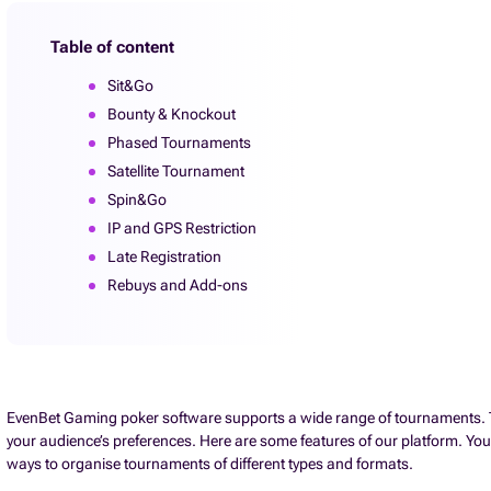
Table of content
Sit&Go
Bounty & Knockout
Phased Tournaments
Satellite Tournament
Spin&Go
IP and GPS Restriction
Late Registration
Rebuys and Add-ons
EvenBet Gaming poker software supports a wide range of tournaments. Th
your audience’s preferences. Here are some features of our platform. Yo
ways to organise tournaments of different types and formats.