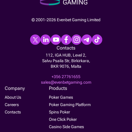
© 2001-2026 Evenbet Gaming Limited
Contacts
112, IGA HUB, Level 2,
Salvu Psaila Str, Birkirkara,
BKR 9076, Malta
+356 27761655
sales@evenbetgaming.com
Company
Products
About Us
Poker Games
Careers
Poker Gaming Platform
Contacts
Spins Poker
One Click Poker
Casino Side Games