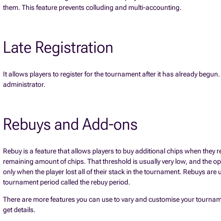
them. This feature prevents colluding and multi-accounting.
Late Registration
It allows players to register for the tournament after it has already begun.
administrator.
Rebuys and Add-ons
Rebuy is a feature that allows players to buy additional chips when they r
remaining amount of chips. That threshold is usually very low, and the o
only when the player lost all of their stack in the tournament. Rebuys are u
tournament period called the rebuy period.
There are more features you can use to vary and customise your tourna
get details.