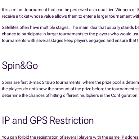
It is a minor tournament that can be perceived as a qualifier. Winners of t
receive a ticket whose value allows them to enter a larger tournament wit
Satellites often have multiple stages. The main idea that usually stands beh
chance to participate in larger tournaments to the players who would usua
tournaments with several stages keep players engaged and ensure that the
Spin&Go
Spins are fast 3-max Sit&Go tournaments, where the prize pool is determ
the players do not know the amount of the prize before the tournament s
determine the chances of hitting different multipliers in the Configuration.
IP and GPS Restriction
You can forbid the registration of several players with the same IP addre