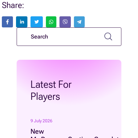
Share:
Latest For
Players
9 July 2026
New