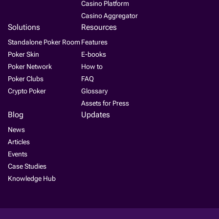
Casino Platform
Casino Aggregator
Solutions
Resources
Standalone Poker Room
Features
Poker Skin
E-books
Poker Network
How to
Poker Clubs
FAQ
Crypto Poker
Glossary
Assets for Press
Blog
Updates
News
Articles
Events
Case Studies
Knowledge Hub