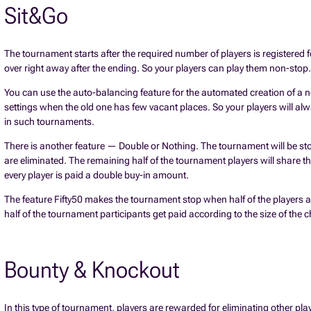
Sit&Go
The tournament starts after
the required number of players is registered 
over right away after the ending. So your players can play them non-stop.
You can use the auto-balancing feature for the automated creation of a
settings when the old one has few vacant places. So your players will alw
in such tournaments.
There is another feature — Double or Nothing. The tournament will be st
are eliminated. The remaining half of the tournament players will share th
every player is paid a double buy-in amount.
The feature Fifty50 makes the tournament stop when half of the players 
half of the tournament participants get paid according to the size of the ch
Bounty & Knockout
In this type of tournament, players are rewarded for eliminating other pla