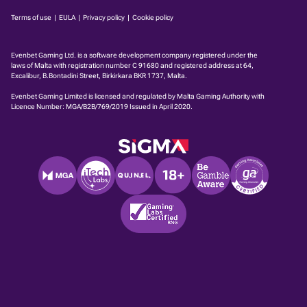
Terms of use
|
EULA
|
Privacy policy
|
Cookie policy
Evenbet Gaming Ltd. is a software development company regis­tered under the
laws of Malta with registration number C 91680 and registered address at 64,
Excalibur, B.Bontadini Street, Birkirkara BKR 1737, Malta.
Evenbet Gaming Limited is licensed and regulated by Malta Gaming Authority with
Licence Number:
MGA/B2B/769/2019
Issued in April 2020.