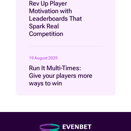
Rev Up Player
Motivation with
Leaderboards That
Spark Real
Competition
19 August 2025
Run It Multi-Times:
Give your players more
ways to win