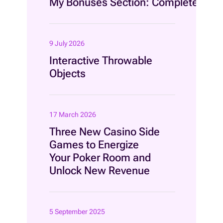
My Bonuses Section: Complete Rewar
9 July 2026
Interactive Throwable
Objects
17 March 2026
Three New Casino Side
Games to Energize
Your Poker Room and
Unlock New Revenue
5 September 2025