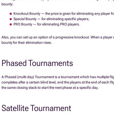
bounty:
Knockout Bounty — the prize is given for eliminating any player 
Special Bounty — for eliminating specific players;
PRO Bounty — for eliminating PRO players.
Also, you can set up an option of a progressive knockout. When a player
bounty for their elimination rises.
Phased Tournaments
A Phased (multi-day) Tournament is a tournament which has multiple fligh
completes after a certain blind level, and the players at the end of each fl
the same closing stack to start the next phase at a specific day.
Satellite Tournament