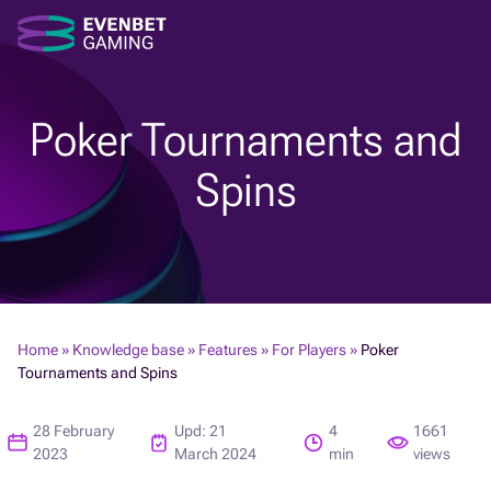
Poker Tournaments and
Spins
Home
»
Knowledge base
»
Features
»
For Players
»
Poker
Tournaments and Spins
28 February
Upd: 21
4
1661
2023
March 2024
min
views