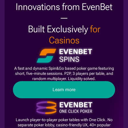
Innovations from EvenBet
—
Built Exclusively
for
Casinos
A fast and dynamic Spin&Go based poker game featuring
short, five-minute sessions. P2P, 3 players per table, and
random multiplayer. Liquidity solved.
Learn more
Launch player-to-player poker tables with One Click. No
separate poker lobby, casino-friendly UX, 40+ popular