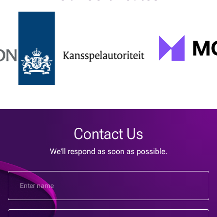
Contact Us
We'll respond as soon as possible.