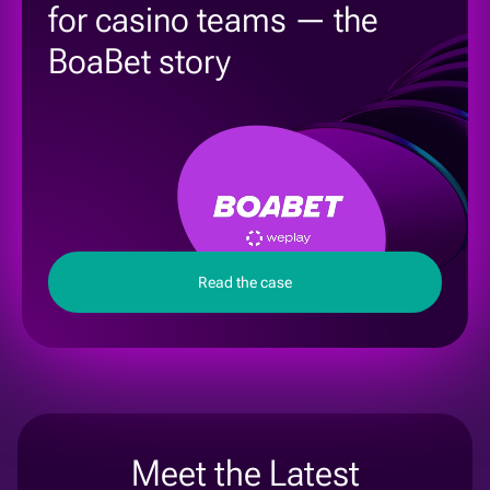
for casino teams — the
BoaBet story
Read the case
Meet the Latest