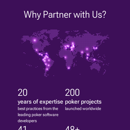
Why Partner with Us?
20
200
years of expertise
poker projects
best practices from the
launched worldwide
leading poker software
developers
41
48+