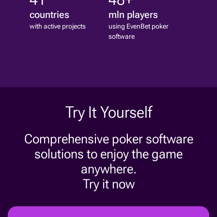
countries
mln players
with active projects
using EvenBet poker
software
Try It Yourself
Comprehensive poker software
solutions to enjoy the game
anywhere.
Try it now