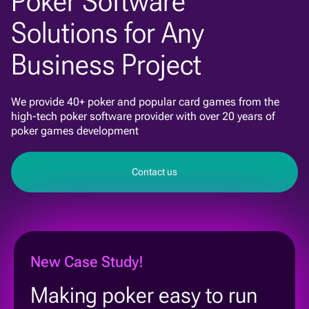
Poker Software
Solutions for Any
Business Project
We provide 40+ poker and popular card games from the
high-tech poker software provider with over 20 years of
poker games development
Contact us
New Case Study!
Making poker easy to run