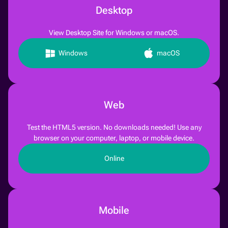
Desktop
View Desktop Site for Windows or macOS.
Windows
macOS
Web
Test the HTML5 version. No downloads needed! Use any
browser on your computer, laptop, or mobile device.
Online
Mobile