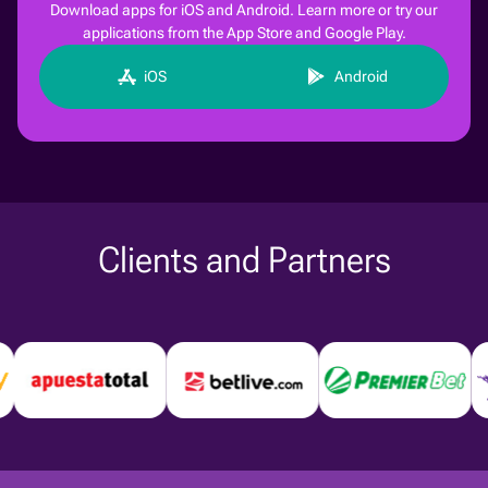
Download apps for iOS and Android. Learn more or try our
applications from the App Store and Google Play.
iOS
Android
Clients and Partners