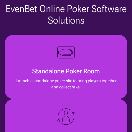
EvenBet Online Poker Software
Solutions
Standalone Poker Room
Launch a standalone poker site to bring players together
and collect rake.