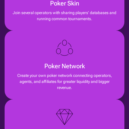
Poker Skin
Join several operators with sharing players’ databases and
running common tournaments.
Poker Network
Create your own poker network connecting operators,
agents, and affiliates for greater liquidity and bigger
revenue.