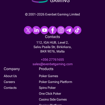
© 2001-2026 Evenbet Gaming Limited
Contacts
112, IGA HUB, Level 2,
Salvu Psaila Str, Birkirkara,
BKR 9076, Malta
+356 27761655
sales@evenbetgaming.com
Company
Products
About Us
Poker Games
Careers
Poker Gaming Platform
Contacts
Spins Poker
One Click Poker
Casino Side Games