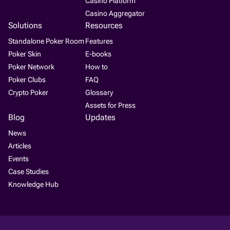
Casino Platform
Casino Aggregator
Solutions
Resources
Standalone Poker Room
Features
Poker Skin
E-books
Poker Network
How to
Poker Clubs
FAQ
Crypto Poker
Glossary
Assets for Press
Blog
Updates
News
Articles
Events
Case Studies
Knowledge Hub