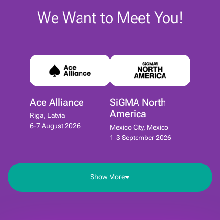
We Want to Meet You!
Ace Alliance
SiGMA North
America
Riga, Latvia
6-7 August 2026
Mexico City, Mexico
1-3 September 2026
Show More
Global Gaming
SBC Summit
Expo
Lisbon, Portugal
29 September – 1 October
Las Vegas, US