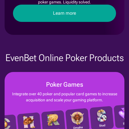
poker games. Liquidity solved.
Learn more
EvenBet Online Poker Products
Poker Games
Integrate over 40 poker and popular card games to increase
acquisition and scale your gaming platform.