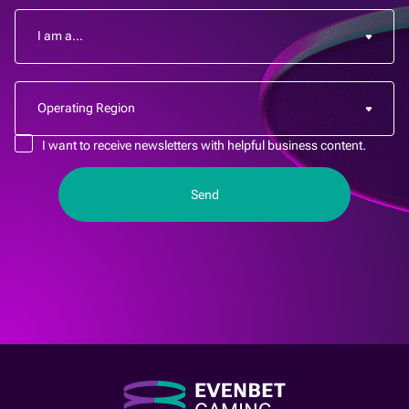
I want to receive newsletters with helpful business content.