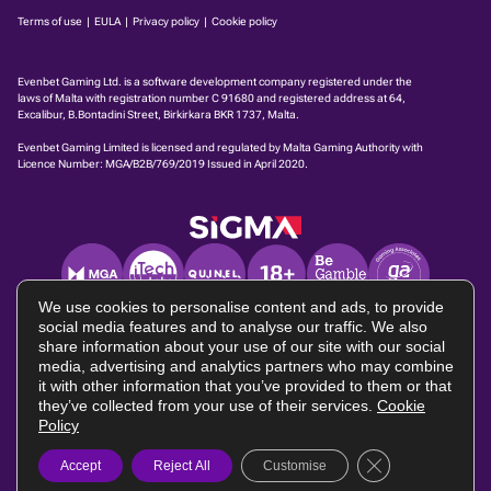
Terms of use
|
EULA
|
Privacy policy
|
Cookie policy
Evenbet Gaming Ltd. is a software development company regis­tered under the
laws of Malta with registration number C 91680 and registered address at 64,
Excalibur, B.Bontadini Street, Birkirkara BKR 1737, Malta.
Evenbet Gaming Limited is licensed and regulated by Malta Gaming Authority with
Licence Number:
MGA/B2B/769/2019
Issued in April 2020.
We use cookies to personalise content and ads, to provide
social media features and to analyse our traffic. We also
share information about your use of our site with our social
media, advertising and analytics partners who may combine
it with other information that you’ve provided to them or that
they’ve collected from your use of their services.
Cookie
Policy
Close GDPR Coo
Accept
Reject All
Customise