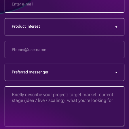
Product Interest