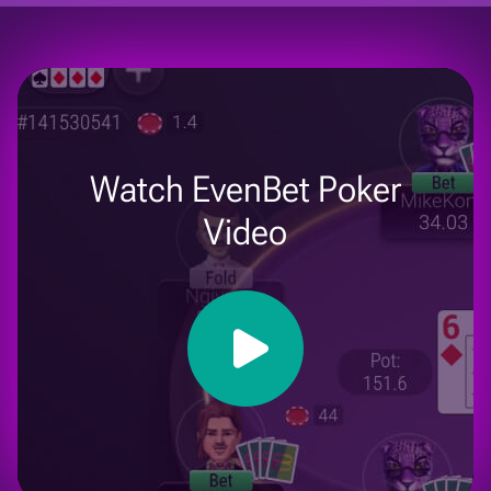
2026
28 September — 1
October 2026
European Gaming
SiGMA World
Congress
Watch EvenBet Poker
Rome, Italy
2-5 November 2026
Warsaw, Poland
Video
27-28 October 2026
AffPapa
SiGMA South Asia
Conference
Colombo, Sri Lanka
Cancun 2026
30 November — 2
December 2026
Cancun, Mexico
23-25 November 2026