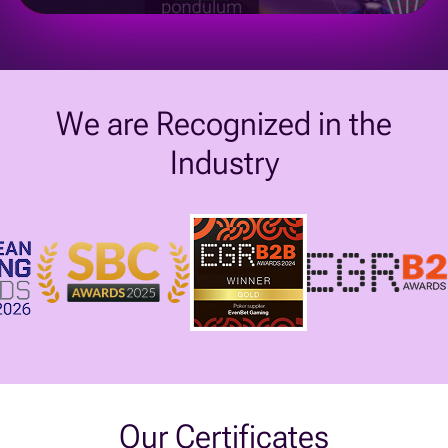
ICE Barcelona
2027
We are Recognized in the
Barcelona, Spain
18-20 January 2027
Industry
Our Certificates