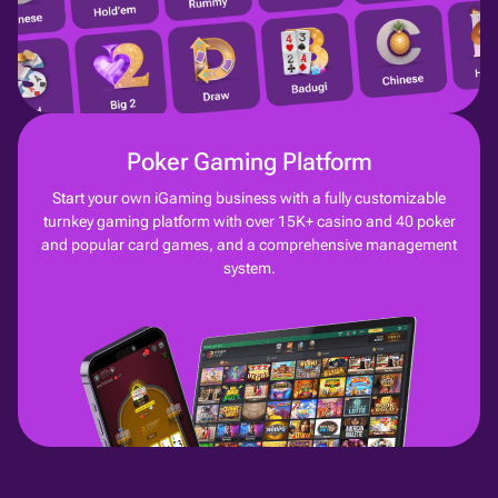
Poker Gaming Platform
Start your own iGaming business with a fully customizable
turnkey gaming platform with over 15K+ casino and 40 poker
and popular card games, and a comprehensive management
system.