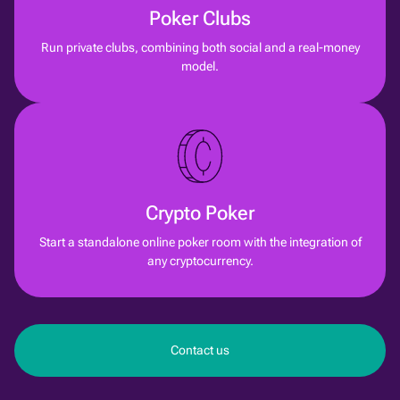
Poker Clubs
Run private clubs, combining both social and a real-money
model.
Crypto Poker
Start a standalone online poker room with the integration of
any cryptocurrency.
Contact us