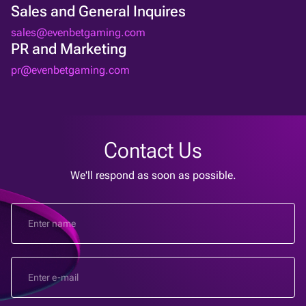
Sales and General Inquires
sales@evenbetgaming.com
PR and Marketing
pr@evenbetgaming.com
Contact Us
We'll respond as soon as possible.