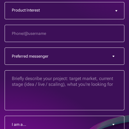
Product Interest