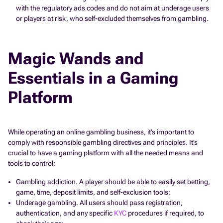
with the regulatory ads codes and do not aim at underage users
or players at risk, who self-excluded themselves from gambling.
Magic Wands and
Essentials in a Gaming
Platform
While operating an online gambling business, it’s important to
comply with responsible gambling directives and principles. It’s
crucial to have a gaming platform with all the needed means and
tools to control:
Gambling addiction. A player should be able to easily set betting,
game, time, deposit limits, and self-exclusion tools;
Underage gambling. All users should pass registration,
authentication, and any specific
KYC
procedures if required, to