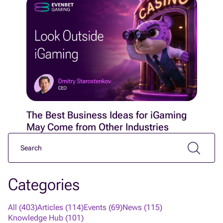
The Best Business Ideas for iGaming
May Come from Other Industries
Categories
All (403)
Articles (114)
Events (69)
News (115)
Knowledge Hub (101)