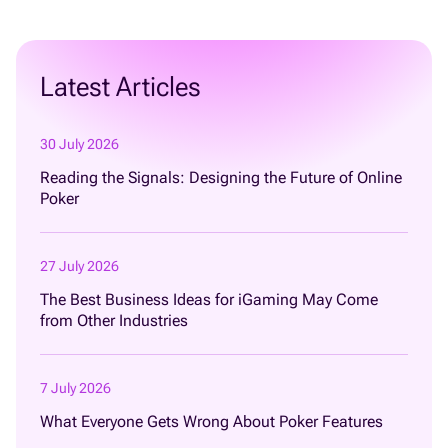
Latest Articles
30 July 2026
Reading the Signals: Designing the Future of Online
Poker
27 July 2026
The Best Business Ideas for iGaming May Come
from Other Industries
7 July 2026
What Everyone Gets Wrong About Poker Features