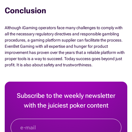
Conclusion
Although iGaming operators face many challenges to comply with
all the necessary regulatory directives and responsible gambling
procedures, a gaming platform supplier can facilitate the process.
EvenBet Gaming with all expertise and hunger for product
improvement has proven over the years that a reliable platform with
proper tools is a way to succeed. Today success goes beyond just
profit. It is also about safety and trustworthiness.
Subscribe to the weekly newsletter
with the juiciest poker content