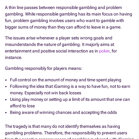
A thin line passes between responsible gambling and problem
gambling. While responsible gambling has its main focus on having
fun, problem gambling involves users who want to gamble with
bigger sums of money than they can afford to leave in a game.
The issues arise whenever a player sets wrong goals and
misunderstands the nature of gambling. It majorly aims at
entertainment and positive social interaction as in
poker
, for
instance.
Gambling responsibly for players means:
Full control on the amount of money and time spent playing
Following the idea that iGaming is a way to have fun, not to earn
money. Especially not win back losses
Using play money or setting up a limit of its amount that one can
afford to lose
Being aware of winning chances and accepting the odds
The tragedy is that many do not identify themselves as having
gambling problems. Therefore, the responsibility to prevent users