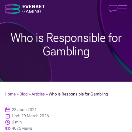
Who is Responsible for
Gambling
Home
»
Blog
»
Articles
»
Who is Responsible for Gambling
23 June 2021
Upd: 29 March 2026
6 min
4075 views