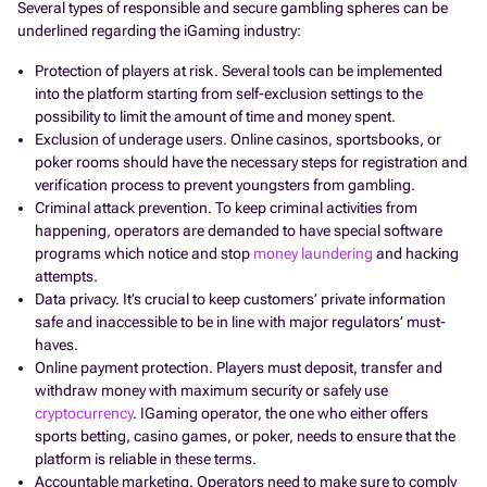
Several types of responsible and secure gambling spheres can be
underlined regarding the iGaming industry:
Protection of players at risk. Several tools can be implemented
into the platform starting from self-exclusion settings to the
possibility to limit the amount of time and money spent.
Exclusion of underage users. Online casinos, sportsbooks, or
poker rooms should have the necessary steps for registration and
verification process to prevent youngsters from gambling.
Criminal attack prevention. To keep criminal activities from
happening, operators are demanded to have special software
programs which notice and stop
money laundering
and hacking
attempts.
Data privacy. It’s crucial to keep customers’ private information
safe and inaccessible to be in line with major regulators’ must-
haves.
Online payment protection. Players must deposit, transfer and
withdraw money with maximum security or safely use
cryptocurrency
. IGaming operator, the one who either offers
sports betting, casino games, or poker, needs to ensure that the
platform is reliable in these terms.
Accountable marketing. Operators need to make sure to comply