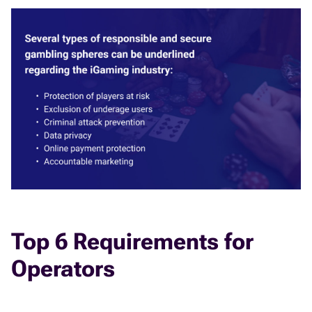
Top 6 Requirements for
Operators