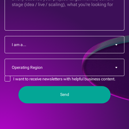
I want to receive newsletters with helpful business content.