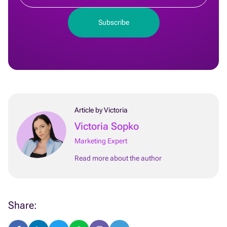
Article by Victoria
Victoria Sopko
Marketing Expert
Read more about the author
Share: