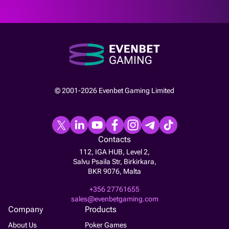
© 2001-2026 Evenbet Gaming Limited
Contacts
112, IGA HUB, Level 2,
Salvu Psaila Str, Birkirkara,
BKR 9076, Malta
+356 27761655
sales@evenbetgaming.com
Company
Products
About Us
Poker Games