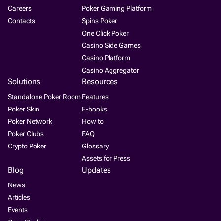
Careers
Poker Gaming Platform
Contacts
Spins Poker
One Click Poker
Casino Side Games
Casino Platform
Casino Aggregator
Solutions
Resources
Standalone Poker Room
Features
Poker Skin
E-books
Poker Network
How to
Poker Clubs
FAQ
Crypto Poker
Glossary
Assets for Press
Blog
Updates
News
Articles
Events