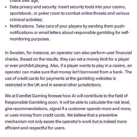
check their age;
Data privacy and security. Insert security tools into your casino,
sportsbook, or poker room to combat online threats and various
criminal activities;
Notifications. Take care of your players by sending them push-
notifications or email letters about responsible gambling for self-
monitoring purposes.
In Sweden, for instance, an operator can also perform user financial
checks. Based on the results, they can set a money limit for a player
or even prohibit playing. Also, if a player wants to play in a casino, an
operator can make sure that money isn’t borrowed from a bank. The
use of credit cards for payments at the gambling websites is
restricted in the UK and in several other jurisdictions.
We at EvenBet Gaming foresee how AI will contribute to the field of
Responsible Gambling soon. It will be able to calculate the risk level,
give recommendations, signal if a customer spends more and more,
or uses money from credit cards. We believe that a preventive
mechanism not only eases the operator’s work but is indeed more
efficient and respectful for users.