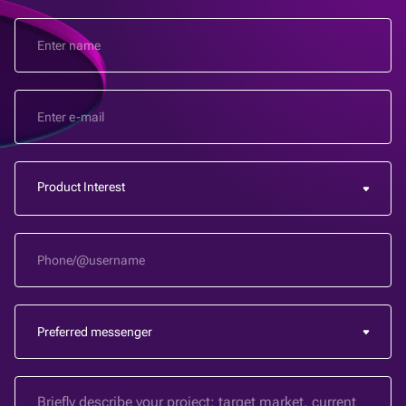
Product Interest