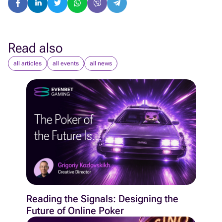
Read also
all articles
all events
all news
Reading the Signals: Designing the
Future of Online Poker