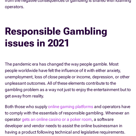
from the negative consequences of gambling is shared with iGaming
operators.
Responsible Gambling
issues in 2021
The pandemic era has changed the way people gamble. Most
people worldwide have felt the influence of it with either anxiety,
unemployment, loss of close people or income, depression, or other
unpleasant outcomes. All of these elements contribute to the
gambling problem as a way not just to enjoy the entertainment but to
get away from reality.
Both those who supply
online gaming platforms
and operators have
to comply with the essentials of responsible gambling. Whenever an
operator
gets an online casino or a poker room
, a software
developer and vendor needs to assist the online businessman in
having a product following technical and legislative requirements.