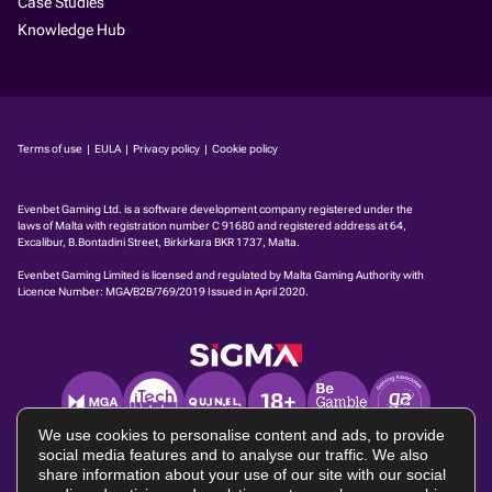
Case Studies
Knowledge Hub
Terms of use
|
EULA
|
Privacy policy
|
Cookie policy
Evenbet Gaming Ltd. is a software development company regis­tered under the
laws of Malta with registration number C 91680 and registered address at 64,
Excalibur, B.Bontadini Street, Birkirkara BKR 1737, Malta.
Evenbet Gaming Limited is licensed and regulated by Malta Gaming Authority with
Licence Number:
MGA/B2B/769/2019
Issued in April 2020.
We use cookies to personalise content and ads, to provide
social media features and to analyse our traffic. We also
share information about your use of our site with our social