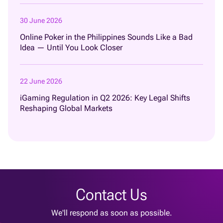
30 June 2026
Online Poker in the Philippines Sounds Like a Bad
Idea — Until You Look Closer
22 June 2026
iGaming Regulation in Q2 2026: Key Legal Shifts
Reshaping Global Markets
Contact Us
We'll respond as soon as possible.