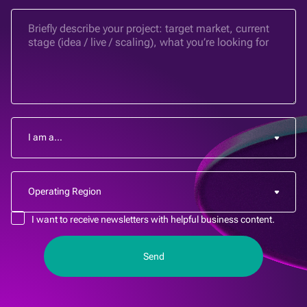
I want to receive newsletters with helpful business content.