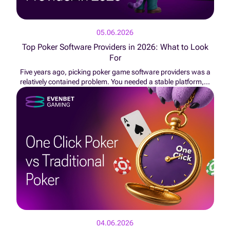
05.06.2026
Top Poker Software Providers in 2026: What to Look
For
Five years ago, picking poker game software providers was a
relatively contained problem. You needed a stable platform,...
04.06.2026