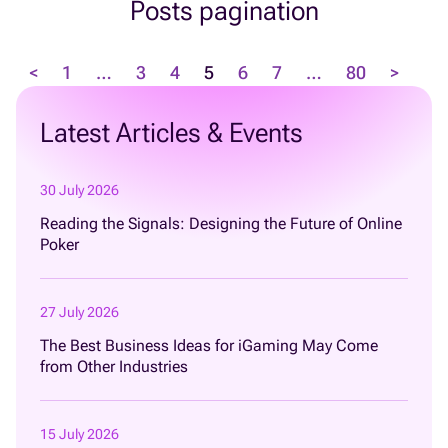
Posts pagination
<
1
…
3
4
5
6
7
…
80
>
Latest Articles & Events
30 July 2026
Reading the Signals: Designing the Future of Online
Poker
27 July 2026
The Best Business Ideas for iGaming May Come
from Other Industries
15 July 2026