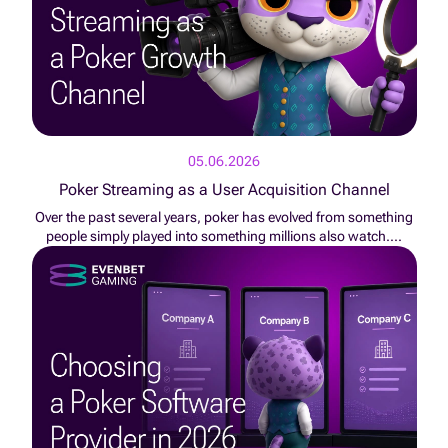
05.06.2026
Poker Streaming as a User Acquisition Channel
Over the past several years, poker has evolved from something
people simply played into something millions also watch....