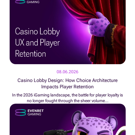
08.06.2026
Casino Lobby Design: How Choice Architecture
Impacts Player Retention
In the 2026 iGaming landscape, the battle for player loyalty is
no longer fought through the sheer volume...