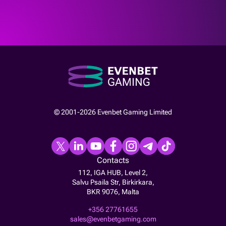
© 2001-2026 Evenbet Gaming Limited
Contacts
112, IGA HUB, Level 2,
Salvu Psaila Str, Birkirkara,
BKR 9076, Malta
+356 27761655
sales@evenbetgaming.com