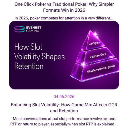
One Click Poker vs Traditional Poker: Why Simpler
Formats Win in 2026
In 2026, poker competes for attention in a very different...
04.06.2026
Balancing Slot Volatility: How Game Mix Affects GGR
and Retention
Most conversations about slot performance revolve around
RTP or return to player, especially when slot RTP is explained...