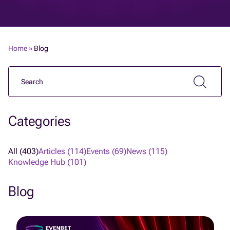
Home
»
Blog
Categories
All (403)
Articles (114)
Events (69)
News (115)
Knowledge Hub (101)
Blog