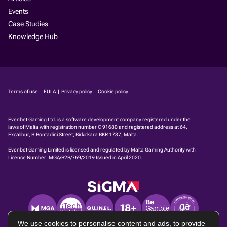
Events
Case Studies
Knowledge Hub
Terms of use
|
EULA
|
Privacy policy
|
Cookie policy
Evenbet Gaming Ltd. is a software development company regis­tered under the
laws of Malta with registration number C 91680 and registered address at 64,
Excalibur, B.Bontadini Street, Birkirkara BKR 1737, Malta.
Evenbet Gaming Limited is licensed and regulated by Malta Gaming Authority with
Licence Number:
MGA/B2B/769/2019
Issued in April 2020.
We use cookies to personalise content and ads, to provide