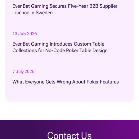
EvenBet Gaming Secures Five-Year B2B Supplier
Licence in Sweden
13 July 2026
EvenBet Gaming Introduces Custom Table
Collections for No-Code Poker Table Design
7 July 2026
What Everyone Gets Wrong About Poker Features
Contact Us