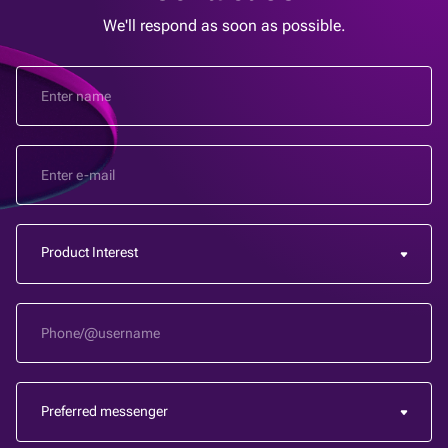
We'll respond as soon as possible.
Product Interest