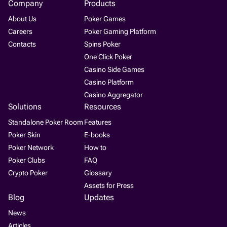
Company
Products
About Us
Poker Games
Careers
Poker Gaming Platform
Contacts
Spins Poker
One Click Poker
Casino Side Games
Casino Platform
Casino Aggregator
Solutions
Resources
Standalone Poker Room
Features
Poker Skin
E-books
Poker Network
How to
Poker Clubs
FAQ
Crypto Poker
Glossary
Assets for Press
Blog
Updates
News
Articles