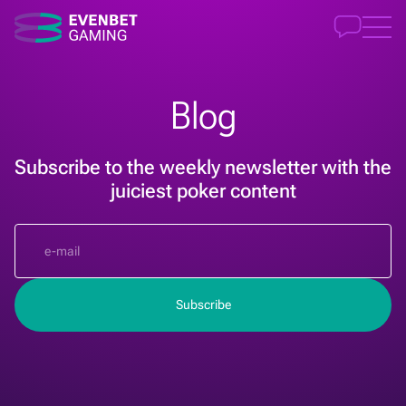
Blog
Subscribe to the weekly newsletter with the
juiciest poker content