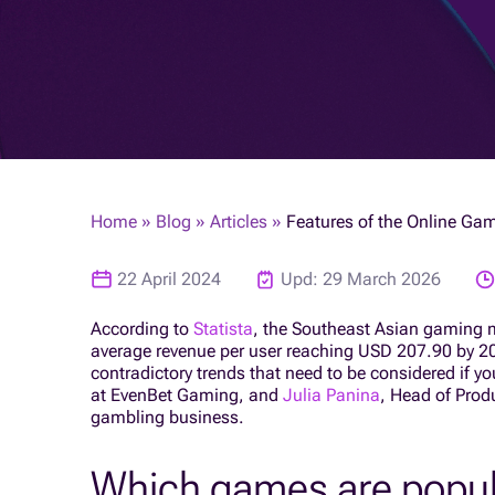
Home
»
Blog
»
Articles
»
Features of the Online Gam
22 April 2024
Upd: 29 March 2026
According to
Statista
, the Southeast Asian gaming 
average revenue per user reaching USD 207.90 by 20
contradictory trends that need to be considered if yo
at EvenBet Gaming, and
Julia Panina
, Head of Prod
gambling business.
Which games are popula