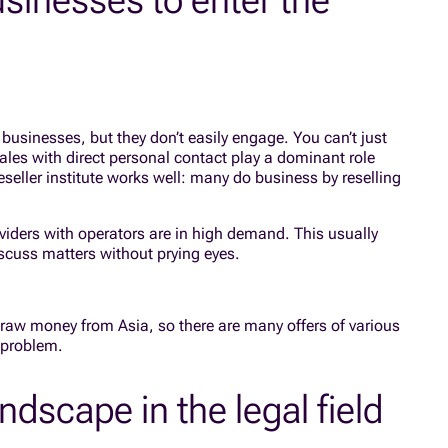
 businesses, but they don’t easily engage. You can’t just
sales with direct personal contact play a dominant role
 reseller institute works well: many do business by reselling
viders with operators are in high demand. This usually
scuss matters without prying eyes.
withdraw money from Asia, so there are many offers of various
 problem.
ndscape in the legal field