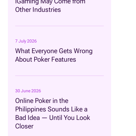
iGaming May Come from
Other Industries
7 July 2026
What Everyone Gets Wrong
About Poker Features
30 June 2026
Online Poker in the
Philippines Sounds Like a
Bad Idea — Until You Look
Closer