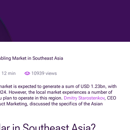
bling Market in Southeast Asia
12 min
10939 views
market is expected to generate a sum of USD 1.23bn, with
24. However, the local market experiences a number of
u plan to operate in this region.
Dmitry Starostenkov
, CEO
uct Marketing, discussed the specifics of the Asian
r in Southeast Asia?