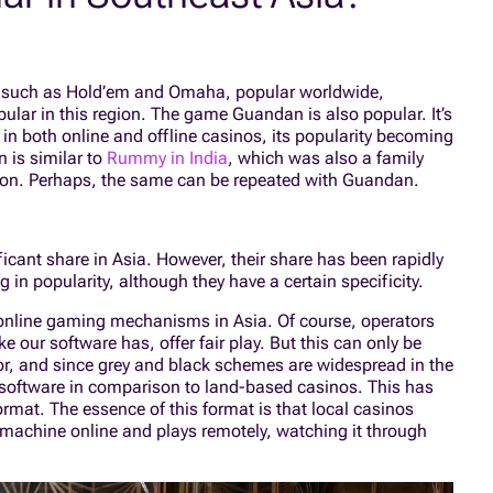
er such as Hold’em and Omaha, popular worldwide,
pular in this region. The game Guandan is also popular. It’s
 in both online and offline casinos, its popularity becoming
 is similar to
Rummy in India
, which was also a family
egion. Perhaps, the same can be repeated with Guandan.
ficant share in Asia. However, their share has been rapidly
 in popularity, although they have a certain specificity.
 in online gaming mechanisms in Asia. Of course, operators
 our software has, offer fair play. But this can only be
tor, and since grey and black schemes are widespread in the
e software in comparison to land-based casinos. This has
ormat. The essence of this format is that local casinos
 machine online and plays remotely, watching it through