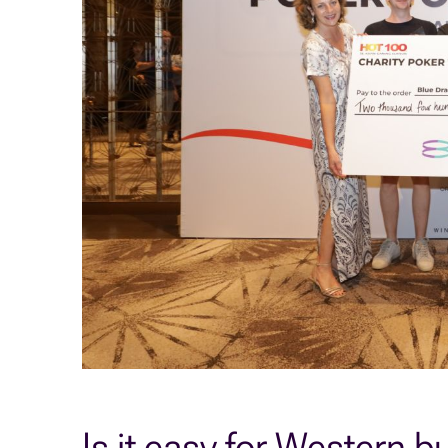
Is it easy for Western b