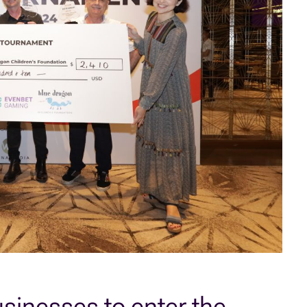
usinesses to enter the