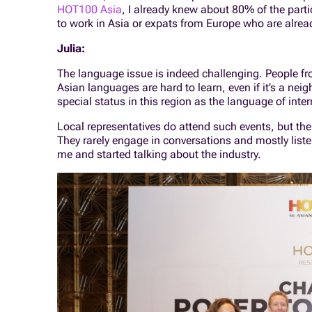
HOT100 Asia
, I already knew about 80% of the part
to work in Asia or expats from Europe who are alrea
Julia:
The language issue is indeed challenging. People fro
Asian languages are hard to learn, even if it’s a nei
special status in this region as the language of int
Local representatives do attend such events, but th
They rarely engage in conversations and mostly lis
me and started talking about the industry.