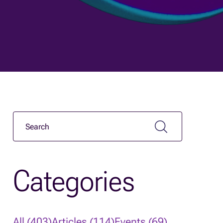
Categories
All (403)
Articles (114)
Events (69)