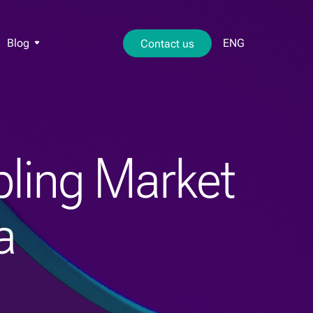
Blog
ENG
Contact us
bling Market
a