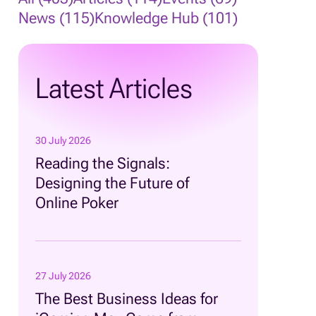
News (115)
Knowledge Hub (101)
Latest Articles
30 July 2026
Reading the Signals:
Designing the Future of
Online Poker
27 July 2026
The Best Business Ideas for