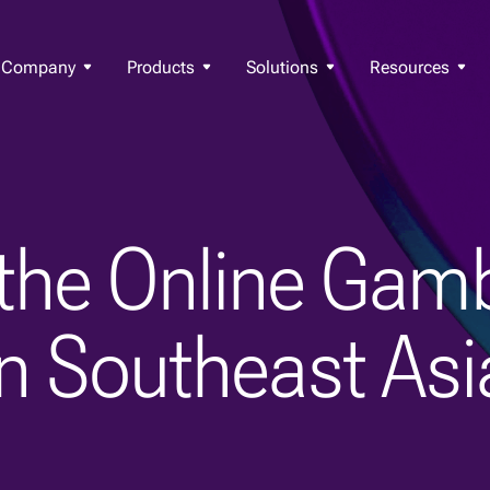
Company
Products
Solutions
Resources
 the Online Gam
in Southeast Asi