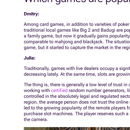
Dmitry:
Among card games, in addition to varieties of pok
traditional local games like Big 2 and Badugi are po
a family game, but now it gradually gains popularity
comparable to mahjong and blackjack. The situation
game, but it started to capture the market in the r
Julia:
Traditionally, games with live dealers occupy a signi
decreasing lately. At the same time, slots are growing
The thing is, there is generally a low level of trust
working with
certified
random number generators, like
controlled in the absolutely legal and regulated sec
region, the average person does not trust the onlin
led to the growing popularity of the remote players f
purchase slot machines. The player reserves such a
the camera.