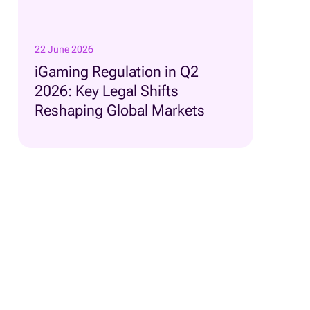
22 June 2026
iGaming Regulation in Q2
2026: Key Legal Shifts
Reshaping Global Markets