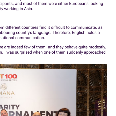
icipants, and most of them were either Europeans looking
dy working in Asia.
m different countries find it difficult to communicate, as
ghbouring country’s language. Therefore, English holds a
ernational communication.
ere are indeed few of them, and they behave quite modestly.
ten. I was surprised when one of them suddenly approached