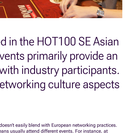
ted in the HOT100 SE Asian
ents primarily provide an
with industry participants.
networking culture aspects
d doesn’t easily blend with European networking practices.
ans usually attend different events. For instance, at