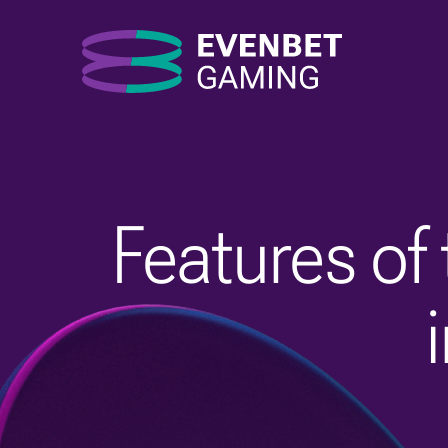
Features of