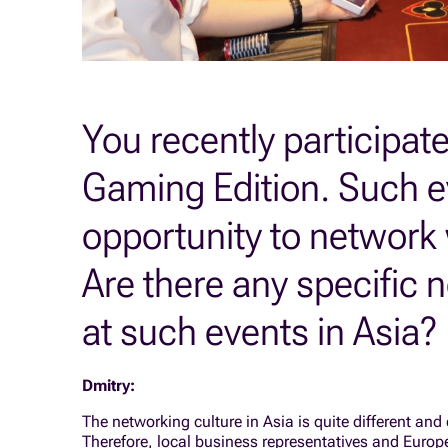
You recently participa
Gaming Edition. Such ev
opportunity to network 
Are there any specific 
at such events in Asia?
Dmitry:
The networking culture in Asia is quite different an
Therefore, local business representatives and Europe