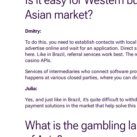
Asian market?
Dmitry:
To do this, you need to establish contacts with local
advertise online and wait for an application. Direct 
here. Like in Brazil, referral services work best. The
casino APIs.
Services of intermediaries who connect software pro
happens at various closed parties, where you can di
Julia:
Yes, and just like in Brazil, it’s quite difficult to 
payment solutions in the market that help solve this
What is the gambling la