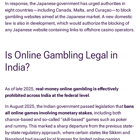
In response, the Japanese government has urged authorities in
eight countries—including Canada, Malta, and Curaçao—to block
gambling websites aimed at the Japanese market. A new domestic
law is also in development, which would authorize the blocking of
any Japanese website containing links to offshore casino operators.
Is Online Gambling Legal in
India?
As of late 2025,
real-money online gambling is effectively
prohibited across India at the federal level
.
In August 2025, the Indian government passed legislation that
bans
all online games involving monetary stakes
, including both
chance-based and so-called “skill-based” games such as poker
and rummy. This marked a sharp departure from the previous state-
by-state regulatory approach, where certain states like Sikkim and
Nagaland had issued local licenses for limited online gaming