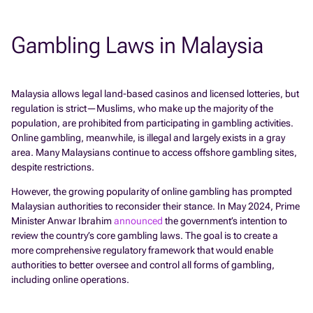
Gambling Laws in Malaysia
Malaysia allows legal land-based casinos and licensed lotteries, but
regulation is strict—Muslims, who make up the majority of the
population, are prohibited from participating in gambling activities.
Online gambling, meanwhile, is illegal and largely exists in a gray
area. Many Malaysians continue to access offshore gambling sites,
despite restrictions.
However, the growing popularity of online gambling has prompted
Malaysian authorities to reconsider their stance. In May 2024, Prime
Minister Anwar Ibrahim
announced
the government’s intention to
review the country’s core gambling laws. The goal is to create a
more comprehensive regulatory framework that would enable
authorities to better oversee and control all forms of gambling,
including online operations.