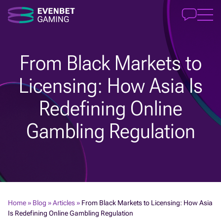
From Black Markets to
Licensing: How Asia Is
Redefining Online
Gambling Regulation
Home
»
Blog
»
Articles
»
From Black Markets to Licensing: How Asia
Is Redefining Online Gambling Regulation