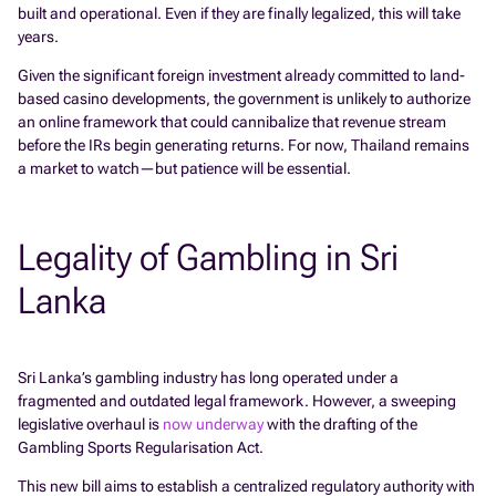
built and operational. Even if they are finally legalized, this will take
years.
Given the significant foreign investment already committed to land-
based casino developments, the government is unlikely to authorize
an online framework that could cannibalize that revenue stream
before the IRs begin generating returns. For now, Thailand remains
a market to watch—but patience will be essential.
Legality of Gambling in Sri
Lanka
Sri Lanka’s gambling industry has long operated under a
fragmented and outdated legal framework. However, a sweeping
legislative overhaul is
now underway
with the drafting of the
Gambling Sports Regularisation Act.
This new bill aims to establish a centralized regulatory authority with