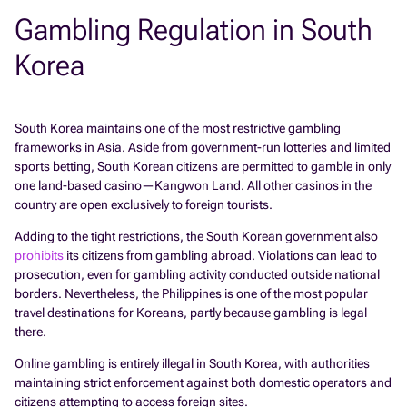
Gambling Regulation in South
Korea
South Korea maintains one of the most restrictive gambling
frameworks in Asia. Aside from government-run lotteries and limited
sports betting, South Korean citizens are permitted to gamble in only
one land-based casino—Kangwon Land. All other casinos in the
country are open exclusively to foreign tourists.
Adding to the tight restrictions, the South Korean government also
prohibits
its citizens from gambling abroad. Violations can lead to
prosecution, even for gambling activity conducted outside national
borders. Nevertheless, the Philippines is one of the most popular
travel destinations for Koreans, partly because gambling is legal
there.
Online gambling is entirely illegal in South Korea, with authorities
maintaining strict enforcement against both domestic operators and
citizens attempting to access foreign sites.