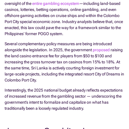
oversight of the
entire gambling ecosystem
—including land-based
casinos, lotteries, betting operations, online gambling, and even
offshore gaming activities on cruise ships and within the Colombo
Port City special economic zone. Industry analysts believe that, once
enacted, this law could pave the way for a framework similar to the
Philippines’ former POGO system.
Several complementary policy measures are being introduced
alongside the legislation. In 2025, the government
proposed
raising
the land casino entrance fee for players from $50 to $100 and
increasing the gross turnover tax on casinos from 15% to 18%. At
the same time, Sri Lanka is actively courting foreign investment for
large-scale projects, including the integrated resort City of Dreams in
Colombo Port City.
Interestingly, the 2025 national budget already reflects expectations
of increased revenue from the gambling sector — underscoring the
government’s intent to formalize and capitalize on what has
traditionally been a loosely regulated industry.