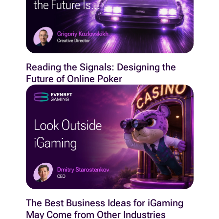
Reading the Signals: Designing the
Future of Online Poker
The Best Business Ideas for iGaming
May Come from Other Industries