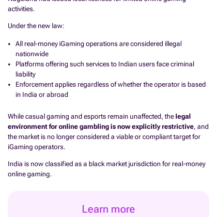
activities.
Under the new law:
All real-money iGaming operations are considered illegal
nationwide
Platforms offering such services to Indian users face criminal
liability
Enforcement applies regardless of whether the operator is based
in India or abroad
While casual gaming and esports remain unaffected, the
legal
environment for online gambling is now explicitly restrictive
, and
the market is no longer considered a viable or compliant target for
iGaming operators.
India is now classified as a black market jurisdiction for real-money
online gaming.
Learn more