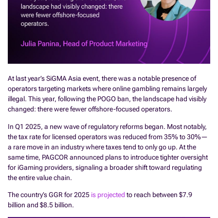
At last year’s SiGMA Asia event, there was a notable presence of
operators targeting markets where online gambling remains largely
illegal. This year, following the POGO ban, the landscape had visibly
changed: there were fewer offshore-focused operators.
In Q1 2025, a new wave of regulatory reforms began. Most notably,
the tax rate for licensed operators was reduced from 35% to 30%—
a rare move in an industry where taxes tend to only go up. At the
same time, PAGCOR announced plans to introduce tighter oversight
for iGaming providers, signaling a broader shift toward regulating
the entire value chain.
The country’s GGR for 2025
is projected
to reach between $7.9
billion and $8.5 billion.