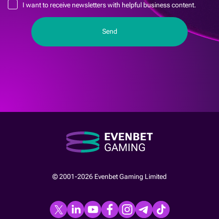
I want to receive newsletters with helpful business content.
© 2001-2026 Evenbet Gaming Limited