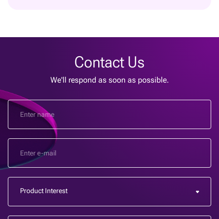
Contact Us
We'll respond as soon as possible.
Product Interest