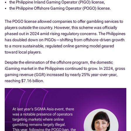
the Philippine Inland Gaming Operator (PIGO) license,
the Philippine Offshore Gaming Operator (POGO) license.
The POGO license allowed companies to offer gambling services to
players outside the country. However, this scheme was officially
phased out in 2024 amid rising regulatory concerns. The Philippines
has doubled down on PIGOs—shifting from offshore-driven growth
to a more sustainable, regulated online gaming model geared
toward local players.
Despite the elimination of the offshore program, the domestic
iGaming market in the Philippines continued to grow. In 2024, gross
gaming revenue (GGR) increased by nearly 25% year-over-year,
reaching $7.16 billion.