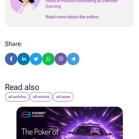
Head of Product Marketing at EvenBet
Gaming
Read more about the author
Share:
Read also
all articles
all events
all news