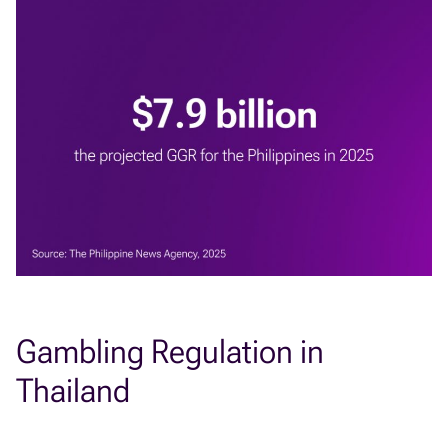
Gambling Regulation in
Thailand