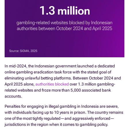
In mid-2024, the Indonesian government launched a dedicated
online gambling eradication task force with the stated goal of
eliminating unlawful betting platforms. Between October 2024 and
April 2025 alone,
authorities blocked
over 1.3 million gambling-
related websites and froze more than 5,000 associated bank
accounts.
Penalties for engaging in illegal gambling in Indonesia are severe,
with individuals facing up to 10 years in prison. The country remains
one of the most tightly regulated—and aggressively enforced—
jurisdictions in the region when it comes to gambling policy.