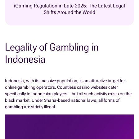
iGaming Regulation in Late 2025: The Latest Legal
Shifts Around the World
Legality of Gambling in
Indonesia
Indonesia, with its massive population, is an attractive target for
online gambling operators. Countless casino websites cater
specifically to Indonesian players—but all such activity exists on the
black market. Under Sharia-based national laws, all forms of
gambling are strictly illegal.