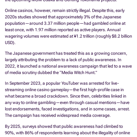
Online casinos, however, remain strictly illegal. Despite this, early
2020s studies showed that approximately 3% of the Japanese
population—around 3.37 million people—had gambled online at
least once, with 1.97 million reported as active players. Annual
wagering volumes were estimated at ¥1.2 trillion (roughly $8.2 billion
USD).
The Japanese government has treated this as a growing concern,
largely attributing the problem to a lack of public awareness. In
2022, it launched a national awareness campaign that led to a wave
of media scrutiny dubbed the “Media Witch Hunt.”
In September 2023, a popular YouTuber was arrested for live-
streaming online casino gameplay—the first high-profile case in
what became a broad crackdown. Since then, celebrities linked in
any way to online gambling—even through casual mentions—have
lost endorsements, faced investigations, and in some cases, arrest.
The campaign has received widespread media coverage.
By 2025, surveys showed that public awareness had climbed to
90%, with 86% of respondents learning about the illegality of online