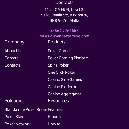
Contacts
112, IGA HUB, Level 2,
Salvu Psaila Str, Birkirkara,
BKR 9076, Malta
+356 27761655
sales@evenbetgaming.com
Company
Products
About Us
Poker Games
Careers
Poker Gaming Platform
Contacts
Spins Poker
One Click Poker
Casino Side Games
Casino Platform
Casino Aggregator
Solutions
Resources
Standalone Poker Room
Features
Poker Skin
E-books
Poker Network
How to