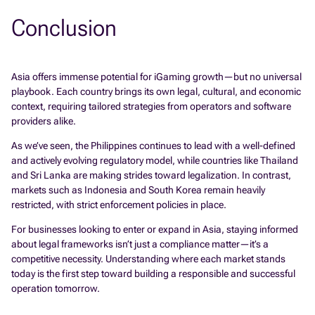
Conclusion
Asia offers immense potential for iGaming growth—but no universal
playbook. Each country brings its own legal, cultural, and economic
context, requiring tailored strategies from operators and software
providers alike.
As we’ve seen, the Philippines continues to lead with a well-defined
and actively evolving regulatory model, while countries like Thailand
and Sri Lanka are making strides toward legalization. In contrast,
markets such as Indonesia and South Korea remain heavily
restricted, with strict enforcement policies in place.
For businesses looking to enter or expand in Asia, staying informed
about legal frameworks isn’t just a compliance matter—it’s a
competitive necessity. Understanding where each market stands
today is the first step toward building a responsible and successful
operation tomorrow.