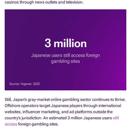
casinos through news outlets and television.
Still, Japan’s gray-market online gambling sector continues to thrive.
Offshore operators target Japanese players through international
websites, influencer marketing, and ad platforms outside the
country’s jurisdiction. An estimated 3 million Japanese users
still
access
foreign gambling sites.