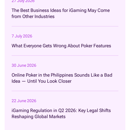
27 July 2026
The Best Business Ideas for iGaming May Come
from Other Industries
7 July 2026
What Everyone Gets Wrong About Poker Features
30 June 2026
Online Poker in the Philippines Sounds Like a Bad
Idea — Until You Look Closer
22 June 2026
iGaming Regulation in Q2 2026: Key Legal Shifts
Reshaping Global Markets