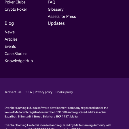
Poker Clubs
FAQ
Crypto Poker
Glossary
Assets for Press
Blog
Updates
News
Articles
Events
Case Studies
Knowledge Hub
Terms of use
|
EULA
|
Privacy policy
|
Cookie policy
Evenbet Gaming Ltd. is a software development company regis­tered under the
laws of Malta with registration number C 91680 and registered address at 64,
Excalibur, B.Bontadini Street, Birkirkara BKR 1737, Malta.
Evenbet Gaming Limited is licensed and regulated by Malta Gaming Authority with