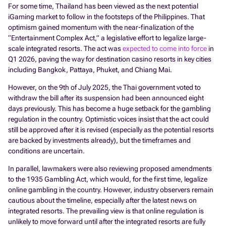
For some time, Thailand has been viewed as the next potential
iGaming market to follow in the footsteps of the Philippines. That
optimism gained momentum with the near-finalization of the
“Entertainment Complex Act,” a legislative effort to legalize large-
scale integrated resorts. The act was
expected to come into force
in
Q1 2026, paving the way for destination casino resorts in key cities
including Bangkok, Pattaya, Phuket, and Chiang Mai.
However, on the 9th of July 2025, the Thai government voted to
withdraw the bill after its suspension had been announced eight
days previously. This has become a huge setback for the gambling
regulation in the country. Optimistic voices insist that the act could
still be approved after it is revised (especially as the potential resorts
are backed by investments already), but the timeframes and
conditions are uncertain.
In parallel, lawmakers were also reviewing proposed amendments
to the 1935 Gambling Act, which would, for the first time, legalize
online gambling in the country. However, industry observers remain
cautious about the timeline, especially after the latest news on
integrated resorts. The prevailing view is that online regulation is
unlikely to move forward until after the integrated resorts are fully