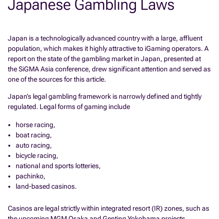
Japanese Gambling Laws
Japan is a technologically advanced country with a large, affluent
population, which makes it highly attractive to iGaming operators. A
report on the state of the gambling market in Japan, presented at
the SiGMA Asia conference, drew significant attention and served as
one of the sources for this article.
Japan’s legal gambling framework is narrowly defined and tightly
regulated. Legal forms of gaming include
horse racing,
boat racing,
auto racing,
bicycle racing,
national and sports lotteries,
pachinko,
land-based casinos.
Casinos are legal strictly within integrated resort (IR) zones, such as
the upcoming MGM Osaka and Genting Yokohama projects.