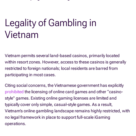
Legality of Gambling in
Vietnam
Vietnam permits several land-based casinos, primarily located
within resort zones. However, access to these casinos is generally
restricted to foreign nationals; local residents are barred from
participating in most cases.
Citing social concerns, the Vietnamese government has explicitly
prohibited
the licensing of online card games and other “casino-
style” games. Existing online gaming licenses are limited and
typically cover only simple, casual-style games. As a result,
Vietnam’s online gambling landscape remains highly restricted, with
no legal framework in place to support full-scale iGaming
operations.