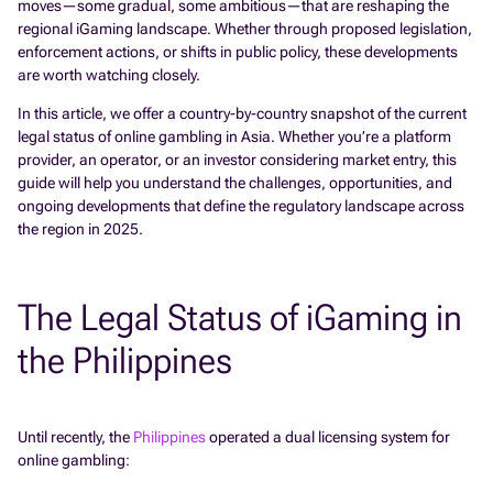
moves—some gradual, some ambitious—that are reshaping the
regional iGaming landscape. Whether through proposed legislation,
enforcement actions, or shifts in public policy, these developments
are worth watching closely.
In this article, we offer a country-by-country snapshot of the current
legal status of online gambling in Asia. Whether you’re a platform
provider, an operator, or an investor considering market entry, this
guide will help you understand the challenges, opportunities, and
ongoing developments that define the regulatory landscape across
the region in 2025.
The Legal Status of iGaming in
the Philippines
Until recently, the
Philippines
operated a dual licensing system for
online gambling: