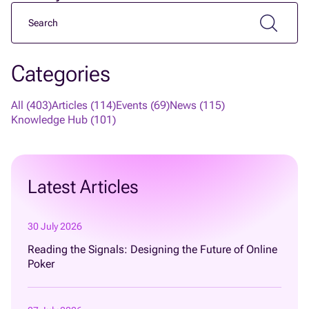
Categories
All (403)
Articles (114)
Events (69)
News (115)
Knowledge Hub (101)
Latest Articles
30 July 2026
Reading the Signals: Designing the Future of Online
Poker