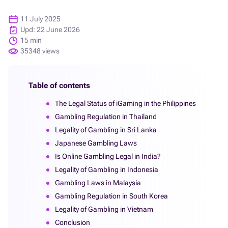
11 July 2025
Upd: 22 June 2026
15 min
35348 views
Table of contents
The Legal Status of iGaming in the Philippines
Gambling Regulation in Thailand
Legality of Gambling in Sri Lanka
Japanese Gambling Laws
Is Online Gambling Legal in India?
Legality of Gambling in Indonesia
Gambling Laws in Malaysia
Gambling Regulation in South Korea
Legality of Gambling in Vietnam
Conclusion