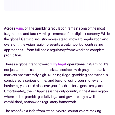
Across
Asia
, online gambling regulation remains one of the most
fragmented and fast-evolving elements of the digital economy. While
the global iGaming industry moves steadily toward legalization and
oversight, the Asian region presents a patchwork of contrasting
approaches—from full-scale regulatory frameworks to complete
prohibition.
There’s a global trend toward
fully legal
operations
in iGaming. It’s
not just a moral issue — the risks associated with gray and black
markets are extremely high. Running illegal gambling operations is
considered a serious crime, and beyond losing your money and
business, you could also lose your freedom for a good ten years.
Unfortunately, the Philippines is the only country in the Asian region
where online gambling is fully legal and governed by a well-
established, nationwide regulatory framework.
The rest of Asia is far from static. Several countries are making