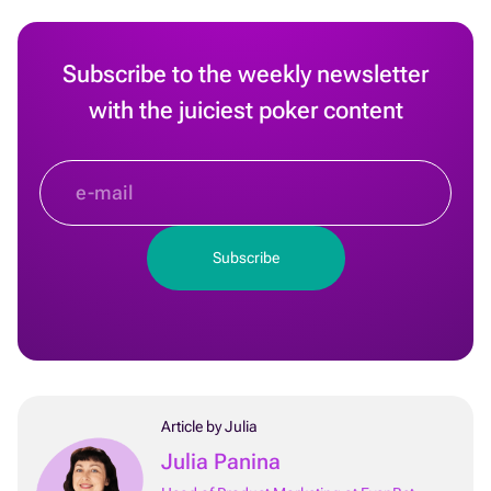
Subscribe to the weekly newsletter
with the juiciest poker content
Article by Julia
Julia Panina