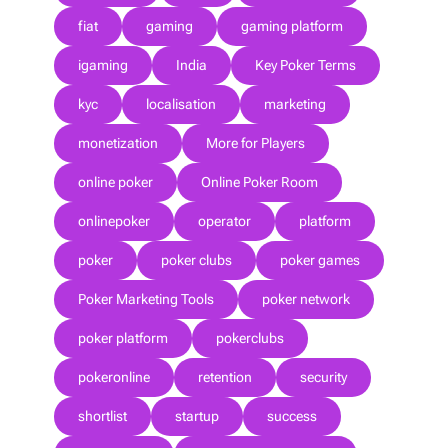
fiat
gaming
gaming platform
igaming
India
Key Poker Terms
kyc
localisation
marketing
monetization
More for Players
online poker
Online Poker Room
onlinepoker
operator
platform
poker
poker clubs
poker games
Poker Marketing Tools
poker network
poker platform
pokerclubs
pokeronline
retention
security
shortlist
startup
success