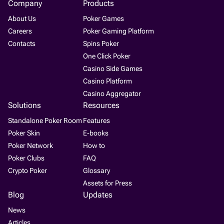
Company
Products
About Us
Poker Games
Careers
Poker Gaming Platform
Contacts
Spins Poker
One Click Poker
Casino Side Games
Casino Platform
Casino Aggregator
Solutions
Resources
Standalone Poker Room
Features
Poker Skin
E-books
Poker Network
How to
Poker Clubs
FAQ
Crypto Poker
Glossary
Assets for Press
Blog
Updates
News
Articles