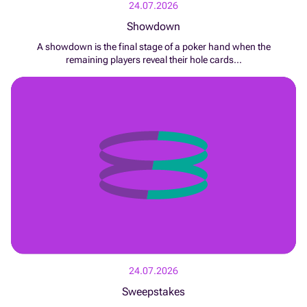
24.07.2026
Showdown
A showdown is the final stage of a poker hand when the
remaining players reveal their hole cards...
24.07.2026
Sweepstakes