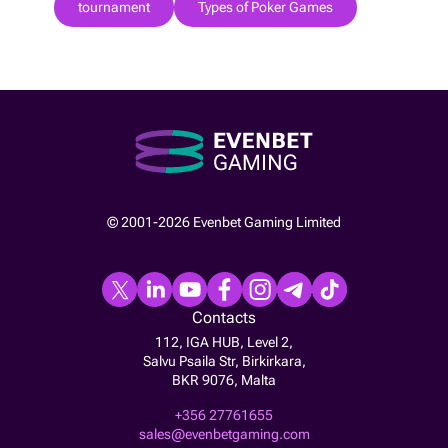
tournament
Types of Poker Games
© 2001-2026 Evenbet Gaming Limited
Contacts
112, IGA HUB, Level 2,
Salvu Psaila Str, Birkirkara,
BKR 9076, Malta
+356 27761655
sales@evenbetgaming.com