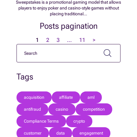
Sweepstakes is a promotional gaming model that allows
players to enjoy poker and casino-style games without
placing traditional...
Posts pagination
1
2
3
…
11
>
Tags
acquisition
affiliate
aml
antifraud
casino
competition
Compliance Terms
crypto
customer
data
engagement