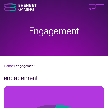
Engagement
Home
»
engagement
engagement