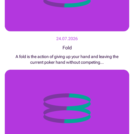
24.07.2026
Fold
A fold is the action of giving up your hand and leaving the
current poker hand without competing...