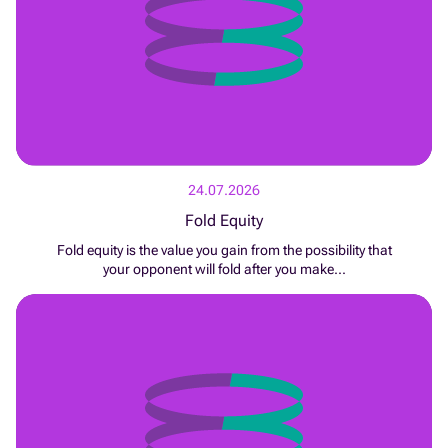
24.07.2026
Fold Equity
Fold equity is the value you gain from the possibility that
your opponent will fold after you make...