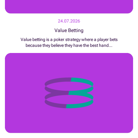
24.07.2026
Value Betting
Value betting is a poker strategy where a player bets
because they believe they have the best hand...