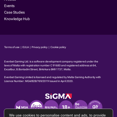
Events
Case Studies
Knowledge Hub
Terms of use
|
EULA
|
Privacy policy
|
Cookie policy
Evenbet Gaming Ltd. is a software development company regis­tered under the
laws of Malta with registration number C 91680 and registered address at 64,
Excalibur, B.Bontadini Street, Birkirkara BKR 1737, Malta.
Evenbet Gaming Limited is licensed and regulated by Malta Gaming Authority with
Licence Number:
MGA/B2B/769/2019
Issued in April 2020.
We use cookies to personalise content and ads, to provide