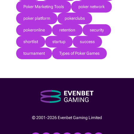
Poker Marketing Tools
poker network
poker platform
pokerclubs
pokeronline
retention
security
shortlist
startup
success
tournament
Types of Poker Games
© 2001-2026 Evenbet Gaming Limited