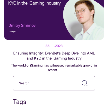
22.11.2023
Ensuring Integrity: EvenBet’s Deep Dive into AML
and KYC in the iGaming Industry
The world of iGaming has witnessed remarkable growth in
recent...
Tags