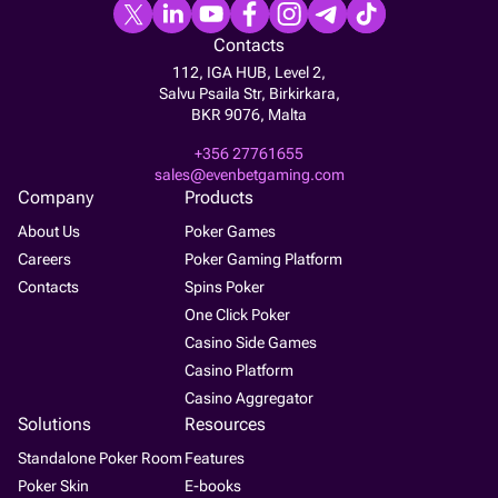
Contacts
112, IGA HUB, Level 2,
Salvu Psaila Str, Birkirkara,
BKR 9076, Malta
+356 27761655
sales@evenbetgaming.com
Company
Products
About Us
Poker Games
Careers
Poker Gaming Platform
Contacts
Spins Poker
One Click Poker
Casino Side Games
Casino Platform
Casino Aggregator
Solutions
Resources
Standalone Poker Room
Features
Poker Skin
E-books