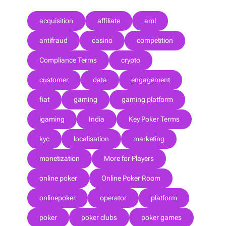
acquisition
affiliate
aml
antifraud
casino
competition
Compliance Terms
crypto
customer
data
engagement
fiat
gaming
gaming platform
igaming
India
Key Poker Terms
kyc
localisation
marketing
monetization
More for Players
online poker
Online Poker Room
onlinepoker
operator
platform
poker
poker clubs
poker games