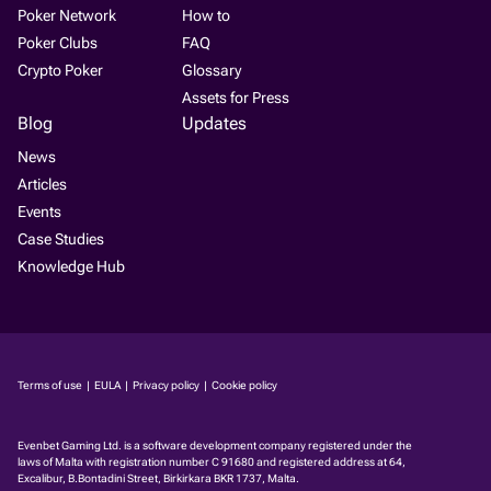
Poker Network
How to
Poker Clubs
FAQ
Crypto Poker
Glossary
Assets for Press
Blog
Updates
News
Articles
Events
Case Studies
Knowledge Hub
Terms of use
|
EULA
|
Privacy policy
|
Cookie policy
Evenbet Gaming Ltd. is a software development company regis­tered under the
laws of Malta with registration number C 91680 and registered address at 64,
Excalibur, B.Bontadini Street, Birkirkara BKR 1737, Malta.