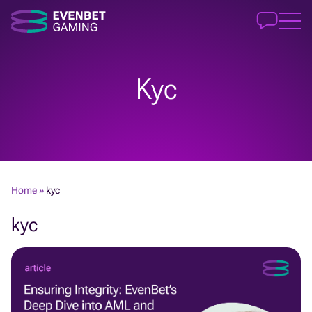
Kyc
Home
»
kyc
kyc