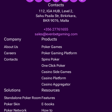
Contacts
112, IGA HUB, Level 2,
Salvu Psaila Str, Birkirkara,
BKR 9076, Malta
+356 27761655
sales@evenbetgaming.com
Company
Products
About Us
Poker Games
Careers
Poker Gaming Platform
Contacts
Spins Poker
One Click Poker
Casino Side Games
Casino Platform
Casino Aggregator
Solutions
Resources
Standalone Poker Room
Features
Poker Skin
E-books
Poker Network
How to