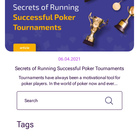
06.04.2021
Secrets of Running Successful Poker Tournaments
Tournaments have always been a motivational tool for
poker players. In the world of poker now and ever...
Tags