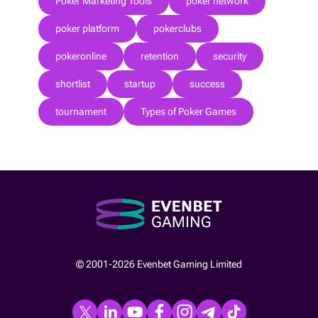
Poker Marketing Tools
poker network
poker platform
pokerclubs
pokeronline
retention
security
shortlist
startup
success
tournament
Types of Poker Games
© 2001-2026 Evenbet Gaming Limited