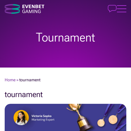
Tournament
Home
»
tournament
tournament