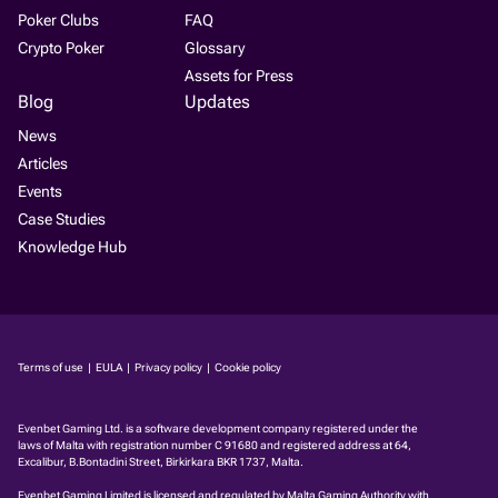
Poker Clubs
FAQ
Crypto Poker
Glossary
Assets for Press
Blog
Updates
News
Articles
Events
Case Studies
Knowledge Hub
Terms of use
|
EULA
|
Privacy policy
|
Cookie policy
Evenbet Gaming Ltd. is a software development company regis­tered under the
laws of Malta with registration number C 91680 and registered address at 64,
Excalibur, B.Bontadini Street, Birkirkara BKR 1737, Malta.
Evenbet Gaming Limited is licensed and regulated by Malta Gaming Authority with