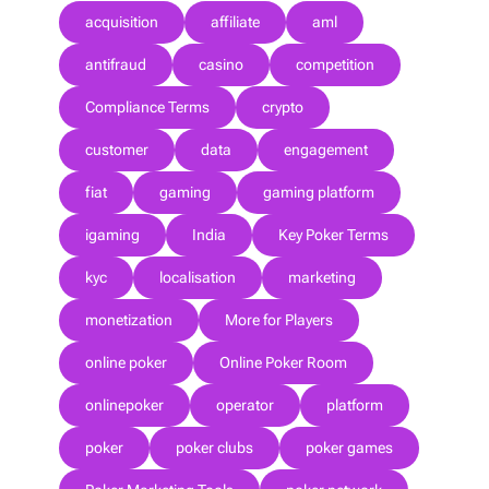
acquisition
affiliate
aml
antifraud
casino
competition
Compliance Terms
crypto
customer
data
engagement
fiat
gaming
gaming platform
igaming
India
Key Poker Terms
kyc
localisation
marketing
monetization
More for Players
online poker
Online Poker Room
onlinepoker
operator
platform
poker
poker clubs
poker games