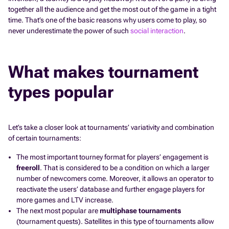
together all the audience and get the most out of the game in a tight
time. That’s one of the basic reasons why users come to play, so
never underestimate the power of such
social interaction
.
What makes tournament
types popular
Let’s take a closer look at tournaments’ variativity and combination
of certain tournaments:
The most important tourney format for players’ engagement is
freeroll
. That is considered to be a condition on which a larger
number of newcomers come. Moreover, it allows an operator to
reactivate the users’ database and further engage players for
more games and LTV increase.
The next most popular are
multiphase tournaments
(tournament quests). Satellites in this type of tournaments allow