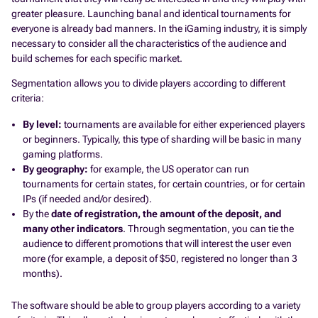
greater pleasure. Launching banal and identical tournaments for
everyone is already bad manners. In the iGaming industry, it is simply
necessary to consider all the characteristics of the audience and
build schemes for each specific market.
Segmentation allows you to divide players according to different
criteria:
By level:
tournaments are available for either experienced players
or beginners. Typically, this type of sharding will be basic in many
gaming platforms.
By geography:
for example, the US operator can run
tournaments for certain states, for certain countries, or for certain
IPs (if needed and/or desired).
By the
date of registration, the amount of the deposit, and
many other indicators
. Through segmentation, you can tie the
audience to different promotions that will interest the user even
more (for example, a deposit of $50, registered no longer than 3
months).
The software should be able to group players according to a variety