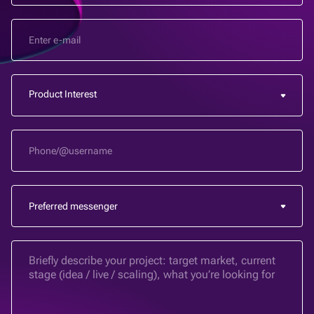
Product Interest