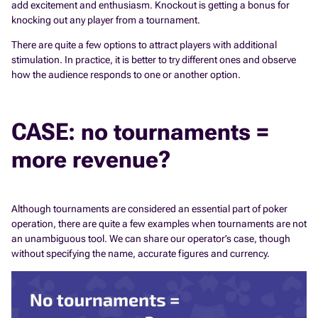
add excitement and enthusiasm. Knockout is getting a bonus for
knocking out any player from a tournament.
There are quite a few options to attract players with additional
stimulation. In practice, it is better to try different ones and observe
how the audience responds to one or another option.
CASE: no tournaments =
more revenue?
Although tournaments are considered an essential part of poker
operation, there are quite a few examples when tournaments are not
an unambiguous tool. We can share our operator’s case, though
without specifying the name, accurate figures and currency.