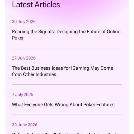
Latest Articles
30 July 2026
Reading the Signals: Designing the Future of Online
Poker
27 July 2026
The Best Business Ideas for iGaming May Come
from Other Industries
7 July 2026
What Everyone Gets Wrong About Poker Features
30 June 2026