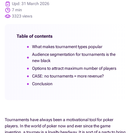
Upd: 31 March 2026
7 min
3323 views
Table of contents
What makes tournament types popular
Audience segmentation for tournaments is the
new black
Options to attract maximum number of players
CASE: no tournaments = more revenue?
Conclusion
Tournaments have always been a motivational tool for poker
players. In the world of poker now and ever since the game
invention, a tourney is a loyalty headway. It is sort of a party to bring