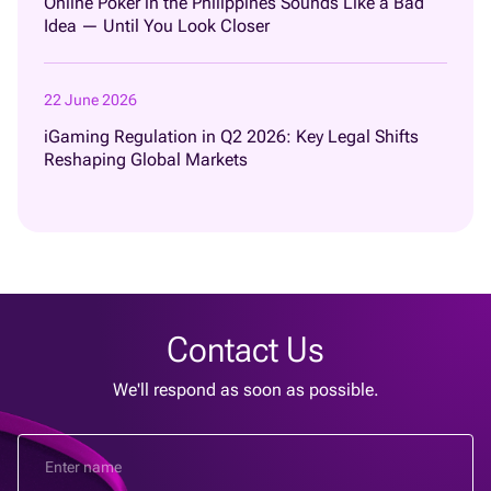
Online Poker in the Philippines Sounds Like a Bad
Idea — Until You Look Closer
22 June 2026
iGaming Regulation in Q2 2026: Key Legal Shifts
Reshaping Global Markets
Contact Us
We'll respond as soon as possible.