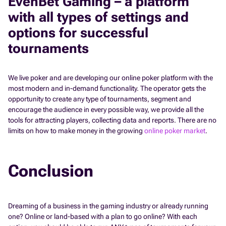
EvenBet Gaming – a platform
with all types of settings and
options for successful
tournaments
We live poker and are developing our online poker platform with the
most modern and in-demand functionality. The operator gets the
opportunity to create any type of tournaments, segment and
encourage the audience in every possible way, we provide all the
tools for attracting players, collecting data and reports. There are no
limits on how to make money in the growing
online poker market
.
Conclusion
Dreaming of a business in the gaming industry or already running
one? Online or land-based with a plan to go online? With each