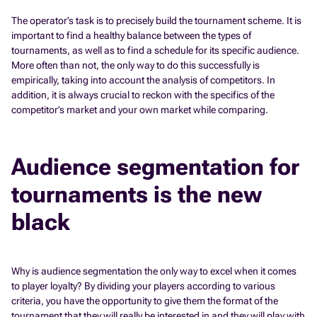
The operator’s task is to precisely build the tournament scheme. It is
important to find a healthy balance between the types of
tournaments, as well as to find a schedule for its specific audience.
More often than not, the only way to do this successfully is
empirically, taking into account the analysis of competitors. In
addition, it is always crucial to reckon with the specifics of the
competitor’s market and your own market while comparing.
Audience segmentation for
tournaments is the new
black
Why is audience segmentation the only way to excel when it comes
to player loyalty? By dividing your players according to various
criteria, you have the opportunity to give them the format of the
tournament that they will really be interested in and they will play with