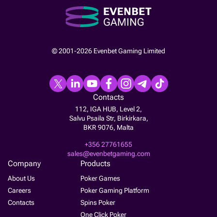
© 2001-2026 Evenbet Gaming Limited
Contacts
112, IGA HUB, Level 2,
Salvu Psaila Str, Birkirkara,
BKR 9076, Malta
+356 27761655
sales@evenbetgaming.com
Company
Products
About Us
Poker Games
Careers
Poker Gaming Platform
Contacts
Spins Poker
One Click Poker