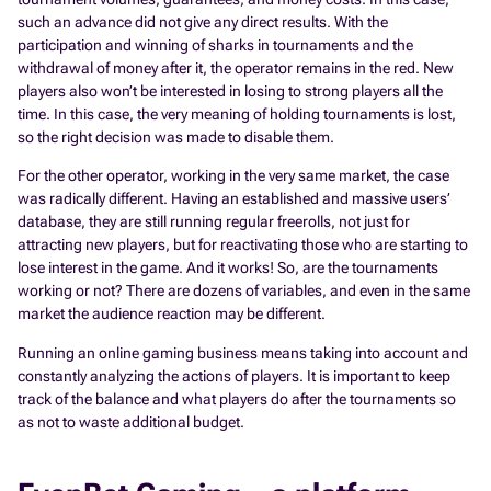
such an advance did not give any direct results. With the
participation and winning of sharks in tournaments and the
withdrawal of money after it, the operator remains in the red. New
players also won’t be interested in losing to strong players all the
time. In this case, the very meaning of holding tournaments is lost,
so the right decision was made to disable them.
For the other operator, working in the very same market, the case
was radically different. Having an established and massive users’
database, they are still running regular freerolls, not just for
attracting new players, but for reactivating those who are starting to
lose interest in the game. And it works! So, are the tournaments
working or not? There are dozens of variables, and even in the same
market the audience reaction may be different.
Running an online gaming business means taking into account and
constantly analyzing the actions of players. It is important to keep
track of the balance and what players do after the tournaments so
as not to waste additional budget.