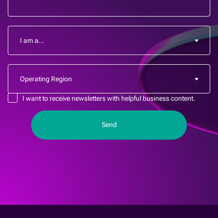
I want to receive newsletters with helpful business content.