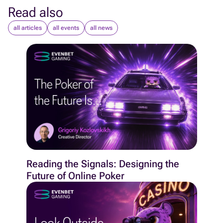
Read also
all articles
all events
all news
Reading the Signals: Designing the
Future of Online Poker