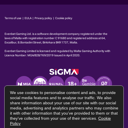
Terms of use
|
EULA
|
Privacy policy
|
Cookie policy
Evenbet Gaming Ltd. is a software development company regis­tered under the
laws of Malta with registration number C 91680 and registered address at 64,
Excalibur, B.Bontadini Street, Birkirkara BKR 1737, Malta.
Evenbet Gaming Limited is licensed and regulated by Malta Gaming Authority with
Licence Number:
MGA/B2B/769/2019
Issued in April 2020.
We use cookies to personalise content and ads, to provide
social media features and to analyse our traffic. We also
share information about your use of our site with our social
media, advertising and analytics partners who may combine
it with other information that you’ve provided to them or that
they’ve collected from your use of their services.
Cookie
Policy