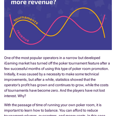
One of the most popular operators in a narrow but developed
iGaming market has turned off the poker tournament feature after a
few successful months of using this type of poker room promotion.
Initially, it was caused by a necessity to make some technical
improvements, but after a while, statistics showed that the
operator’s profit has grown and continues to grow, while the costs
of tournaments have become zero. And the players have not lost
interest. Why?
With the passage of time of running your own poker room, it is
important to learn how to balance. You can afford to reduce
tournament volumes, guarantees, and money costs. In this case,