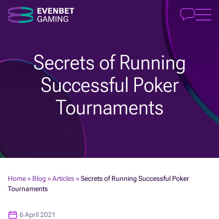
Secrets of Running
Successful Poker
Tournaments
Home
»
Blog
»
Articles
»
Secrets of Running Successful Poker
Tournaments
6 April 2021