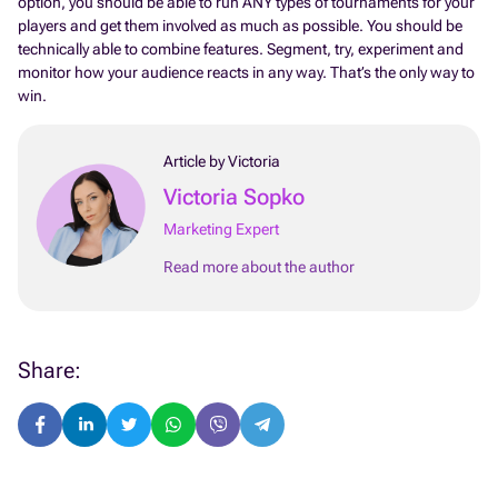
option, you should be able to run ANY types of tournaments for your
players and get them involved as much as possible. You should be
technically able to combine features. Segment, try, experiment and
monitor how your audience reacts in any way. That’s the only way to
win.
Article by Victoria
Victoria Sopko
Marketing Expert
Read more about the author
Share: