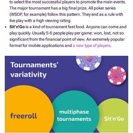
to select the most successful players to promote the main events.
The major tournament has a big final prize. All poker series
(WSOP, for example) follow this pattern. They end as a rule with
live play with a high viewing rating.
Sit’n’Go
is a kind of tournament fast food. Anyone can come and
play quickly. Usually 5-6 people play per game: won, lost, not so
significant from the financial point of view. An extremely popular
format for mobile applications and
a new type of players
.