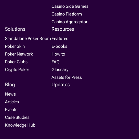
Casino Side Games
Casino Platform
Casino Aggregator
Solutions
Resources
Standalone Poker Room
Features
Poker Skin
E-books
Poker Network
How to
Poker Clubs
FAQ
Crypto Poker
Glossary
Assets for Press
Blog
Updates
News
Articles
Events
Case Studies
Knowledge Hub