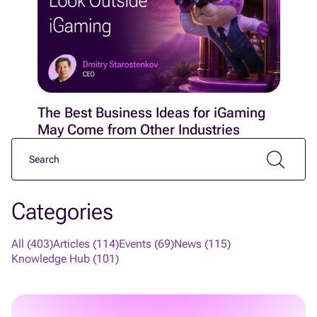
The Best Business Ideas for iGaming
May Come from Other Industries
Categories
All (403)
Articles (114)
Events (69)
News (115)
Knowledge Hub (101)