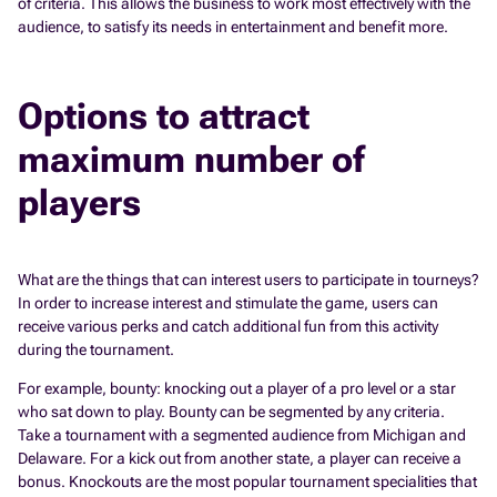
of criteria. This allows the business to work most effectively with the
audience, to satisfy its needs in entertainment and benefit more.
Options to attract
maximum number of
players
What are the things that can interest users to participate in tourneys?
In order to increase interest and stimulate the game, users can
receive various perks and catch additional fun from this activity
during the tournament.
For example, bounty: knocking out a player of a pro level or a star
who sat down to play. Bounty can be segmented by any criteria.
Take a tournament with a segmented audience from Michigan and
Delaware. For a kick out from another state, a player can receive a
bonus. Knockouts are the most popular tournament specialities that