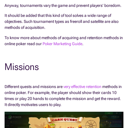
Anyway, tournaments vary the game and prevent players’ boredom.
It should be added that this kind of tool solves a wide range of
objectives. Such tournament types as freeroll and satellite are also
methods of acquisition.
To know more about methods of acquiring and retention methods in
online poker read our
Poker Marketing Guide
.
Missions
Different quests and missions are
very effective retention
methods in
online poker. For example, the player should show their cards 10
times or play 20 hands to complete the mission and get the reward.
It directly motivates users to play.