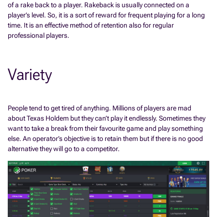
of a rake back to a player. Rakeback is usually connected on a
player’s level. So, it is a sort of reward for frequent playing for a long
time. It is an effective method of retention also for regular
professional players.
Variety
People tend to get tired of anything. Millions of players are mad
about Texas Holdem but they can’t play it endlessly. Sometimes they
want to take a break from their favourite game and play something
else. An operator’s objective is to retain them but if there is no good
alternative they will go to a competitor.