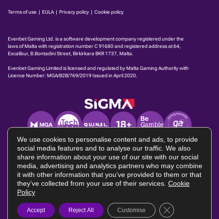
Terms of use
|
EULA
|
Privacy policy
|
Cookie policy
Evenbet Gaming Ltd. is a software development company regis­tered under the
laws of Malta with registration number C 91680 and registered address at 64,
Excalibur, B.Bontadini Street, Birkirkara BKR 1737, Malta.
Evenbet Gaming Limited is licensed and regulated by Malta Gaming Authority with
Licence Number:
MGA/B2B/769/2019
Issued in April 2020.
We use cookies to personalise content and ads, to provide
social media features and to analyse our traffic. We also
share information about your use of our site with our social
media, advertising and analytics partners who may combine
it with other information that you’ve provided to them or that
they’ve collected from your use of their services.
Cookie
Policy
Close GDPR Coo
Accept
Reject All
Customise