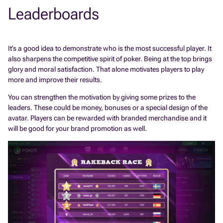
Leaderboards
It’s a good idea to demonstrate who is the most successful player. It
also sharpens the competitive spirit of poker. Being at the top brings
glory and moral satisfaction. That alone motivates players to play
more and improve their results.
You can strengthen the motivation by giving some prizes to the
leaders. These could be money, bonuses or a special design of the
avatar. Players can be rewarded with branded merchandise and it
will be good for your brand promotion as well.