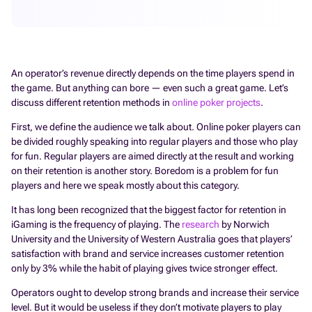
An operator’s revenue directly depends on the time players spend in
the game. But anything can bore — even such a great game. Let’s
discuss different retention methods in
online poker projects
.
First, we define the audience we talk about. Online poker players can
be divided roughly speaking into regular players and those who play
for fun. Regular players are aimed directly at the result and working
on their retention is another story. Boredom is a problem for fun
players and here we speak mostly about this category.
It has long been recognized that the biggest factor for retention in
iGaming is the frequency of playing. The
research
by Norwich
University and the University of Western Australia goes that players’
satisfaction with brand and service increases customer retention
only by 3% while the habit of playing gives twice stronger effect.
Operators ought to develop strong brands and increase their service
level. But it would be useless if they don’t motivate players to play