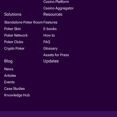
Casino Platform
Casino Aggregator
Solutions
Resources
Standalone Poker Room
Features
Poker Skin
E-books
Poker Network
How to
Poker Clubs
FAQ
Crypto Poker
Glossary
Assets for Press
Blog
Updates
News
Articles
Events
Case Studies
Knowledge Hub