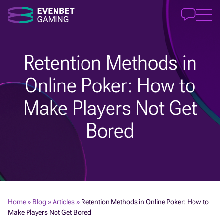
Retention Methods in
Online Poker: How to
Make Players Not Get
Bored
Home
»
Blog
»
Articles
»
Retention Methods in Online Poker: How to
Make Players Not Get Bored