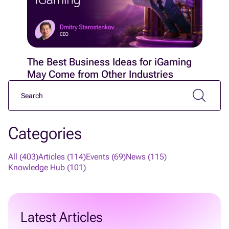
The Best Business Ideas for iGaming
May Come from Other Industries
Categories
All (403)
Articles (114)
Events (69)
News (115)
Knowledge Hub (101)
Latest Articles