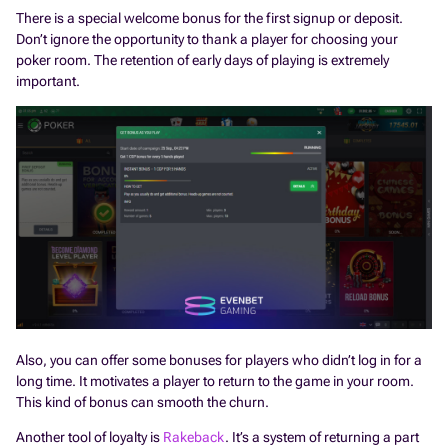
There is a special welcome bonus for the first signup or deposit.
Don’t ignore the opportunity to thank a player for choosing your
poker room. The retention of early days of playing is extremely
important.
Also, you can offer some bonuses for players who didn’t log in for a
long time. It motivates a player to return to the game in your room.
This kind of bonus can smooth the churn.
Another tool of loyalty is
Rakeback
. It’s a system of returning a part