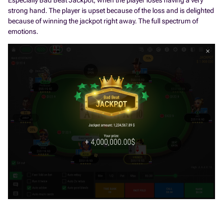
strong hand. The player is upset because of the loss and is delighted
because of winning the jackpot right away. The full spectrum of
emotions.