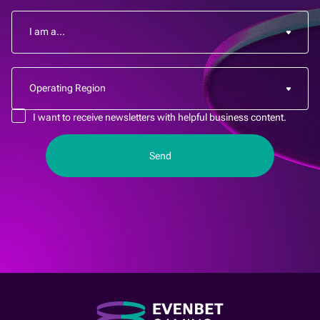
I want to receive newsletters with helpful business content.