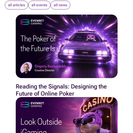
all articles
all events
all news
Reading the Signals: Designing the
Future of Online Poker