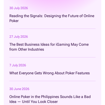
30 July 2026
Reading the Signals: Designing the Future of Online
Poker
27 July 2026
The Best Business Ideas for iGaming May Come
from Other Industries
7 July 2026
What Everyone Gets Wrong About Poker Features
30 June 2026
Online Poker in the Philippines Sounds Like a Bad
Idea — Until You Look Closer