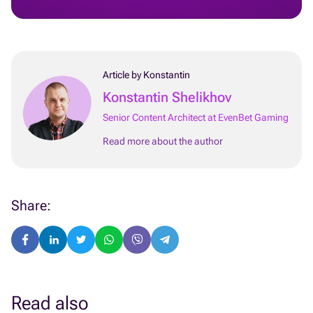
Article by Konstantin
Konstantin Shelikhov
Senior Content Architect at EvenBet Gaming
Read more about the author
Share:
Read also