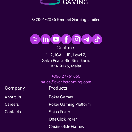
© 2001-2026 Evenbet Gaming Limited
Contacts
112, IGA HUB, Level 2,
Salvu Psaila Str, Birkirkara,
BKR 9076, Malta
+356 27761655
sales@evenbetgaming.com
Company
Products
About Us
Poker Games
Careers
Poker Gaming Platform
Contacts
Spins Poker
One Click Poker
Casino Side Games