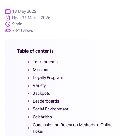
13 May 2022
Upd: 31 March 2026
9 min
7340 views
Table of contents
Tournaments
Missions
Loyalty Program
Variety
Jackpots
Leaderboards
Social Environment
Celebrities
Conclusion on Retention Methods in Online
Poker