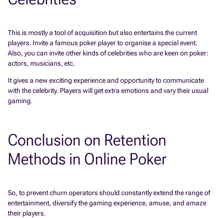
This is mostly a tool of acquisition but also entertains the current
players. Invite a famous poker player to organise a special event.
Also, you can invite other kinds of celebrities who are keen on poker:
actors, musicians, etc.
It gives a new exciting experience and opportunity to communicate
with the celebrity. Players will get extra emotions and vary their usual
gaming.
Conclusion on Retention
Methods in Online Poker
So, to prevent churn operators should constantly extend the range of
entertainment, diversify the gaming experience, amuse, and amaze
their players.