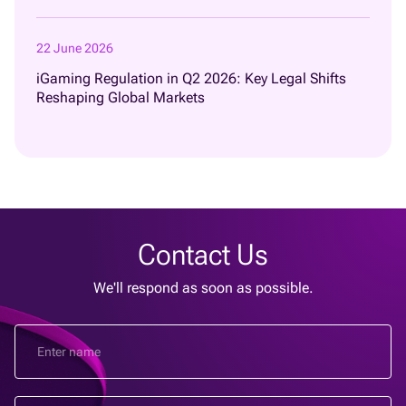
22 June 2026
iGaming Regulation in Q2 2026: Key Legal Shifts
Reshaping Global Markets
Contact Us
We'll respond as soon as possible.