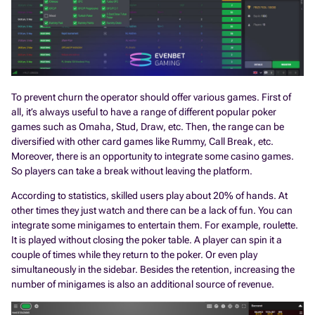
To prevent churn the operator should offer various games. First of
all, it’s always useful to have a range of different popular poker
games such as Omaha, Stud, Draw, etc. Then, the range can be
diversified with other card games like Rummy, Call Break, etc.
Moreover, there is an opportunity to integrate some casino games.
So players can take a break without leaving the platform.
According to statistics, skilled users play about 20% of hands. At
other times they just watch and there can be a lack of fun. You can
integrate some minigames to entertain them. For example, roulette.
It is played without closing the poker table. A player can spin it a
couple of times while they return to the poker. Or even play
simultaneously in the sidebar. Besides the retention, increasing the
number of minigames is also an additional source of revenue.