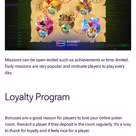
Missions can be open-ended such as achievements or time-limited.
Daily missions are very popular and motivate players to play every
day.
Loyalty Program
Bonuses are a good reason for players to love your online poker
room. Reward a player if they deposit in the room regularly. It’s a way
to thank for loyalty and it feels nice for a player.