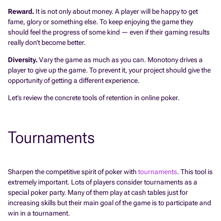
Reward.
It is not only about money. A player will be happy to get
fame, glory or something else. To keep enjoying the game they
should feel the progress of some kind — even if their gaming results
really don’t become better.
Diversity.
Vary the game as much as you can. Monotony drives a
player to give up the game. To prevent it, your project should give the
opportunity of getting a different experience.
Let’s review the concrete tools of retention in online poker.
Tournaments
Sharpen the competitive spirit of poker with
tournaments
. This tool is
extremely important. Lots of players consider tournaments as a
special poker party. Many of them play at cash tables just for
increasing skills but their main goal of the game is to participate and
win in a tournament.