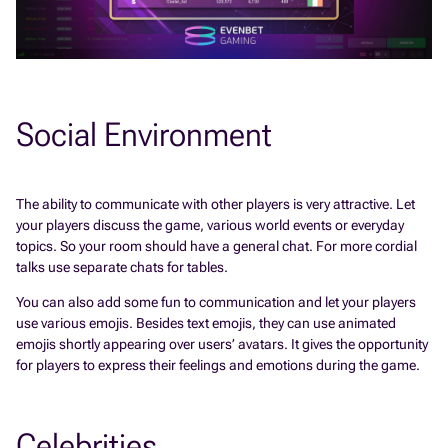
Social Environment
The ability to communicate with other players is very attractive. Let
your players discuss the game, various world events or everyday
topics. So your room should have a general chat. For more cordial
talks use separate chats for tables.
You can also add some fun to communication and let your players
use various emojis. Besides text emojis, they can use animated
emojis shortly appearing over users’ avatars. It gives the opportunity
for players to express their feelings and emotions during the game.
Celebrities