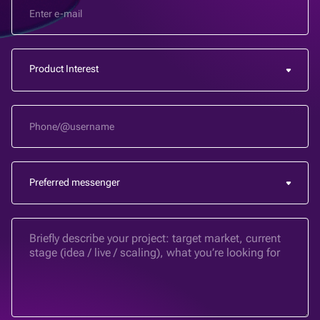
Product Interest