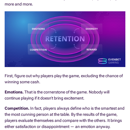
more and more.
First, figure out why players play the game, excluding the chance of
winning some cash.
Emotions.
That is the cornerstone of the game. Nobody will
continue playing if it doesn’t bring excitement.
Competition.
In fact, players always define who is the smartest and
the most cunning person at the table. By the results of the game,
players evaluate themselves and compare with the others. It brings
either satisfaction or disappointment — an emotion anyway.