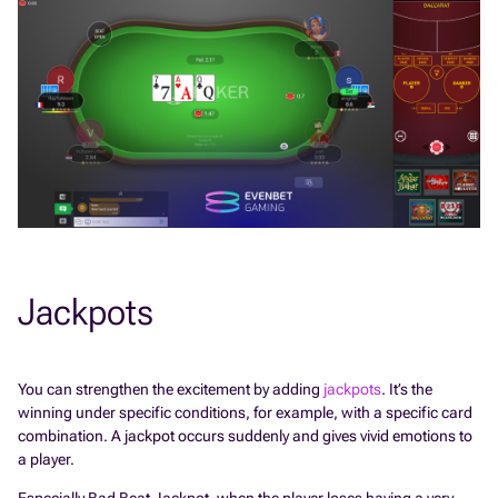
Jackpots
You can strengthen the excitement by adding
jackpots
. It’s the
winning under specific conditions, for example, with a specific card
combination. A jackpot occurs suddenly and gives vivid emotions to
a player.
Especially Bad Beat Jackpot, when the player loses having a very