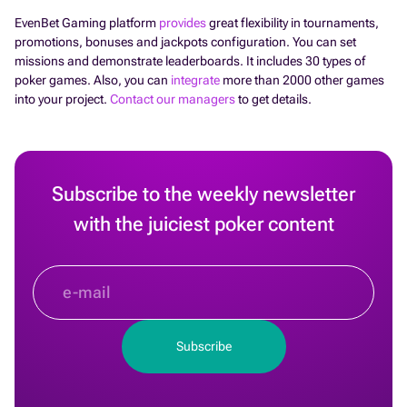
EvenBet Gaming platform
provides
great flexibility in tournaments,
promotions, bonuses and jackpots configuration. You can set
missions and demonstrate leaderboards. It includes 30 types of
poker games. Also, you can
integrate
more than 2000 other games
into your project.
Contact our managers
to get details.
Subscribe to the weekly newsletter
with the juiciest poker content