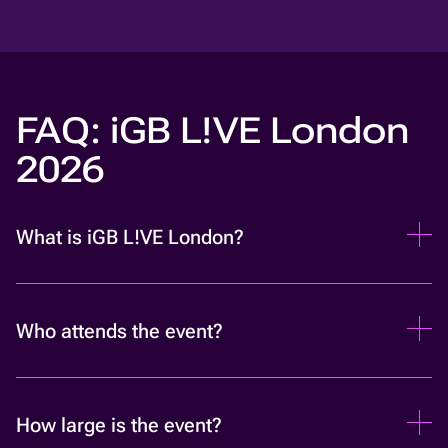
FAQ: iGB L!VE London
2026
What is iGB L!VE London?
Who attends the event?
How large is the event?