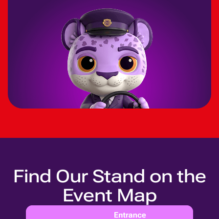
Find Our Stand on the
Event Map