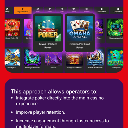
This approach allows operators to:
Integrate poker directly into the main casino
experience.
Improve player retention.
Increase engagement through faster access to
multiplayer formats.