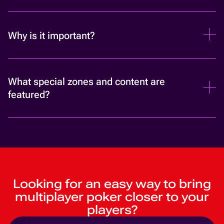
Why is it important?
What special zones and content are
featured?
Looking for an easy way to bring
multiplayer poker closer to your
players?