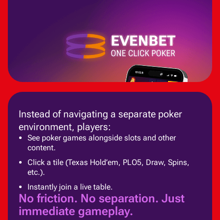
Instead of navigating a separate poker
environment, players:
See poker games alongside slots and other
content.
Click a tile (Texas Hold’em, PLO5, Draw, Spins,
etc.).
Instantly join a live table.
No friction. No separation. Just
immediate gameplay.