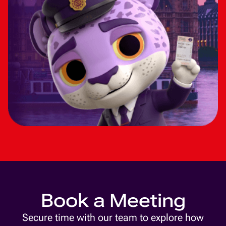
Book a Meeting
Secure time with our team to explore how