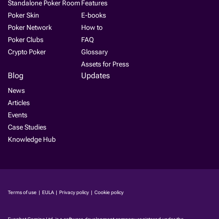
Standalone Poker Room
Features
Poker Skin
E-books
Poker Network
How to
Poker Clubs
FAQ
Crypto Poker
Glossary
Assets for Press
Blog
Updates
News
Articles
Events
Case Studies
Knowledge Hub
Terms of use
|
EULA
|
Privacy policy
|
Cookie policy