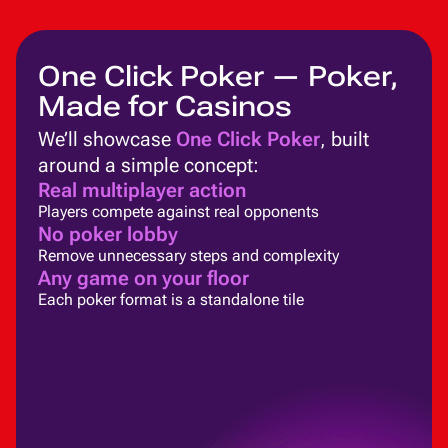
One Click Poker — Poker,
Made for Casinos
We’ll showcase
One Click Poker
, built
around a simple concept:
Real multiplayer action
Players compete against real opponents
No poker lobby
Remove unnecessary steps and complexity
Any game on your floor
Each poker format is a standalone tile