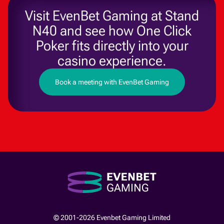
Visit EvenBet Gaming at Stand
N40 and see how One Click
Poker fits directly into your
casino experience.
Book a meeting with EvenBet Gaming
© 2001-2026 Evenbet Gaming Limited