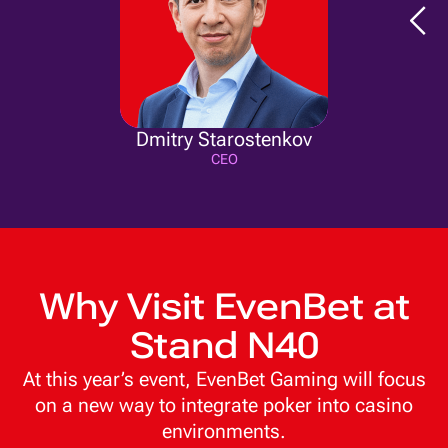
Dmitry Starostenkov
CEO
Why Visit EvenBet at
Stand N40
At this year’s event, EvenBet Gaming will focus
on a new way to integrate poker into casino
environments.