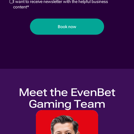
I want to receive newsletter with the helpful business
content*
Meet the EvenBet
Gaming Team