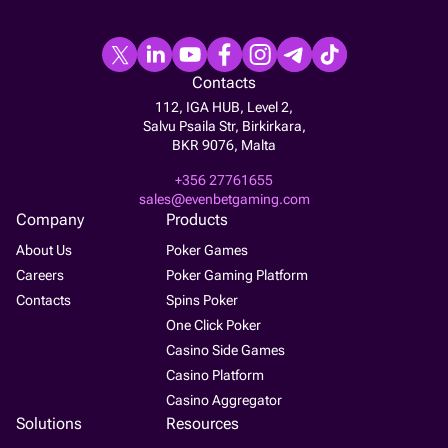
Contacts
112, IGA HUB, Level 2,
Salvu Psaila Str, Birkirkara,
BKR 9076, Malta
+356 27761655
sales@evenbetgaming.com
Company
Products
About Us
Poker Games
Careers
Poker Gaming Platform
Contacts
Spins Poker
One Click Poker
Casino Side Games
Casino Platform
Casino Aggregator
Solutions
Resources