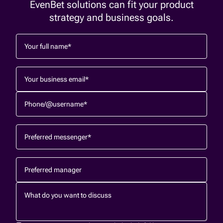
EvenBet solutions can fit your product
strategy and business goals.