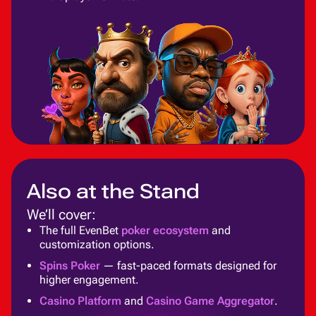
Also at the Stand
We’ll cover:
The full EvenBet
poker ecosystem
and
customization options.
Spins Poker
— fast-paced formats designed for
higher engagement.
Casino Platform
and
Casino Game Aggregator
.