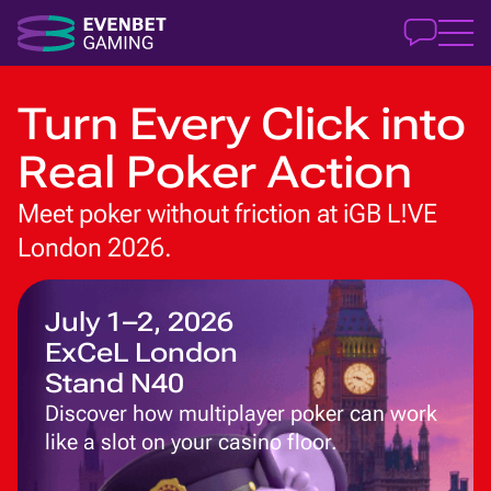
Turn Every Click into
Real Poker Action
Meet poker without friction at iGB L!VE
London 2026.
July 1–2, 2026
ExCeL London
Stand N40
Discover how multiplayer poker can work
like a slot on your casino floor.