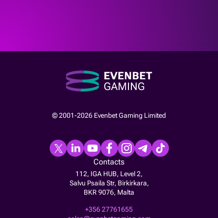
© 2001-2026 Evenbet Gaming Limited
Contacts
112, IGA HUB, Level 2,
Salvu Psaila Str, Birkirkara,
BKR 9076, Malta
+356 27761655