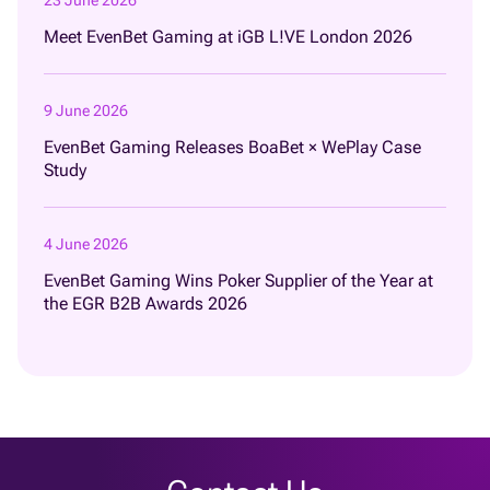
23 June 2026
Meet EvenBet Gaming at iGB L!VE London 2026
9 June 2026
EvenBet Gaming Releases BoaBet × WePlay Case
Study
4 June 2026
EvenBet Gaming Wins Poker Supplier of the Year at
the EGR B2B Awards 2026