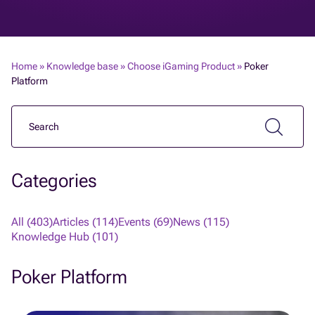
Home
»
Knowledge base
»
Choose iGaming Product
»
Poker
Platform
Categories
All (403)
Articles (114)
Events (69)
News (115)
Knowledge Hub (101)
Poker Platform