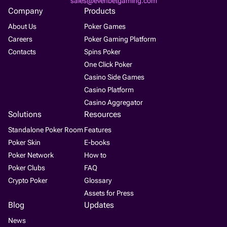
sales@evenbetgaming.com
Company
Products
About Us
Poker Games
Careers
Poker Gaming Platform
Contacts
Spins Poker
One Click Poker
Casino Side Games
Casino Platform
Casino Aggregator
Solutions
Resources
Standalone Poker Room
Features
Poker Skin
E-books
Poker Network
How to
Poker Clubs
FAQ
Crypto Poker
Glossary
Assets for Press
Blog
Updates
News