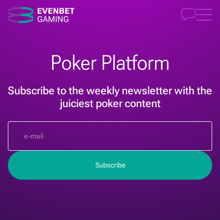
Poker Platform
Subscribe to the weekly newsletter with the
juiciest poker content