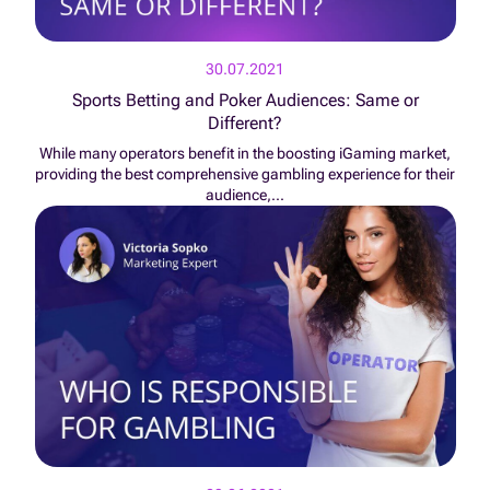
30.07.2021
Sports Betting and Poker Audiences: Same or
Different?
While many operators benefit in the boosting iGaming market,
providing the best comprehensive gambling experience for their
audience,...