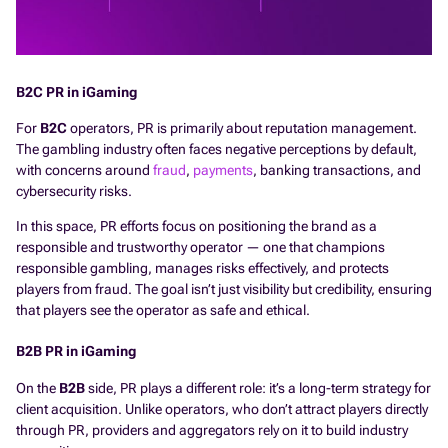
B2C PR in iGaming
For
B2C
operators, PR is primarily about reputation management.
The gambling industry often faces negative perceptions by default,
with concerns around
fraud
,
payments
, banking transactions, and
cybersecurity risks.
In this space, PR efforts focus on positioning the brand as a
responsible and trustworthy operator — one that champions
responsible gambling, manages risks effectively, and protects
players from fraud. The goal isn’t just visibility but credibility, ensuring
that players see the operator as safe and ethical.
B2B PR in iGaming
On the
B2B
side, PR plays a different role: it’s a long-term strategy for
client acquisition. Unlike operators, who don’t attract players directly
through PR, providers and aggregators rely on it to build industry