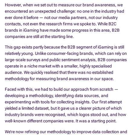
However, when we set out to measure our brand awareness, we
encountered an unexpected challenge: no one in the industry had
ever done it before — not our media partners, not our industry
contacts, not even the research firms we spoke to. While B2C
brands in iGaming have made some progress in this area, B2B
companies are still at the starting line.
This gap exists partly because the B2B segment of iGaming is still
relatively young. Unlike consumer-facing brands, which can rely on
large-scale surveys and public sentiment analysis, B2B companies
operate in a niche market with a smaller, highly specialised
audience. We quickly realised that there was no established
methodology for measuring brand awareness in our space.
Faced with this, we had to build our approach from scratch —
developing a methodology, identifying data sources, and
experimenting with tools for collecting insights. Our first attempt
yielded a limited dataset, but it gave us a clearer picture of which
industry brands were recognised, which logos stood out, and how
well-known different companies were. It was a starting point.
We’re now refining our methodology to improve data collection and