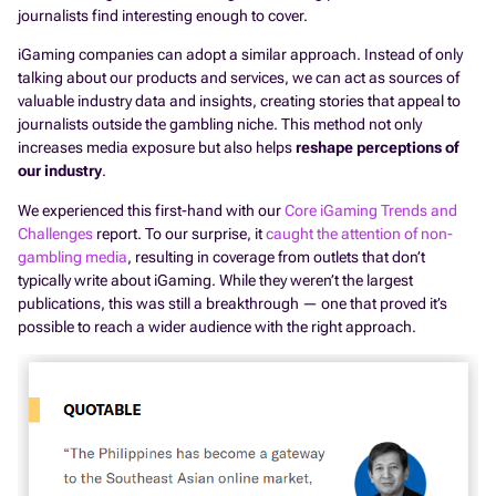
journalists find interesting enough to cover.
iGaming companies can adopt a similar approach. Instead of only
talking about our products and services, we can act as sources of
valuable industry data and insights, creating stories that appeal to
journalists outside the gambling niche. This method not only
increases media exposure but also helps
reshape perceptions of
our industry
.
We experienced this first-hand with our
Core iGaming Trends and
Challenges
report. To our surprise, it
caught the attention of non-
gambling media
, resulting in coverage from outlets that don’t
typically write about iGaming. While they weren’t the largest
publications, this was still a breakthrough — one that proved it’s
possible to reach a wider audience with the right approach.