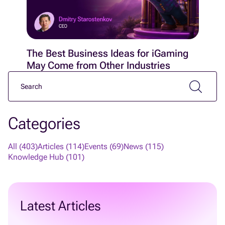
The Best Business Ideas for iGaming
May Come from Other Industries
Categories
All (403)
Articles (114)
Events (69)
News (115)
Knowledge Hub (101)
Latest Articles