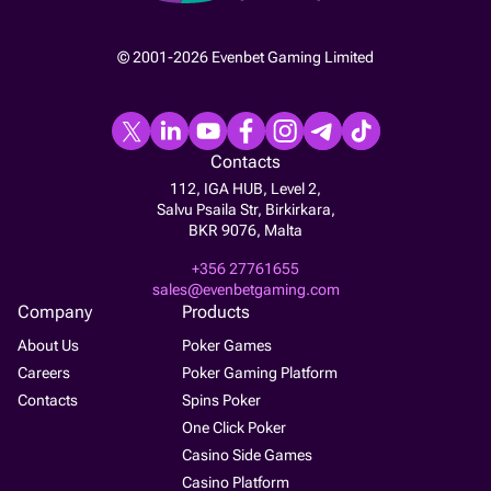
© 2001-2026 Evenbet Gaming Limited
Contacts
112, IGA HUB, Level 2,
Salvu Psaila Str, Birkirkara,
BKR 9076, Malta
+356 27761655
sales@evenbetgaming.com
Company
Products
About Us
Poker Games
Careers
Poker Gaming Platform
Contacts
Spins Poker
One Click Poker
Casino Side Games
Casino Platform