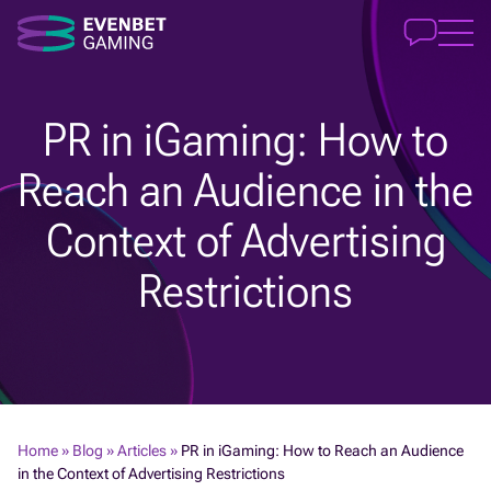
PR in iGaming: How to
Reach an Audience in the
Context of Advertising
Restrictions
Home
»
Blog
»
Articles
»
PR in iGaming: How to Reach an Audience
in the Context of Advertising Restrictions