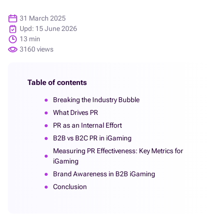
31 March 2025
Upd: 15 June 2026
13 min
3160 views
Table of contents
Breaking the Industry Bubble
What Drives PR
PR as an Internal Effort
B2B vs B2C PR in iGaming
Measuring PR Effectiveness: Key Metrics for
iGaming
Brand Awareness in B2B iGaming
Conclusion