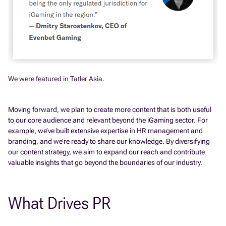
We were featured in Tatler Asia.
Moving forward, we plan to create more content that is both useful
to our core audience and relevant beyond the iGaming sector. For
example, we’ve built extensive expertise in HR management and
branding, and we’re ready to share our knowledge. By diversifying
our content strategy, we aim to expand our reach and contribute
valuable insights that go beyond the boundaries of our industry.
What Drives PR