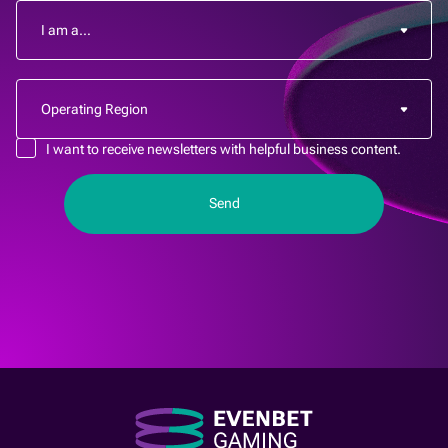
I want to receive newsletters with helpful business content.