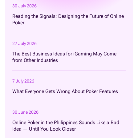
30 July 2026
Reading the Signals: Designing the Future of Online
Poker
27 July 2026
The Best Business Ideas for iGaming May Come
from Other Industries
7 July 2026
What Everyone Gets Wrong About Poker Features
30 June 2026
Online Poker in the Philippines Sounds Like a Bad
Idea — Until You Look Closer