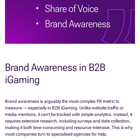
Brand Awareness in B2B
iGaming
Brand awareness is arguably the most complex PR metric to
measure — especially in B2B iGaming. Unlike website traffic or
media mentions, it can’t be tracked with simple analytics. Instead, it
requires extensive research, including surveys and data collection,
making it both time-consuming and resource-intensive. This is why
most companies turn to specialised agencies for help.