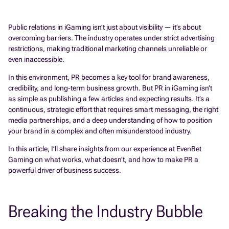
Public relations in iGaming isn’t just about visibility — it’s about
overcoming barriers. The industry operates under strict advertising
restrictions, making traditional marketing channels unreliable or
even inaccessible.
In this environment, PR becomes a key tool for brand awareness,
credibility, and long-term business growth. But PR in iGaming isn’t
as simple as publishing a few articles and expecting results. It’s a
continuous, strategic effort that requires smart messaging, the right
media partnerships, and a deep understanding of how to position
your brand in a complex and often misunderstood industry.
In this article, I’ll share insights from our experience at EvenBet
Gaming on what works, what doesn’t, and how to make PR a
powerful driver of business success.
Breaking the Industry Bubble