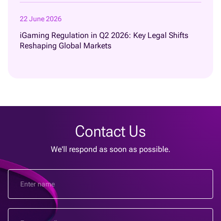
22 June 2026
iGaming Regulation in Q2 2026: Key Legal Shifts
Reshaping Global Markets
Contact Us
We'll respond as soon as possible.