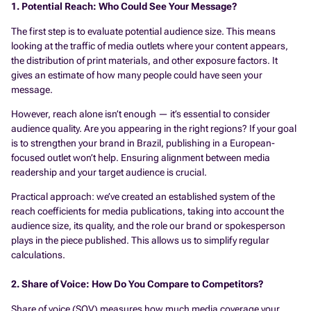
1. Potential Reach: Who Could See Your Message?
The first step is to evaluate potential audience size. This means
looking at the traffic of media outlets where your content appears,
the distribution of print materials, and other exposure factors. It
gives an estimate of how many people
could
have seen your
message.
However, reach alone isn’t enough — it’s essential to consider
audience quality. Are you appearing in the right regions? If your goal
is to strengthen your brand in Brazil, publishing in a European-
focused outlet won’t help. Ensuring alignment between media
readership and your target audience is crucial.
Practical approach: we’ve created an established system of the
reach coefficients for media publications, taking into account the
audience size, its quality, and the role our brand or spokesperson
plays in the piece published. This allows us to simplify regular
calculations.
2. Share of Voice: How Do You Compare to Competitors?
Share of voice (SOV) measures how much media coverage your