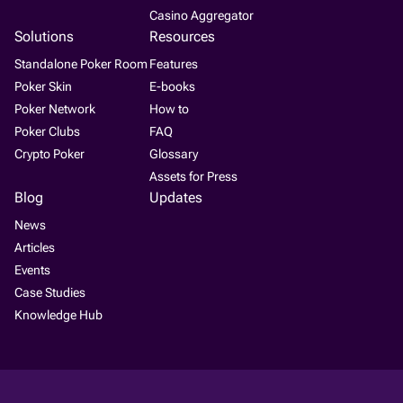
Casino Aggregator
Solutions
Resources
Standalone Poker Room
Features
Poker Skin
E-books
Poker Network
How to
Poker Clubs
FAQ
Crypto Poker
Glossary
Assets for Press
Blog
Updates
News
Articles
Events
Case Studies
Knowledge Hub