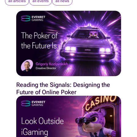
all articles
all events
all news
Reading the Signals: Designing the
Future of Online Poker