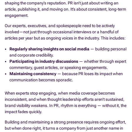
shaping the company’s reputation. PR isn’t just about writing an
article, publishing it, and moving on. It’s about consistent, long-term
engagement.
Our experts, executives, and spokespeople need to be actively
involved—not just through occasional interviews or a handful of
articles per year but as ongoing voices in the industry. This includes:
Regularly sharing insights on social media
— building personal
and corporate credibility.
Participating in industry discussions
— whether through expert
commentary, guest articles, or speaking engagements.
Maintaining consistency
— because PR loses its impact when
communication becomes sporadic.
When experts stop engaging, when media coverage becomes
inconsistent, and when thought leadership efforts aren’t sustained,
brand visibility weakens. In PR, rhythm is everything — without it, the
impact fades quickly.
Building and maintaining a strong presence requires ongoing effort,
but when done right, it turns a company from just another name in