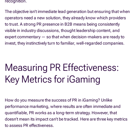
recognition.
The objective isn’t immediate lead generation but ensuring that when
operators need a new solution, they already know which providers
to trust. A strong PR presence in B2B means being consistently
visible in industry discussions, thought leadership content, and
expert commentary — so that when decision-makers are ready to
invest, they instinctively turn to familiar, well-regarded companies.
Measuring PR Effectiveness:
Key Metrics for iGaming
How do you measure the success of PR in iGaming? Unlike
performance marketing, where results are often immediate and
quantifiable, PR works as a long-term strategy. However, that
doesn’t mean its impact can’t be tracked. Here are three key metrics
to assess PR effectiveness.