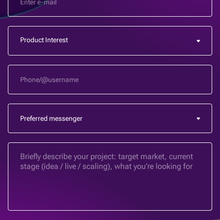
Product Interest