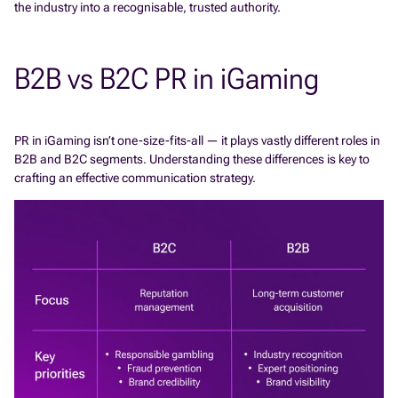
the industry into a recognisable, trusted authority.
B2B vs B2C PR in iGaming
PR in iGaming isn’t one-size-fits-all — it plays vastly different roles in
B2B and B2C segments. Understanding these differences is key to
crafting an effective communication strategy.