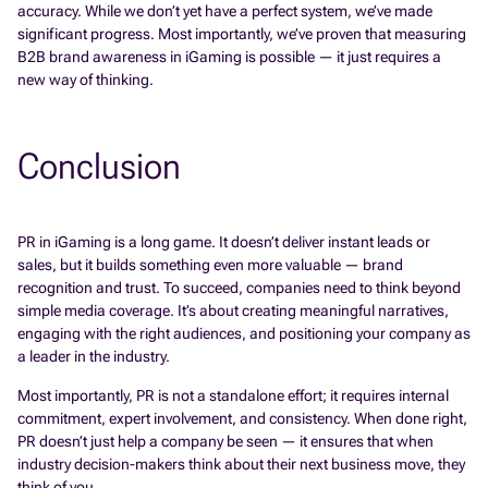
accuracy. While we don’t yet have a perfect system, we’ve made
significant progress. Most importantly, we’ve proven that measuring
B2B brand awareness in iGaming is possible — it just requires a
new way of thinking.
Conclusion
PR in iGaming is a long game. It doesn’t deliver instant leads or
sales, but it builds something even more valuable — brand
recognition and trust. To succeed, companies need to think beyond
simple media coverage. It’s about creating meaningful narratives,
engaging with the right audiences, and positioning your company as
a leader in the industry.
Most importantly, PR is not a standalone effort; it requires internal
commitment, expert involvement, and consistency. When done right,
PR doesn’t just help a company be seen — it ensures that when
industry decision-makers think about their next business move, they
think of you.