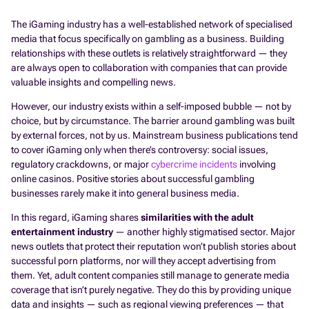
The iGaming industry has a well-established network of specialised
media that focus specifically on gambling as a business. Building
relationships with these outlets is relatively straightforward — they
are always open to collaboration with companies that can provide
valuable insights and compelling news.
However, our industry exists within a self-imposed bubble — not by
choice, but by circumstance. The barrier around gambling was built
by external forces, not by us. Mainstream business publications tend
to cover iGaming only when there’s controversy: social issues,
regulatory crackdowns, or major
cybercrime incidents
involving
online casinos. Positive stories about successful gambling
businesses rarely make it into general business media.
In this regard, iGaming shares
similarities with the adult
entertainment industry
— another highly stigmatised sector. Major
news outlets that protect their reputation won’t publish stories about
successful porn platforms, nor will they accept advertising from
them. Yet, adult content companies still manage to generate media
coverage that isn’t purely negative. They do this by providing unique
data and insights — such as regional viewing preferences — that