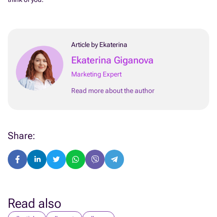
Article by Ekaterina
Ekaterina Giganova
Marketing Expert
Read more about the author
Share:
Read also