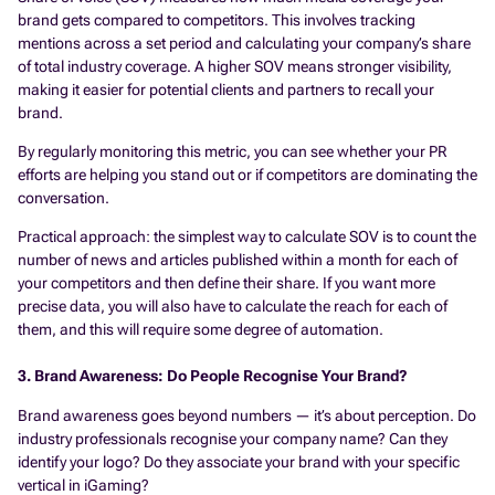
brand gets compared to competitors. This involves tracking
mentions across a set period and calculating your company’s share
of total industry coverage. A higher SOV means stronger visibility,
making it easier for potential clients and partners to recall your
brand.
By regularly monitoring this metric, you can see whether your PR
efforts are helping you stand out or if competitors are dominating the
conversation.
Practical approach: the simplest way to calculate SOV is to count the
number of news and articles published within a month for each of
your competitors and then define their share. If you want more
precise data, you will also have to calculate the reach for each of
them, and this will require some degree of automation.
3. Brand Awareness: Do People Recognise Your Brand?
Brand awareness goes beyond numbers — it’s about perception. Do
industry professionals recognise your company name? Can they
identify your logo? Do they associate your brand with your specific
vertical in iGaming?