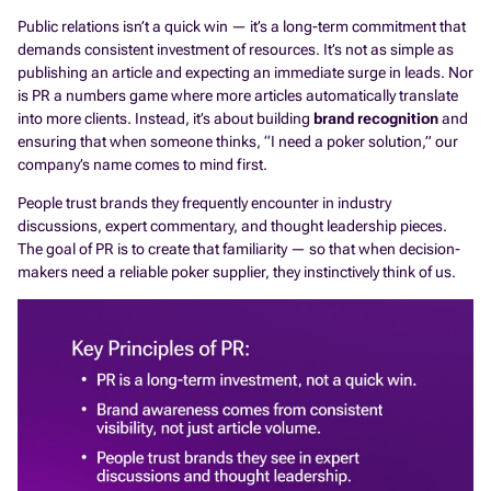
Public relations isn’t a quick win — it’s a long-term commitment that
demands consistent investment of resources. It’s not as simple as
publishing an article and expecting an immediate surge in leads. Nor
is PR a numbers game where more articles automatically translate
into more clients. Instead, it’s about building
brand recognition
and
ensuring that when someone thinks, “I need a poker solution,” our
company’s name comes to mind first.
People trust brands they frequently encounter in industry
discussions, expert commentary, and thought leadership pieces.
The goal of PR is to create that familiarity — so that when decision-
makers need a reliable poker supplier, they instinctively think of us.