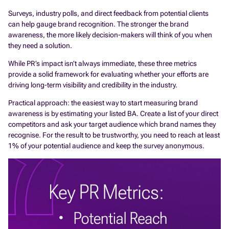
Surveys, industry polls, and direct feedback from potential clients
can help gauge brand recognition. The stronger the brand
awareness, the more likely decision-makers will think of you when
they need a solution.
While PR’s impact isn’t always immediate, these three metrics
provide a solid framework for evaluating whether your efforts are
driving long-term visibility and credibility in the industry.
Practical approach: the easiest way to start measuring brand
awareness is by estimating your listed BA. Create a list of your direct
competitors and ask your target audience which brand names they
recognise. For the result to be trustworthy, you need to reach at least
1% of your potential audience and keep the survey anonymous.