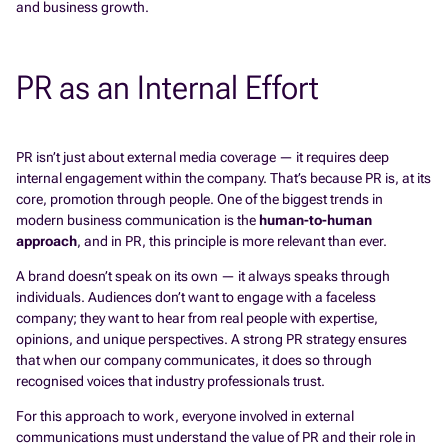
and business growth.
PR as an Internal Effort
PR isn’t just about external media coverage — it requires deep
internal engagement within the company. That’s because PR is, at its
core, promotion through people. One of the biggest trends in
modern business communication is the
human-to-human
approach
, and in PR, this principle is more relevant than ever.
A brand doesn’t speak on its own — it always speaks through
individuals. Audiences don’t want to engage with a faceless
company; they want to hear from real people with expertise,
opinions, and unique perspectives. A strong PR strategy ensures
that when our company communicates, it does so through
recognised voices that industry professionals trust.
For this approach to work, everyone involved in external
communications must understand the value of PR and their role in