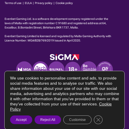
Terms of use
|
EULA
|
Privacy policy
|
Cookie policy
Evenbet Gaming Ltd. is a software development company regis­tered under the
laws of Malta with registration number C 91680 and registered address at 64,
Excalibur, B.Bontadini Street, Birkirkara BKR 1737, Malta.
Evenbet Gaming Limited is licensed and regulated by Malta Gaming Authority with
Licence Number:
MGA/B2B/769/2019
Issued in April 2020.
We use cookies to personalise content and ads, to provide
social media features and to analyse our traffic. We also
share information about your use of our site with our social
media, advertising and analytics partners who may combine
it with other information that you’ve provided to them or that
they’ve collected from your use of their services.
Cookie
Policy
Close GDPR Coo
Accept
Reject All
Customise