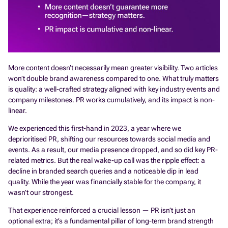
More content doesn’t necessarily mean greater visibility. Two articles
won’t double brand awareness compared to one. What truly matters
is quality: a well-crafted strategy aligned with key industry events and
company milestones. PR works cumulatively, and its impact is non-
linear.
We experienced this first-hand in 2023, a year where we
deprioritised PR, shifting our resources towards social media and
events. As a result, our media presence dropped, and so did key PR-
related metrics. But the real wake-up call was the ripple effect: a
decline in branded search queries and a noticeable dip in lead
quality. While the year was financially stable for the company, it
wasn’t our strongest.
That experience reinforced a crucial lesson — PR isn’t just an
optional extra; it’s a fundamental pillar of long-term brand strength