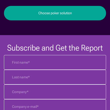
Choose poker solution
Subscribe and Get the Report