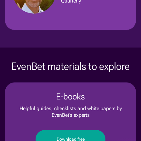
Quarterly
EvenBet materials to explore
E-books
Helpful guides, checklists and white papers by
EvenBet’s experts
Download free