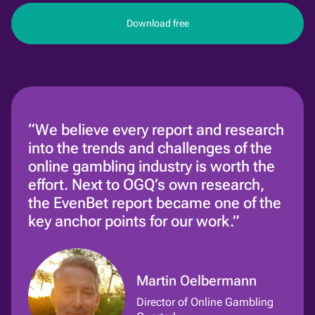
Download free
“We believe every report and research
into the trends and challenges of the
online gambling industry is worth the
effort. Next to OGQ’s own research,
the EvenBet report became one of the
key anchor points for our work.”
Martin Oelbermann
Director of Online Gambling