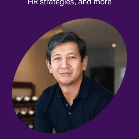
HR strategies, and more