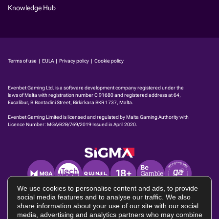
Knowledge Hub
Terms of use
|
EULA
|
Privacy policy
|
Cookie policy
Evenbet Gaming Ltd. is a software development company regis­tered under the
laws of Malta with registration number C 91680 and registered address at 64,
Excalibur, B.Bontadini Street, Birkirkara BKR 1737, Malta.
Evenbet Gaming Limited is licensed and regulated by Malta Gaming Authority with
Licence Number:
MGA/B2B/769/2019
Issued in April 2020.
We use cookies to personalise content and ads, to provide
social media features and to analyse our traffic. We also
share information about your use of our site with our social
media, advertising and analytics partners who may combine