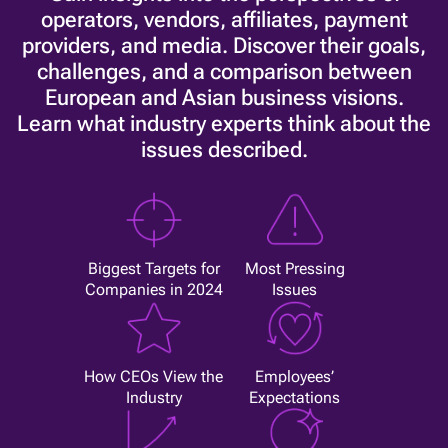
operators, vendors, affiliates, payment
providers, and media. Discover their goals,
challenges, and a comparison between
European and Asian business visions.
Learn what industry experts think about the
issues described.
Biggest Targets for
Most Pressing
Companies in 2024
Issues
How CEOs View the
Employees’
Industry
Expectations