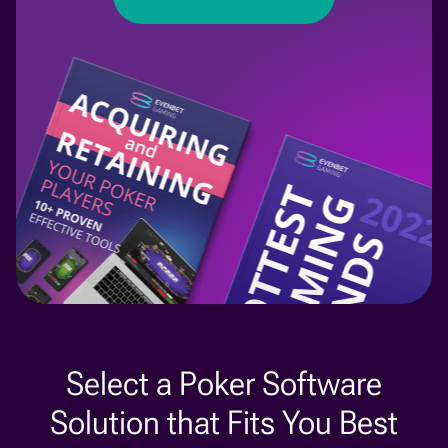
Select a Poker Software
Solution that Fits You Best