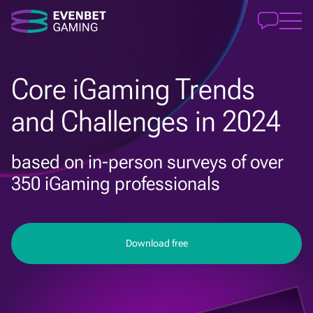
Core iGaming Trends
and Challenges in 2024
based on in-person surveys of over
350 iGaming professionals
Download free