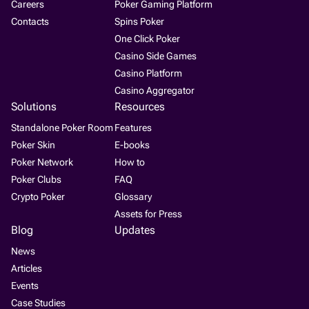
Careers
Poker Gaming Platform
Contacts
Spins Poker
One Click Poker
Casino Side Games
Casino Platform
Casino Aggregator
Solutions
Resources
Standalone Poker Room
Features
Poker Skin
E-books
Poker Network
How to
Poker Clubs
FAQ
Crypto Poker
Glossary
Assets for Press
Blog
Updates
News
Articles
Events
Case Studies