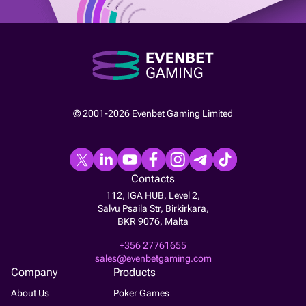
© 2001-2026 Evenbet Gaming Limited
Contacts
112, IGA HUB, Level 2,
Salvu Psaila Str, Birkirkara,
BKR 9076, Malta
+356 27761655
sales@evenbetgaming.com
Company
Products
About Us
Poker Games