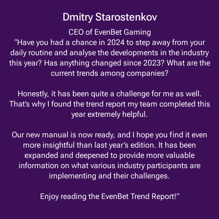
Dmitry Starostenkov
CEO of EvenBet Gaming
“Have you had a chance in 2024 to step away from your
daily routine and analyse the developments in the industry
this year? Has anything changed since 2023? What are the
current trends among companies?
Honestly, it has been quite a challenge for me as well.
That’s why I found the trend report my team completed this
year extremely helpful.
Our new manual is now ready, and I hope you find it even
more insightful than last year’s edition. It has been
expanded and deepened to provide more valuable
information on what various industry participants are
implementing and their challenges.
Enjoy reading the EvenBet Trend Report!”