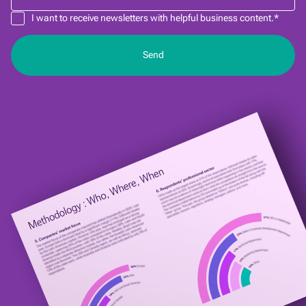
I want to receive newsletters with helpful business content.*