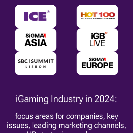
iGaming Industry in 2024:
focus areas for companies, key
issues, leading marketing channels,