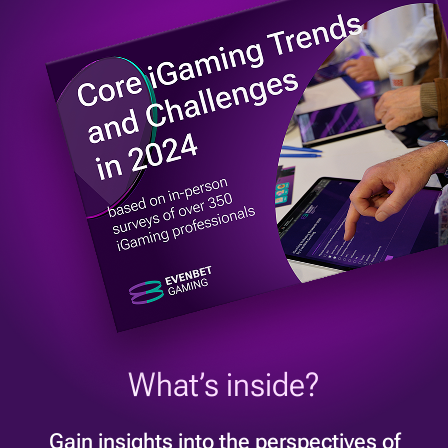
What’s inside?
Gain insights into the perspectives of