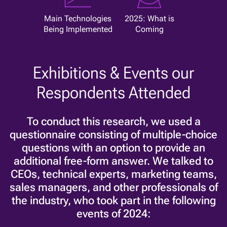
Main Technologies
2025: What is
Being Implemented
Coming
Exhibitions & Events our
Respondents Attended
To conduct this research, we used a
questionnaire consisting of multiple-choice
questions with an option to provide an
additional free-form answer. We talked to
CEOs, technical experts, marketing teams,
sales managers, and other professionals of
the industry, who took part in the following
events of 2024: