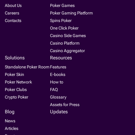
About Us
Poker Games
Careers
Poker Gaming Platform
Contacts
Spins Poker
One Click Poker
Casino Side Games
Casino Platform
Casino Aggregator
Solutions
Resources
Standalone Poker Room
Features
Poker Skin
E-books
Poker Network
How to
Poker Clubs
FAQ
Crypto Poker
Glossary
Assets for Press
Blog
Updates
News
Articles