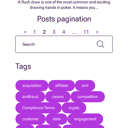
A flush draw is one of the most common and exciting
drawing hands in poker. It means you...
Posts pagination
<
1
2
3
4
…
11
>
Tags
acquisition
affiliate
aml
antifraud
casino
competition
Compliance Terms
crypto
customer
data
engagement