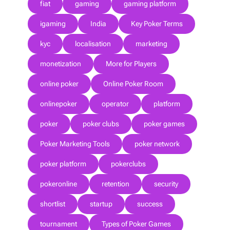
fiat
gaming
gaming platform
igaming
India
Key Poker Terms
kyc
localisation
marketing
monetization
More for Players
online poker
Online Poker Room
onlinepoker
operator
platform
poker
poker clubs
poker games
Poker Marketing Tools
poker network
poker platform
pokerclubs
pokeronline
retention
security
shortlist
startup
success
tournament
Types of Poker Games