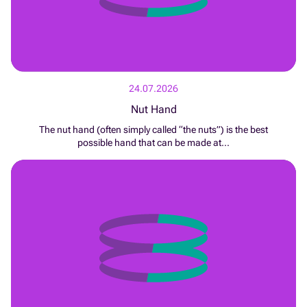
24.07.2026
Nut Hand
The nut hand (often simply called “the nuts”) is the best
possible hand that can be made at...