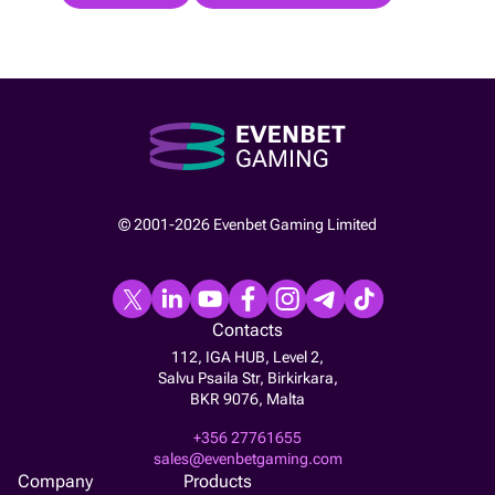
© 2001-2026 Evenbet Gaming Limited
Contacts
112, IGA HUB, Level 2,
Salvu Psaila Str, Birkirkara,
BKR 9076, Malta
+356 27761655
sales@evenbetgaming.com
Company
Products