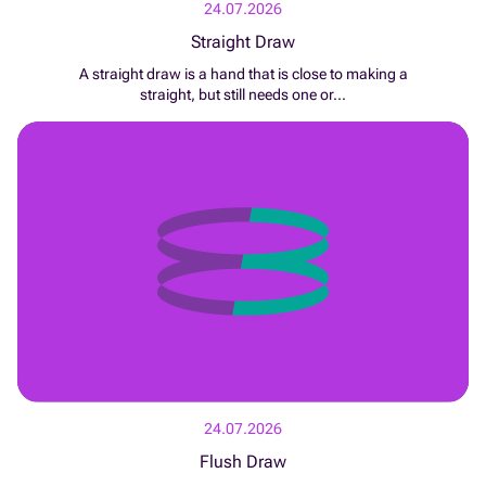
24.07.2026
Straight Draw
A straight draw is a hand that is close to making a
straight, but still needs one or...
24.07.2026
Flush Draw