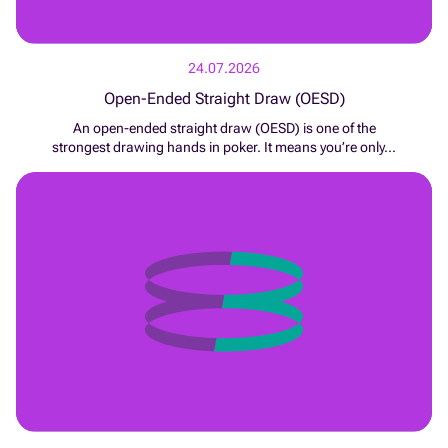
24.07.2026
Open-Ended Straight Draw (OESD)
An open-ended straight draw (OESD) is one of the
strongest drawing hands in poker. It means you’re only...