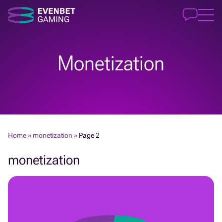
Monetization
Home
»
monetization
»
Page 2
monetization