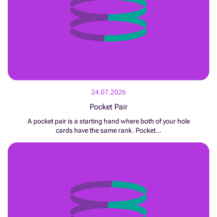
24.07.2026
Pocket Pair
A pocket pair is a starting hand where both of your hole
cards have the same rank. Pocket...