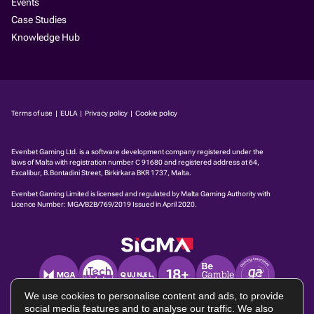
Events
Case Studies
Knowledge Hub
Terms of use
|
EULA
|
Privacy policy
|
Cookie policy
Evenbet Gaming Ltd. is a software development company regis­tered under the
laws of Malta with registration number C 91680 and registered address at 64,
Excalibur, B.Bontadini Street, Birkirkara BKR 1737, Malta.
Evenbet Gaming Limited is licensed and regulated by Malta Gaming Authority with
Licence Number:
MGA/B2B/769/2019
Issued in April 2020.
We use cookies to personalise content and ads, to provide
social media features and to analyse our traffic. We also