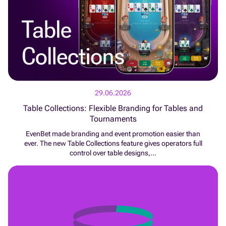
29.06.2026
Table Collections: Flexible Branding for Tables and
Tournaments
EvenBet made branding and event promotion easier than
ever. The new Table Collections feature gives operators full
control over table designs,...