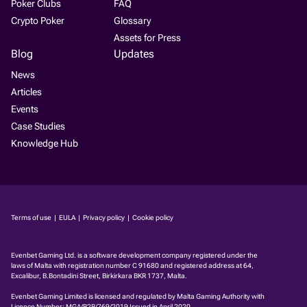
Poker Clubs
FAQ
Crypto Poker
Glossary
Assets for Press
Blog
Updates
News
Articles
Events
Case Studies
Knowledge Hub
Terms of use
|
EULA
|
Privacy policy
|
Cookie policy
Evenbet Gaming Ltd. is a software development company regis­tered under the
laws of Malta with registration number C 91680 and registered address at 64,
Excalibur, B.Bontadini Street, Birkirkara BKR 1737, Malta.
Evenbet Gaming Limited is licensed and regulated by Malta Gaming Authority with
Licence Number:
MGA/B2B/769/2019
Issued in April 2020.