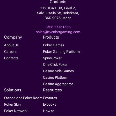
Contacts
112, IGA HUB, Level 2,
Salvu Psaila Str, Birkirkara,
BKR 9076, Malta
+356 27761655
sales@evenbetgaming.com
Company
Products
About Us
Poker Games
Careers
Poker Gaming Platform
Contacts
Spins Poker
One Click Poker
Casino Side Games
Casino Platform
Casino Aggregator
Solutions
Resources
Standalone Poker Room
Features
Poker Skin
E-books
Poker Network
How to