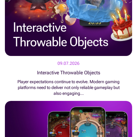
09.07.2026
Interactive Throwable Objects
Player expectations continue to evolve. Modern gaming
platforms need to deliver not only reliable gameplay but
also engaging...