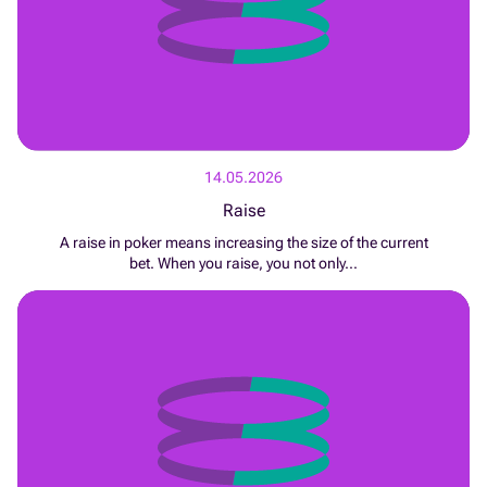
14.05.2026
Raise
A raise in poker means increasing the size of the current
bet. When you raise, you not only...