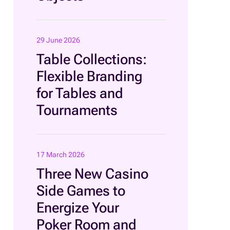
29 June 2026
Table Collections:
Flexible Branding
for Tables and
Tournaments
17 March 2026
Three New Casino
Side Games to
Energize Your
Poker Room and