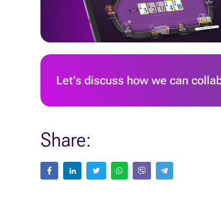
Let’s discuss how we can colla
Share: