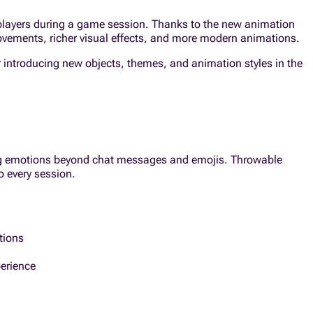
 players during a game session. Thanks to the new animation
vements, richer visual effects, and more modern animations.
r introducing new objects, themes, and animation styles in the
ing emotions beyond chat messages and emojis. Throwable
o every session.
tions
erience