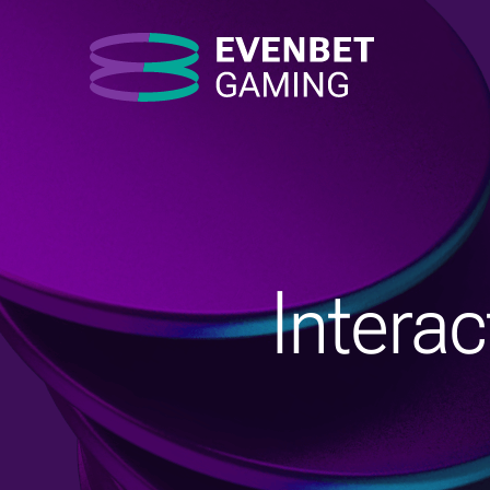
Intera