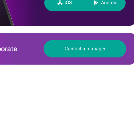
iOS
Android
borate
Сontact a manager