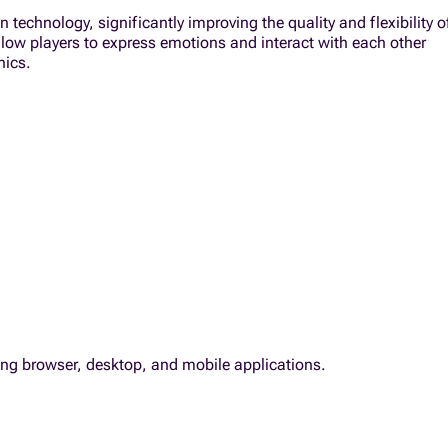
technology, significantly improving the quality and flexibility o
allow players to express emotions and interact with each other
nics.
ding browser, desktop, and mobile applications.