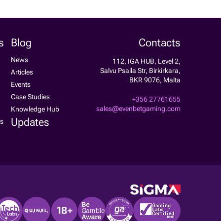
s
Blog
Contacts
News
112, IGA HUB, Level 2,
Salvu Psaila Str, Birkirkara,
Articles
BKR 9076, Malta
Events
Case Studies
+356 27761655
sales@evenbetgaming.com
Knowledge Hub
Updates
ss