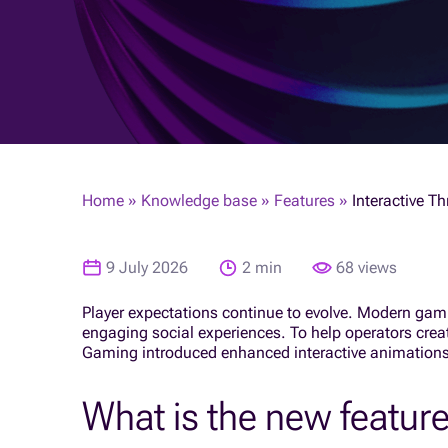
Home
»
Knowledge base
»
Features
»
Interactive T
9 July 2026
2 min
68 views
Player expectations continue to evolve. Modern gami
engaging social experiences. To help operators cre
Gaming introduced enhanced interactive animations
What is the new featur