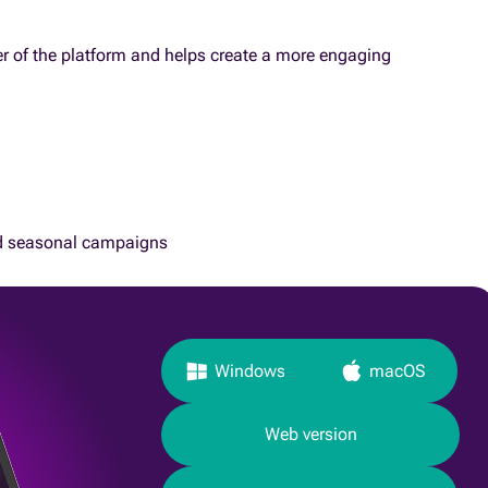
yer of the platform and helps create a more engaging
d seasonal campaigns
Windows
macOS
Web version