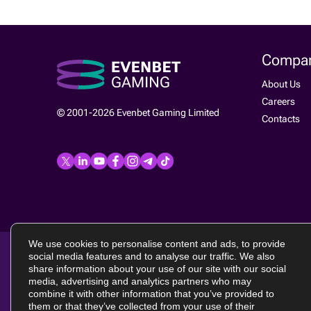
Compa
About Us
Careers
© 2001-2026 Evenbet Gaming Limited
Contacts
We use cookies to personalise content and ads, to provide
social media features and to analyse our traffic. We also
Terms of use
|
EULA
|
Privacy policy
|
Cookie policy
Evenbet Gamin
share information about your use of our site with our social
laws of Malta
media, advertising and analytics partners who may
Excalibur, B.B
combine it with other information that you’ve provided to
them or that they’ve collected from your use of their
Evenbet Gamin