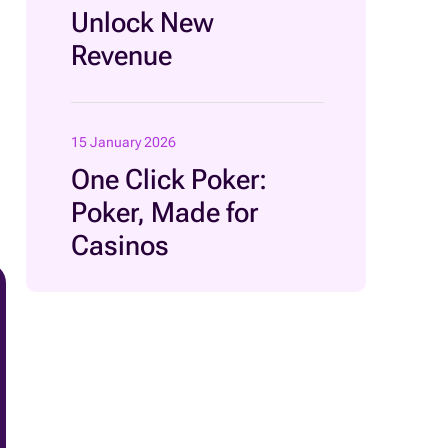
Unlock New
Revenue
15 January 2026
One Click Poker:
Poker, Made for
Casinos