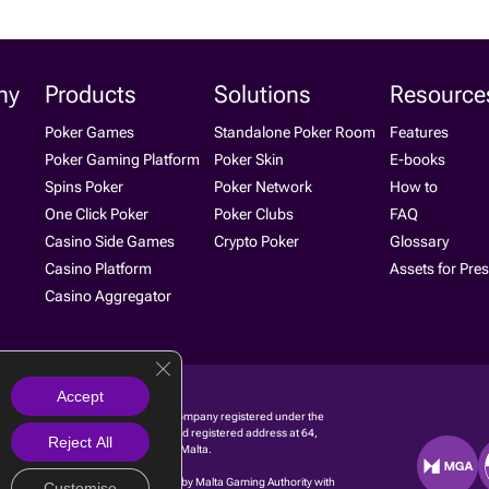
ny
Products
Solutions
Resource
Poker Games
Standalone Poker Room
Features
Poker Gaming Platform
Poker Skin
E-books
Spins Poker
Poker Network
How to
One Click Poker
Poker Clubs
FAQ
Casino Side Games
Crypto Poker
Glossary
Casino Platform
Assets for Pre
Casino Aggregator
Close GDPR Cookie Banner
Accept
g Ltd. is a software development company regis­tered under the
 with registration number C 91680 and registered address at 64,
Reject All
ontadini Street, Birkirkara BKR 1737, Malta.
g Limited is licensed and regulated by Malta Gaming Authority with
Customise