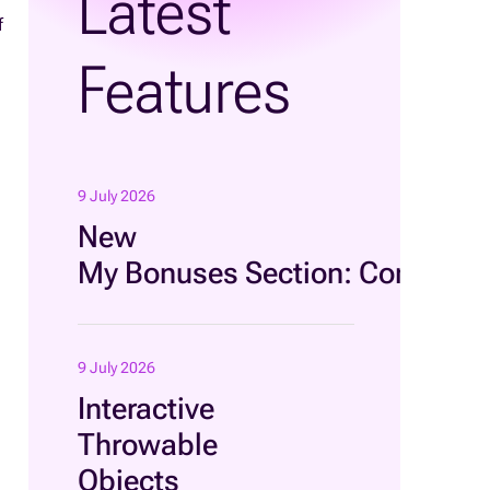
Latest
f
Features
9 July 2026
New
My Bonuses Section: Complete 
9 July 2026
Interactive
Throwable
Objects