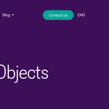
Blog
ENG
Contact us
Objects