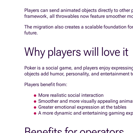
Players can send animated objects directly to other
framework, all throwables now feature smoother mo
The migration also creates a scalable foundation fo
future.
Why players will love it
Poker is a social game, and players enjoy express
objects add humor, personality, and entertainment t
Players benefit from:
More realistic social interaction
Smoother and more visually appealing anima
Greater emotional expression at the tables
A more dynamic and entertaining gaming exp
Benefits for operators