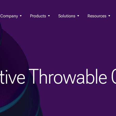
Company
Products
Solutions
Resources
ctive Throwable 