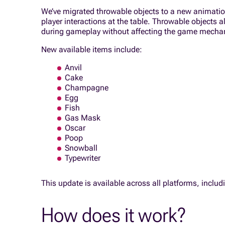
We’ve migrated throwable objects to a new animation 
player interactions at the table. Throwable objects 
during gameplay without affecting the game mecha
New available items include:
Anvil
Cake
Champagne
Egg
Fish
Gas Mask
Oscar
Poop
Snowball
Typewriter
This update is available across all platforms, inclu
How does it work?