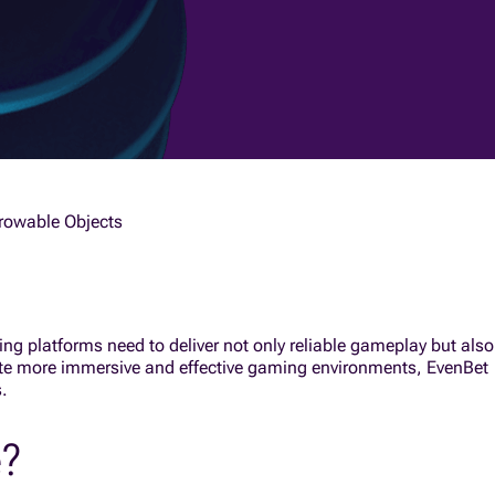
hrowable Objects
ng platforms need to deliver not only reliable gameplay but also
ate more immersive and effective gaming environments, EvenBet
.
e?