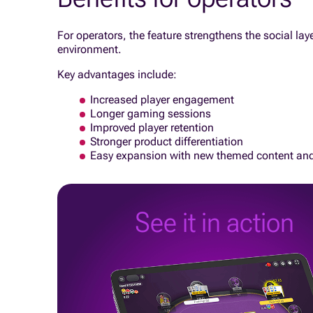
For operators, the feature strengthens the social la
environment.
Key advantages include:
Increased player engagement
Longer gaming sessions
Improved player retention
Stronger product differentiation
Easy expansion with new themed content an
See it in action