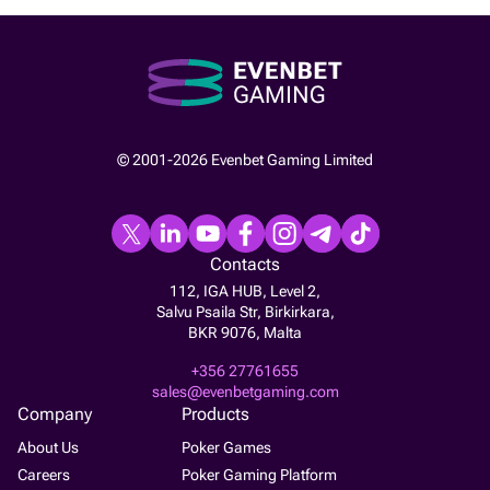
© 2001-2026 Evenbet Gaming Limited
Contacts
112, IGA HUB, Level 2,
Salvu Psaila Str, Birkirkara,
BKR 9076, Malta
+356 27761655
sales@evenbetgaming.com
Company
Products
About Us
Poker Games
Careers
Poker Gaming Platform