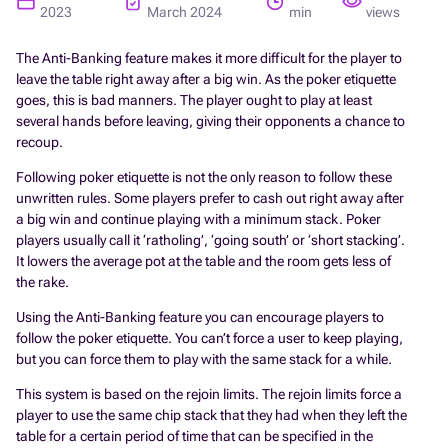
2023
March 2024
min
views
The Anti-Banking feature makes it more difficult for the player to
leave the table right away after a big win. As the poker etiquette
goes, this is bad manners. The player ought to play at least
several hands before leaving, giving their opponents a chance to
recoup.
Following poker etiquette is not the only reason to follow these
unwritten rules. Some players prefer to cash out right away after
a big win and continue playing with a minimum stack. Poker
players usually call it ‘ratholing’, ‘going south’ or ‘short stacking’.
It lowers the average pot at the table and the room gets less of
the rake.
Using the Anti-Banking feature you can encourage players to
follow the poker etiquette. You can’t force a user to keep playing,
but you can force them to play with the same stack for a while.
This system is based on the rejoin limits. The rejoin limits force a
player to use the same chip stack that they had when they left the
table for a certain period of time that can be specified in the