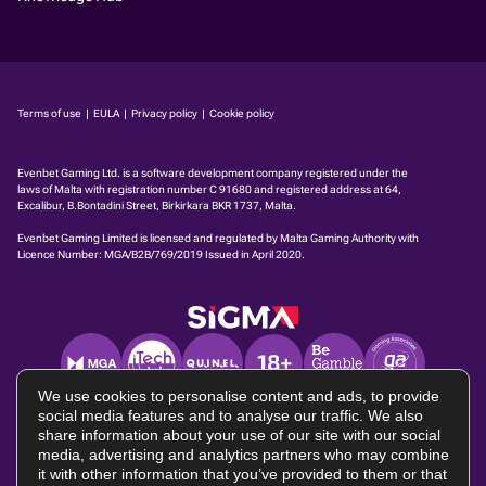
Terms of use
|
EULA
|
Privacy policy
|
Cookie policy
Evenbet Gaming Ltd. is a software development company regis­tered under the
laws of Malta with registration number C 91680 and registered address at 64,
Excalibur, B.Bontadini Street, Birkirkara BKR 1737, Malta.
Evenbet Gaming Limited is licensed and regulated by Malta Gaming Authority with
Licence Number:
MGA/B2B/769/2019
Issued in April 2020.
We use cookies to personalise content and ads, to provide
social media features and to analyse our traffic. We also
share information about your use of our site with our social
media, advertising and analytics partners who may combine
it with other information that you’ve provided to them or that