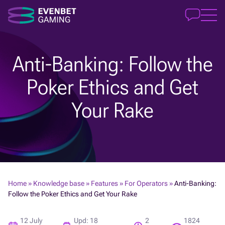
Anti-Banking: Follow the
Poker Ethics and Get
Your Rake
Home
»
Knowledge base
»
Features
»
For Operators
»
Anti-Banking:
Follow the Poker Ethics and Get Your Rake
12 July
Upd: 18
2
1824