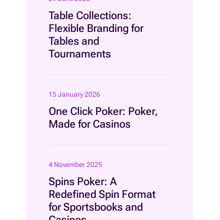
Table Collections:
Flexible Branding for
Tables and
Tournaments
15 January 2026
One Click Poker: Poker,
Made for Casinos
4 November 2025
Spins Poker: A
Redefined Spin Format
for Sportsbooks and
Casinos