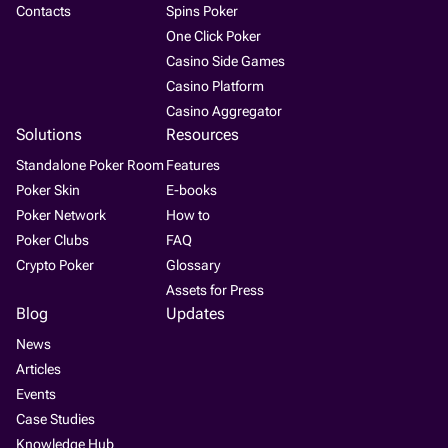
Contacts
Spins Poker
One Click Poker
Casino Side Games
Casino Platform
Casino Aggregator
Solutions
Resources
Standalone Poker Room
Features
Poker Skin
E-books
Poker Network
How to
Poker Clubs
FAQ
Crypto Poker
Glossary
Assets for Press
Blog
Updates
News
Articles
Events
Case Studies
Knowledge Hub