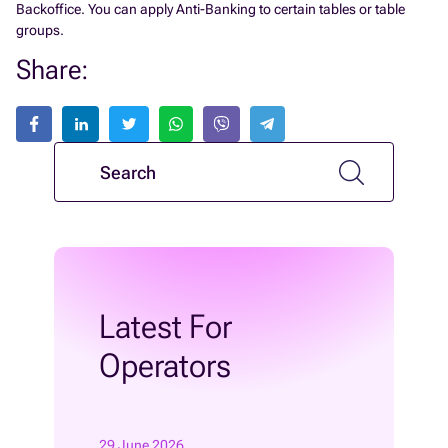
Backoffice. You can apply Anti-Banking to certain tables or table
groups.
Share:
Latest For
Operators
29 June 2026