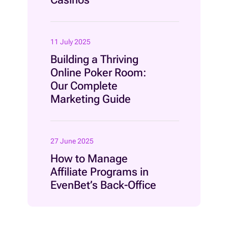
11 July 2025
Building a Thriving
Online Poker Room:
Our Complete
Marketing Guide
27 June 2025
How to Manage
Affiliate Programs in
EvenBet’s Back-Office