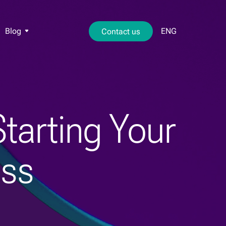
Blog
ENG
Contact us
tarting Your
ess