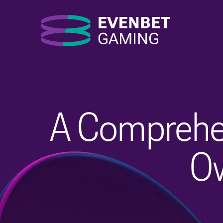
A Comprehen
Ow