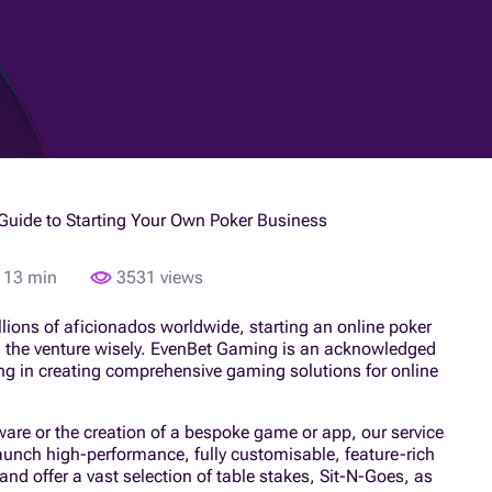
uide to Starting Your Own Poker Business
13 min
3531 views
lions of aficionados worldwide, starting an online poker
h the venture wisely. EvenBet Gaming is an acknowledged
ing in creating comprehensive gaming solutions for online
ware or the creation of a bespoke game or app, our service
unch high-performance, fully customisable, feature-rich
and offer a vast selection of table stakes, Sit-N-Goes, as