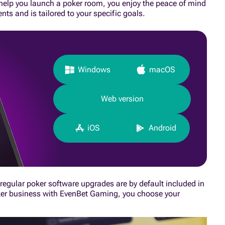
lp you launch a poker room, you enjoy the peace of mind
nts and is tailored to your specific goals.
Windows
macOS
Web version
iOS
Android
regular poker software upgrades are by default included in
oker business with EvenBet Gaming, you choose your