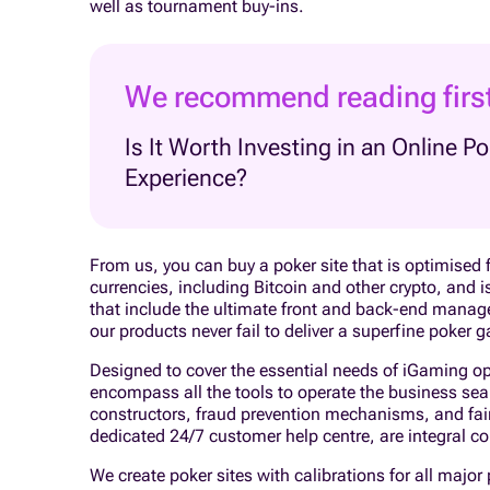
well as tournament buy-ins.
We recommend reading firs
Is It Worth Investing in an Online 
Experience?
From us, you can buy a poker site that is optimised 
currencies, including Bitcoin and other crypto, and i
that include the ultimate front and back-end manage
our products never fail to deliver a superfine poker
Designed to cover the essential needs of iGaming o
encompass all the tools to operate the business sea
constructors, fraud prevention mechanisms, and fair
dedicated 24/7 customer help centre, are integral c
We create poker sites with calibrations for all maj