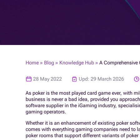
Home
»
Blog
»
Knowledge Hub
»
A Comprehensive G
28 May 2022
Upd: 29 March 2026
As poker is the most played card game ever, with mil
business is never a bad idea, provided you approac
software supplier in the iGaming industry, specialis
gaming operators.
Whether it is an enhancement of existing poker soft
comes with everything gaming companies need to la
poker rooms that support different variants of poker 