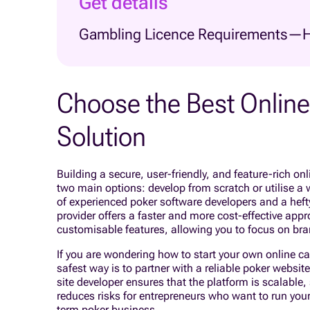
Get details
Gambling Licence Requirements—Ho
Choose the Best Onlin
Solution
Building a secure, user-friendly, and feature-rich on
two main options: develop from scratch or utilise a 
of experienced poker software developers and a hefty
provider offers a faster and more cost-effective app
customisable features, allowing you to focus on br
If you are wondering how to start your own online c
safest way is to partner with a reliable poker webs
site developer ensures that the platform is scalable
reduces risks for entrepreneurs who want to run your
term poker business.