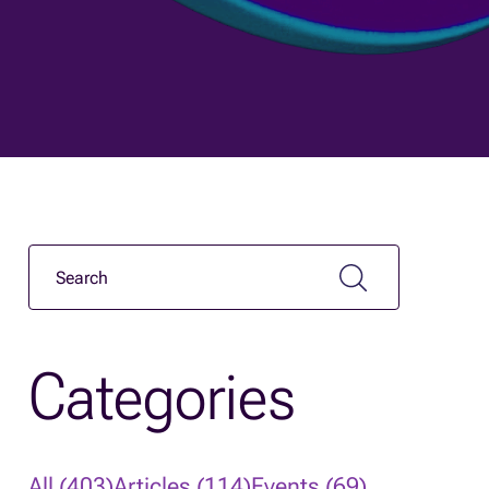
Categories
All (403)
Articles (114)
Events (69)