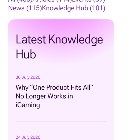
News (115)
Knowledge Hub (101)
Latest Knowledge
Hub
30 July 2026
Why “One Product Fits All”
No Longer Works in
iGaming
24 July 2026