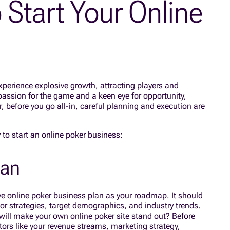
 Start Your Online
perience explosive growth, attracting players and
 passion for the game and a keen eye for opportunity,
, before you go all-in, careful planning and execution are
y to start an online poker business:
lan
ve online poker business plan as your roadmap. It should
or strategies, target demographics, and industry trends.
ill make your own online poker site stand out? Before
ctors like your revenue streams, marketing strategy,