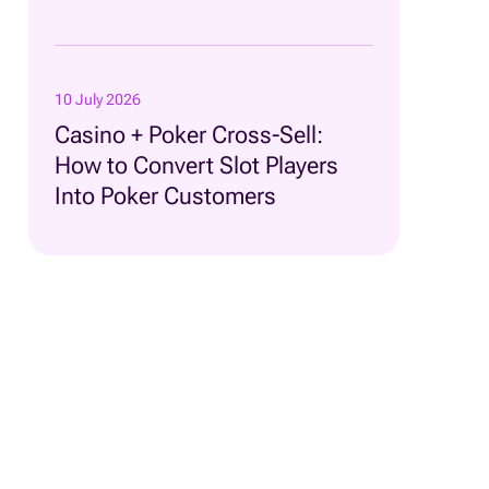
10 July 2026
Casino + Poker Cross-Sell:
How to Convert Slot Players
Into Poker Customers