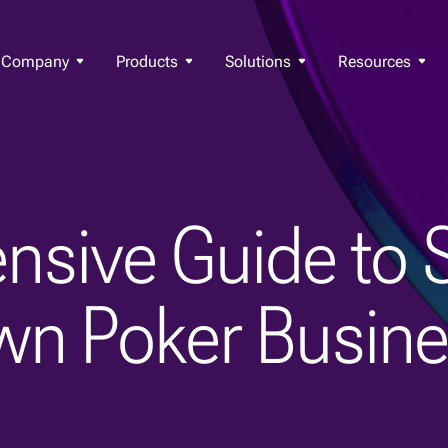
Company
Products
Solutions
Resources
sive Guide to S
n Poker Busin