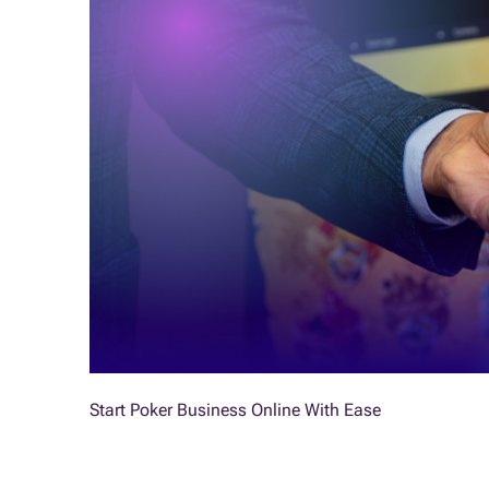
Start Poker Business Online With Ease