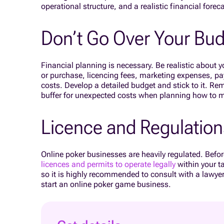
operational structure, and a realistic financial forec
Don’t Go Over Your Bu
Financial planning is necessary. Be realistic about 
or purchase, licencing fees, marketing expenses, p
costs. Develop a detailed budget and stick to it. R
buffer for unexpected costs when planning how to 
Licence and Regulation
Online poker businesses are heavily regulated. Befo
licences and permits to operate legally
within your t
so it is highly recommended to consult with a lawyer
start an online poker game business.