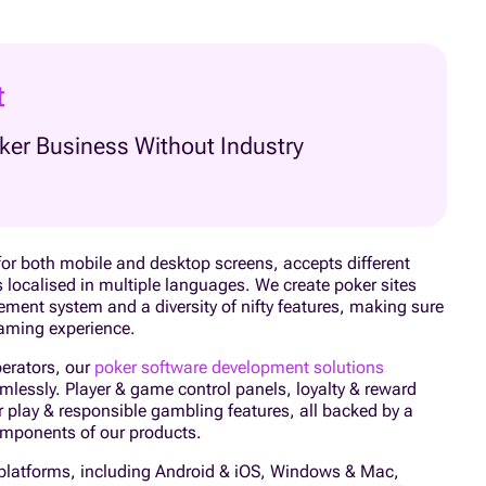
t
Poker Business Without Industry
for both mobile and desktop screens, accepts different
s localised in multiple languages. We create poker sites
ment system and a diversity of nifty features, making sure
 gaming experience.
perators, our
poker software development solutions
mlessly. Player & game control panels, loyalty & reward
 play & responsible gambling features, all backed by a
omponents of our products.
or platforms, including Android & iOS, Windows & Mac,