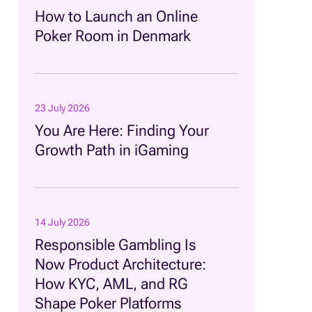
How to Launch an Online
Poker Room in Denmark
23 July 2026
You Are Here: Finding Your
Growth Path in iGaming
14 July 2026
Responsible Gambling Is
Now Product Architecture:
How KYC, AML, and RG
Shape Poker Platforms