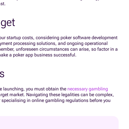
ast.
dget
your startup costs, considering poker software development
ayment processing solutions, and ongoing operational
emember, unforeseen circumstances can arise, so factor in a
make a poker app business successful.
s
re launching, you must obtain the
necessary gambling
arget market. Navigating these legalities can be complex,
 specialising in online gambling regulations before you