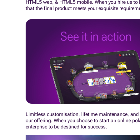
HTML5 web, & HTML5 mobile. When you hire us to he
that the final product meets your exquisite requireme
See it in action
Limitless customisation, lifetime maintenance, and 
our offering. When you choose to start an online p
enterprise to be destined for success.