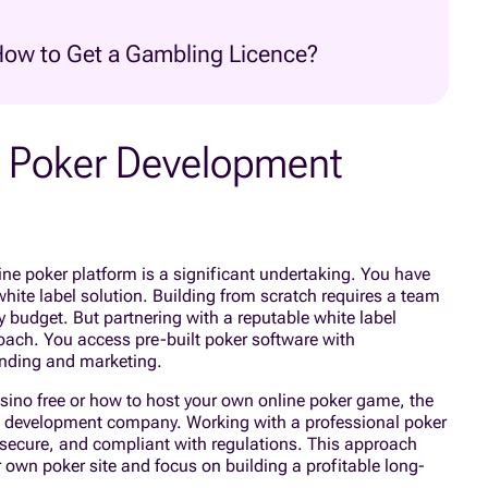
w to Get a Gambling Licence?
e Poker Development
line poker platform is a significant undertaking. You have
white label solution. Building from scratch requires a team
 budget. But partnering with a reputable white label
roach. You access pre-built poker software with
anding and marketing.
asino free or how to host your own online poker game, the
ite development company. Working with a professional poker
, secure, and compliant with regulations. This approach
 own poker site and focus on building a profitable long-