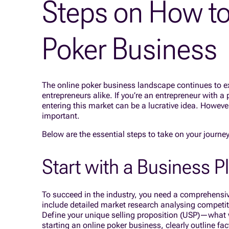
Steps on How to
Poker Business
The online poker business landscape continues to ex
entrepreneurs alike. If you’re an entrepreneur with a
entering this market can be a lucrative idea. However
important.
Below are the essential steps to take on your journe
Start with a Business P
To succeed in the industry, you need a comprehensi
include detailed market research analysing competit
Define your unique selling proposition (USP)—what w
starting an online poker business, clearly outline fa