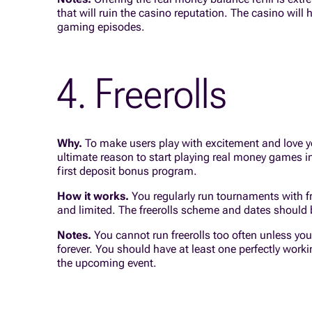
that will ruin the casino reputation. The casino will
gaming episodes.
4. Freerolls
Why.
To make users play with excitement and love y
ultimate reason to start playing real money games 
first deposit bonus program.
How it works.
You regularly run tournaments with fr
and limited. The freerolls scheme and dates should b
Notes.
You cannot run freerolls too often unless you
forever. You should have at least one perfectly worki
the upcoming event.