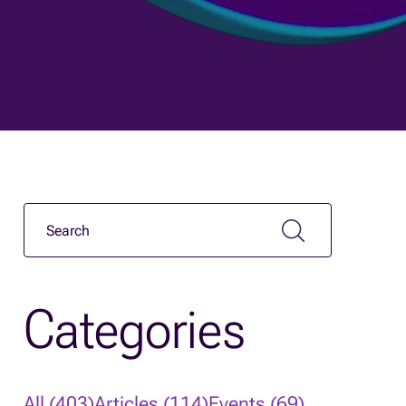
Categories
All (403)
Articles (114)
Events (69)