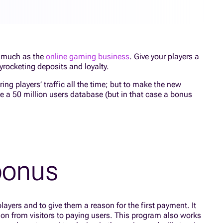
s much as the
online gaming business
. Give your players a
yrocketing deposits and loyalty.
ng players’ traffic all the time; but to make the new
ve a 50 million users database (but in that case a bonus
 bonus
layers and to give them a reason for the first payment. It
sion from visitors to paying users. This program also works