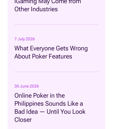
iGaming May Come from
Other Industries
7 July 2026
What Everyone Gets Wrong
About Poker Features
30 June 2026
Online Poker in the
Philippines Sounds Like a
Bad Idea — Until You Look
Closer