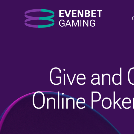
Give and 
Online Poke