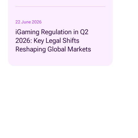
22 June 2026
iGaming Regulation in Q2
2026: Key Legal Shifts
Reshaping Global Markets