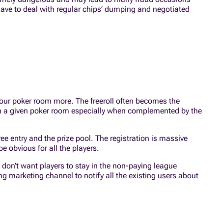
 have to deal with regular chips’ dumping and negotiated
our poker room more. The freeroll often becomes the
in a given poker room especially when complemented by the
ee entry and the prize pool. The registration is massive
e obvious for all the players.
 don’t want players to stay in the non-paying league
ng marketing channel to notify all the existing users about