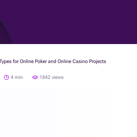
ypes for Online Poker and Online Casino Projects
4 min
1842 views