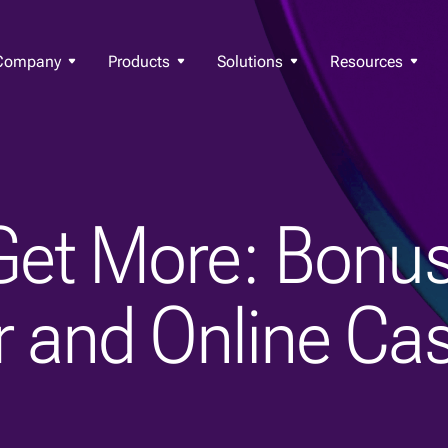
Company
Products
Solutions
Resources
Get More: Bonus
r and Online Cas