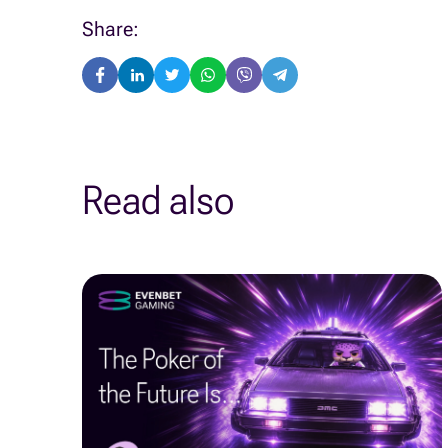
Share:
Read also