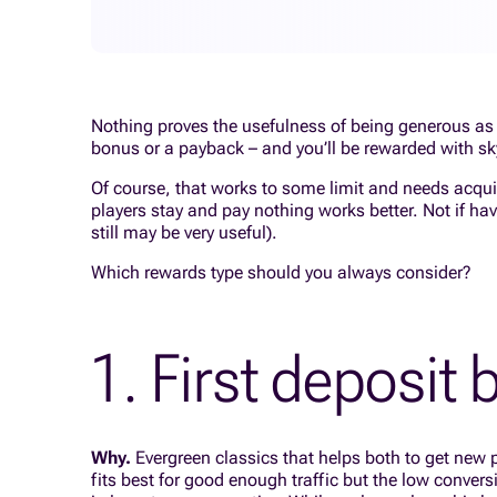
Nothing proves the usefulness of being generous a
bonus or a payback – and you’ll be rewarded with sk
Of course, that works to some limit and needs acquiri
players stay and pay nothing works better. Not if ha
still may be very useful).
Which rewards type should you always consider?
1. First deposit
Why.
Evergreen classics that helps both to get new p
fits best for good enough traffic but the low conver