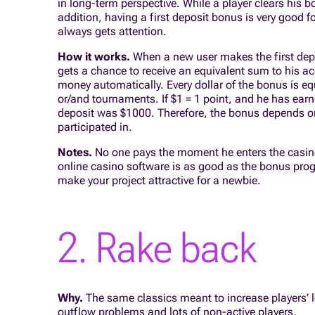
in long-term perspective. While a player clears his b
addition, having a first deposit bonus is very good f
always gets attention.
How it works.
When a new user makes the first depo
gets a chance to receive an equivalent sum to his ac
money automatically. Every dollar of the bonus is e
or/and tournaments. If $1 = 1 point, and he has earne
deposit was $1000. Therefore, the bonus depends on
participated in.
Notes.
No one pays the moment he enters the casin
online casino software is as good as the bonus pr
make your project attractive for a newbie.
2. Rake back
Why.
The same classics meant to increase players’ lo
outflow problems and lots of non-active players.