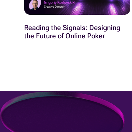
Reading the Signals: Designing
the Future of Online Poker