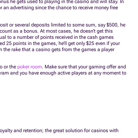
onus he gets used to playing in the casino and will stay. In
or an advertising since the chance to receive money free
sit or several deposits limited to some sum, say $500, he
count as a bonus. At most cases, he doesn’t get this
qual to a number of points received in the cash games
d 25 points in the games, he’ll get only $25 even if your
 the rake that a casino gets from the games a player
o or the
poker room
. Make sure that your gaming offer and
ogram and you have enough active players at any moment to
yalty and retention; the great solution for casinos with