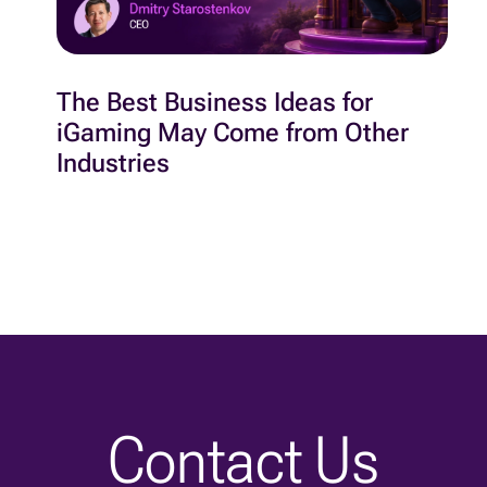
The Best Business Ideas for
iGaming May Come from Other
Industries
Contact Us