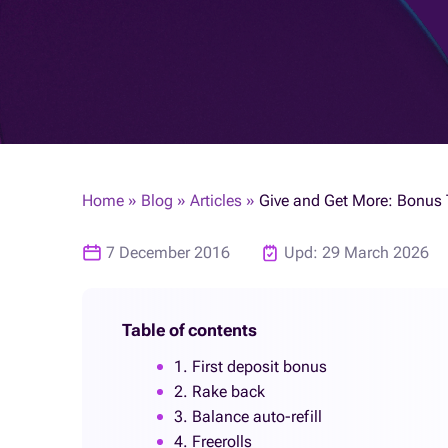
Home
»
Blog
»
Articles
»
Give and Get More: Bonus T
7 December 2016
Upd: 29 March 2026
Table of contents
1. First deposit bonus
2. Rake back
3. Balance auto-refill
4. Freerolls