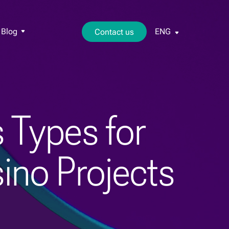
Blog
ENG
Contact us
 Types for
ino Projects