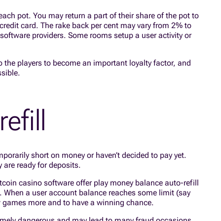
ach pot. You may return a part of their share of the pot to
credit card. The rake back per cent may vary from 2% to
 software providers. Some rooms setup a user activity or
o the players to become an important loyalty factor, and
sible.
efill
porarily short on money or haven’t decided to pay yet.
 are ready for deposits.
coin casino software offer play money balance auto-refill
n. When a user account balance reaches some limit (say
ew games more and to have a winning chance.
tremely dangerous and may lead to many fraud occasions