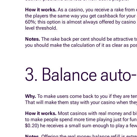
How it works.
As a casino, you receive a rake from e
the players the same way you get cashback for your 
60%; this option is almost always offered by casino
level threshold.
Notes.
The rake back per cent should be attractive t
you should make the calculation of it as clear as pos
3. Balance auto-r
Why.
To make users come back to you if they are tem
That will make them stay with your casino when they
How it works.
Most casinos with real money and bit
to make people spend more time playing just for fu
$0.20) he receives a small sum enough to play a f
Notes.
Offering the real money balance refill is ex