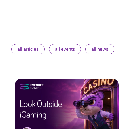
all articles
all events
all news