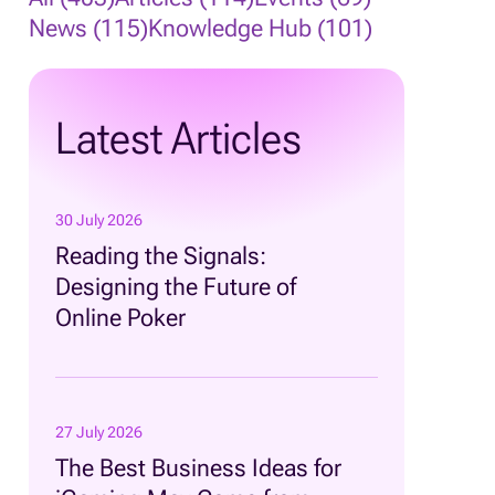
News (115)
Knowledge Hub (101)
Latest Articles
30 July 2026
Reading the Signals:
Designing the Future of
Online Poker
27 July 2026
The Best Business Ideas for