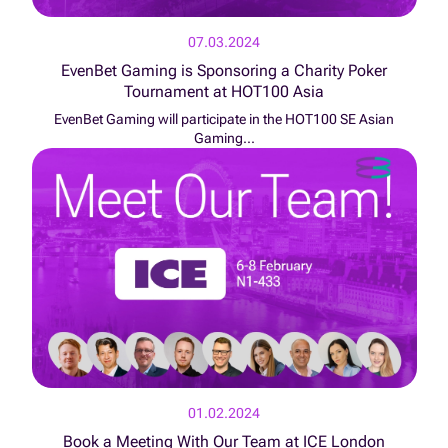
07.03.2024
EvenBet Gaming is Sponsoring a Charity Poker
Tournament at HOT100 Asia
EvenBet Gaming will participate in the HOT100 SE Asian
Gaming...
01.02.2024
Book a Meeting With Our Team at ICE London