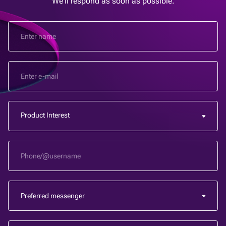
We'll respond as soon as possible.
Product Interest