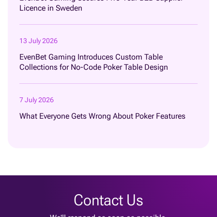
Licence in Sweden
13 July 2026
EvenBet Gaming Introduces Custom Table
Collections for No-Code Poker Table Design
7 July 2026
What Everyone Gets Wrong About Poker Features
Contact Us