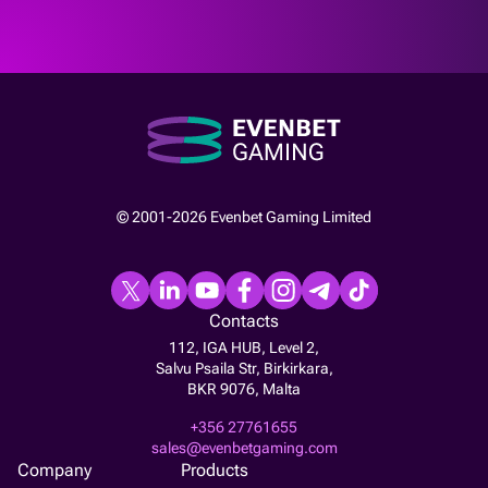
© 2001-2026 Evenbet Gaming Limited
Contacts
112, IGA HUB, Level 2,
Salvu Psaila Str, Birkirkara,
BKR 9076, Malta
+356 27761655
sales@evenbetgaming.com
Company
Products