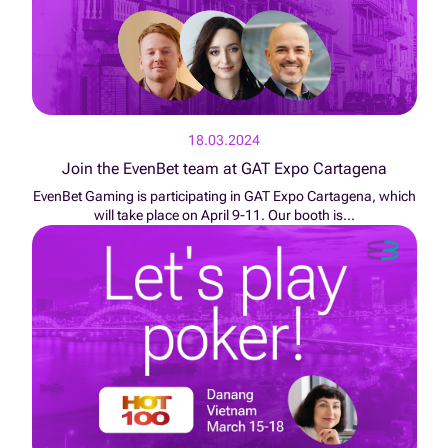
18.03.2024
Join the EvenBet team at GAT Expo Cartagena
EvenBet Gaming is participating in GAT Expo Cartagena, which
will take place on April 9-11. Our booth is...