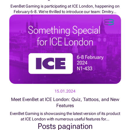
EvenBet Gaming is participating at ICE London, happening on
February 6-8. We’re thrilled to introduce our team: Dmitry...
15.01.2024
Meet EvenBet at ICE London: Quiz, Tattoos, and New
Features
EvenBet Gaming is showcasing the latest version of its product
at ICE London with numerous useful features for...
Posts pagination