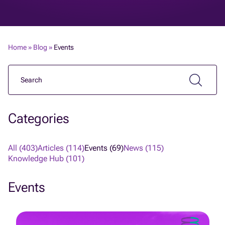
Home
»
Blog
»
Events
Categories
All (403)
Articles (114)
Events (69)
News (115)
Knowledge Hub (101)
Events