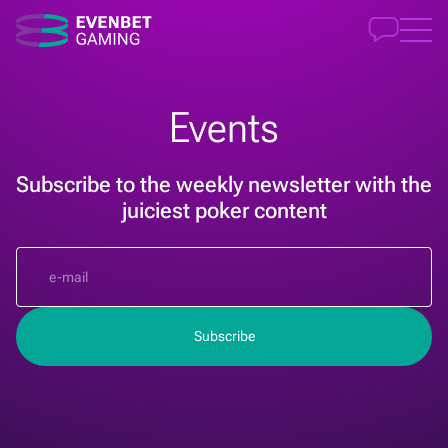
Events
Subscribe to the weekly newsletter with the
juiciest poker content