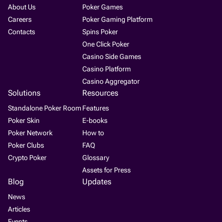
About Us
Poker Games
Careers
Poker Gaming Platform
Contacts
Spins Poker
One Click Poker
Casino Side Games
Casino Platform
Casino Aggregator
Solutions
Resources
Standalone Poker Room
Features
Poker Skin
E-books
Poker Network
How to
Poker Clubs
FAQ
Crypto Poker
Glossary
Assets for Press
Blog
Updates
News
Articles
Events