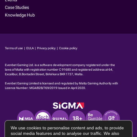
Case Studies
Knowledge Hub
Terms of use
|
EULA
|
Privacy policy
|
Cookie policy
Evenbet Gaming Ltd. is a software development company regis­tered under the
laws of Malta with registration number C 91680 and registered address at 64,
Excalibur, B.Bontadini Street, Birkirkara BKR 1737, Malta.
Evenbet Gaming Limited is licensed and regulated by Malta Gaming Authority with
Licence Number:
MGA/B2B/769/2019
Issued in April 2020.
We use cookies to personalise content and ads, to provide
social media features and to analyse our traffic. We also