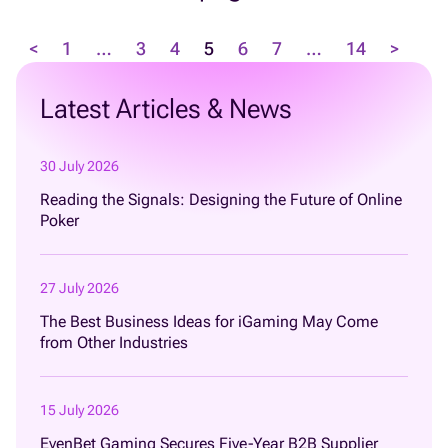
<
1
…
3
4
5
6
7
…
14
>
Latest Articles & News
30 July 2026
Reading the Signals: Designing the Future of Online
Poker
27 July 2026
The Best Business Ideas for iGaming May Come
from Other Industries
15 July 2026
EvenBet Gaming Secures Five-Year B2B Supplier