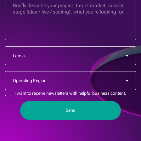
I want to receive newsletters with helpful business content.