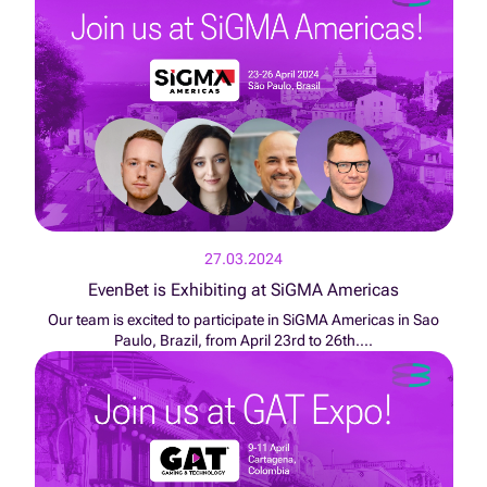
27.03.2024
EvenBet is Exhibiting at SiGMA Americas
Our team is excited to participate in SiGMA Americas in Sao
Paulo, Brazil, from April 23rd to 26th....