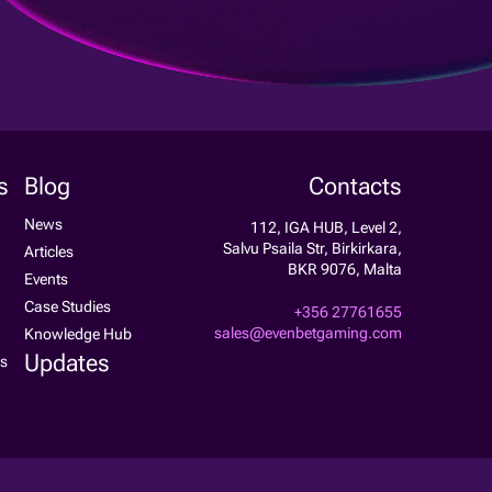
s
Blog
Contacts
News
112, IGA HUB, Level 2,
Salvu Psaila Str, Birkirkara,
Articles
BKR 9076, Malta
Events
Case Studies
+356 27761655
sales@evenbetgaming.com
Knowledge Hub
Updates
ss