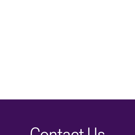
Contact Us