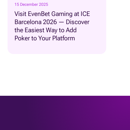
15 December 2025
Visit EvenBet Gaming at ICE
Barcelona 2026 — Discover
the Easiest Way to Add
Poker to Your Platform