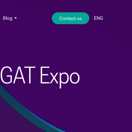
Blog
ENG
Contact us
t GAT Expo