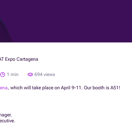
GAT Expo Cartagena
1 min
694 views
gena
, which will take place on April 9-11. Our booth is A51!
nager.
ecutive.