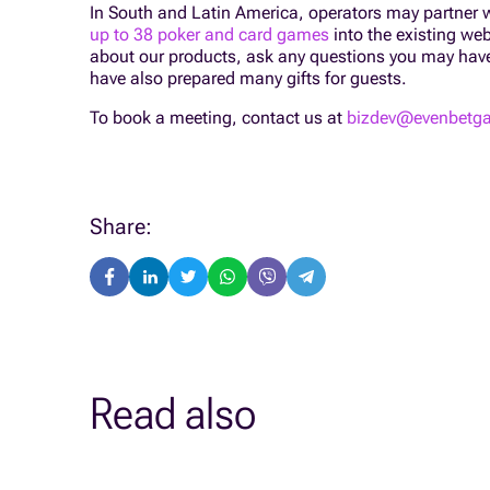
In South and Latin America, operators may partner 
up to 38 poker and card games
into the existing web
about our products, ask any questions you may have
have also prepared many gifts for guests.
To book a meeting, contact us at
bizdev@evenbetg
Share:
Read also