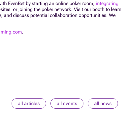
with EvenBet by starting an online poker room,
integrating
sites, or joining the poker network. Visit our booth to learn
, and discuss potential collaboration opportunities. We
aming.com
.
all articles
all events
all news