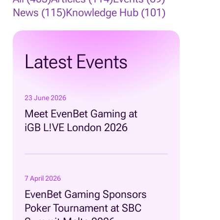
News (115)
Knowledge Hub (101)
Latest Events
23 June 2026
Meet EvenBet Gaming at
iGB L!VE London 2026
7 April 2026
EvenBet Gaming Sponsors
Poker Tournament at SBC