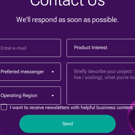
We'll respond as soon as possible.
Product Interest
I want to receive newsletters with helpful business content.