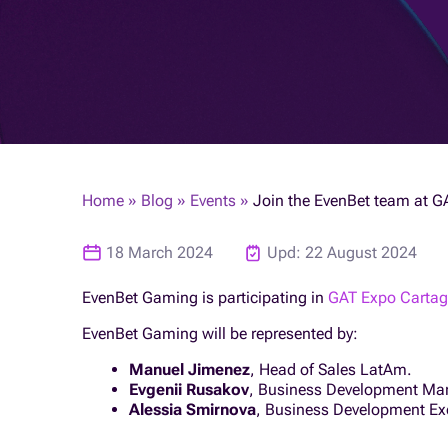
Home
»
Blog
»
Events
»
Join the EvenBet team at 
18 March 2024
Upd: 22 August 2024
EvenBet Gaming is participating in
GAT Expo Carta
EvenBet Gaming will be represented by:
Manuel Jimenez
, Head of Sales LatAm.
Evgenii Rusakov
, Business Development Ma
Alessia Smirnova
, Business Development Ex