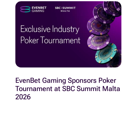
EvenBet Gaming Sponsors Poker
Tournament at SBC Summit Malta
2026