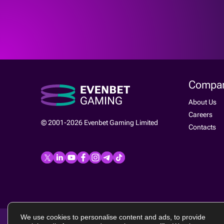
Compa
About Us
Careers
© 2001-2026 Evenbet Gaming Limited
Contacts
We use cookies to personalise content and ads, to provide