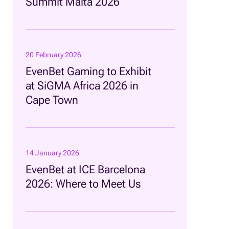
Summit Malta 2026
20 February 2026
EvenBet Gaming to Exhibit
at SiGMA Africa 2026 in
Cape Town
14 January 2026
EvenBet at ICE Barcelona
2026: Where to Meet Us