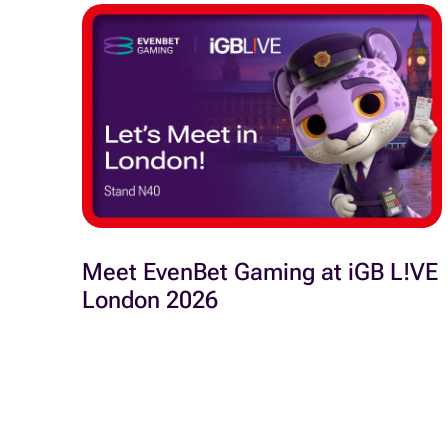
Meet EvenBet Gaming at iGB L!VE
London 2026