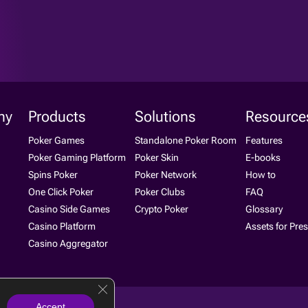
ny
Products
Solutions
Resource
Poker Games
Standalone Poker Room
Features
Poker Gaming Platform
Poker Skin
E-books
Spins Poker
Poker Network
How to
One Click Poker
Poker Clubs
FAQ
Casino Side Games
Crypto Poker
Glossary
Casino Platform
Assets for Pre
Casino Aggregator
Close GDPR Cookie Banner
Accept