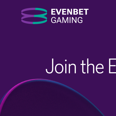
Join the 