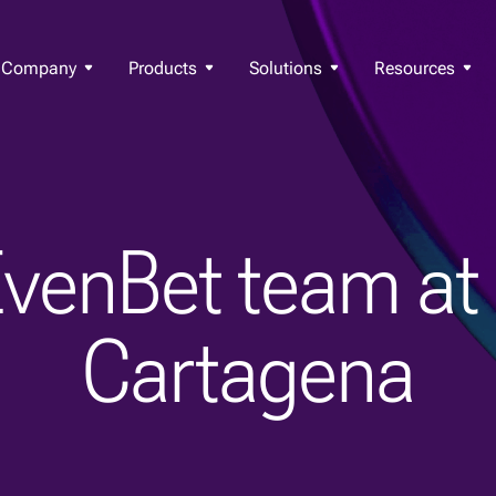
Company
Products
Solutions
Resources
EvenBet team a
Cartagena