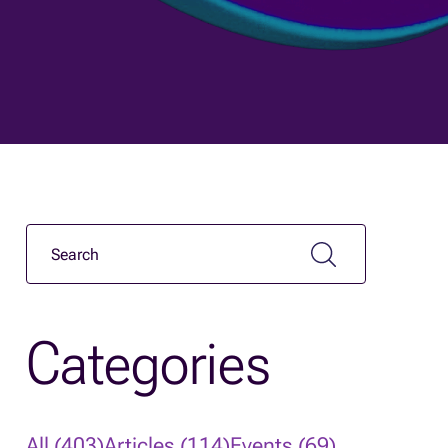
Categories
All (403)
Articles (114)
Events (69)