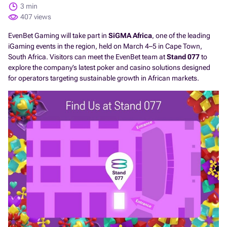
3 min
407 views
EvenBet Gaming will take part in
SiGMA Africa
, one of the leading
iGaming events in the region, held on March 4–5 in Cape Town,
South Africa. Visitors can meet the EvenBet team at
Stand 077
to
explore the company’s latest poker and casino solutions designed
for operators targeting sustainable growth in African markets.