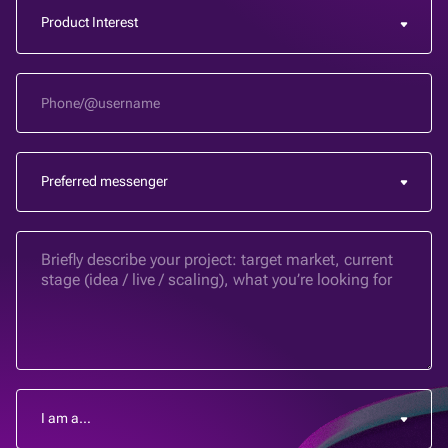
Product Interest