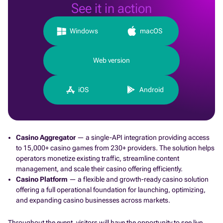
See it in action
Windows
macOS
Web version
iOS
Android
Casino Aggregator
— a single-API integration providing access
to 15,000+ casino games from 230+ providers. The solution helps
operators monetize existing traffic, streamline content
management, and scale their casino offering efficiently.
Casino Platform
— a flexible and growth-ready casino solution
offering a full operational foundation for launching, optimizing,
and expanding casino businesses across markets.
Throughout the event, visitors will have the opportunity to see live