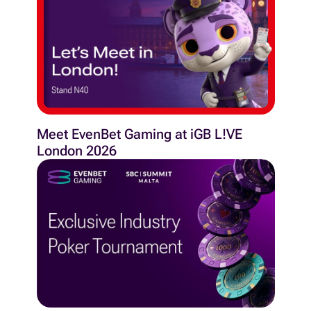
Meet EvenBet Gaming at iGB L!VE
London 2026