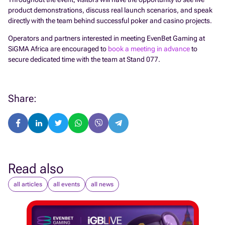
product demonstrations, discuss real launch scenarios, and speak
directly with the team behind successful poker and casino projects.
Operators and partners interested in meeting EvenBet Gaming at
SiGMA Africa are encouraged to
book a meeting in advance
to
secure dedicated time with the team at Stand 077.
Share:
Read also
all articles
all events
all news