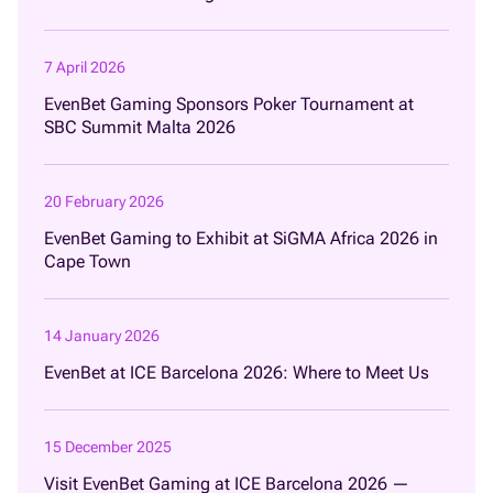
7 April 2026
EvenBet Gaming Sponsors Poker Tournament at
SBC Summit Malta 2026
20 February 2026
EvenBet Gaming to Exhibit at SiGMA Africa 2026 in
Cape Town
14 January 2026
EvenBet at ICE Barcelona 2026: Where to Meet Us
15 December 2025
Visit EvenBet Gaming at ICE Barcelona 2026 —