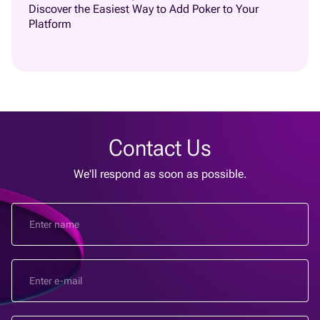
Discover the Easiest Way to Add Poker to Your
Platform
Contact Us
We'll respond as soon as possible.