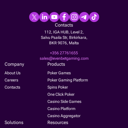
Contacts
112, IGA HUB, Level 2,
Salvu Psaila Str, Birkirkara,
BKR 9076, Malta
+356 27761655
sales@evenbetgaming.com
Company
Products
About Us
Poker Games
Careers
Poker Gaming Platform
Contacts
Spins Poker
One Click Poker
Casino Side Games
Casino Platform
Casino Aggregator
Solutions
Resources