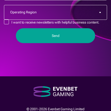
I want to receive newsletters with helpful business content.
© 2001-2026 Evenbet Gaming Limited