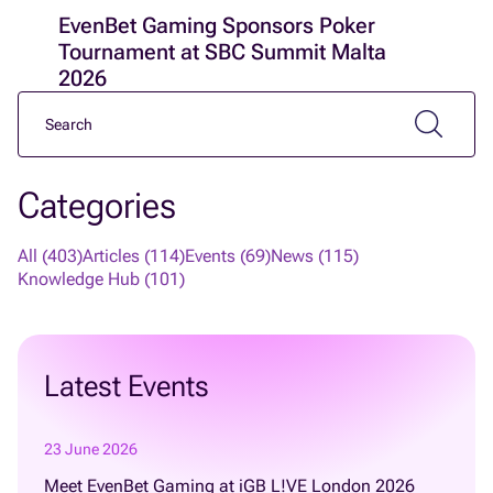
EvenBet Gaming Sponsors Poker
Tournament at SBC Summit Malta
2026
Categories
All (403)
Articles (114)
Events (69)
News (115)
Knowledge Hub (101)
Latest Events
23 June 2026
Meet EvenBet Gaming at iGB L!VE London 2026