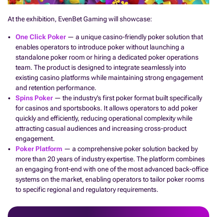
At the exhibition, EvenBet Gaming will showcase:
One Click Poker
— a unique casino-friendly poker solution that
enables operators to introduce poker without launching a
standalone poker room or hiring a dedicated poker operations
team. The product is designed to integrate seamlessly into
existing casino platforms while maintaining strong engagement
and retention performance.
Spins Poker
— the industry’s first poker format built specifically
for casinos and sportsbooks. It allows operators to add poker
quickly and efficiently, reducing operational complexity while
attracting casual audiences and increasing cross-product
engagement.
Poker Platform
— a comprehensive poker solution backed by
more than 20 years of industry expertise. The platform combines
an engaging front-end with one of the most advanced back-office
systems on the market, enabling operators to tailor poker rooms
to specific regional and regulatory requirements.