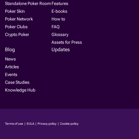
Standalone Poker Room
Features
Poker Skin
E-books
Poker Network
How to
Poker Clubs
FAQ
Crypto Poker
Glossary
Assets for Press
Blog
Updates
News
Articles
Events
Case Studies
Knowledge Hub
Terms of use
|
EULA
|
Privacy policy
|
Cookie policy