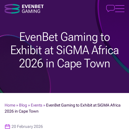
EvenBet Gaming to
Exhibit at SiGMA Africa
2026 in Cape Town
Home
»
Blog
»
Events
»
EvenBet Gaming to Exhibit at SiGMA Africa
2026 in Cape Town
20 February 2026