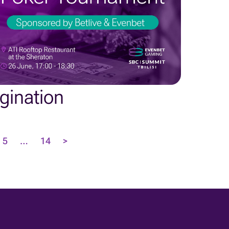
gination
5
…
14
>