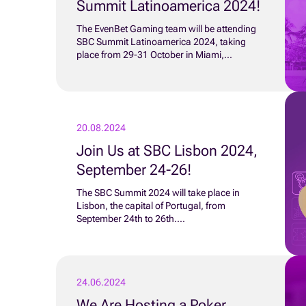
Summit Latinoamerica 2024!
The EvenBet Gaming team will be attending
SBC Summit Latinoamerica 2024, taking
place from 29-31 October in Miami,...
20.08.2024
Join Us at SBC Lisbon 2024,
September 24-26!
The SBC Summit 2024 will take place in
Lisbon, the capital of Portugal, from
September 24th to 26th....
24.06.2024
We Are Hosting a Poker