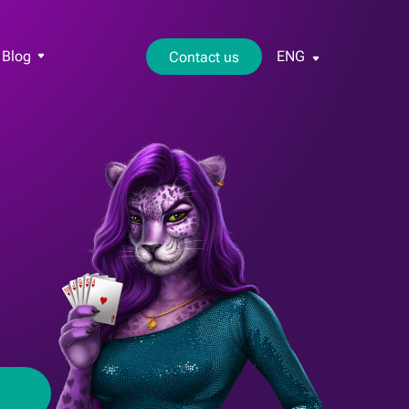
Blog
ENG
Contact us