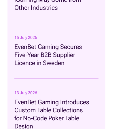
Other Industries
15 July 2026
EvenBet Gaming Secures
Five-Year B2B Supplier
Licence in Sweden
13 July 2026
EvenBet Gaming Introduces
Custom Table Collections
for No-Code Poker Table
Design