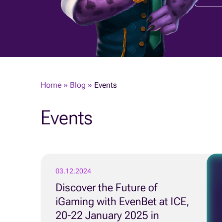
Home
»
Blog
»
Events
Events
03.12.2024
Discover the Future of
iGaming with EvenBet at ICE,
20-22 January 2025 in