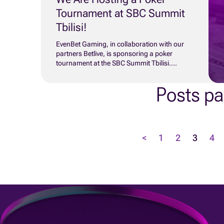
Tournament at SBC Summit
Tbilisi!
EvenBet Gaming, in collaboration with our
partners Betlive, is sponsoring a poker
tournament at the SBC Summit Tbilisi....
Posts pa
<
1
2
3
4