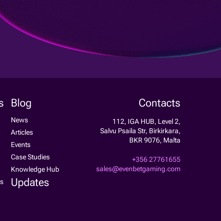
s
Blog
Contacts
News
112, IGA HUB, Level 2,
Salvu Psaila Str, Birkirkara,
Articles
BKR 9076, Malta
Events
Case Studies
+356 27761655
sales@evenbetgaming.com
Knowledge Hub
Updates
ss