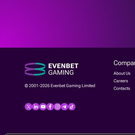
Compa
About Us
Careers
© 2001-2026 Evenbet Gaming Limited
Contacts