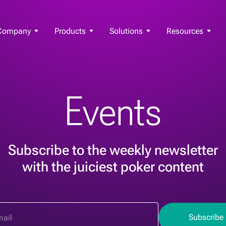
Company
Products
Solutions
Resources
Events
Subscribe to the weekly newsletter
with the juiciest poker content