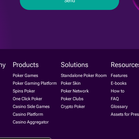
ny
Products
Solutions
Resource
Poker Games
Standalone Poker Room
Features
Poker Gaming Platform
Poker Skin
E-books
Spins Poker
Poker Network
How to
One Click Poker
Poker Clubs
FAQ
Casino Side Games
Crypto Poker
Glossary
Casino Platform
Assets for Pre
Casino Aggregator