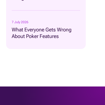
7 July 2026
What Everyone Gets Wrong
About Poker Features