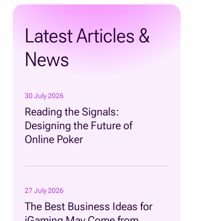
Latest Articles &
News
30 July 2026
Reading the Signals:
Designing the Future of
Online Poker
27 July 2026
The Best Business Ideas for
iGaming May Come from