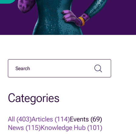
Categories
All (403)
Articles (114)
Events (69)
News (115)
Knowledge Hub (101)