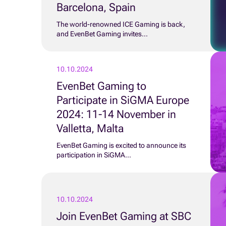
Barcelona, Spain
The world-renowned ICE Gaming is back,
and EvenBet Gaming invites...
10.10.2024
EvenBet Gaming to
Participate in SiGMA Europe
2024: 11-14 November in
Valletta, Malta
EvenBet Gaming is excited to announce its
participation in SiGMA...
10.10.2024
Join EvenBet Gaming at SBC