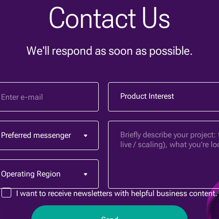
Contact Us
We'll respond as soon as possible.
Product Interest
I want to receive newsletters with helpful business content.