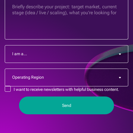
I want to receive newsletters with helpful business content.