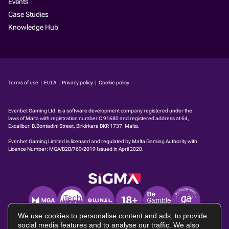
Events
Case Studies
Knowledge Hub
Terms of use
|
EULA
|
Privacy policy
|
Cookie policy
Evenbet Gaming Ltd. is a software development company regis­tered under the
laws of Malta with registration number C 91680 and registered address at 64,
Excalibur, B.Bontadini Street, Birkirkara BKR 1737, Malta.
Evenbet Gaming Limited is licensed and regulated by Malta Gaming Authority with
Licence Number:
MGA/B2B/769/2019
Issued in April 2020.
We use cookies to personalise content and ads, to provide
social media features and to analyse our traffic. We also