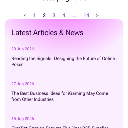
<
1
2
3
4
…
14
>
Latest Articles & News
30 July 2026
Reading the Signals: Designing the Future of Online
Poker
27 July 2026
The Best Business Ideas for iGaming May Come
from Other Industries
15 July 2026