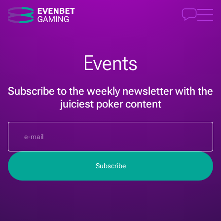
Events
Subscribe to the weekly newsletter with the
juiciest poker content