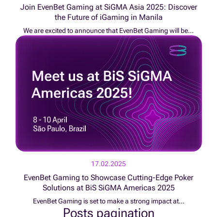
Join EvenBet Gaming at SiGMA Asia 2025: Discover
the Future of iGaming in Manila
We are excited to announce that EvenBet Gaming will be...
17.02.2025
EvenBet Gaming to Showcase Cutting-Edge Poker
Solutions at BiS SiGMA Americas 2025
EvenBet Gaming is set to make a strong impact at...
Posts pagination