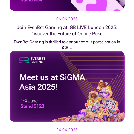
06.06.2025
Join EvenBet Gaming at iGB LIVE London 2025:
Discover the Future of Online Poker
EvenBet Gaming is thrilled to announce our participation in
iGB...
24.04.2025