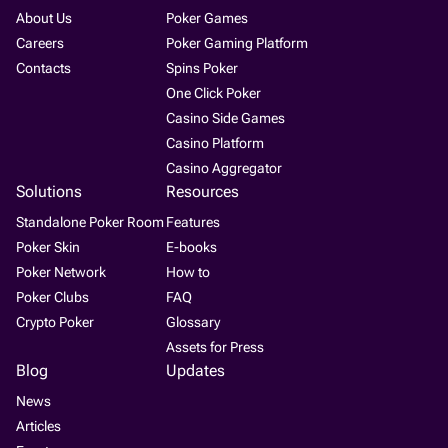
About Us
Poker Games
Careers
Poker Gaming Platform
Contacts
Spins Poker
One Click Poker
Casino Side Games
Casino Platform
Casino Aggregator
Solutions
Resources
Standalone Poker Room
Features
Poker Skin
E-books
Poker Network
How to
Poker Clubs
FAQ
Crypto Poker
Glossary
Assets for Press
Blog
Updates
News
Articles