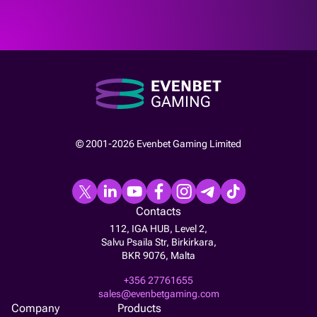
© 2001-2026 Evenbet Gaming Limited
Contacts
112, IGA HUB, Level 2,
Salvu Psaila Str, Birkirkara,
BKR 9076, Malta
+356 27761655
sales@evenbetgaming.com
Company
Products