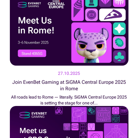
27.10.2025
Join EvenBet Gaming at SiGMA Central Europe 2025
in Rome
All roads lead to Rome — literally. SiGMA Central Europe 2025
is setting the stage for one of...