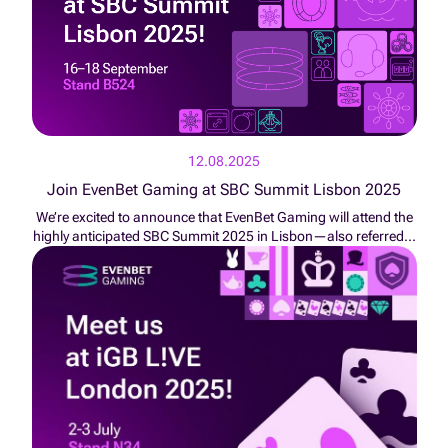
12.08.2025
Join EvenBet Gaming at SBC Summit Lisbon 2025
We’re excited to announce that EvenBet Gaming will attend the
highly anticipated SBC Summit 2025 in Lisbon—also referred...