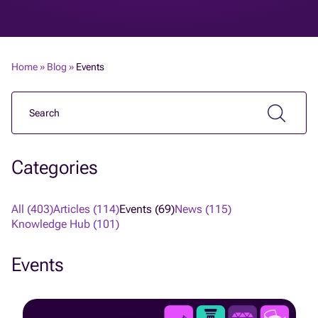
Home
»
Blog
»
Events
Categories
All (403)
Articles (114)
Events (69)
News (115)
Knowledge Hub (101)
Events