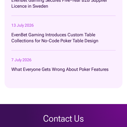
EvenBet Gaming Secures Five-Year B2B Supplier
Licence in Sweden
13 July 2026
EvenBet Gaming Introduces Custom Table
Collections for No-Code Poker Table Design
7 July 2026
What Everyone Gets Wrong About Poker Features
Contact Us