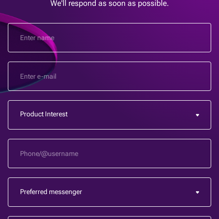
We'll respond as soon as possible.
Product Interest