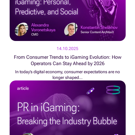
14.10.2025
From Consumer Trends to iGaming Evolution: How
Operators Can Stay Ahead by 2026
In today’s digital economy, consumer expectations are no
longer shaped...