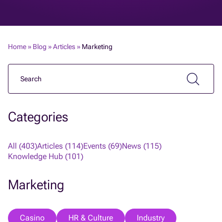
Home
»
Blog
»
Articles
»
Marketing
Categories
All (403)
Articles (114)
Events (69)
News (115)
Knowledge Hub (101)
Marketing
Casino
HR & Culture
Industry