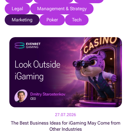
Legal
Management & Strategy
Marketing
Poker
Tech
27.07.2026
The Best Business Ideas for iGaming May Come from
Other Industries