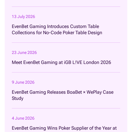
13 July 2026
EvenBet Gaming Introduces Custom Table
Collections for No-Code Poker Table Design
23 June 2026
Meet EvenBet Gaming at iGB L!VE London 2026
9 June 2026
EvenBet Gaming Releases BoaBet × WePlay Case
Study
4 June 2026
EvenBet Gaming Wins Poker Supplier of the Year at