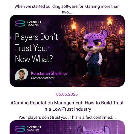
When we started building software for iGaming more than
two...
06.05.2026
iGaming Reputation Management: How to Build Trust
in a Low-Trust Industry
Your players don’t trust you. This is a fact confirmed...