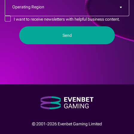
I want to receive newsletters with helpful business content.
© 2001-2026 Evenbet Gaming Limited