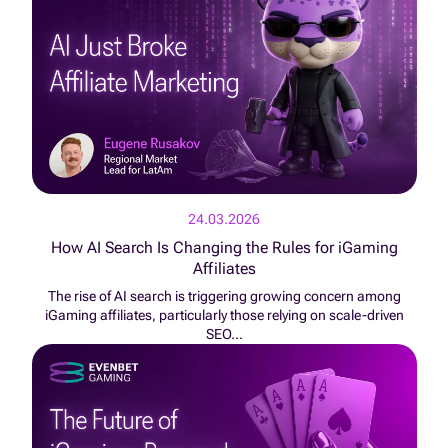
24.03.2026
How AI Search Is Changing the Rules for iGaming
Affiliates
The rise of AI search is triggering growing concern among
iGaming affiliates, particularly those relying on scale-driven
SEO...