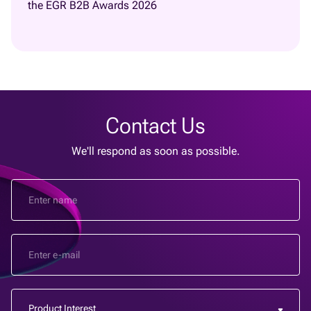
the EGR B2B Awards 2026
Contact Us
We'll respond as soon as possible.
Product Interest