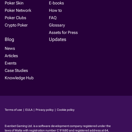
Poker Skin
E-books
Poker Network
How to
Poker Clubs
FAQ
Crypto Poker
Glossary
Assets for Press
Blog
Updates
News
Articles
Events
Case Studies
Knowledge Hub
Terms of use
|
EULA
|
Privacy policy
|
Cookie policy
Evenbet Gaming Ltd. is a software development company regis­tered under the
laws of Malta with registration number C 91680 and registered address at 64,