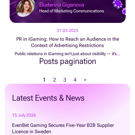
31.03.2025
PR in iGaming: How to Reach an Audience in the
Context of Advertising Restrictions
Public relations in iGaming isn’t just about visibility — it’s...
Posts pagination
1
2
3
4
>
Latest Events & News
15 July 2026
EvenBet Gaming Secures Five-Year B2B Supplier
Licence in Sweden