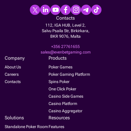
Contacts
112, IGA HUB, Level 2,
Salvu Psaila Str, Birkirkara,
BKR 9076, Malta
+356 27761655
sales@evenbetgaming.com
Company
Products
About Us
Poker Games
Careers
Poker Gaming Platform
Contacts
Spins Poker
One Click Poker
Casino Side Games
Casino Platform
Casino Aggregator
Solutions
Resources
Standalone Poker Room
Features