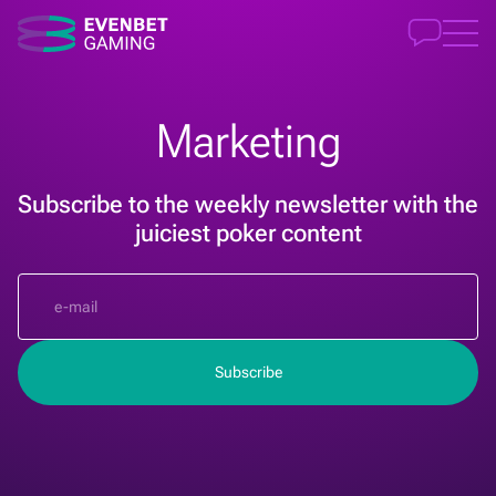
Marketing
Subscribe to the weekly newsletter with the
juiciest poker content