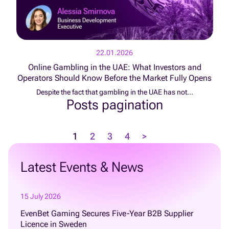
22.01.2026
Online Gambling in the UAE: What Investors and
Operators Should Know Before the Market Fully Opens
Despite the fact that gambling in the UAE has not...
Posts pagination
1
2
3
4
>
Latest Events & News
15 July 2026
EvenBet Gaming Secures Five-Year B2B Supplier
Licence in Sweden