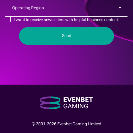
I want to receive newsletters with helpful business content.
© 2001-2026 Evenbet Gaming Limited