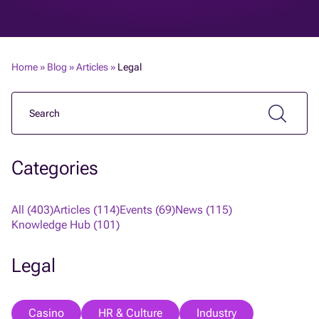
Home
»
Blog
»
Articles
»
Legal
Categories
All (403)
Articles (114)
Events (69)
News (115)
Knowledge Hub (101)
Legal
Casino
HR & Culture
Industry