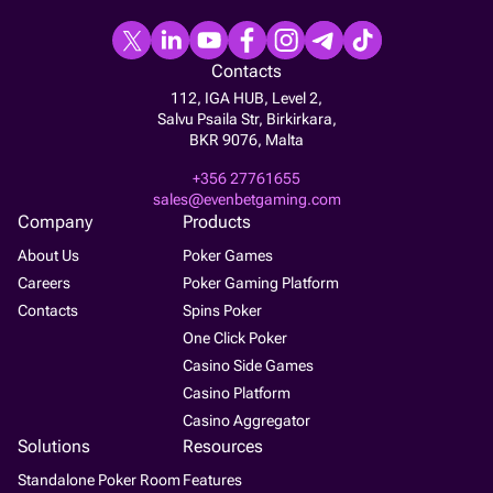
Contacts
112, IGA HUB, Level 2,
Salvu Psaila Str, Birkirkara,
BKR 9076, Malta
+356 27761655
sales@evenbetgaming.com
Company
Products
About Us
Poker Games
Careers
Poker Gaming Platform
Contacts
Spins Poker
One Click Poker
Casino Side Games
Casino Platform
Casino Aggregator
Solutions
Resources
Standalone Poker Room
Features