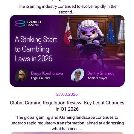
The iGaming industry continued to evolve rapidly in the
second...
27.03.2026
Global Gaming Regulation Review: Key Legal Changes
in Q1 2026
The global gaming and iGaming landscape continues to
undergo rapid regulatory transformation, aimed at addressing
what has been...