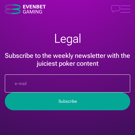
Legal
Subscribe to the weekly newsletter with the
juiciest poker content