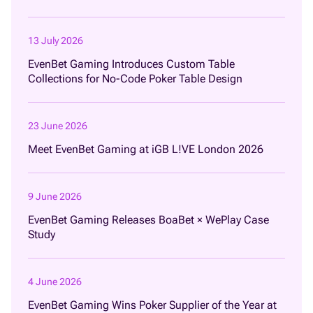
13 July 2026
EvenBet Gaming Introduces Custom Table
Collections for No-Code Poker Table Design
23 June 2026
Meet EvenBet Gaming at iGB L!VE London 2026
9 June 2026
EvenBet Gaming Releases BoaBet × WePlay Case
Study
4 June 2026
EvenBet Gaming Wins Poker Supplier of the Year at