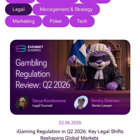
Legal
Management & Strategy
Marketing
Poker
Tech
22.06.2026
iGaming Regulation in Q2 2026: Key Legal Shifts
Reshaping Global Markets