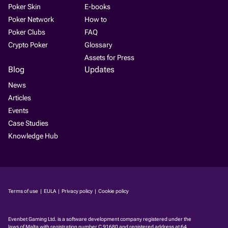
Poker Skin
E-books
Poker Network
How to
Poker Clubs
FAQ
Crypto Poker
Glossary
Assets for Press
Blog
Updates
News
Articles
Events
Case Studies
Knowledge Hub
Terms of use
|
EULA
|
Privacy policy
|
Cookie policy
Evenbet Gaming Ltd. is a software development company regis­tered under the
laws of Malta with registration number C 91680 and registered address at 64,