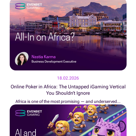
18.02.2026
Online Poker in Africa: The Untapped iGaming Vertical
You Shouldn’t Ignore
Africa is one of the most promising — and underserved...