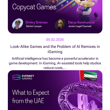
05.02.2026
Look-Alike Games and the Problem of AI Remixes in
iGaming
Artificial intelligence has become a powerful accelerator in
game development. In iGaming, AI-assisted tools help studios
reduce costs,...