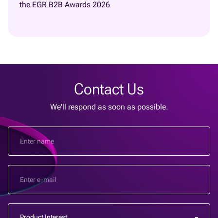
the EGR B2B Awards 2026
Contact Us
We'll respond as soon as possible.
Product Interest