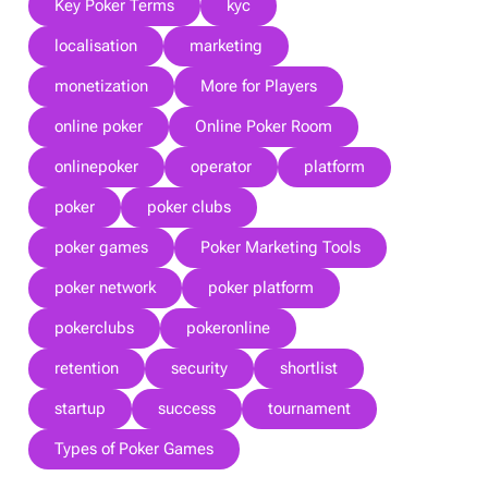
Key Poker Terms
kyc
localisation
marketing
monetization
More for Players
online poker
Online Poker Room
onlinepoker
operator
platform
poker
poker clubs
poker games
Poker Marketing Tools
poker network
poker platform
pokerclubs
pokeronline
retention
security
shortlist
startup
success
tournament
Types of Poker Games