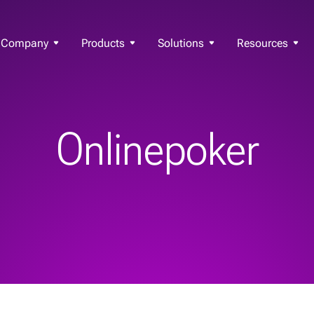
Company
Products
Solutions
Resources
Onlinepoker