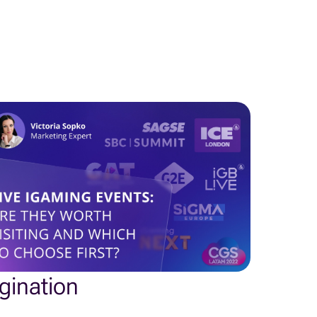
gination