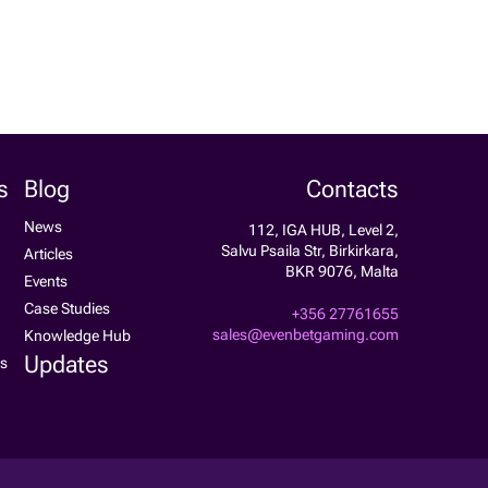
s
Blog
Contacts
News
112, IGA HUB, Level 2,
Salvu Psaila Str, Birkirkara,
Articles
BKR 9076, Malta
Events
Case Studies
+356 27761655
sales@evenbetgaming.com
Knowledge Hub
Updates
ss