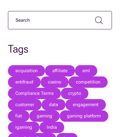
Tags
acquisition
affiliate
aml
antifraud
casino
competition
Compliance Terms
crypto
customer
data
engagement
fiat
gaming
gaming platform
igaming
India