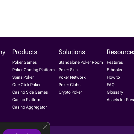
ny
Products
Solutions
Resource
Poker Games
Standalone Poker Room
Features
Poker Gaming Platform
Poker Skin
E-books
Spins Poker
Poker Network
How to
One Click Poker
Poker Clubs
FAQ
Casino Side Games
Crypto Poker
Glossary
Casino Platform
Assets for Pre
Casino Aggregator
Close GDPR Cookie Banner