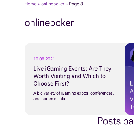
Home
»
onlinepoker
»
Page 3
onlinepoker
10.08.2021
Live iGaming Events: Are They
Worth Visiting and Which to
Choose First?
A big variety of iGaming expos, conferences,
and summits take...
Posts pa