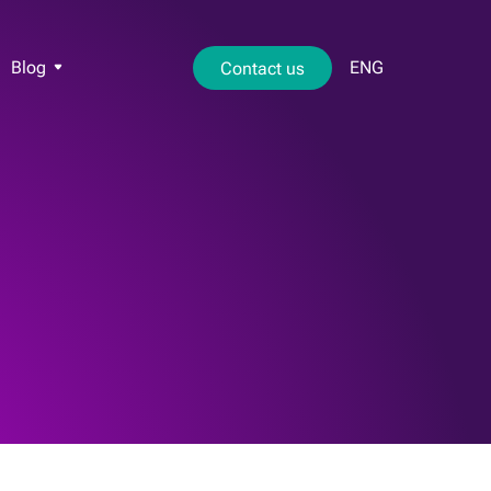
Blog
ENG
Contact us