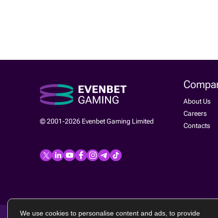
Compa
About Us
Careers
© 2001-2026 Evenbet Gaming Limited
Contacts
We use cookies to personalise content and ads, to provide