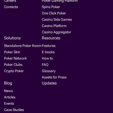
Careers
Poker Gaming Platform
Contacts
Spins Poker
One Click Poker
Casino Side Games
Casino Platform
Casino Aggregator
Solutions
Resources
Standalone Poker Room
Features
Poker Skin
E-books
Poker Network
How to
Poker Clubs
FAQ
Crypto Poker
Glossary
Assets for Press
Blog
Updates
News
Articles
Events
Case Studies