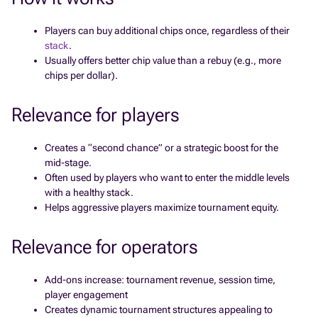
Players can buy additional chips once, regardless of their
stack
.
Usually offers better chip value than a rebuy (e.g., more
chips per dollar).
Relevance for players
Creates a “second chance” or a strategic boost for the
mid-stage.
Often used by players who want to enter the middle levels
with a healthy stack.
Helps aggressive players maximize tournament equity.
Relevance for operators
Add-ons increase: tournament revenue, session time,
player engagement
Creates dynamic tournament structures appealing to