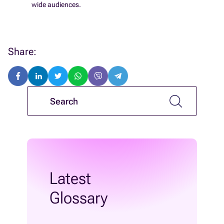
wide audiences.
Share:
Latest
Glossary