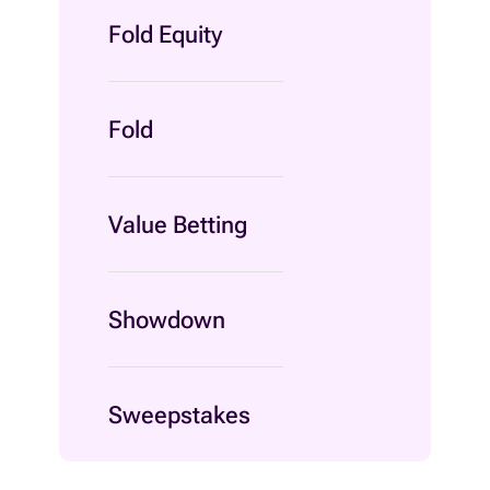
Fold Equity
Fold
Value Betting
Showdown
Sweepstakes