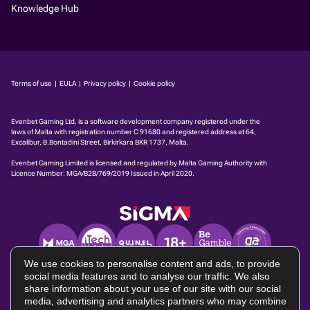
Knowledge Hub
Terms of use
|
EULA
|
Privacy policy
|
Cookie policy
Evenbet Gaming Ltd. is a software development company regis­tered under the
laws of Malta with registration number C 91680 and registered address at 64,
Excalibur, B.Bontadini Street, Birkirkara BKR 1737, Malta.
Evenbet Gaming Limited is licensed and regulated by Malta Gaming Authority with
Licence Number:
MGA/B2B/769/2019
Issued in April 2020.
We use cookies to personalise content and ads, to provide
social media features and to analyse our traffic. We also
share information about your use of our site with our social
media, advertising and analytics partners who may combine