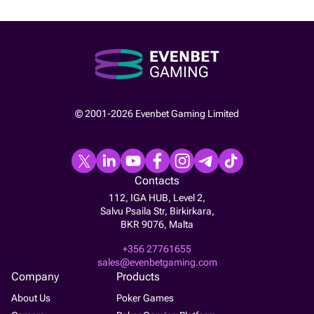
© 2001-2026 Evenbet Gaming Limited
Contacts
112, IGA HUB, Level 2,
Salvu Psaila Str, Birkirkara,
BKR 9076, Malta
+356 27761655
sales@evenbetgaming.com
Company
Products
About Us
Poker Games