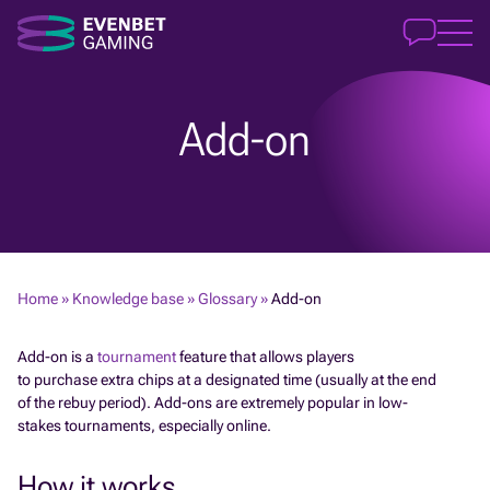
Add-on
Home
»
Knowledge base
»
Glossary
»
Add-on
Add-on is a
tournament
feature that allows players
to purchase extra chips at a designated time (usually at the end
of the rebuy period). Add-ons are extremely popular in low-
stakes tournaments, especially online.
How it works