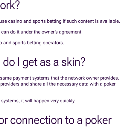
work?
use casino and sports betting if such content is available.
u can do it under the owner’s agreement,
 and sports betting operators.
o I get as a skin?
he same payment systems that the network owner provides.
roviders and share all the necessary data with a poker
 systems, it will happen very quickly.
or connection to a poker