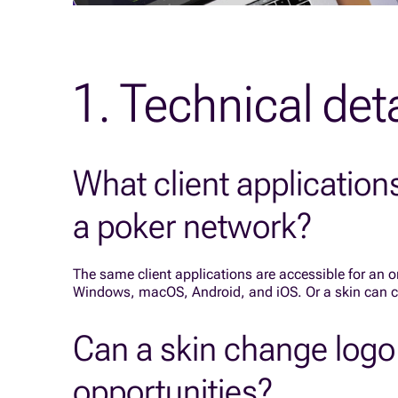
1. Technical deta
What client applications
a poker network?
The same client applications are accessible for an
Windows, macOS, Android, and iOS. Or a skin can c
Can a skin change logo
opportunities?