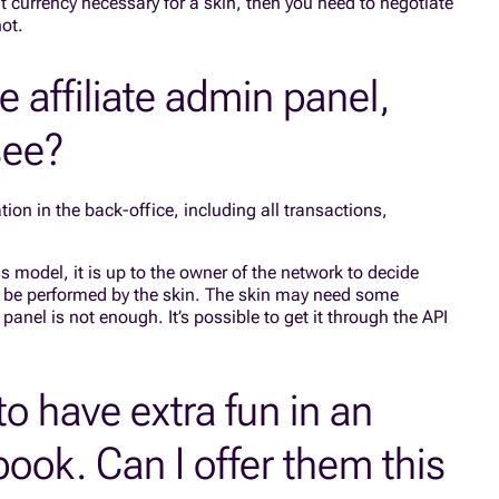
t currency necessary for a skin, then you need to negotiate
not.
e affiliate admin panel,
see?
tion in the back-office, including all transactions,
s model, it is up to the owner of the network to decide
 be performed by the skin. The skin may need some
panel is not enough. It’s possible to get it through the API
o have extra fun in an
book. Can I offer them this