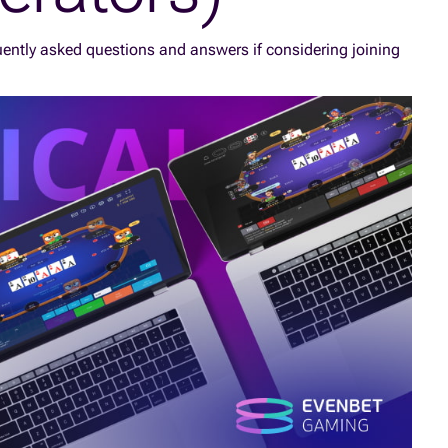
uently asked questions and answers if considering joining