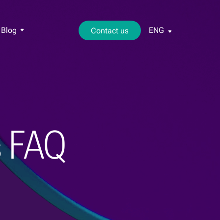
Blog
ENG
Contact us
s FAQ