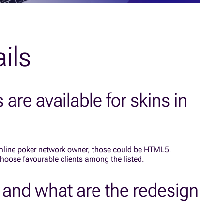
ils
 are available for skins in
 online poker network owner, those could be HTML5,
hoose favourable clients among the listed.
 and what are the redesign