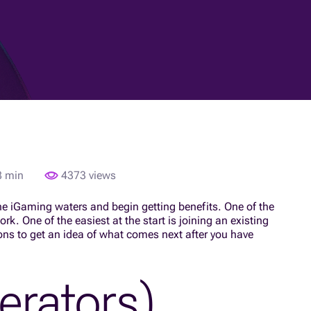
8 min
4373 views
 the iGaming waters and begin getting benefits. One of the
. One of the easiest at the start is joining an existing
ns to get an idea of what comes next after you have
erators)