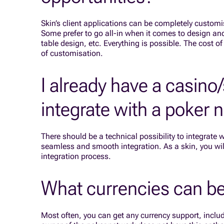
Skin’s client applications can be completely custom
Some prefer to go all-in when it comes to design and
table design, etc. Everything is possible. The cost 
of customisation.
I already have a casino
integrate with a poker 
There should be a technical possibility to integrate
seamless and smooth integration. As a skin, you will
integration process.
What currencies can b
Most often, you can get any currency support, includin