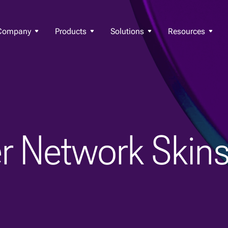
Company
Products
Solutions
Resources
r Network Skin