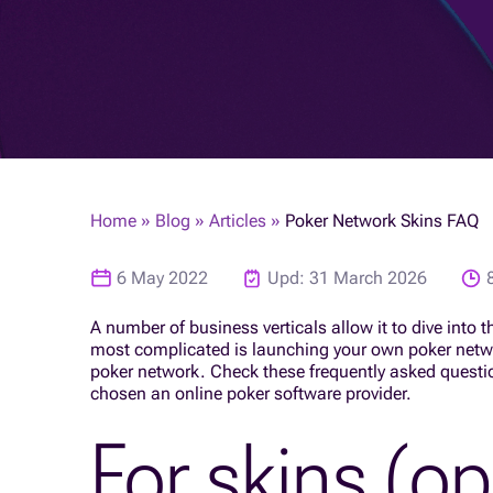
Home
»
Blog
»
Articles
»
Poker Network Skins FAQ
6 May 2022
Upd: 31 March 2026
A number of business verticals allow it to dive into
most complicated is launching your own poker network
poker network. Check these frequently asked questio
chosen an online poker software provider.
For skins (op