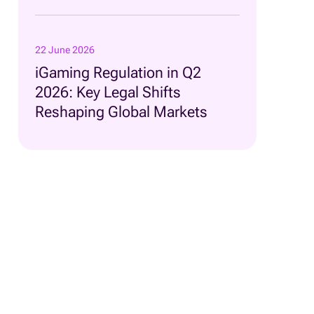
22 June 2026
iGaming Regulation in Q2
2026: Key Legal Shifts
Reshaping Global Markets