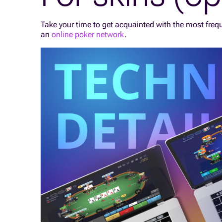
Take your time to get acquainted with the most freq
an
online poker network
.