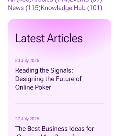
News (115)
Knowledge Hub (101)
Latest Articles
30 July 2026
Reading the Signals:
Designing the Future of
Online Poker
27 July 2026
The Best Business Ideas for