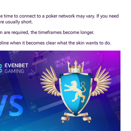
e time to connect to a poker network may vary. If you need
re usually short.
m are required, the timeframes become longer.
eline when it becomes clear what the skin wants to do.