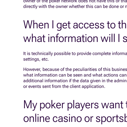
owner of the poker network does not have this or tha
directly with the owner whether this can be done or 
When I get access to th
what information will I 
It is technically possible to provide complete informa
settings, etc.
However, because of the peculiarities of this busines
what information can be seen and what actions can
additional information if the data given in the admin 
or events sent from the client application.
My poker players want t
online casino or sports