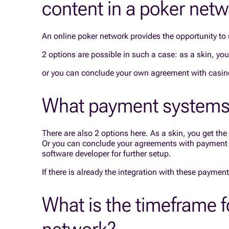
content in a poker net
An online poker network provides the opportunity to 
2 options are possible in such a case: as a skin, yo
or you can conclude your own agreement with casino
What payment systems d
There are also 2 options here. As a skin, you get t
Or you can conclude your agreements with payment p
software developer for further setup.
If there is already the integration with these payment
What is the timeframe f