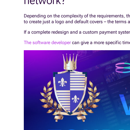
network?
Depending on the complexity of the requirements, th
to create just a logo and default covers – the terms a
If a complete redesign and a custom payment syste
The software developer
can give a more specific tim