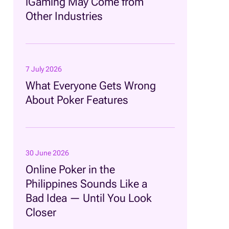
iGaming May Come from
Other Industries
7 July 2026
What Everyone Gets Wrong
About Poker Features
30 June 2026
Online Poker in the
Philippines Sounds Like a
Bad Idea — Until You Look
Closer