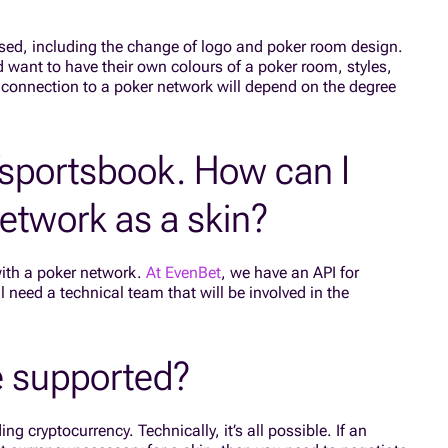
ised, including the change of logo and poker room design.
 want to have their own colours of a poker room, styles,
of connection to a poker network will depend on the degree
/sportsbook. How can I
network as a skin?
 with a poker network.
At EvenBet
, we have an API for
 need a technical team that will be involved in the
e supported?
g cryptocurrency. Technically, it’s all possible. If an