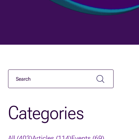
Categories
All (403)
Articles (114)
Events (69)