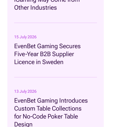
Other Industries
15 July 2026
EvenBet Gaming Secures
Five-Year B2B Supplier
Licence in Sweden
13 July 2026
EvenBet Gaming Introduces
Custom Table Collections
for No-Code Poker Table
Design