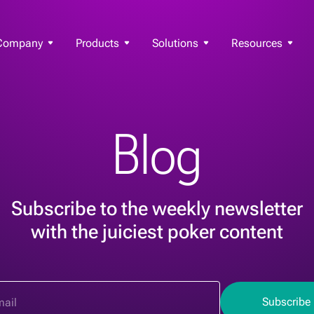
Company
Products
Solutions
Resources
Blog
Subscribe to the weekly newsletter
with the juiciest poker content