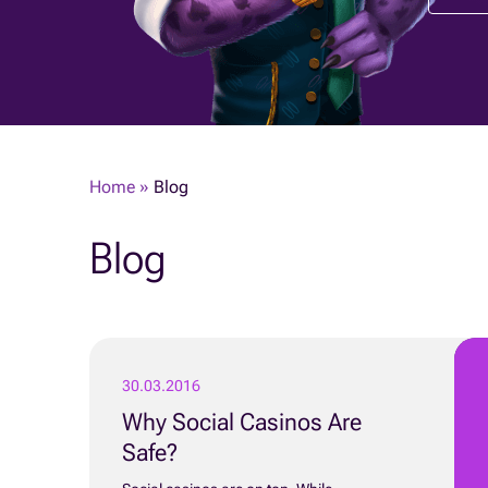
Home
»
Blog
Blog
30.03.2016
Why Social Casinos Are
Safe?