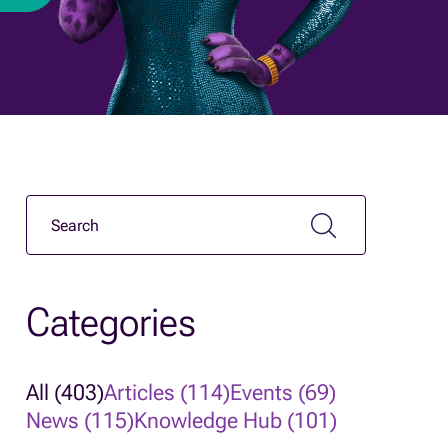
Categories
All (403)
Articles (114)
Events (69)
News (115)
Knowledge Hub (101)