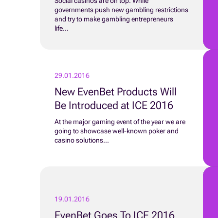
Social casinos are on top. While
governments push new gambling restrictions
and try to make gambling entrepreneurs
life...
29.01.2016
New EvenBet Products Will
Be Introduced at ICE 2016
At the major gaming event of the year we are
going to showcase well-known poker and
casino solutions...
19.01.2016
EvenBet Goes To ICE 2016