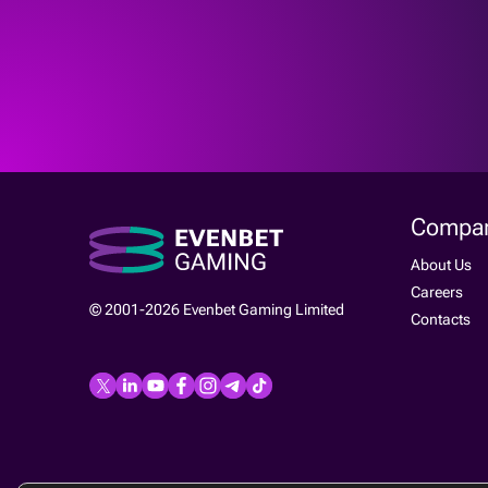
Compa
About Us
Careers
© 2001-2026 Evenbet Gaming Limited
Contacts