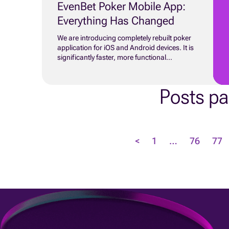
EvenBet Poker Mobile App:
Everything Has Changed
We are introducing completely rebuilt poker
application for iOS and Android devices. It is
significantly faster, more functional...
Posts pa
<
1
…
76
77