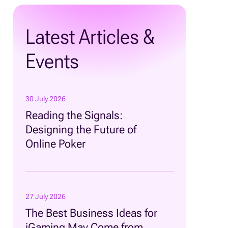
Latest Articles &
Events
30 July 2026
Reading the Signals:
Designing the Future of
Online Poker
27 July 2026
The Best Business Ideas for
iGaming May Come from