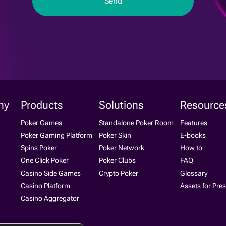
ny
Products
Solutions
Resource
Poker Games
Standalone Poker Room
Features
Poker Gaming Platform
Poker Skin
E-books
Spins Poker
Poker Network
How to
One Click Poker
Poker Clubs
FAQ
Casino Side Games
Crypto Poker
Glossary
Casino Platform
Assets for Pre
Casino Aggregator