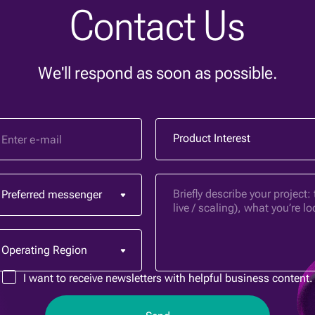
Contact Us
We'll respond as soon as possible.
Product Interest
I want to receive newsletters with helpful business content.