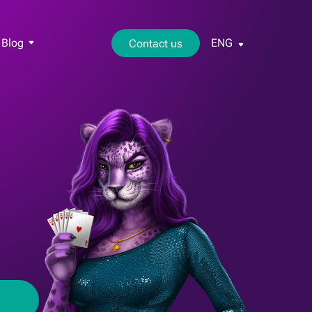
Blog
ENG
Contact us