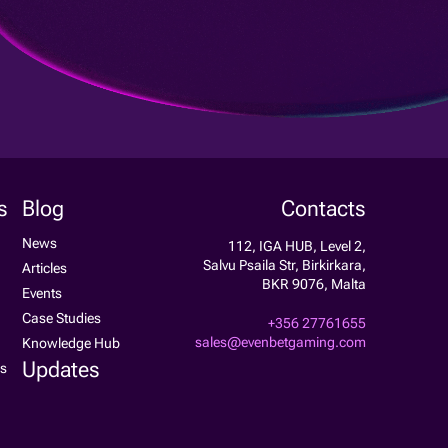
s
Blog
Contacts
News
112, IGA HUB, Level 2,
Salvu Psaila Str, Birkirkara,
Articles
BKR 9076, Malta
Events
Case Studies
+356 27761655
sales@evenbetgaming.com
Knowledge Hub
Updates
ss