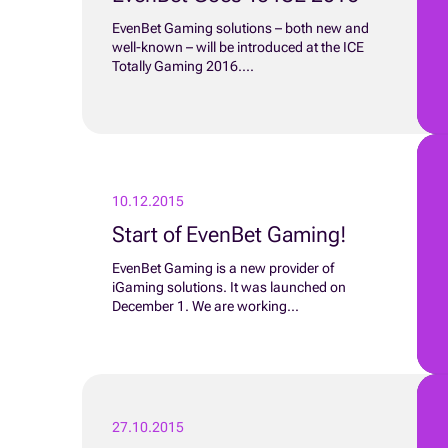
EvenBet Gaming solutions – both new and
well-known – will be introduced at the ICE
Totally Gaming 2016....
10.12.2015
Start of EvenBet Gaming!
EvenBet Gaming is a new provider of
iGaming solutions. It was launched on
December 1. We are working...
27.10.2015