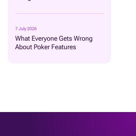
7 July 2026
What Everyone Gets Wrong
About Poker Features