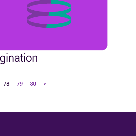
gination
78
79
80
>