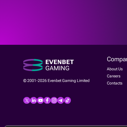
Compa
About Us
Careers
© 2001-2026 Evenbet Gaming Limited
Contacts