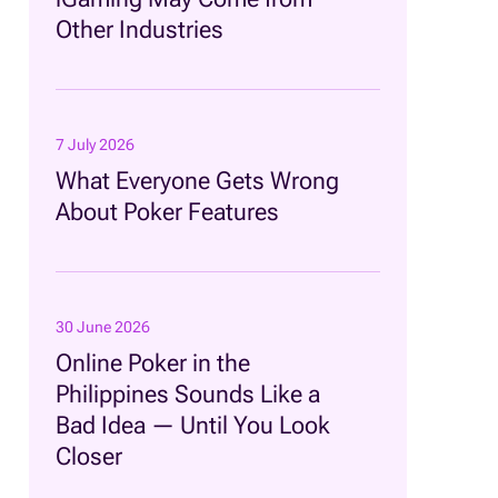
Other Industries
7 July 2026
What Everyone Gets Wrong
About Poker Features
30 June 2026
Online Poker in the
Philippines Sounds Like a
Bad Idea — Until You Look
Closer