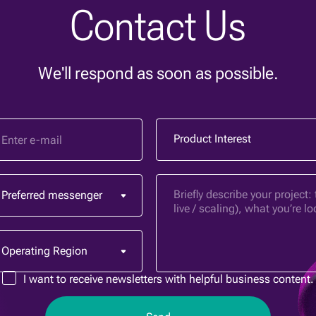
Contact Us
We'll respond as soon as possible.
Product Interest
I want to receive newsletters with helpful business content.