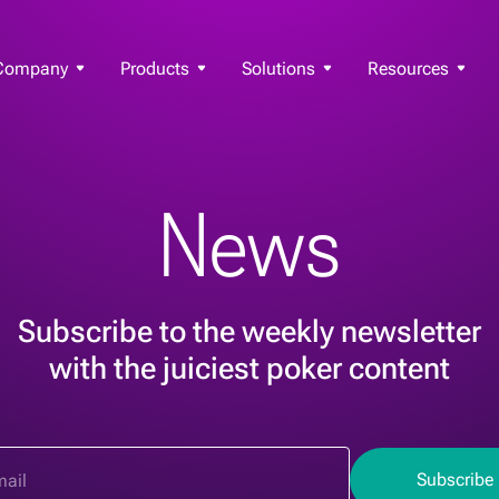
Company
Products
Solutions
Resources
News
Subscribe to the weekly newsletter
with the juiciest poker content