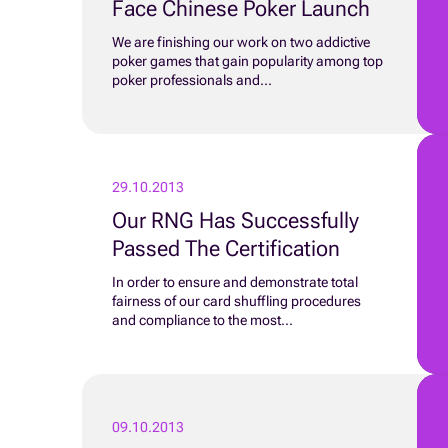
Face Chinese Poker Launch
We are finishing our work on two addictive
poker games that gain popularity among top
poker professionals and...
29.10.2013
Our RNG Has Successfully
Passed The Certification
In order to ensure and demonstrate total
fairness of our card shuffling procedures
and compliance to the most...
09.10.2013