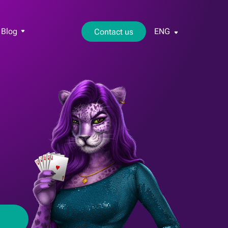
Blog
ENG
Contact us