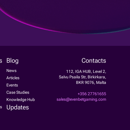
s
Blog
Contacts
News
112, IGA HUB, Level 2,
Salvu Psaila Str, Birkirkara,
Articles
BKR 9076, Malta
Events
Case Studies
+356 27761655
sales@evenbetgaming.com
Knowledge Hub
Updates
ss