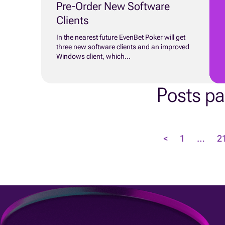
Pre-Order New Software
Clients
In the nearest future EvenBet Poker will get
three new software clients and an improved
Windows client, which...
Posts pa
<
1
…
2