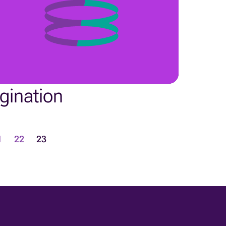
gination
1
22
23