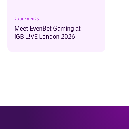
23 June 2026
Meet EvenBet Gaming at
iGB L!VE London 2026