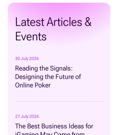
Latest Articles &
Events
30 July 2026
Reading the Signals:
Designing the Future of
Online Poker
27 July 2026
The Best Business Ideas for
iGaming May Come from