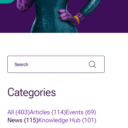
Categories
All (403)
Articles (114)
Events (69)
News (115)
Knowledge Hub (101)