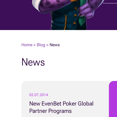
Home
»
Blog
»
News
News
02.07.2014
New EvenBet Poker Global
Partner Programs