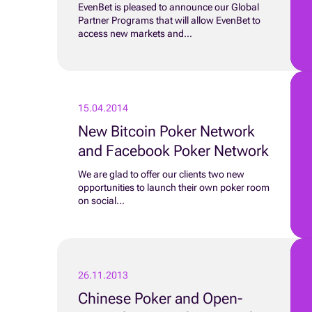
EvenBet is pleased to announce our Global
Partner Programs that will allow EvenBet to
access new markets and...
15.04.2014
New Bitcoin Poker Network
and Facebook Poker Network
We are glad to offer our clients two new
opportunities to launch their own poker room
on social...
26.11.2013
Chinese Poker and Open-