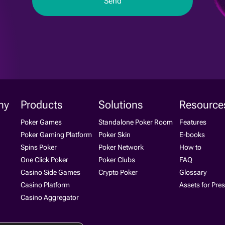
ny
Products
Solutions
Resource
Poker Games
Standalone Poker Room
Features
Poker Gaming Platform
Poker Skin
E-books
Spins Poker
Poker Network
How to
One Click Poker
Poker Clubs
FAQ
Casino Side Games
Crypto Poker
Glossary
Casino Platform
Assets for Pre
Casino Aggregator