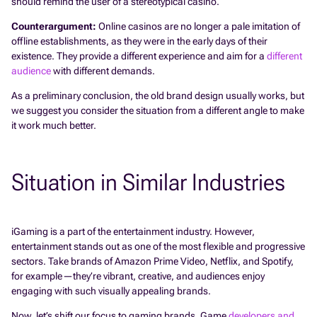
should remind the user of a stereotypical casino.
Counterargument:
Online casinos are no longer a pale imitation of
offline establishments, as they were in the early days of their
existence. They provide a different experience and aim for a
different
audience
with different demands.
As a preliminary conclusion, the old brand design usually works, but
we suggest you consider the situation from a different angle to make
it work much better.
Situation in Similar Industries
iGaming is a part of the entertainment industry. However,
entertainment stands out as one of the most flexible and progressive
sectors. Take brands of Amazon Prime Video, Netflix, and Spotify,
for example—they’re vibrant, creative, and audiences enjoy
engaging with such visually appealing brands.
Now, let’s shift our focus to gaming brands. Game
developers and