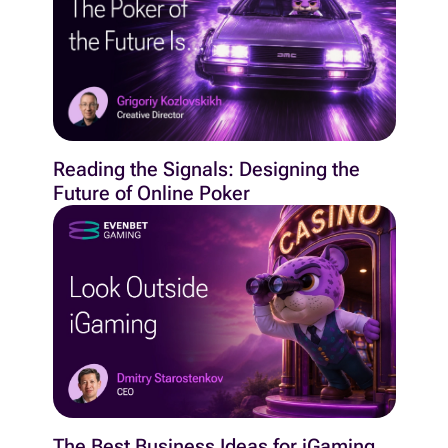
Reading the Signals: Designing the
Future of Online Poker
The Best Business Ideas for iGaming