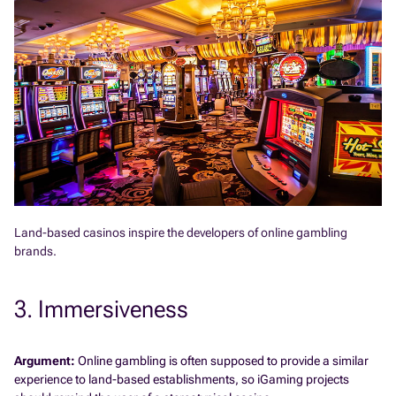
Land-based casinos inspire the developers of online gambling
brands.
3. Immersiveness
Argument:
Online gambling is often supposed to provide a similar
experience to land-based establishments, so iGaming projects