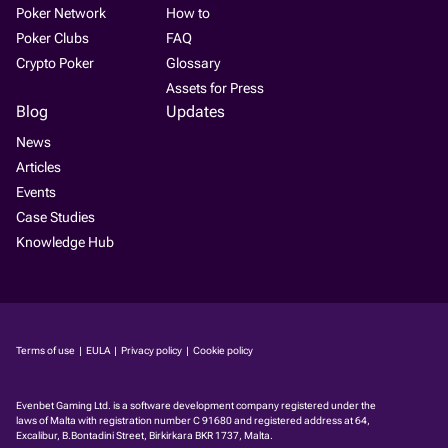
Poker Network
How to
Poker Clubs
FAQ
Crypto Poker
Glossary
Assets for Press
Blog
Updates
News
Articles
Events
Case Studies
Knowledge Hub
Terms of use
|
EULA
|
Privacy policy
|
Cookie policy
Evenbet Gaming Ltd. is a software development company regis­tered under the
laws of Malta with registration number C 91680 and registered address at 64,
Excalibur, B.Bontadini Street, Birkirkara BKR 1737, Malta.