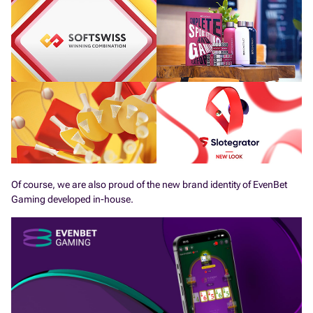
Of course, we are also proud of the new brand identity of EvenBet
Gaming developed in-house.