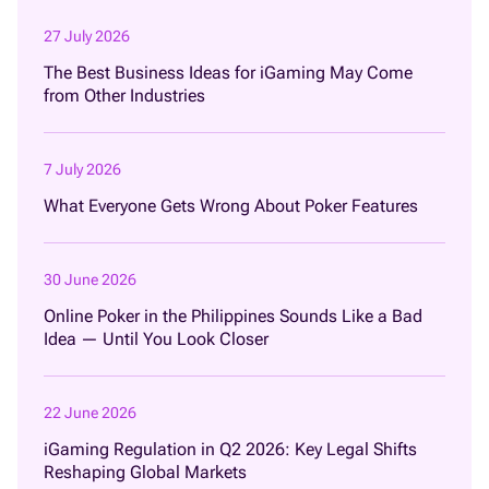
27 July 2026
The Best Business Ideas for iGaming May Come
from Other Industries
7 July 2026
What Everyone Gets Wrong About Poker Features
30 June 2026
Online Poker in the Philippines Sounds Like a Bad
Idea — Until You Look Closer
22 June 2026
iGaming Regulation in Q2 2026: Key Legal Shifts
Reshaping Global Markets