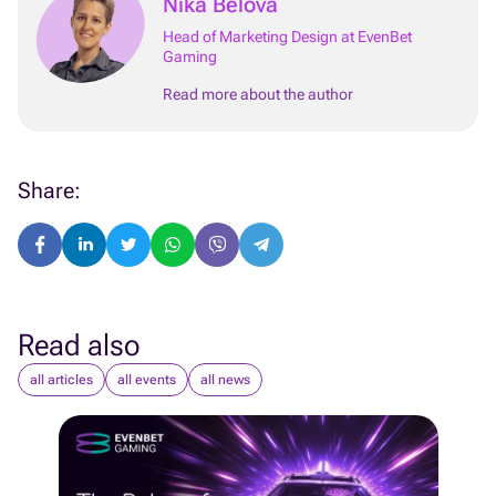
Nika Belova
Head of Marketing Design at EvenBet
Gaming
Read more about the author
Share:
Read also
all articles
all events
all news