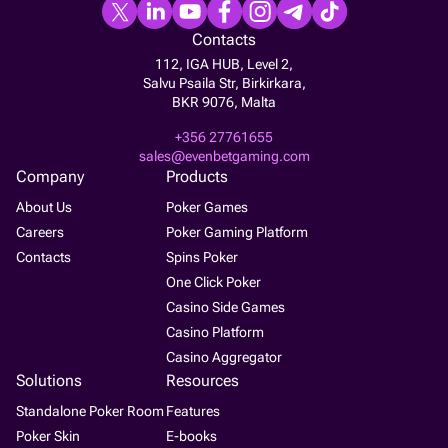
Contacts
112, IGA HUB, Level 2,
Salvu Psaila Str, Birkirkara,
BKR 9076, Malta
+356 27761655
sales@evenbetgaming.com
Company
Products
About Us
Poker Games
Careers
Poker Gaming Platform
Contacts
Spins Poker
One Click Poker
Casino Side Games
Casino Platform
Casino Aggregator
Solutions
Resources
Standalone Poker Room
Features
Poker Skin
E-books