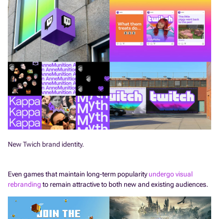
New Twich brand identity.
Even games that maintain long-term popularity
undergo visual
rebranding
to remain attractive to both new and existing audiences.