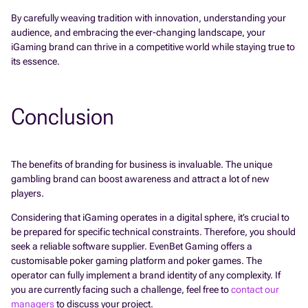
By carefully weaving tradition with innovation, understanding your
audience, and embracing the ever-changing landscape, your
iGaming brand can thrive in a competitive world while staying true to
its essence.
Conclusion
The benefits of branding for business is invaluable. The unique
gambling brand can boost awareness and attract a lot of new
players.
Considering that iGaming operates in a digital sphere, it’s crucial to
be prepared for specific technical constraints. Therefore, you should
seek a reliable software supplier. EvenBet Gaming offers a
customisable poker gaming platform and poker games. The
operator can fully implement a brand identity of any complexity. If
you are currently facing such a challenge, feel free to
contact our
managers
to discuss your project.