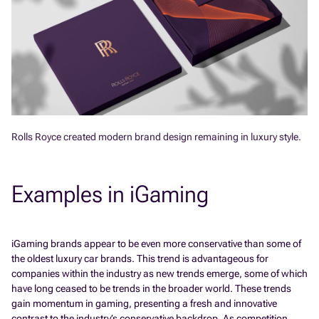
Rolls Royce created modern brand design remaining in luxury style.
Examples in iGaming
iGaming brands appear to be even more conservative than some of
the oldest luxury car brands. This trend is advantageous for
companies within the industry as new trends emerge, some of which
have long ceased to be trends in the broader world. These trends
gain momentum in gaming, presenting a fresh and innovative
contrast to the industry’s conservative backdrop. As competition