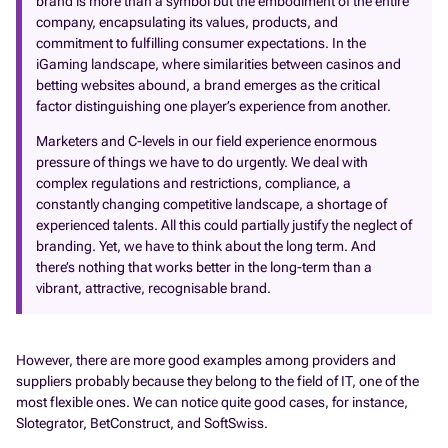
brand is more than a symbol but the embodiment of the entire
company, encapsulating its values, products, and
commitment to fulfilling consumer expectations. In the
iGaming landscape, where similarities between casinos and
betting websites abound, a brand emerges as the critical
factor distinguishing one player’s experience from another.
Marketers and C-levels in our field experience enormous
pressure of things we have to do urgently. We deal with
complex regulations and restrictions, compliance, a
constantly changing competitive landscape, a shortage of
experienced talents. All this could partially justify the neglect of
branding. Yet, we have to think about the long term. And
there’s nothing that works better in the long-term than a
vibrant, attractive, recognisable brand.
However, there are more good examples among providers and
suppliers probably because they belong to the field of IT, one of the
most flexible ones. We can notice quite good cases, for instance,
Slotegrator, BetConstruct, and SoftSwiss.