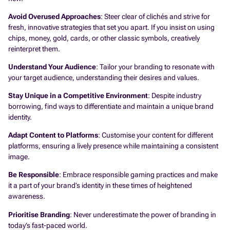
Avoid Overused Approaches
: Steer clear of clichés and strive for
fresh, innovative strategies that set you apart. If you insist on using
chips, money, gold, cards, or other classic symbols, creatively
reinterpret them.
Understand Your Audience
: Tailor your branding to resonate with
your target audience, understanding their desires and values.
Stay Unique in a Competitive Environment
: Despite industry
borrowing, find ways to differentiate and maintain a unique brand
identity.
Adapt Content to Platforms
: Customise your content for different
platforms, ensuring a lively presence while maintaining a consistent
image.
Be Responsible
: Embrace responsible gaming practices and make
it a part of your brand’s identity in these times of heightened
awareness.
Prioritise Branding
: Never underestimate the power of branding in
today’s fast-paced world.