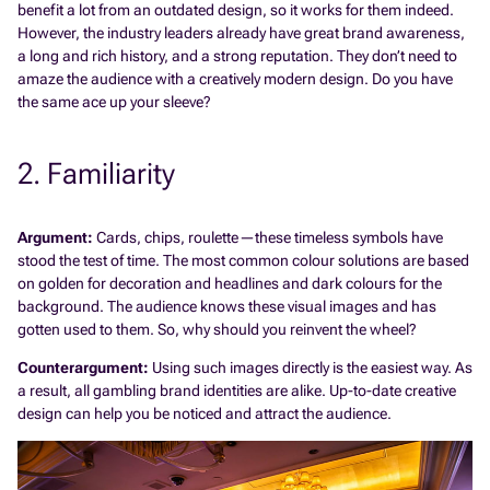
benefit a lot from an outdated design, so it works for them indeed.
However, the industry leaders already have great brand awareness,
a long and rich history, and a strong reputation. They don’t need to
amaze the audience with a creatively modern design. Do you have
the same ace up your sleeve?
2. Familiarity
Argument:
Cards, chips, roulette—these timeless symbols have
stood the test of time. The most common colour solutions are based
on golden for decoration and headlines and dark colours for the
background. The audience knows these visual images and has
gotten used to them. So, why should you reinvent the wheel?
Counterargument:
Using such images directly is the easiest way. As
a result, all gambling brand identities are alike. Up-to-date creative
design can help you be noticed and attract the audience.