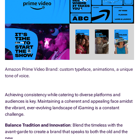
Amazon Prime Video Brand: custom typeface, animations, a unique
tone of voice.
Achieving consistency while catering to diverse platforms and
audiences is key. Maintaining a coherent and appealing face amidst
the vibrant, ever-evolving landscape of iGaming is a constant
challenge.
Balance Tradition and Innovation
: Blend the timeless with the
avant-garde to create a brand that speaks to both the old and the
new.