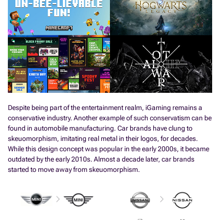
Despite being part of the entertainment realm, iGaming remains a
conservative industry. Another example of such conservatism can be
found in automobile manufacturing. Car brands have clung to
skeuomorphism, imitating real metal in their logos, for decades.
While this design concept was popular in the early 2000s, it became
outdated by the early 2010s. Almost a decade later, car brands
started to move away from skeuomorphism.