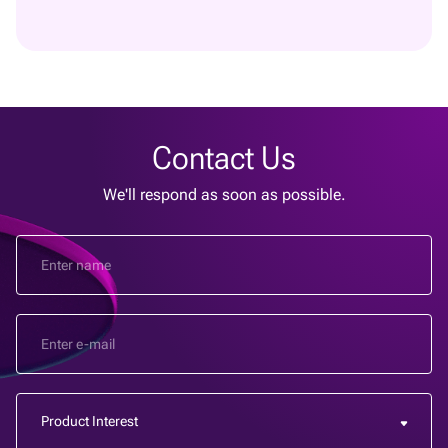
Contact Us
We'll respond as soon as possible.
Product Interest