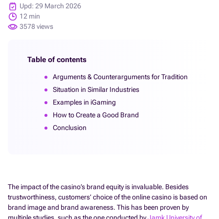
Upd: 29 March 2026
12 min
3578 views
Table of contents
Arguments & Counterarguments for Tradition
Situation in Similar Industries
Examples in iGaming
How to Create a Good Brand
Conclusion
The impact of the casino’s brand equity is invaluable. Besides
trustworthiness, customers’ choice of the online casino is based on
brand image and brand awareness. This has been proven by
multiple studies, such as the one conducted by
Jamk University of