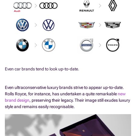
Even car brands tend to look up-to-date.
Even ultraconservative luxury brands strive to appear up-to-date.
Rolls Royce, for instance, has undertaken a quite remarkable
new
brand design
, preserving their legacy. Their image still exudes luxury
style and remains easily recognisable.