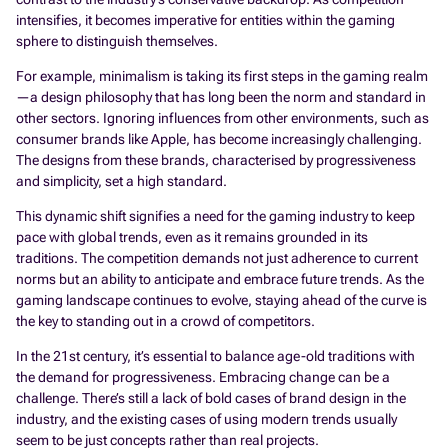
intensifies, it becomes imperative for entities within the gaming
sphere to distinguish themselves.
For example, minimalism is taking its first steps in the gaming realm
—a design philosophy that has long been the norm and standard in
other sectors. Ignoring influences from other environments, such as
consumer brands like Apple, has become increasingly challenging.
The designs from these brands, characterised by progressiveness
and simplicity, set a high standard.
This dynamic shift signifies a need for the gaming industry to keep
pace with global trends, even as it remains grounded in its
traditions. The competition demands not just adherence to current
norms but an ability to anticipate and embrace future trends. As the
gaming landscape continues to evolve, staying ahead of the curve is
the key to standing out in a crowd of competitors.
In the 21st century, it’s essential to balance age-old traditions with
the demand for progressiveness. Embracing change can be a
challenge. There’s still a lack of bold cases of brand design in the
industry, and the existing cases of using modern trends usually
seem to be just concepts rather than real projects.