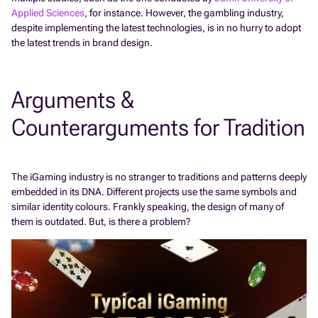
Applied Sciences
, for instance. However, the gambling industry,
despite implementing the latest technologies, is in no hurry to adopt
the latest trends in brand design.
Arguments &
Counterarguments for Tradition
The iGaming industry is no stranger to traditions and patterns deeply
embedded in its DNA. Different projects use the same symbols and
similar identity colours. Frankly speaking, the design of many of
them is outdated. But, is there a problem?