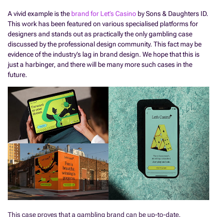
A vivid example is the
brand for Let’s Casino
by Sons & Daughters ID.
This work has been featured on various specialised platforms for
designers and stands out as practically the only gambling case
discussed by the professional design community. This fact may be
evidence of the industry’s lag in brand design. We hope that this is
just a harbinger, and there will be many more such cases in the
future.
This case proves that a gambling brand can be up-to-date.