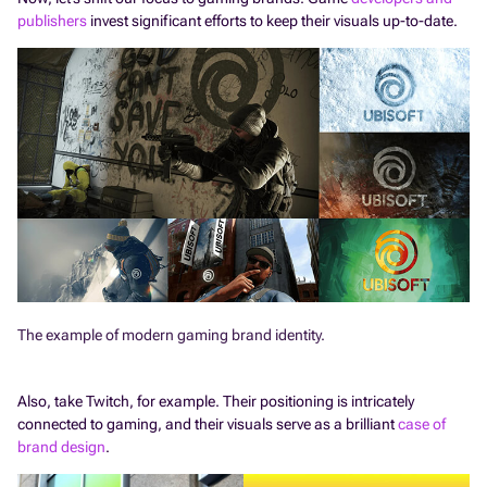
publishers
invest significant efforts to keep their visuals up-to-date.
The example of modern gaming brand identity.
Also, take Twitch, for example. Their positioning is intricately
connected to gaming, and their visuals serve as a brilliant
case of
brand design
.