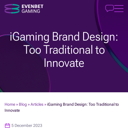
iGaming Brand Design:
Too Traditional to
Innovate
Home
»
Blog
»
Articles
»
iGaming Brand Design: Too Traditional to
Innovate
5 December 2023