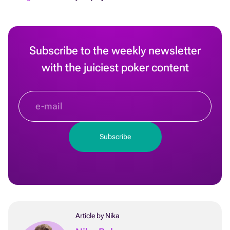
Subscribe to the weekly newsletter
with the juiciest poker content
Article by Nika