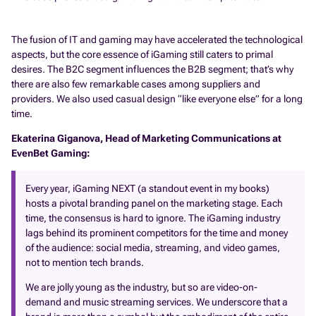
The fusion of IT and gaming may have accelerated the technological
aspects, but the core essence of iGaming still caters to primal
desires. The B2C segment influences the B2B segment; that’s why
there are also few remarkable cases among suppliers and
providers. We also used casual design “like everyone else” for a long
time.
Ekaterina Giganova, Head of Marketing Communications at
EvenBet Gaming:
Every year, iGaming NEXT (a standout event in my books)
hosts a pivotal branding panel on the marketing stage. Each
time, the consensus is hard to ignore. The iGaming industry
lags behind its prominent competitors for the time and money
of the audience: social media, streaming, and video games,
not to mention tech brands.
We are jolly young as the industry, but so are video-on-
demand and music streaming services. We underscore that a