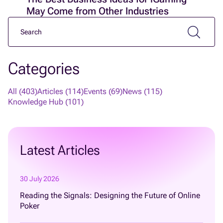
May Come from Other Industries
Categories
All (403)
Articles (114)
Events (69)
News (115)
Knowledge Hub (101)
Latest Articles
30 July 2026
Reading the Signals: Designing the Future of Online
Poker