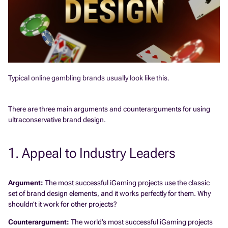
Typical online gambling brands usually look like this.
There are three main arguments and counterarguments for using
ultraconservative brand design.
1. Appeal to Industry Leaders
Argument:
The most successful iGaming projects use the classic
set of brand design elements, and it works perfectly for them. Why
shouldn’t it work for other projects?
Counterargument:
The world’s most successful iGaming projects