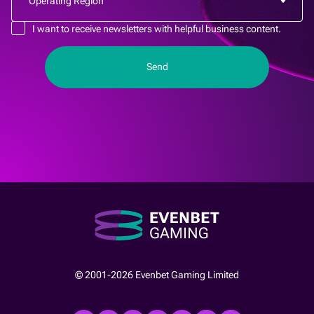
I want to receive newsletters with helpful business content.
© 2001-2026 Evenbet Gaming Limited