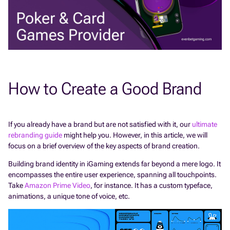
How to Create a Good Brand
If you already have a brand but are not satisfied with it, our
ultimate
rebranding guide
might help you. However, in this article, we will
focus on a brief overview of the key aspects of brand creation.
Building brand identity in iGaming extends far beyond a mere logo. It
encompasses the entire user experience, spanning all touchpoints.
Take
Amazon Prime Video
, for instance. It has a custom typeface,
animations, a unique tone of voice, etc.