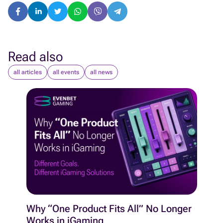
Read also
all articles
all events
all news
Why “One Product Fits All” No Longer
Works in iGaming