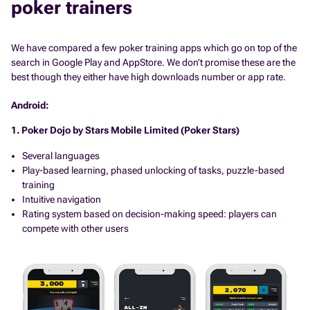
poker trainers
We have compared a few poker training apps which go on top of the
search in Google Play and AppStore. We don’t promise these are the
best though they either have high downloads number or app rate.
Android:
1. Poker Dojo by Stars Mobile Limited (Poker Stars)
Several languages
Play-based learning, phased unlocking of tasks, puzzle-based
training
Intuitive navigation
Rating system based on decision-making speed: players can
compete with other users