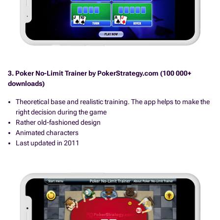
3. Poker No-Limit Trainer by PokerStrategy.com (100 000+
downloads)
Theoretical base and realistic training. The app helps to make the
right decision during the game
Rather old-fashioned design
Animated characters
Last updated in 2011