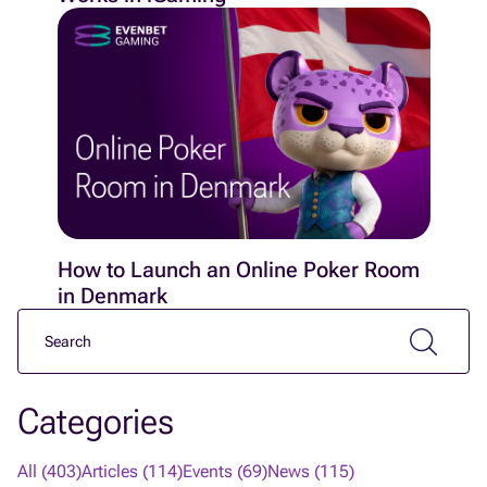
How to Launch an Online Poker Room
in Denmark
Categories
All (403)
Articles (114)
Events (69)
News (115)