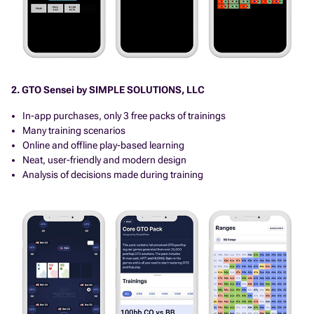
2. GTO Sensei by SIMPLE SOLUTIONS, LLC
In-app purchases, only 3 free packs of trainings
Many training scenarios
Online and offline play-based learning
Neat, user-friendly and modern design
Analysis of decisions made during training