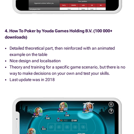
4. How To Poker by Youda Games Holding B.V. (100 000+
downloads)
Detailed theoretical part, then reinforced with an animated
example on the table
Nice design and localisation
Theory and training for a specific game scenario, but there is no
way to make decisions on your own and test your skills.
Last update was in 2018