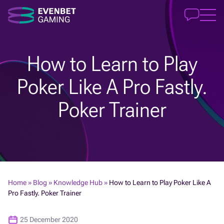
How to Learn to Play
Poker Like A Pro Fastly.
Poker Trainer
Home
»
Blog
»
Knowledge Hub
»
How to Learn to Play Poker Like A
Pro Fastly. Poker Trainer
25 December 2020