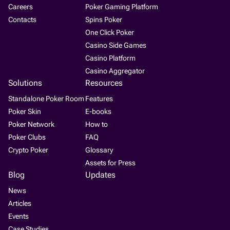
Careers
Poker Gaming Platform
Contacts
Spins Poker
One Click Poker
Casino Side Games
Casino Platform
Casino Aggregator
Solutions
Resources
Standalone Poker Room
Features
Poker Skin
E-books
Poker Network
How to
Poker Clubs
FAQ
Crypto Poker
Glossary
Assets for Press
Blog
Updates
News
Articles
Events
Case Studies