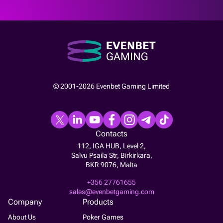
© 2001-2026 Evenbet Gaming Limited
Contacts
112, IGA HUB, Level 2,
Salvu Psaila Str, Birkirkara,
BKR 9076, Malta
+356 27761655
sales@evenbetgaming.com
Company
Products
About Us
Poker Games