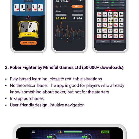
2. Poker Fighter by Mindful Games Ltd (50 000+ downloads)
Play-based learning, close to real table situations
No theoretical base. The app is good for players who already
know something about poker, but not for the starters
In-app purchases
User-friendly design, intuitive navigation