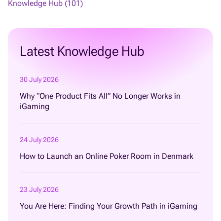
Knowledge Hub (101)
Latest Knowledge Hub
30 July 2026
Why “One Product Fits All” No Longer Works in
iGaming
24 July 2026
How to Launch an Online Poker Room in Denmark
23 July 2026
You Are Here: Finding Your Growth Path in iGaming