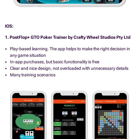
IOS:
1. PostFlop+ GTO Poker Trainer by Crafty Wheel Studios Pty Ltd
Play-based learning. The app helps to make the right decision in
any game situation
In-app purchases, but basic functionality is free
Clear and nice design, not overloaded with unnecessary details
Many training scenarios