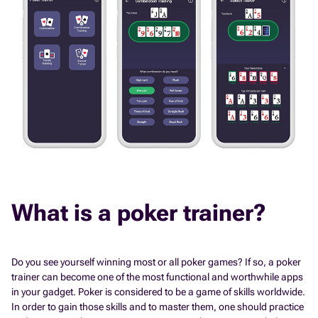
What is a poker trainer?
Do you see yourself winning most or all poker games? If so, a poker
trainer can become one of the most functional and worthwhile apps
in your gadget. Poker is considered to be a game of skills worldwide.
In order to gain those skills and to master them, one should practice