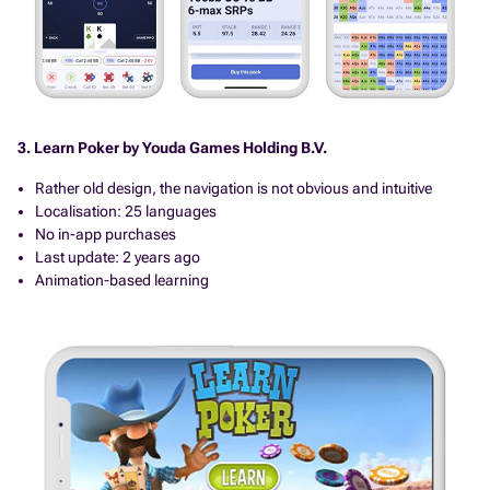
3. Learn Poker by Youda Games Holding B.V.
Rather old design, the navigation is not obvious and intuitive
Localisation: 25 languages
No in-app purchases
Last update: 2 years ago
Animation-based learning