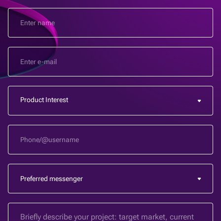
Product Interest