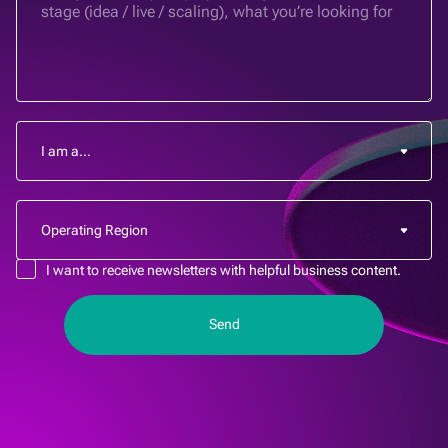
I want to receive newsletters with helpful business content.