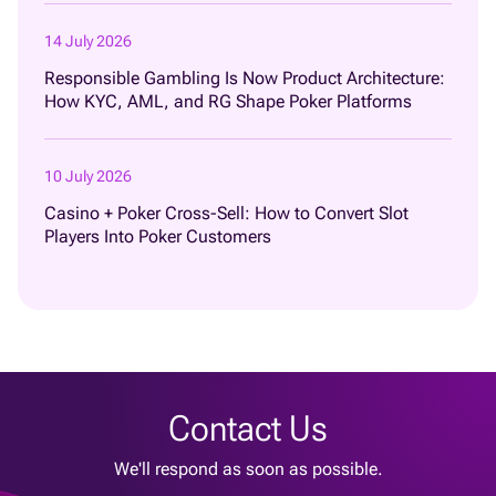
14 July 2026
Responsible Gambling Is Now Product Architecture:
How KYC, AML, and RG Shape Poker Platforms
10 July 2026
Casino + Poker Cross-Sell: How to Convert Slot
Players Into Poker Customers
Contact Us
We'll respond as soon as possible.