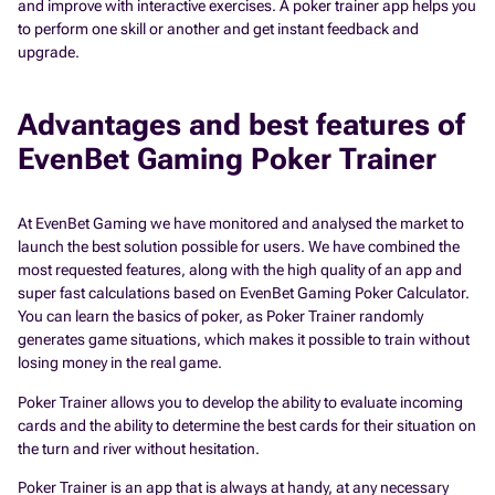
and improve with interactive exercises. A poker trainer app helps you
to perform one skill or another and get instant feedback and
upgrade.
Advantages and best features of
EvenBet Gaming Poker Trainer
At EvenBet Gaming we have monitored and analysed the market to
launch the best solution possible for users. We have combined the
most requested features, along with the high quality of an app and
super fast calculations based on EvenBet Gaming Poker Calculator.
You can learn the basics of poker, as Poker Trainer randomly
generates game situations, which makes it possible to train without
losing money in the real game.
Poker Trainer allows you to develop the ability to evaluate incoming
cards and the ability to determine the best cards for their situation on
the turn and river without hesitation.
Poker Trainer is an app that is always at handy, at any necessary