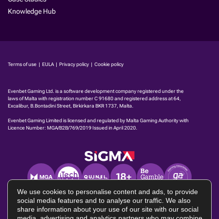
Knowledge Hub
Terms of use
|
EULA
|
Privacy policy
|
Cookie policy
Evenbet Gaming Ltd. is a software development company regis­tered under the
laws of Malta with registration number C 91680 and registered address at 64,
Excalibur, B.Bontadini Street, Birkirkara BKR 1737, Malta.
Evenbet Gaming Limited is licensed and regulated by Malta Gaming Authority with
Licence Number:
MGA/B2B/769/2019
Issued in April 2020.
We use cookies to personalise content and ads, to provide
social media features and to analyse our traffic. We also
share information about your use of our site with our social
media, advertising and analytics partners who may combine