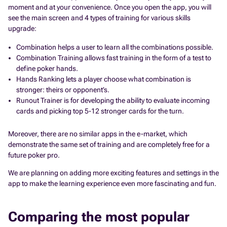
moment and at your convenience. Once you open the app, you will
see the main screen and 4 types of training for various skills
upgrade:
Combination helps a user to learn all the combinations possible.
Combination Training allows fast training in the form of a test to
define poker hands.
Hands Ranking lets a player choose what combination is
stronger: theirs or opponent’s.
Runout Trainer is for developing the ability to evaluate incoming
cards and picking top 5-12 stronger cards for the turn.
Moreover, there are no similar apps in the e-market, which
demonstrate the same set of training and are completely free for a
future poker pro.
We are planning on adding more exciting features and settings in the
app to make the learning experience even more fascinating and fun.
Comparing the most popular