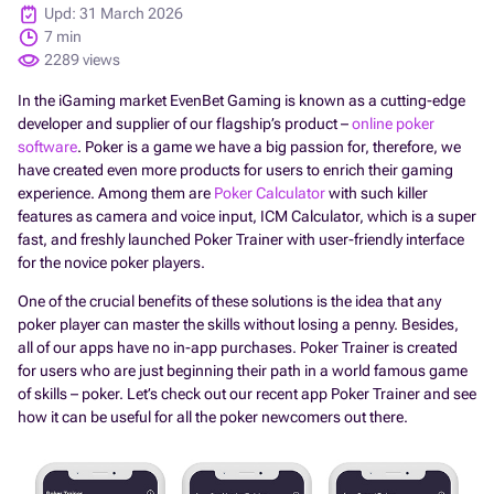
Upd: 31 March 2026
7 min
2289 views
In the iGaming market EvenBet Gaming is known as a cutting-edge
developer and supplier of our flagship’s product –
online poker
software
. Poker is a game we have a big passion for, therefore, we
have created even more products for users to enrich their gaming
experience. Among them are
Poker Calculator
with such killer
features as camera and voice input, ICM Calculator, which is a super
fast, and freshly launched Poker Trainer with user-friendly interface
for the novice poker players.
One of the crucial benefits of these solutions is the idea that any
poker player can master the skills without losing a penny. Besides,
all of our apps have no in-app purchases. Poker Trainer is created
for users who are just beginning their path in a world famous game
of skills – poker. Let’s check out our recent app Poker Trainer and see
how it can be useful for all the poker newcomers out there.