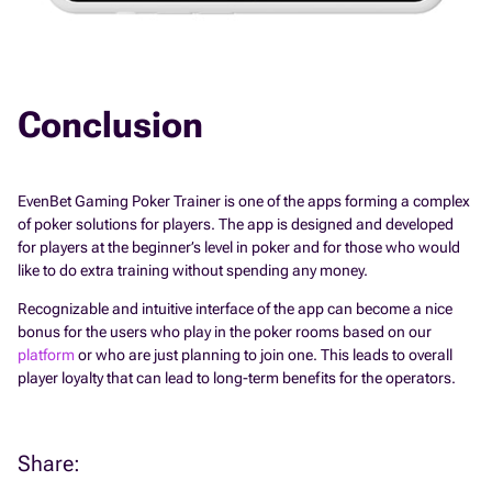
Conclusion
EvenBet Gaming Poker Trainer is one of the apps forming a complex
of poker solutions for players. The app is designed and developed
for players at the beginner’s level in poker and for those who would
like to do extra training without spending any money.
Recognizable and intuitive interface of the app can become a nice
bonus for the users who play in the poker rooms based on our
platform
or who are just planning to join one. This leads to overall
player loyalty that can lead to long-term benefits for the operators.
Share: