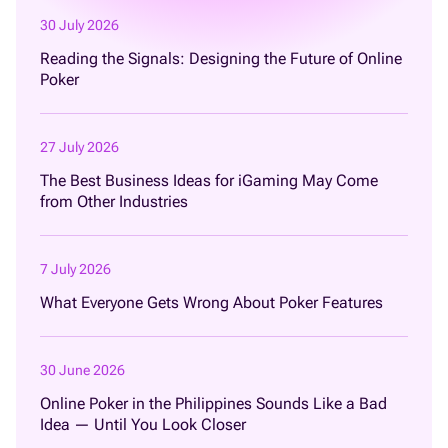
30 July 2026
Reading the Signals: Designing the Future of Online
Poker
27 July 2026
The Best Business Ideas for iGaming May Come
from Other Industries
7 July 2026
What Everyone Gets Wrong About Poker Features
30 June 2026
Online Poker in the Philippines Sounds Like a Bad
Idea — Until You Look Closer