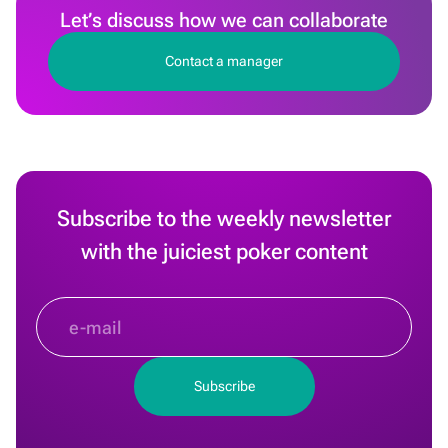
Let’s discuss how we can collaborate
Сontact a manager
Subscribe to the weekly newsletter
with the juiciest poker content