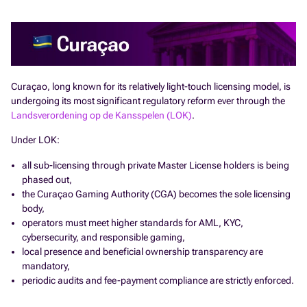
Curaçao, long known for its relatively light-touch licensing model, is
undergoing its most significant regulatory reform ever through the
Landsverordening op de Kansspelen (LOK)
.
Under LOK:
all sub-licensing through private Master License holders is being
phased out,
the Curaçao Gaming Authority (CGA) becomes the sole licensing
body,
operators must meet higher standards for AML, KYC,
cybersecurity, and responsible gaming,
local presence and beneficial ownership transparency are
mandatory,
periodic audits and fee-payment compliance are strictly enforced.