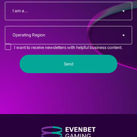
I want to receive newsletters with helpful business content.