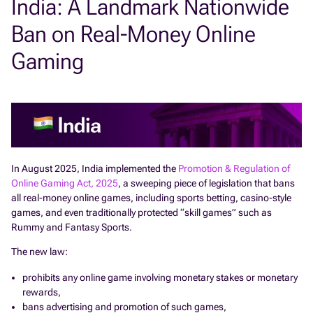
India: A Landmark Nationwide
Ban on Real-Money Online
Gaming
In August 2025, India implemented the
Promotion & Regulation of
Online Gaming Act, 2025
, a sweeping piece of legislation that bans
all real-money online games, including sports betting, casino-style
games, and even traditionally protected “skill games” such as
Rummy and Fantasy Sports.
The new law:
prohibits any online game involving monetary stakes or monetary
rewards,
bans advertising and promotion of such games,