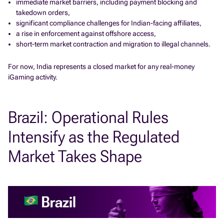
immediate market barriers, including payment blocking and
takedown orders,
significant compliance challenges for Indian-facing affiliates,
a rise in enforcement against offshore access,
short-term market contraction and migration to illegal channels.
For now, India represents a closed market for any real-money
iGaming activity.
Brazil: Operational Rules
Intensify as the Regulated
Market Takes Shape