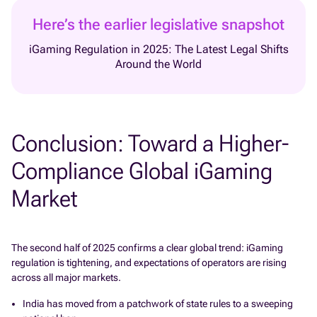
Here’s the earlier legislative snapshot
iGaming Regulation in 2025: The Latest Legal Shifts
Around the World
Conclusion: Toward a Higher-
Compliance Global iGaming
Market
The second half of 2025 confirms a clear global trend: iGaming
regulation is tightening, and expectations of operators are rising
across all major markets.
India has moved from a patchwork of state rules to a sweeping