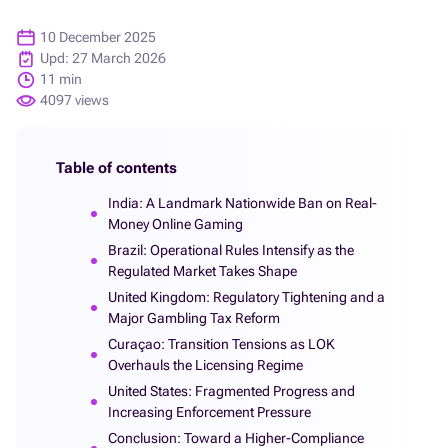
10 December 2025
Upd: 27 March 2026
11 min
4097 views
Table of contents
India: A Landmark Nationwide Ban on Real-
Money Online Gaming
Brazil: Operational Rules Intensify as the
Regulated Market Takes Shape
United Kingdom: Regulatory Tightening and a
Major Gambling Tax Reform
Curaçao: Transition Tensions as LOK
Overhauls the Licensing Regime
United States: Fragmented Progress and
Increasing Enforcement Pressure
Conclusion: Toward a Higher-Compliance