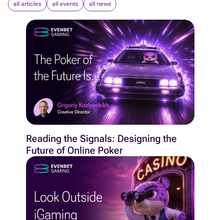
all articles
all events
all news
Reading the Signals: Designing the
Future of Online Poker