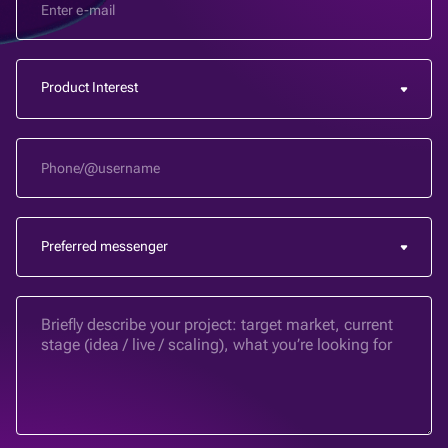
Product Interest