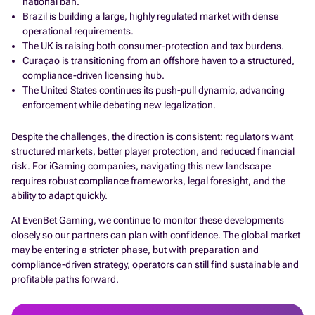
national ban.
Brazil is building a large, highly regulated market with dense
operational requirements.
The UK is raising both consumer-protection and tax burdens.
Curaçao is transitioning from an offshore haven to a structured,
compliance-driven licensing hub.
The United States continues its push-pull dynamic, advancing
enforcement while debating new legalization.
Despite the challenges, the direction is consistent: regulators want
structured markets, better player protection, and reduced financial
risk. For iGaming companies, navigating this new landscape
requires robust compliance frameworks, legal foresight, and the
ability to adapt quickly.
At EvenBet Gaming, we continue to monitor these developments
closely so our partners can plan with confidence. The global market
may be entering a stricter phase, but with preparation and
compliance-driven strategy, operators can still find sustainable and
profitable paths forward.