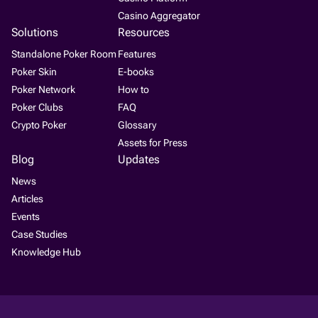
Casino Aggregator
Solutions
Resources
Standalone Poker Room
Features
Poker Skin
E-books
Poker Network
How to
Poker Clubs
FAQ
Crypto Poker
Glossary
Assets for Press
Blog
Updates
News
Articles
Events
Case Studies
Knowledge Hub