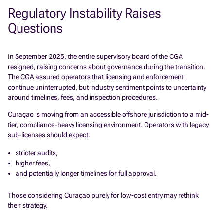
Regulatory Instability Raises
Questions
In September 2025, the entire supervisory board of the CGA
resigned, raising concerns about governance during the transition.
The CGA assured operators that licensing and enforcement
continue uninterrupted, but industry sentiment points to uncertainty
around timelines, fees, and inspection procedures.
Curaçao is moving from an accessible offshore jurisdiction to a mid-
tier, compliance-heavy licensing environment. Operators with legacy
sub-licenses should expect:
stricter audits,
higher fees,
and potentially longer timelines for full approval.
Those considering Curaçao purely for low-cost entry may rethink
their strategy.