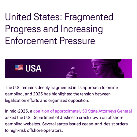
United States: Fragmented
Progress and Increasing
Enforcement Pressure
The U.S. remains deeply fragmented in its approach to online
gambling, and 2025 has highlighted the tension between
legalization efforts and organized opposition.
In mid-2025, a
coalition of approximately 50 State Attorneys General
asked the U.S. Department of Justice to crack down on offshore
gambling websites. Several states issued cease-and-desist orders
to high-risk offshore operators.