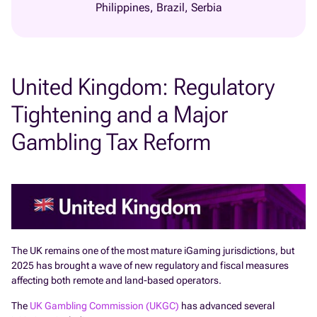
Philippines, Brazil, Serbia
United Kingdom: Regulatory
Tightening and a Major
Gambling Tax Reform
The UK remains one of the most mature iGaming jurisdictions, but
2025 has brought a wave of new regulatory and fiscal measures
affecting both remote and land-based operators.
The
UK Gambling Commission (UKGC)
has advanced several