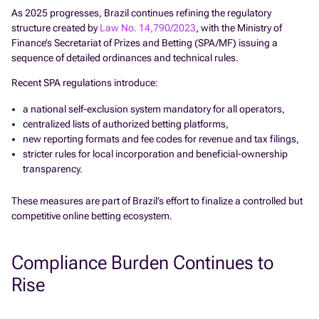
As 2025 progresses, Brazil continues refining the regulatory
structure created by
Law No. 14,790/2023
, with the Ministry of
Finance’s Secretariat of Prizes and Betting (SPA/MF) issuing a
sequence of detailed ordinances and technical rules.
Recent SPA regulations introduce:
a national self-exclusion system mandatory for all operators,
centralized lists of authorized betting platforms,
new reporting formats and fee codes for revenue and tax filings,
stricter rules for local incorporation and beneficial-ownership
transparency.
These measures are part of Brazil’s effort to finalize a controlled but
competitive online betting ecosystem.
Compliance Burden Continues to
Rise