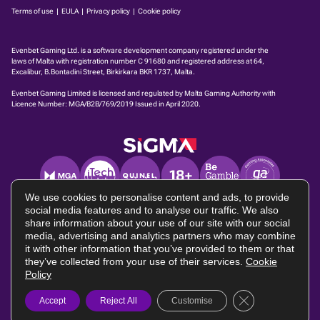
Terms of use
|
EULA
|
Privacy policy
|
Cookie policy
Evenbet Gaming Ltd. is a software development company regis­tered under the
laws of Malta with registration number C 91680 and registered address at 64,
Excalibur, B.Bontadini Street, Birkirkara BKR 1737, Malta.
Evenbet Gaming Limited is licensed and regulated by Malta Gaming Authority with
Licence Number:
MGA/B2B/769/2019
Issued in April 2020.
We use cookies to personalise content and ads, to provide
social media features and to analyse our traffic. We also
share information about your use of our site with our social
media, advertising and analytics partners who may combine
it with other information that you’ve provided to them or that
they’ve collected from your use of their services.
Cookie
Policy
Close GDPR Coo
Accept
Reject All
Customise