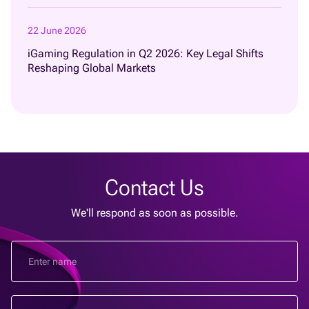
22 June 2026
iGaming Regulation in Q2 2026: Key Legal Shifts
Reshaping Global Markets
Contact Us
We'll respond as soon as possible.