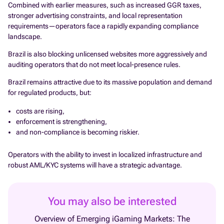
Combined with earlier measures, such as increased GGR taxes,
stronger advertising constraints, and local representation
requirements—operators face a rapidly expanding compliance
landscape.
Brazil is also blocking unlicensed websites more aggressively and
auditing operators that do not meet local-presence rules.
Brazil remains attractive due to its massive population and demand
for regulated products, but:
costs are rising,
enforcement is strengthening,
and non-compliance is becoming riskier.
Operators with the ability to invest in localized infrastructure and
robust AML/KYC systems will have a strategic advantage.
You may also be interested
Overview of Emerging iGaming Markets: The