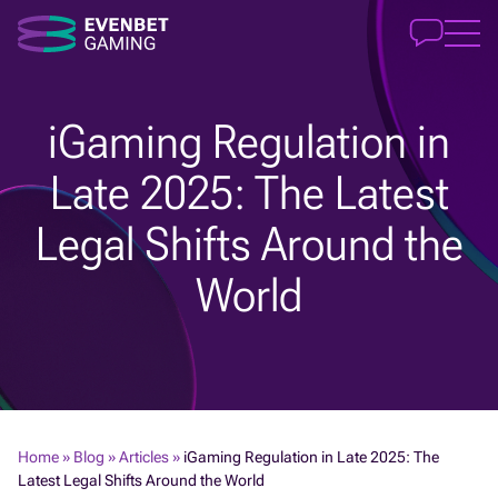
iGaming Regulation in
Late 2025: The Latest
Legal Shifts Around the
World
Home
»
Blog
»
Articles
»
iGaming Regulation in Late 2025: The
Latest Legal Shifts Around the World