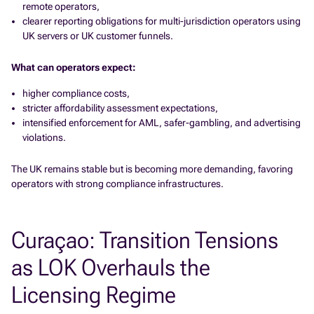
remote operators,
clearer reporting obligations for multi-jurisdiction operators using
UK servers or UK customer funnels.
What can operators expect:
higher compliance costs,
stricter affordability assessment expectations,
intensified enforcement for AML, safer-gambling, and advertising
violations.
The UK remains stable but is becoming more demanding, favoring
operators with strong compliance infrastructures.
Curaçao: Transition Tensions
as LOK Overhauls the
Licensing Regime