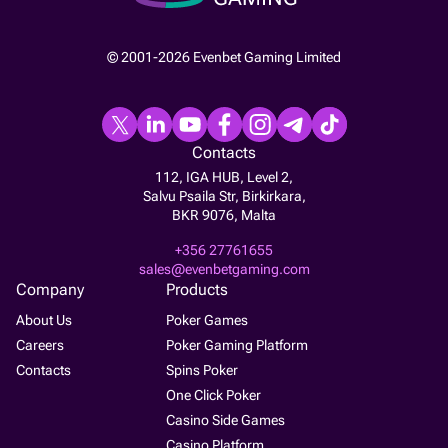
© 2001-2026 Evenbet Gaming Limited
Contacts
112, IGA HUB, Level 2,
Salvu Psaila Str, Birkirkara,
BKR 9076, Malta
+356 27761655
sales@evenbetgaming.com
Company
Products
About Us
Poker Games
Careers
Poker Gaming Platform
Contacts
Spins Poker
One Click Poker
Casino Side Games
Casino Platform