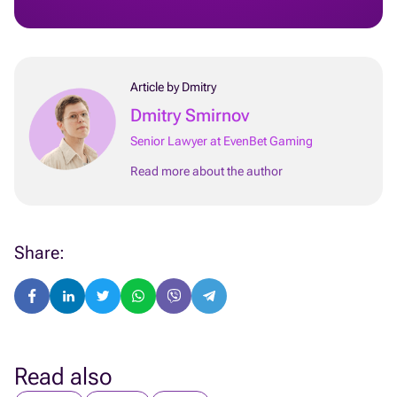
Article by Dmitry
Dmitry Smirnov
Senior Lawyer at EvenBet Gaming
Read more about the author
Share:
Read also