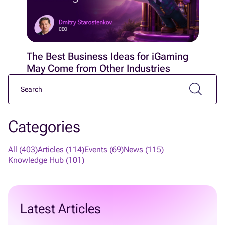
The Best Business Ideas for iGaming
May Come from Other Industries
Categories
All (403)
Articles (114)
Events (69)
News (115)
Knowledge Hub (101)
Latest Articles