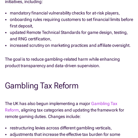
initiatives, including:
mandatory financial vulnerability checks for at-risk players,
onboarding rules requiring customers to set financial limits before
first deposit,
updated Remote Technical Standards for game design, testing,
and RNG certification,
increased scrutiny on marketing practices and affiliate oversight.
The goal is to reduce gambling-related harm while enhancing
product transparency and data-driven supervision.
Gambling Tax Reform
The UK has also begun implementing a major
Gambling Tax
Reform
, aligning tax categories and updating the framework for
remote gaming duties. Changes include:
restructuring levies across different gambling verticals,
adjustments that increase the effective tax burden for some