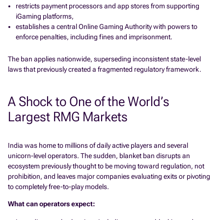
restricts payment processors and app stores from supporting
iGaming platforms,
establishes a central Online Gaming Authority with powers to
enforce penalties, including fines and imprisonment.
The ban applies nationwide, superseding inconsistent state-level
laws that previously created a fragmented regulatory framework.
A Shock to One of the World’s
Largest RMG Markets
India was home to millions of daily active players and several
unicorn-level operators. The sudden, blanket ban disrupts an
ecosystem previously thought to be moving toward regulation, not
prohibition, and leaves major companies evaluating exits or pivoting
to completely free-to-play models.
What can operators expect: