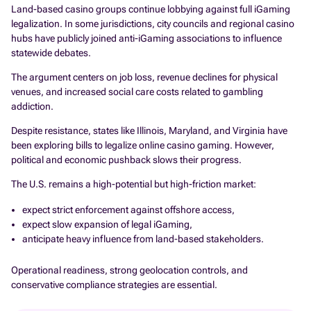
Land-based casino groups continue lobbying against full iGaming
legalization. In some jurisdictions, city councils and regional casino
hubs have publicly joined anti-iGaming associations to influence
statewide debates.
The argument centers on job loss, revenue declines for physical
venues, and increased social care costs related to gambling
addiction.
Despite resistance, states like Illinois, Maryland, and Virginia have
been exploring bills to legalize online casino gaming. However,
political and economic pushback slows their progress.
The U.S. remains a high-potential but high-friction market:
expect strict enforcement against offshore access,
expect slow expansion of legal iGaming,
anticipate heavy influence from land-based stakeholders.
Operational readiness, strong geolocation controls, and
conservative compliance strategies are essential.