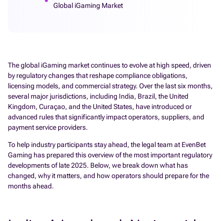
Global iGaming Market
The global iGaming market continues to evolve at high speed, driven
by regulatory changes that reshape compliance obligations,
licensing models, and commercial strategy. Over the last six months,
several major jurisdictions, including India, Brazil, the United
Kingdom, Curaçao, and the United States, have introduced or
advanced rules that significantly impact operators, suppliers, and
payment service providers.
To help industry participants stay ahead, the legal team at EvenBet
Gaming has prepared this overview of the most important regulatory
developments of late 2025. Below, we break down what has
changed, why it matters, and how operators should prepare for the
months ahead.