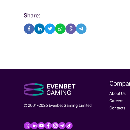
Share:
Compa
About Us
Careers
© 2001-2026 Evenbet Gaming Limited
Contacts