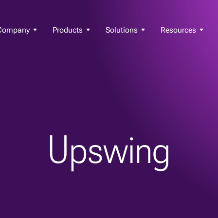
Company
Products
Solutions
Resources
Upswing