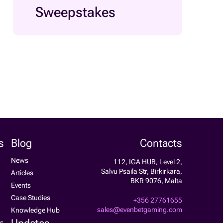
Sweepstakes
s
Blog
Contacts
News
112, IGA HUB, Level 2,
Salvu Psaila Str, Birkirkara,
Articles
BKR 9076, Malta
Events
Case Studies
+356 27761655
sales@evenbetgaming.com
Knowledge Hub
ss