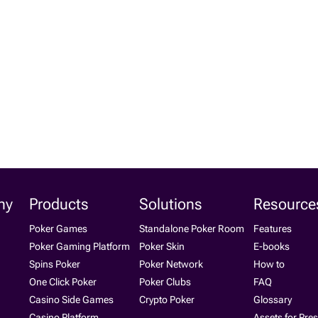
ny
Products
Solutions
Resource
Poker Games
Standalone Poker Room
Features
Poker Gaming Platform
Poker Skin
E-books
Spins Poker
Poker Network
How to
One Click Poker
Poker Clubs
FAQ
Casino Side Games
Crypto Poker
Glossary
Casino Platform
Assets for Pre