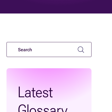
Latest
Glossary