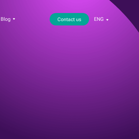
Blog
ENG
Contact us