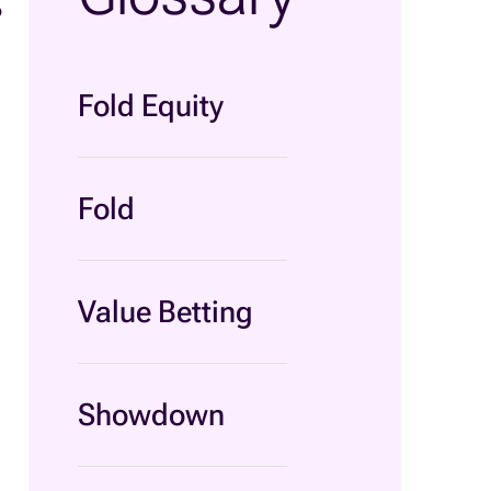
p
Fold Equity
Fold
Value Betting
Showdown