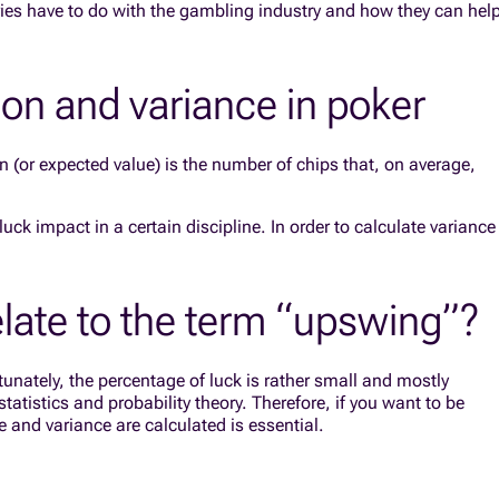
ries have to do with the gambling industry and how they can hel
on and variance in poker
n (or expected value) is the number of chips that, on average,
luck impact in a certain discipline. In order to calculate variance
elate to the term “upswing”?
rtunately, the percentage of luck is rather small and mostly
statistics and probability theory. Therefore, if you want to be
 and variance are calculated is essential.