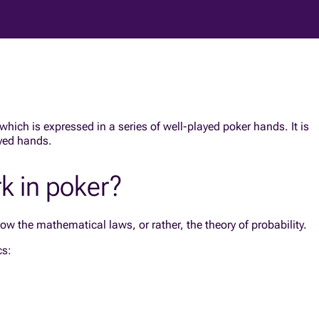
which is
expressed
in a series of well-played poker hands. It is
ayed hands.
 in poker?
llow the mathematical laws, or rather, the theory of probability.
cs: