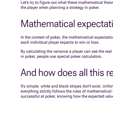
Let’s try to figure out what these mathematical theo
the player when planning a strategy in poker.
Mathematical expectati
In the context of poker, the mathematical expectatio
each individual player expects to win or lose.
By calculating the variance a player can see the real 
in poker, people use special poker calculators.
And how does all this r
It’s simple: white and black stripes don’t exist. Unfo
everything strictly follows the rules of mathematical 
successful at poker, knowing how the expected value