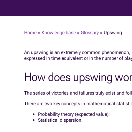
Home
»
Knowledge base
»
Glossary
»
Upswing
An upswing is an extremely common phenomenon, 
expressed in time equivalent or in the number of pl
How does upswing work
The series of victories and failures truly exist and fo
There are two key concepts in mathematical statisti
Probability theory (expected value);
Statistical dispersion.