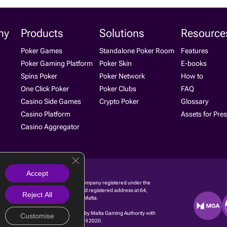
ny
Products
Solutions
Resource
Poker Games
Standalone Poker Room
Features
Poker Gaming Platform
Poker Skin
E-books
Spins Poker
Poker Network
How to
One Click Poker
Poker Clubs
FAQ
Casino Side Games
Crypto Poker
Glossary
Casino Platform
Assets for Pre
Casino Aggregator
Close GDPR Cookie Banner
Accept
g Ltd. is a software development company regis­tered under the
 with registration number C 91680 and registered address at 64,
Reject All
ontadini Street, Birkirkara BKR 1737, Malta.
g Limited is licensed and regulated by Malta Gaming Authority with
Customise
ber:
MGA/B2B/769/2019
Issued in April 2020.