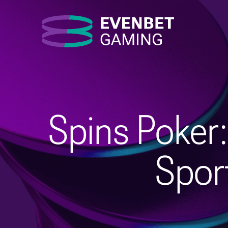
Spins Poker:
Spor