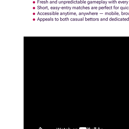
Fresh and unpredictable gameplay with every
Short, easy-entry matches are perfect for qui
Accessible anytime, anywhere — mobile, brow
Appeals to both casual bettors and dedicated