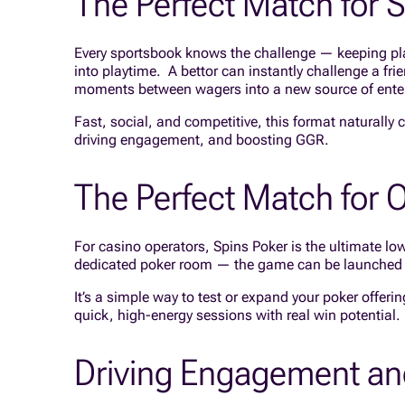
The Perfect Match for 
Every sportsbook knows the challenge — keeping pl
into playtime.
A bettor can instantly challenge a fri
moments between wagers into a new source of ente
Fast, social, and competitive, this format naturall
driving engagement, and boosting GGR.
The Perfect Match for 
For casino operators, Spins Poker is the ultimate lo
dedicated poker room — the game can be launched in 
It’s a simple way to test or expand your poker offer
quick, high-energy sessions with real win potential.
Driving Engagement a