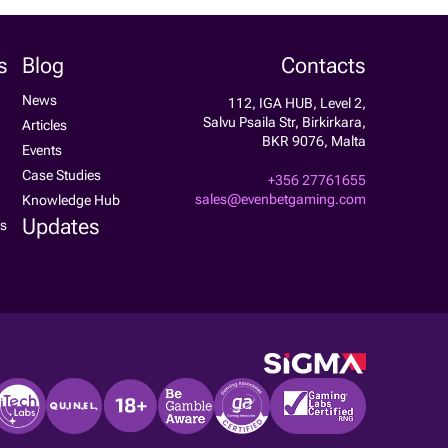
s
Blog
Contacts
News
112, IGA HUB, Level 2,
Salvu Psaila Str, Birkirkara,
Articles
BKR 9076, Malta
Events
Case Studies
+356 27761655
sales@evenbetgaming.com
Knowledge Hub
Updates
ss