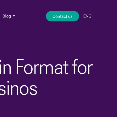
Blog
ENG
Contact us
in Format for
sinos