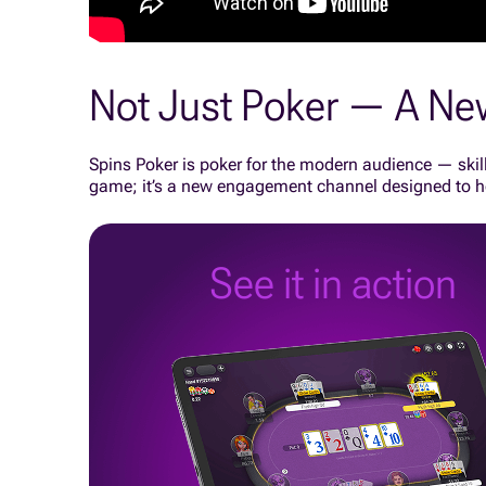
Not Just Poker — A New
Spins Poker is poker for the modern audience — skill-l
game; it’s a new engagement channel designed to he
See it in action