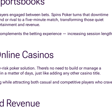
Sportsbooks
ayers engaged between bets. Spins Poker turns that downtime
end or rival to a five-minute match, transforming those quiet
rtainment and revenue.
y complements the betting experience — increasing session length
Online Casinos
w-risk poker solution. There’s no need to build or manage a
a matter of days, just like adding any other casino title.
ing while attracting both casual and competitive players who crav
nd Revenue