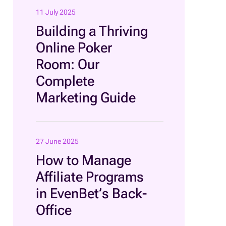
11 July 2025
Building a Thriving
Online Poker
Room: Our
Complete
Marketing Guide
27 June 2025
How to Manage
Affiliate Programs
in EvenBet’s Back-
Office