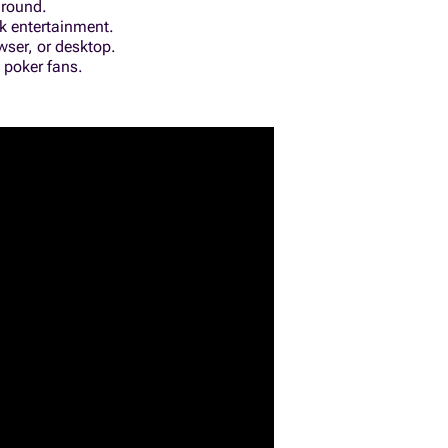
 round.
ck entertainment.
ser, or desktop.
 poker fans.