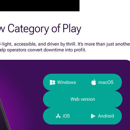
 Category of Play
ight, accessible, and driven by thrill. It’s more than just anothe
lp operators convert downtime into profit.
Windows
macOS
Web version
iOS
Android