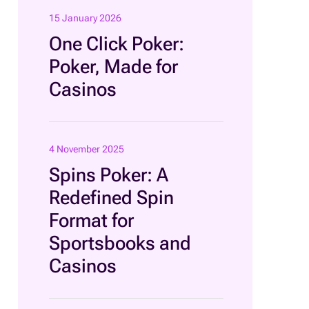
15 January 2026
One Click Poker:
Poker, Made for
Casinos
4 November 2025
Spins Poker: A
Redefined Spin
Format for
Sportsbooks and
Casinos