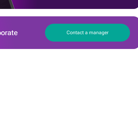
borate
Сontact a manager