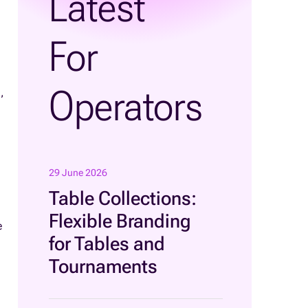
Latest
For
Operators
,
29 June 2026
Table Collections:
Flexible Branding
e
for Tables and
Tournaments