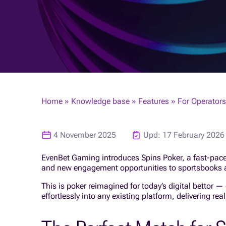
Home
»
Knowledge base
»
Features
»
For Operators
4 November 2025
Upd: 17 February 2026
EvenBet Gaming introduces Spins Poker, a fast-paced
and new engagement opportunities to sportsbooks a
This is poker reimagined for today’s digital bettor —
effortlessly into any existing platform, delivering r