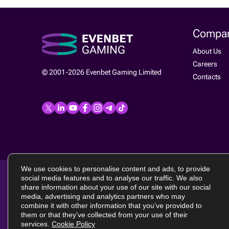
Compa
About Us
Careers
© 2001-2026 Evenbet Gaming Limited
Contacts
We use cookies to personalise content and ads, to provide
social media features and to analyse our traffic. We also
Terms of use
|
EULA
|
Privacy policy
|
Cookie policy
Evenbet Gamin
share information about your use of our site with our social
laws of Malta
media, advertising and analytics partners who may
Excalibur, B.B
combine it with other information that you’ve provided to
them or that they’ve collected from your use of their
Evenbet Gamin
services.
Cookie Policy
Licence Num