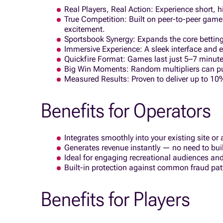
Real Players, Real Action: Experience short,
True Competition: Built on peer-to-peer game
excitement.
Sportsbook Synergy: Expands the core betting 
Immersive Experience: A sleek interface and
Quickfire Format: Games last just 5–7 minute
Big Win Moments: Random multipliers can push
Measured Results: Proven to deliver up to 10
Benefits for Operators
Integrates smoothly into your existing site or 
Generates revenue instantly — no need to build
Ideal for engaging recreational audiences an
Built-in protection against common fraud pat
Benefits for Players