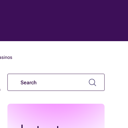
asinos
n