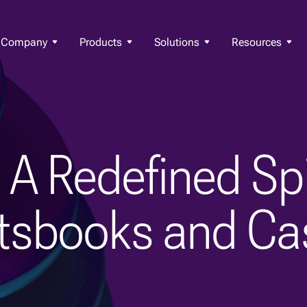
Company
Products
Solutions
Resources
 A Redefined Sp
tsbooks and Ca