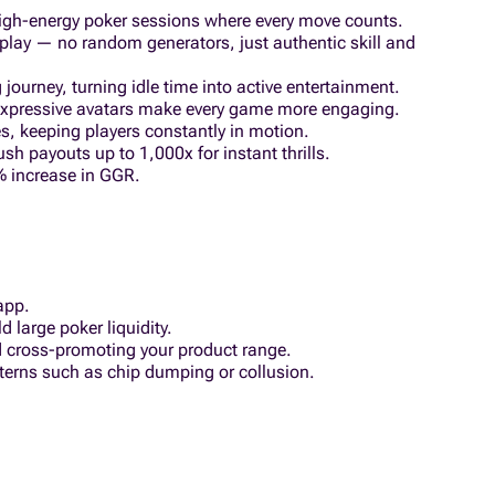
 high-energy poker sessions where every move counts.
play — no random generators, just authentic skill and
journey, turning idle time into active entertainment.
 expressive avatars make every game more engaging.
s, keeping players constantly in motion.
 payouts up to 1,000x for instant thrills.
% increase in GGR.
app.
 large poker liquidity.
d cross-promoting your product range.
terns such as chip dumping or collusion.