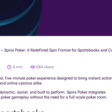
»
Spins Poker: A Redefined Spin Format for Sportsbooks and C
4 min
684 views
, five-minute poker experience designed to bring instant actio
nd online casinos alike.
 dynamic, social, and built to perform. Spins Poker integrates
eal poker gameplay without the need for a full-scale poker room.