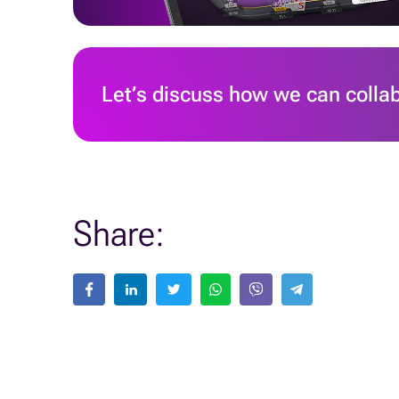
Let’s discuss how we can colla
Share: