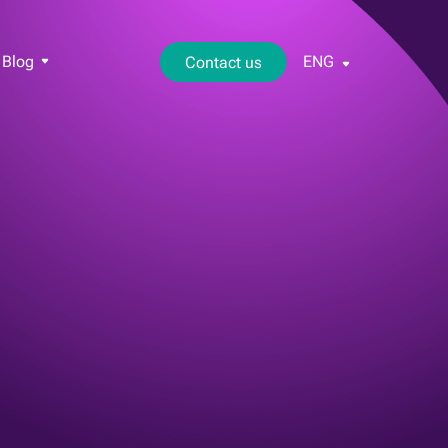
Blog
ENG
Contact us