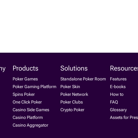
ny
Products
Solutions
Resource
Poker Games
Standalone Poker Room
Features
Poker Gaming Platform
Poker Skin
E-books
Spins Poker
Poker Network
How to
One Click Poker
Poker Clubs
FAQ
Casino Side Games
Crypto Poker
Glossary
Casino Platform
Assets for Pre
Casino Aggregator