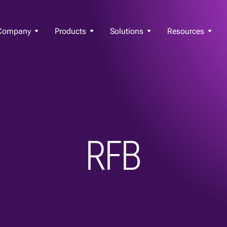
Company
Products
Solutions
Resources
RFB