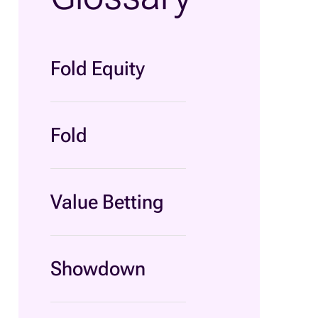
Fold Equity
Fold
Value Betting
Showdown