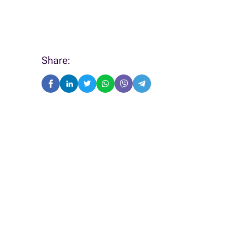
Share: