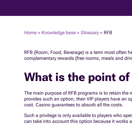
Home
»
Knowledge base
»
Glossary
»
RFB
RFB (Room, Food, Beverage) is a term most often hea
complementary rewards (free rooms, meals and drinks
What is the point o
The main purpose of RFB programs is to retain the mo
provides such an option, then VIP players have an opp
cost. Casino guarantees to absorb all the costs.
Such a privilege is only available to players who sp
can take into account this option because it works a