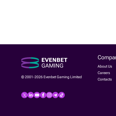
Compa
About Us
Careers
© 2001-2026 Evenbet Gaming Limited
Contacts