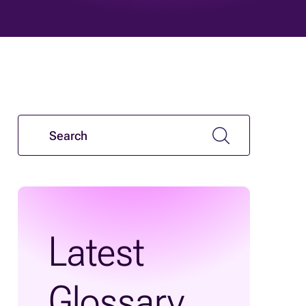
Latest
Glossary