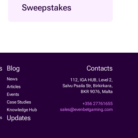
Sweepstakes
s
Blog
Contacts
News
112, IGA HUB, Level 2,
Salvu Psaila Str, Birkirkara,
Articles
BKR 9076, Malta
Events
Case Studies
+356 27761655
sales@evenbetgaming.com
Knowledge Hub
Updates
ss