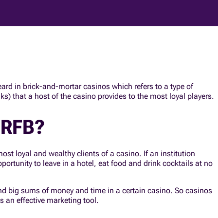
rd in brick-and-mortar casinos which refers to a type of
) that a host of the casino provides to the most loyal players.
f RFB?
st loyal and wealthy clients of a casino. If an institution
ortunity to leave in a hotel, eat food and drink cocktails at no
end big sums of money and time in a certain casino. So casinos
s an effective marketing tool.