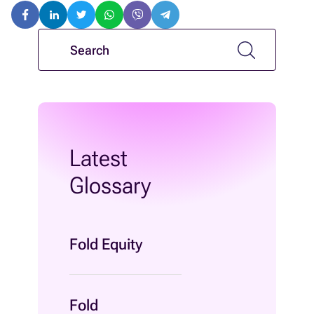
Latest
Glossary
Fold Equity
Fold