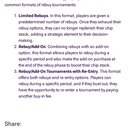
common formats of rebuy tournaments:
Limited Rebuys
. In this format, players are given a
predetermined number of rebuys. Once they exhaust their
rebuy options, they can no longer replenish their chip
stack, adding a strategic element to their decision-
making.
Rebuy/Add-On
. Combining rebuys with an add-on
option, this format allows players to rebuy during a
specific period and also make the add-on purchase at
the end of the rebuy phase to boost their chip stack.
Rebuy/Add-On Tournaments with Re-Entry
. This format
offers both rebuys and re-entry options. Players can
rebuy during a specific period, and if they bust out, they
have the opportunity to re-enter a tournament by paying
another buy-in fee.
Share: