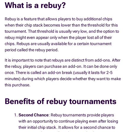
What is a rebuy?
Rebuy is a feature that allows players to buy additional chips
when their chip stack becomes lower than the threshold for this
tournament. That threshold is usually very low, and the option to
rebuy might even appear only when the player lost all of their
chips. Rebuys are usually available for a certain tournament
period called the rebuy period.
It is important to note that rebuys are distinct from add-ons. After
the rebuy, players can purchase an add-on. It can be done only
once. There is called an add-on break (usually it lasts for 2-5
minutes) during which players decide whether they want to make
this purchase.
Benefits of rebuy tournaments
Second Chance
: Rebuy tournaments provide players
with an opportunity to continue playing even after losing
their initial chip stack. It allows for a second chance to