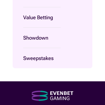
Value Betting
Showdown
Sweepstakes