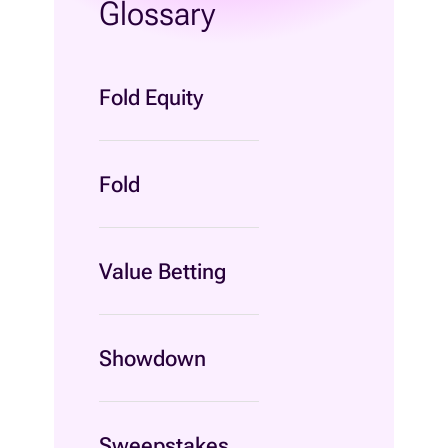
Glossary
Fold Equity
Fold
Value Betting
Showdown
Sweepstakes