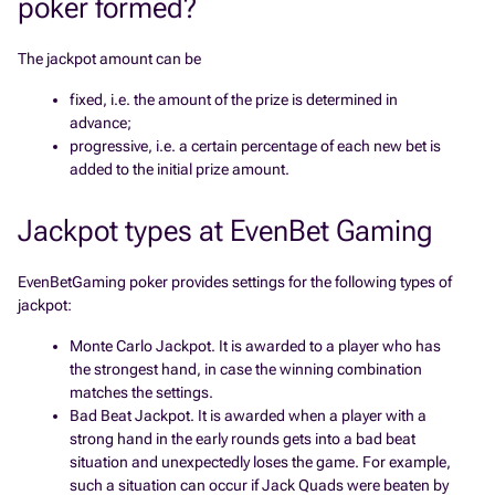
poker formed?
The jackpot amount can be
fixed, i.e. the amount of the prize is determined in
advance;
progressive, i.e. a certain percentage of each new bet is
added to the initial prize amount.
Jackpot types at EvenBet Gaming
EvenBetGaming poker provides settings for the following types of
jackpot:
Monte Carlo Jackpot. It is awarded to a player who has
the strongest hand, in case the winning combination
matches the settings.
Bad Beat Jackpot. It is awarded when a player with a
strong hand in the early rounds gets into a bad beat
situation and unexpectedly loses the game. For example,
such a situation can occur if Jack Quads were beaten by