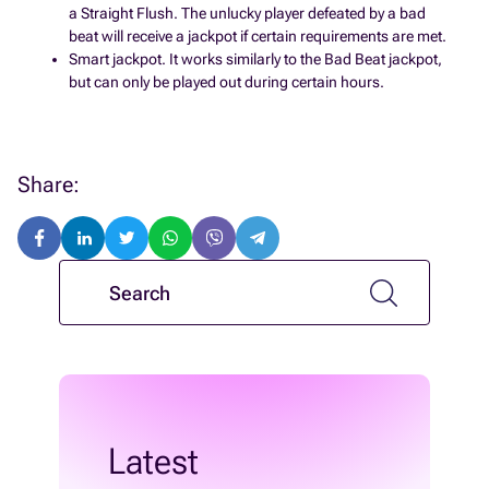
a Straight Flush. The unlucky player defeated by a bad
beat will receive a jackpot if certain requirements are met.
Smart jackpot. It works similarly to the Bad Beat jackpot,
but can only be played out during certain hours.
Share:
Latest