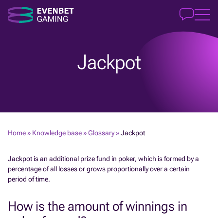
Jackpot
Home
»
Knowledge base
»
Glossary
»
Jackpot
Jackpot is an additional prize fund in poker, which is formed by a
percentage of all losses or grows proportionally over a certain
period of time.
How is the amount of winnings in