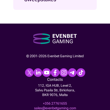
© 2001-2026 Evenbet Gaming Limited
Contacts
112, IGA HUB, Level 2,
Salvu Psaila Str, Birkirkara,
BKR 9076, Malta
+356 27761655
sales@evenbetgaming.com