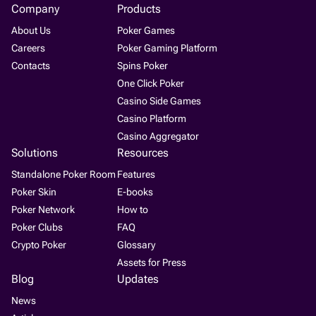
Company
Products
About Us
Poker Games
Careers
Poker Gaming Platform
Contacts
Spins Poker
One Click Poker
Casino Side Games
Casino Platform
Casino Aggregator
Solutions
Resources
Standalone Poker Room
Features
Poker Skin
E-books
Poker Network
How to
Poker Clubs
FAQ
Crypto Poker
Glossary
Assets for Press
Blog
Updates
News