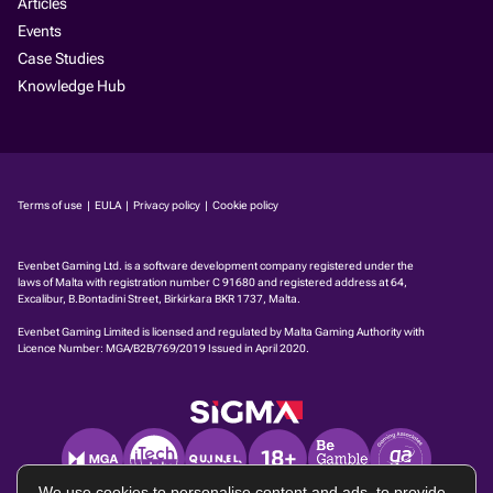
Articles
Events
Case Studies
Knowledge Hub
Terms of use
|
EULA
|
Privacy policy
|
Cookie policy
Evenbet Gaming Ltd. is a software development company regis­tered under the
laws of Malta with registration number C 91680 and registered address at 64,
Excalibur, B.Bontadini Street, Birkirkara BKR 1737, Malta.
Evenbet Gaming Limited is licensed and regulated by Malta Gaming Authority with
Licence Number:
MGA/B2B/769/2019
Issued in April 2020.
We use cookies to personalise content and ads, to provide