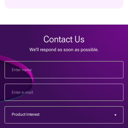
Contact Us
We'll respond as soon as possible.
Product Interest