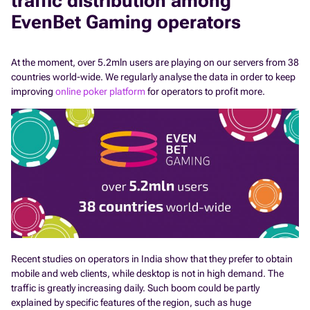
traffic distribution among
EvenBet Gaming operators
At the moment, over 5.2mln users are playing on our servers from 38
countries world-wide. We regularly analyse the data in order to keep
improving
online poker platform
for operators to profit more.
Recent studies on operators in India show that they prefer to obtain
mobile and web clients, while desktop is not in high demand. The
traffic is greatly increasing daily. Such boom could be partly
explained by specific features of the region, such as huge