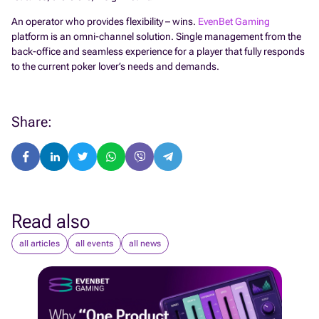
An operator who provides flexibility – wins.
EvenBet Gaming
platform is an omni-channel solution. Single management from the
back-office and seamless experience for a player that fully responds
to the current poker lover’s needs and demands.
Share:
Read also
all articles
all events
all news