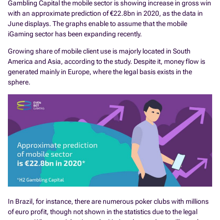
Gambling Capital the mobile sector is showing increase in gross win
with an approximate prediction of €22.8bn in 2020, as the data in
June displays. The graphs enable to assume that the mobile
iGaming sector has been expanding recently.
Growing share of mobile client use is majorly located in South
America and Asia, according to the study. Despite it, money flow is
generated mainly in Europe, where the legal basis exists in the
sphere.
In Brazil, for instance, there are numerous poker clubs with millions
of euro profit, though not shown in the statistics due to the legal