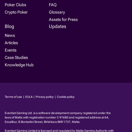
Poker Clubs
FAQ
Crypto Poker
Glossary
Assets for Press
Blog
Updates
News
Articles
Events
Case Studies
Knowledge Hub
Terms of use
|
EULA
|
Privacy policy
|
Cookie policy
Evenbet Gaming Ltd. is a software development company regis­tered under the
laws of Malta with registration number C 91680 and registered address at 64,
Excalibur, B.Bontadini Street, Birkirkara BKR 1737, Malta.
Evenbet Gaming Limited is licensed and regulated by Malta Gaming Authority with