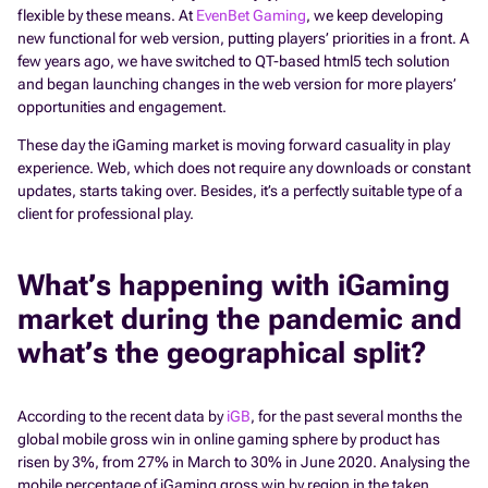
flexible by these means. At
EvenBet Gaming
, we keep developing
new functional for web version, putting players’ priorities in a front. A
few years ago, we have switched to QT-based html5 tech solution
and began launching changes in the web version for more players’
opportunities and engagement.
These day the iGaming market is moving forward casuality in play
experience. Web, which does not require any downloads or constant
updates, starts taking over. Besides, it’s a perfectly suitable type of a
client for professional play.
What’s happening with iGaming
market during the pandemic and
what’s the geographical split?
According to the recent data by
iGB
, for the past several months the
global mobile gross win in online gaming sphere by product has
risen by 3%, from 27% in March to 30% in June 2020. Analysing the
mobile percentage of iGaming gross win by region in the taken