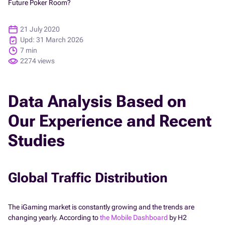
Future Poker Room?
21 July 2020
Upd: 31 March 2026
7 min
2274 views
Data Analysis Based on
Our Experience and Recent
Studies
Global Traffic Distribution
The iGaming market is constantly growing and the trends are
changing yearly. According to
the Mobile Dashboard
by H2