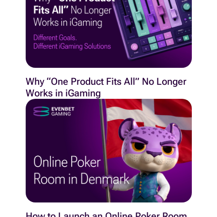
Why “One Product Fits All” No Longer
Works in iGaming
How to Launch an Online Poker Room