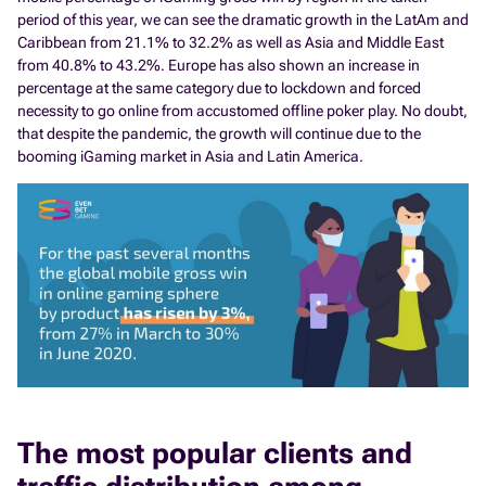
period of this year, we can see the dramatic growth in the LatAm and
Caribbean from 21.1% to 32.2% as well as Asia and Middle East
from 40.8% to 43.2%. Europe has also shown an increase in
percentage at the same category due to lockdown and forced
necessity to go online from accustomed offline poker play. No doubt,
that despite the pandemic, the growth will continue due to the
booming iGaming market in Asia and Latin America.
The most popular clients and