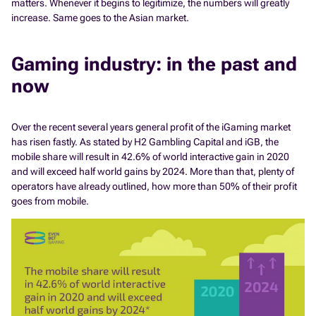
matters. Whenever it begins to legitimize, the numbers will greatly
increase. Same goes to the Asian market.
Gaming industry: in the past and
now
Over the recent several years general profit of the iGaming market
has risen fastly. As stated by H2 Gambling Capital and iGB, the
mobile share will result in 42.6% of world interactive gain in 2020
and will exceed half world gains by 2024. More than that, plenty of
operators have already outlined, how more than 50% of their profit
goes from mobile.