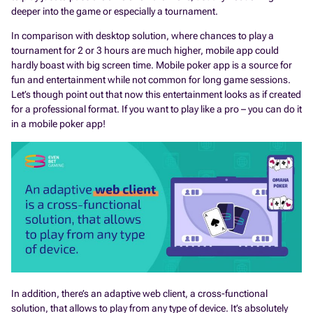
deeper into the game or especially a tournament.
In comparison with desktop solution, where chances to play a
tournament for 2 or 3 hours are much higher, mobile app could
hardly boast with big screen time. Mobile poker app is a source for
fun and entertainment while not common for long game sessions.
Let’s though point out that now this entertainment looks as if created
for a professional format. If you want to play like a pro – you can do it
in a mobile poker app!
In addition, there’s an adaptive web client, a cross-functional
solution, that allows to play from any type of device. It’s absolutely