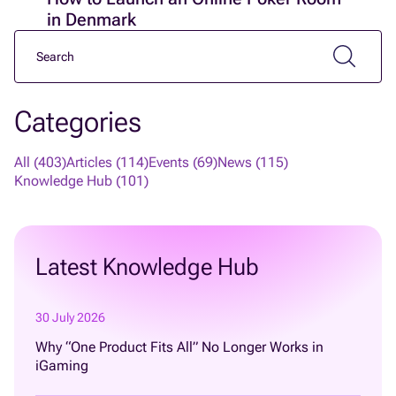
in Denmark
Categories
All (403)
Articles (114)
Events (69)
News (115)
Knowledge Hub (101)
Latest Knowledge Hub
30 July 2026
Why “One Product Fits All” No Longer Works in
iGaming