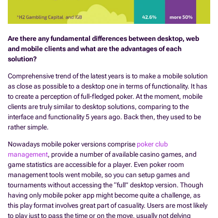
Are there any fundamental differences between desktop, web
and mobile clients and what are the advantages of each
solution?
Comprehensive trend of the latest years is to make a mobile solution
as close as possible to a desktop one in terms of functionality. It has
to create a perception of full-fledged poker. At the moment, mobile
clients are truly similar to desktop solutions, comparing to the
interface and functionality 5 years ago. Back then, they used to be
rather simple.
Nowadays mobile poker versions comprise
poker club
management
, provide a number of available casino games, and
game statistics are accessible for a player. Even poker room
management tools went mobile, so you can setup games and
tournaments without accessing the “full” desktop version. Though
having only mobile poker app might become quite a challenge, as
this play format involves great part of casuality. Users are most likely
to play just to pass the time or on the move, usually not delving