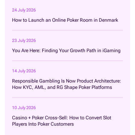
24 July 2026
How to Launch an Online Poker Room in Denmark
23 July 2026
You Are Here: Finding Your Growth Path in iGaming
14 July 2026
Responsible Gambling Is Now Product Architecture:
How KYC, AML, and RG Shape Poker Platforms
10 July 2026
Casino + Poker Cross-Sell: How to Convert Slot
Players Into Poker Customers