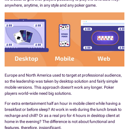
anywhere, anytime, in any style and any poker game.
Europe and North America used to target at professional audience,
so the leadership was taken by desktop solution and fairly simple
mobile versions. This approach doesn’t work any longer. Poker
players world-wide need big solutions.
For extra entertainment half an hour in mobile client while having a
breakfast or before sleep? At work in web during the lunch break to
recharge and chill? Or as a real pro for 4 hours in desktop client at
home in the evening? The difference is not about functional and
features, therefore, insignificant.