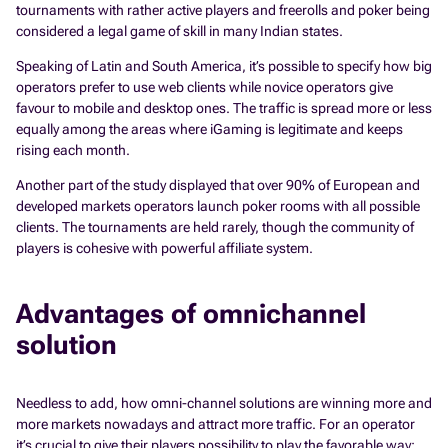
tournaments with rather active players and freerolls and poker being
considered a legal game of skill in many Indian states.
Speaking of Latin and South America, it’s possible to specify how big
operators prefer to use web clients while novice operators give
favour to mobile and desktop ones. The traffic is spread more or less
equally among the areas where iGaming is legitimate and keeps
rising each month.
Another part of the study displayed that over 90% of European and
developed markets operators launch poker rooms with all possible
clients. The tournaments are held rarely, though the community of
players is cohesive with powerful affiliate system.
Advantages of omnichannel
solution
Needless to add, how omni-channel solutions are winning more and
more markets nowadays and attract more traffic. For an operator
it’s crucial to give their players possibility to play the favorable way: