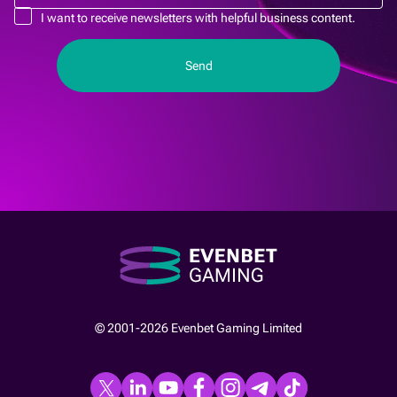
I want to receive newsletters with helpful business content.
© 2001-2026 Evenbet Gaming Limited