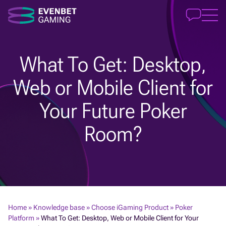
What To Get: Desktop,
Web or Mobile Client for
Your Future Poker
Room?
Home
»
Knowledge base
»
Choose iGaming Product
»
Poker
Platform
»
What To Get: Desktop, Web or Mobile Client for Your