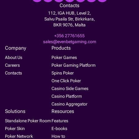
Contacts
112, IGA HUB, Level 2,
Salvu Psaila Str, Birkirkara,
BKR 9076, Malta
+356 27761655
sales@evenbetgaming.com
Company
Products
About Us
Poker Games
Careers
Poker Gaming Platform
Contacts
Spins Poker
One Click Poker
Casino Side Games
Casino Platform
Casino Aggregator
Solutions
Resources
Standalone Poker Room
Features
Poker Skin
E-books
Poker Network
How to