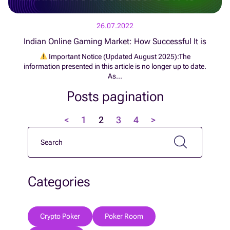
26.07.2022
Indian Online Gaming Market: How Successful It is
Important Notice (Updated August 2025):The
information presented in this article is no longer up to date.
As...
Posts pagination
<
1
2
3
4
>
Categories
Crypto Poker
Poker Room