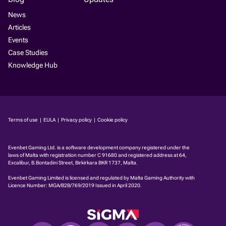
News
Articles
Events
Case Studies
Knowledge Hub
Terms of use
|
EULA
|
Privacy policy
|
Cookie policy
Evenbet Gaming Ltd. is a software development company regis­tered under the
laws of Malta with registration number C 91680 and registered address at 64,
Excalibur, B.Bontadini Street, Birkirkara BKR 1737, Malta.
Evenbet Gaming Limited is licensed and regulated by Malta Gaming Authority with
Licence Number:
MGA/B2B/769/2019
Issued in April 2020.