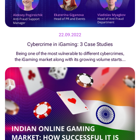
22.09.2022
Cybercrime in iGaming: 3 Case Studies
Being one of the most vulnerable to different cybercrimes,
the iGaming market along with its growing volume starts...