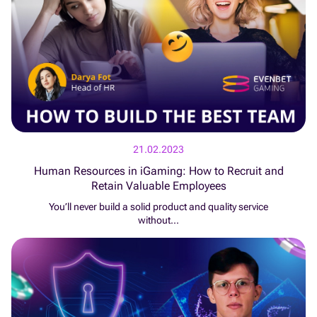
21.02.2023
Human Resources in iGaming: How to Recruit and
Retain Valuable Employees
You’ll never build a solid product and quality service
without...