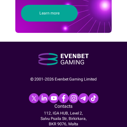
Learn more
© 2001-2026 Evenbet Gaming Limited
Contacts
112, IGA HUB, Level 2,
Salvu Psaila Str, Birkirkara,
BKR 9076, Malta