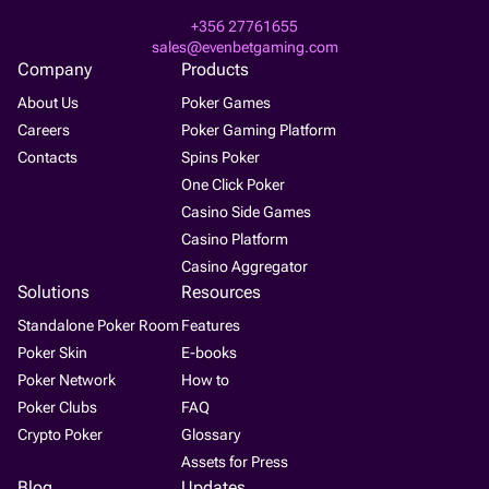
+356 27761655
sales@evenbetgaming.com
Company
Products
About Us
Poker Games
Careers
Poker Gaming Platform
Contacts
Spins Poker
One Click Poker
Casino Side Games
Casino Platform
Casino Aggregator
Solutions
Resources
Standalone Poker Room
Features
Poker Skin
E-books
Poker Network
How to
Poker Clubs
FAQ
Crypto Poker
Glossary
Assets for Press
Blog
Updates