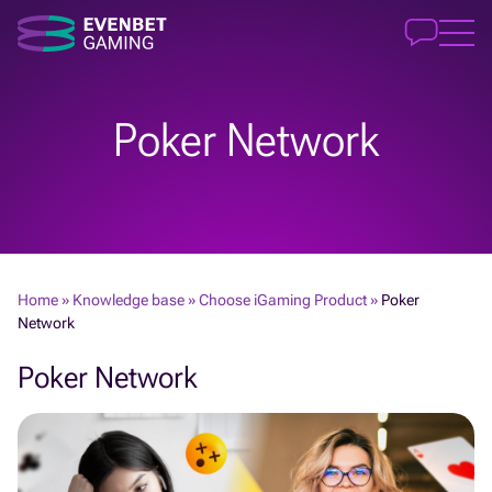
Poker Network
Home
»
Knowledge base
»
Choose iGaming Product
»
Poker
Network
Poker Network