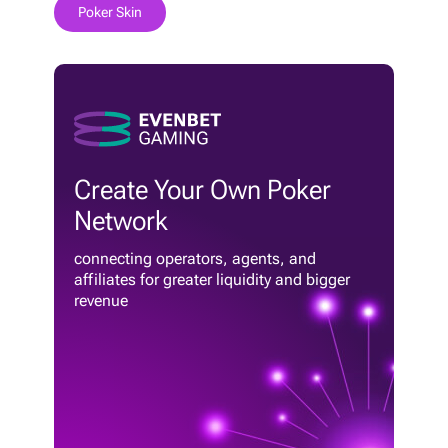
Poker Skin
Create Your Own Poker
Network
connecting operators, agents, and
affiliates for greater liquidity and bigger
revenue