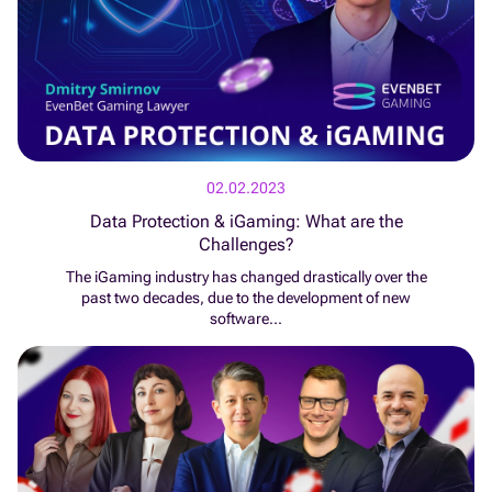
02.02.2023
Data Protection & iGaming: What are the
Challenges?
The iGaming industry has changed drastically over the
past two decades, due to the development of new
software...