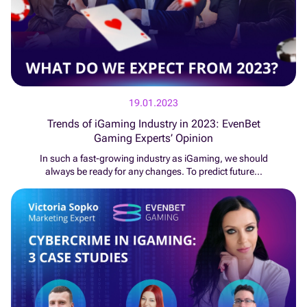
19.01.2023
Trends of iGaming Industry in 2023: EvenBet
Gaming Experts’ Opinion
In such a fast-growing industry as iGaming, we should
always be ready for any changes. To predict future...