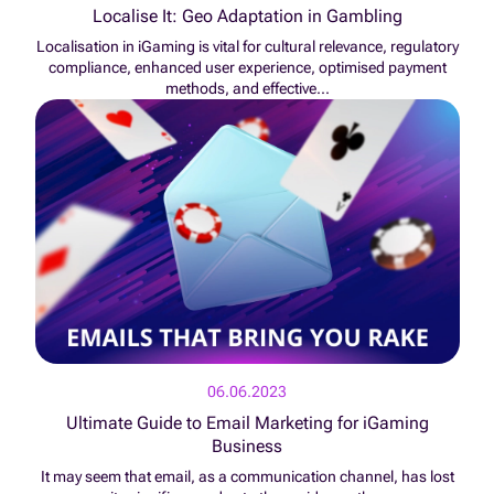
Localise It: Geo Adaptation in Gambling
Localisation in iGaming is vital for cultural relevance, regulatory
compliance, enhanced user experience, optimised payment
methods, and effective...
06.06.2023
Ultimate Guide to Email Marketing for iGaming
Business
It may seem that email, as a communication channel, has lost