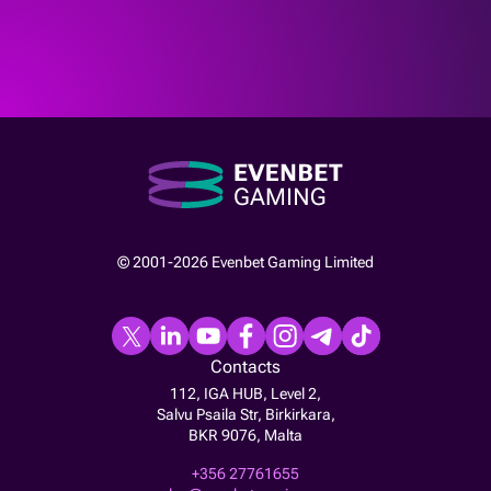
© 2001-2026 Evenbet Gaming Limited
Contacts
112, IGA HUB, Level 2,
Salvu Psaila Str, Birkirkara,
BKR 9076, Malta
+356 27761655