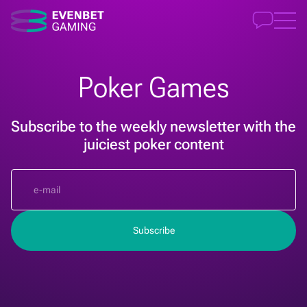
Poker Games
Subscribe to the weekly newsletter with the
juiciest poker content