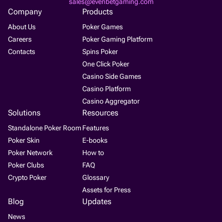
sales@evenbetgaming.com
Company
Products
About Us
Poker Games
Careers
Poker Gaming Platform
Contacts
Spins Poker
One Click Poker
Casino Side Games
Casino Platform
Casino Aggregator
Solutions
Resources
Standalone Poker Room
Features
Poker Skin
E-books
Poker Network
How to
Poker Clubs
FAQ
Crypto Poker
Glossary
Assets for Press
Blog
Updates
News