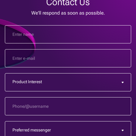
Contact Us
We'll respond as soon as possible.
Product Interest