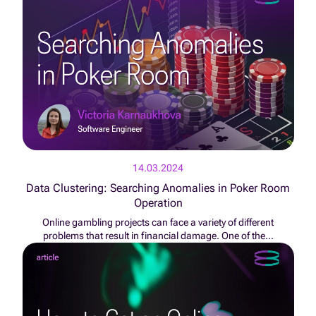
14.03.2024
Data Clustering: Searching Anomalies in Poker Room
Operation
Online gambling projects can face a variety of different
problems that result in financial damage. One of the...