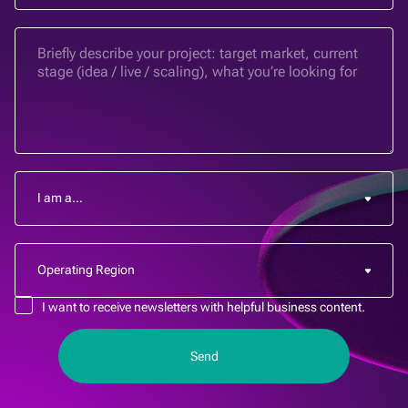
I want to receive newsletters with helpful business content.