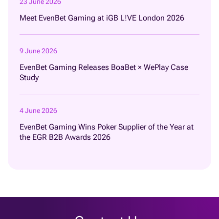
23 June 2026
Meet EvenBet Gaming at iGB L!VE London 2026
9 June 2026
EvenBet Gaming Releases BoaBet × WePlay Case
Study
4 June 2026
EvenBet Gaming Wins Poker Supplier of the Year at
the EGR B2B Awards 2026