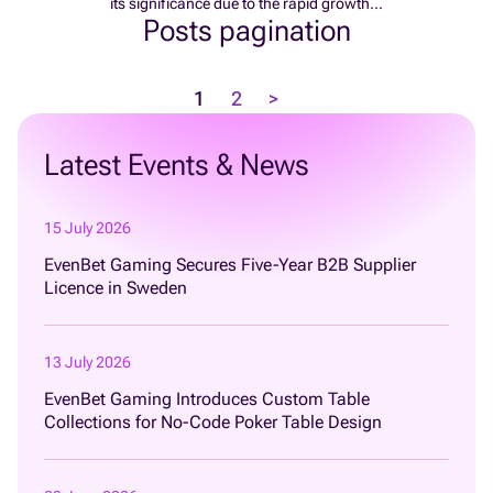
its significance due to the rapid growth...
Posts pagination
1
2
>
Latest Events & News
15 July 2026
EvenBet Gaming Secures Five-Year B2B Supplier
Licence in Sweden
13 July 2026
EvenBet Gaming Introduces Custom Table
Collections for No-Code Poker Table Design