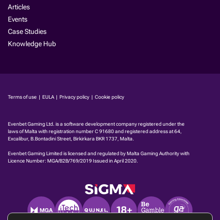
Articles
Events
Case Studies
Knowledge Hub
Terms of use
|
EULA
|
Privacy policy
|
Cookie policy
Evenbet Gaming Ltd. is a software development company regis­tered under the
laws of Malta with registration number C 91680 and registered address at 64,
Excalibur, B.Bontadini Street, Birkirkara BKR 1737, Malta.
Evenbet Gaming Limited is licensed and regulated by Malta Gaming Authority with
Licence Number:
MGA/B2B/769/2019
Issued in April 2020.