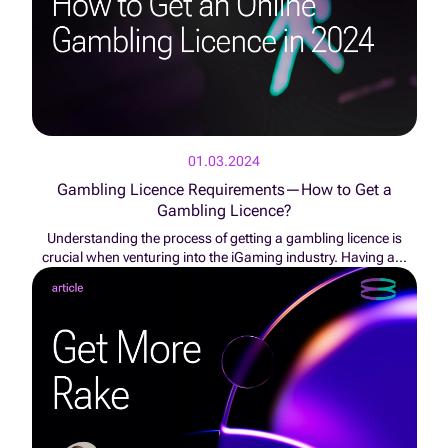
01.03.2024
Gambling Licence Requirements—How to Get a
Gambling Licence?
Understanding the process of getting a gambling licence is
crucial when venturing into the iGaming industry. Having a...