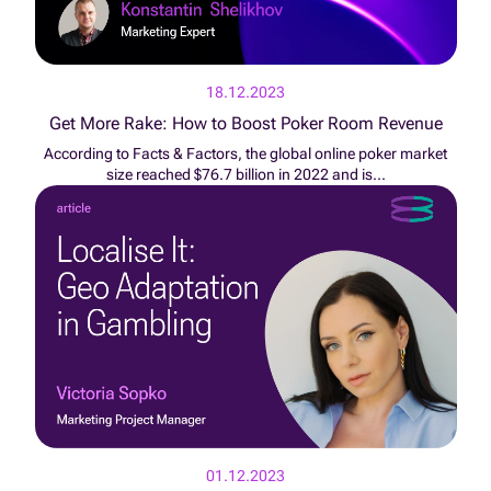
18.12.2023
Get More Rake: How to Boost Poker Room Revenue
According to Facts & Factors, the global online poker market
size reached $76.7 billion in 2022 and is...
01.12.2023