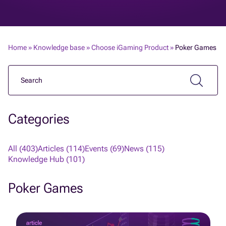
Home
»
Knowledge base
»
Choose iGaming Product
»
Poker Games
Categories
All (403)
Articles (114)
Events (69)
News (115)
Knowledge Hub (101)
Poker Games