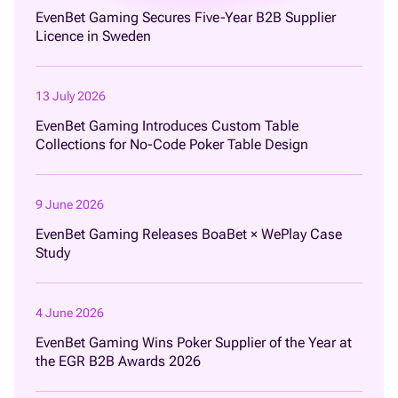
EvenBet Gaming Secures Five-Year B2B Supplier
Licence in Sweden
13 July 2026
EvenBet Gaming Introduces Custom Table
Collections for No-Code Poker Table Design
9 June 2026
EvenBet Gaming Releases BoaBet × WePlay Case
Study
4 June 2026
EvenBet Gaming Wins Poker Supplier of the Year at
the EGR B2B Awards 2026