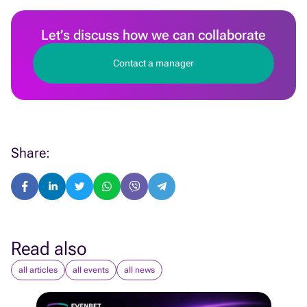
Let’s discuss how we can collaborate
Сontact a manager
Share:
Read also
all articles
all events
all news