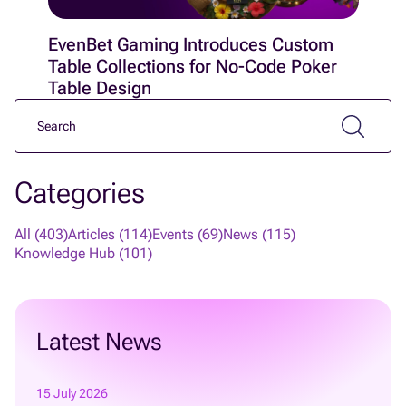
EvenBet Gaming Introduces Custom
Table Collections for No-Code Poker
Table Design
Categories
All (403)
Articles (114)
Events (69)
News (115)
Knowledge Hub (101)
Latest News
15 July 2026