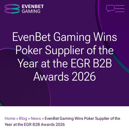
EvenBet Gaming Wins
Poker Supplier of the
Year at the EGR B2B
Awards 2026
Home
»
Blog
»
News
»
EvenBet Gaming Wins Poker Supplier of the
Year at the EGR B2B Awards 2026