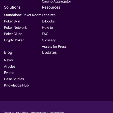
Casino Aggregator
Solutions
Resources
Standalone Poker Room
Features
Poker Skin
E-books
Poker Network
How to
Poker Clubs
FAQ
Crypto Poker
Glossary
Assets for Press
Blog
Updates
News
Articles
Events
Case Studies
Knowledge Hub
Terms of use
|
EULA
|
Privacy policy
|
Cookie policy