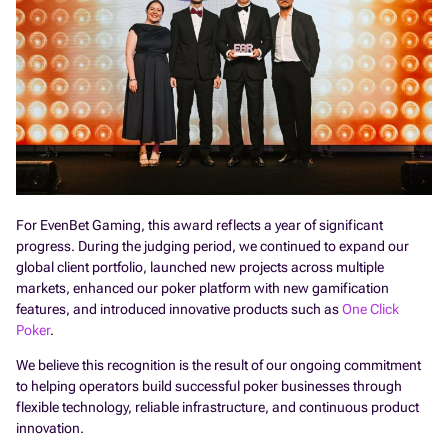
For EvenBet Gaming, this award reflects a year of significant
progress. During the judging period, we continued to expand our
global client portfolio, launched new projects across multiple
markets, enhanced our poker platform with new gamification
features, and introduced innovative products such as
One Click
Poker
.
We believe this recognition is the result of our ongoing commitment
to helping operators build successful poker businesses through
flexible technology, reliable infrastructure, and continuous product
innovation.