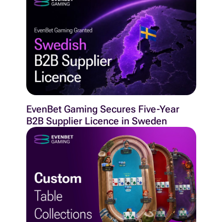
EvenBet Gaming Secures Five-Year
B2B Supplier Licence in Sweden