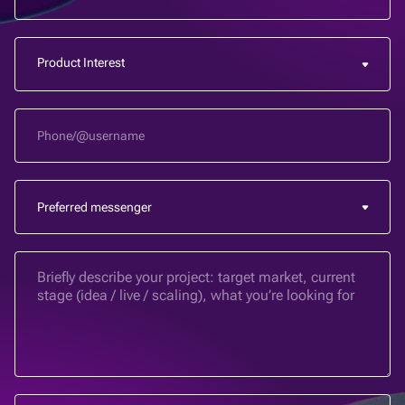
Product Interest