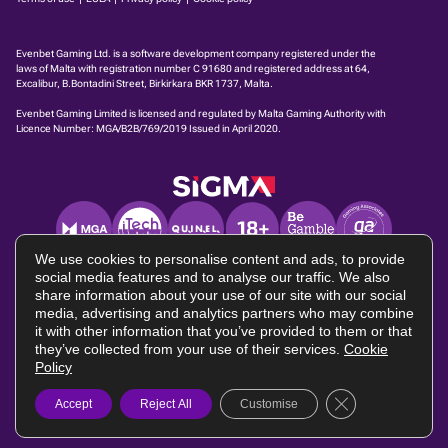
Evenbet Gaming Ltd. is a software development company regis­tered under the
laws of Malta with registration number C 91680 and registered address at 64,
Excalibur, B.Bontadini Street, Birkirkara BKR 1737, Malta.
Evenbet Gaming Limited is licensed and regulated by Malta Gaming Authority with
Licence Number:
MGA/B2B/769/2019
Issued in April 2020.
We use cookies to personalise content and ads, to provide
social media features and to analyse our traffic. We also
share information about your use of our site with our social
media, advertising and analytics partners who may combine
it with other information that you’ve provided to them or that
they’ve collected from your use of their services.
Cookie
Policy
Close GDPR Coo
Accept
Reject All
Customise