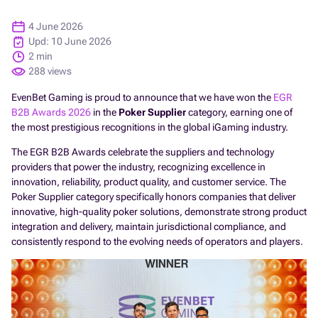
4 June 2026
Upd: 10 June 2026
2 min
288 views
EvenBet Gaming is proud to announce that we have won the
EGR
B2B Awards 2026
in the
Poker Supplier
category, earning one of
the most prestigious recognitions in the global iGaming industry.
The EGR B2B Awards celebrate the suppliers and technology
providers that power the industry, recognizing excellence in
innovation, reliability, product quality, and customer service. The
Poker Supplier category specifically honors companies that deliver
innovative, high-quality poker solutions, demonstrate strong product
integration and delivery, maintain jurisdictional compliance, and
consistently respond to the evolving needs of operators and players.