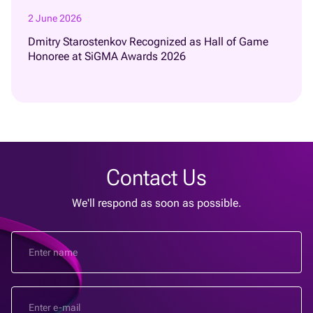
2 June 2026
Dmitry Starostenkov Recognized as Hall of Game
Honoree at SiGMA Awards 2026
Contact Us
We'll respond as soon as possible.