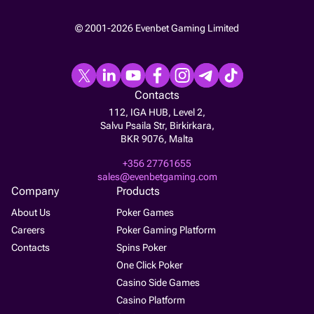
© 2001-2026 Evenbet Gaming Limited
Contacts
112, IGA HUB, Level 2,
Salvu Psaila Str, Birkirkara,
BKR 9076, Malta
+356 27761655
sales@evenbetgaming.com
Company
Products
About Us
Poker Games
Careers
Poker Gaming Platform
Contacts
Spins Poker
One Click Poker
Casino Side Games
Casino Platform