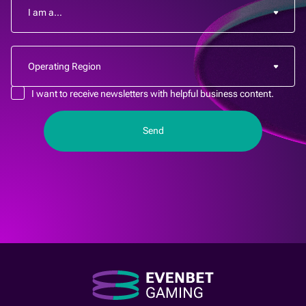
I want to receive newsletters with helpful business content.