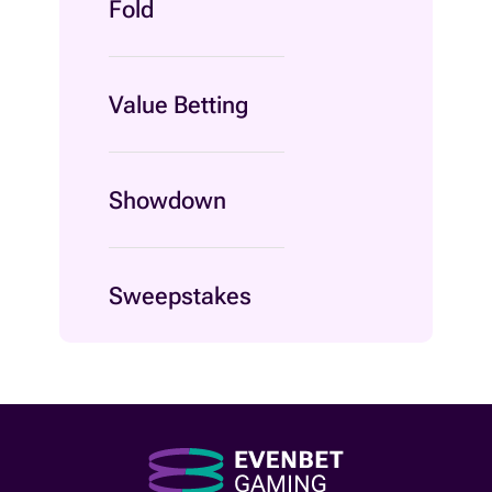
Fold
Value Betting
Showdown
Sweepstakes