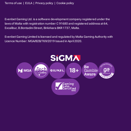
Terms of use
|
EULA
|
Privacy policy
|
Cookie policy
Evenbet Gaming Ltd. is a software development company regis­tered under the
laws of Malta with registration number C 91680 and registered address at 64,
Excalibur, B.Bontadini Street, Birkirkara BKR 1737, Malta.
Evenbet Gaming Limited is licensed and regulated by Malta Gaming Authority with
Licence Number:
MGA/B2B/769/2019
Issued in April 2020.