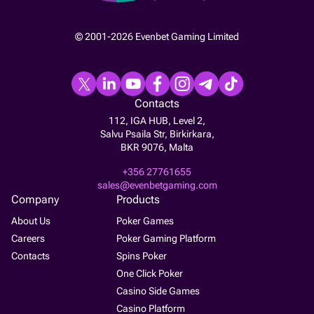
© 2001-2026 Evenbet Gaming Limited
Contacts
112, IGA HUB, Level 2,
Salvu Psaila Str, Birkirkara,
BKR 9076, Malta
+356 27761655
sales@evenbetgaming.com
Company
Products
About Us
Poker Games
Careers
Poker Gaming Platform
Contacts
Spins Poker
One Click Poker
Casino Side Games
Casino Platform