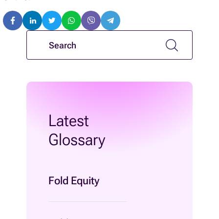
Latest
Glossary
Fold Equity