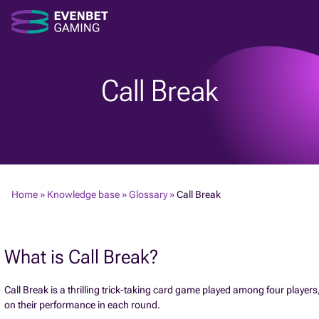
Call Break
Home
»
Knowledge base
»
Glossary
»
Call Break
What is Call Break?
Call Break is a thrilling trick-taking card game played among four players
on their performance in each round.