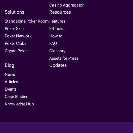
Casino Aggregator
Solutions
Resources
Standalone Poker Room
Features
Poker Skin
E-books
Poker Network
How to
Poker Clubs
FAQ
Crypto Poker
Glossary
Assets for Press
Blog
Updates
News
Articles
Events
Case Studies
Knowledge Hub