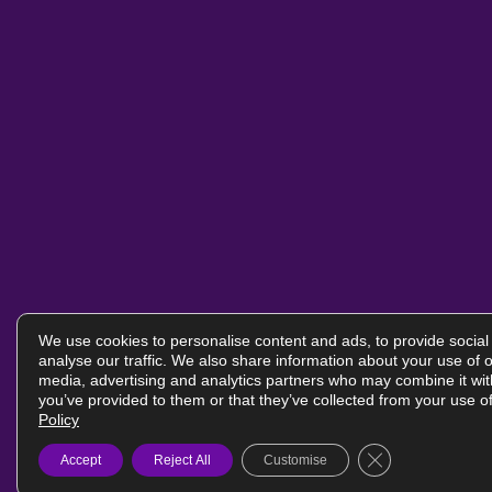
We use cookies to personalise content and ads, to provide social
analyse our traffic. We also share information about your use of ou
media, advertising and analytics partners who may combine it with
you’ve provided to them or that they’ve collected from your use of
Policy
Close GDPR Coo
Accept
Reject All
Customise