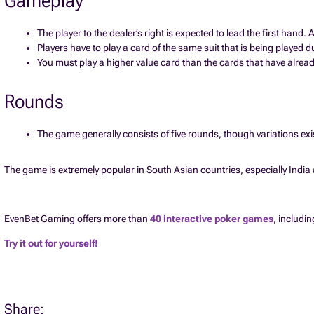
Gameplay
The player to the dealer’s right is expected to lead the first hand
Players have to play a card of the same suit that is being played d
You must play a higher value card than the cards that have alread
Rounds
The game generally consists of five rounds, though variations exis
The game is extremely popular in South Asian countries, especially India
EvenBet Gaming offers more than
40 interactive poker games
, includin
Try it out for yourself!
Share: