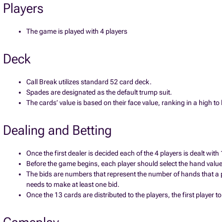
Players
The game is played with 4 players
Deck
Call Break utilizes standard 52 card deck.
Spades are designated as the default trump suit.
The cards’ value is based on their face value, ranking in a high to 
Dealing and Betting
Once the first dealer is decided each of the 4 players is dealt with
Before the game begins, each player should select the hand valu
The bids are numbers that represent the number of hands that a pa
needs to make at least one bid.
Once the 13 cards are distributed to the players, the first playe