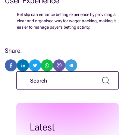
User Experience
Bet slip can enhance betting experience by providing a
clear and organised way for wager tracking, making it
easier to manage payer’s betting activity.
Share:
Latest