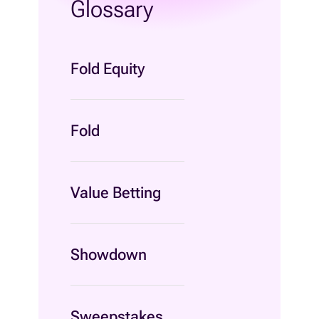
Glossary
Fold Equity
Fold
Value Betting
Showdown
Sweepstakes