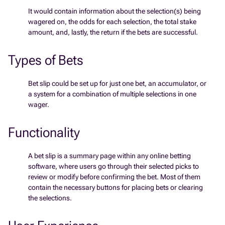
It would contain information about the selection(s) being
wagered on, the odds for each selection, the total stake
amount, and, lastly, the return if the bets are successful.
Types of Bets
Bet slip could be set up for just one bet, an accumulator, or
a system for a combination of multiple selections in one
wager.
Functionality
A bet slip is a summary page within any online betting
software, where users go through their selected picks to
review or modify before confirming the bet. Most of them
contain the necessary buttons for placing bets or clearing
the selections.