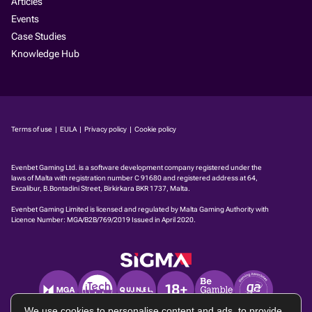
Articles
Events
Case Studies
Knowledge Hub
Terms of use
|
EULA
|
Privacy policy
|
Cookie policy
Evenbet Gaming Ltd. is a software development company regis­tered under the
laws of Malta with registration number C 91680 and registered address at 64,
Excalibur, B.Bontadini Street, Birkirkara BKR 1737, Malta.
Evenbet Gaming Limited is licensed and regulated by Malta Gaming Authority with
Licence Number:
MGA/B2B/769/2019
Issued in April 2020.
We use cookies to personalise content and ads, to provide