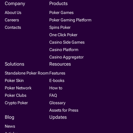
Company
Products
About Us
Poker Games
Careers
Poker Gaming Platform
Contacts
Spins Poker
One Click Poker
Casino Side Games
Casino Platform
Casino Aggregator
Solutions
Resources
Standalone Poker Room
Features
Poker Skin
E-books
Poker Network
How to
Poker Clubs
FAQ
Crypto Poker
Glossary
Assets for Press
Blog
Updates
News