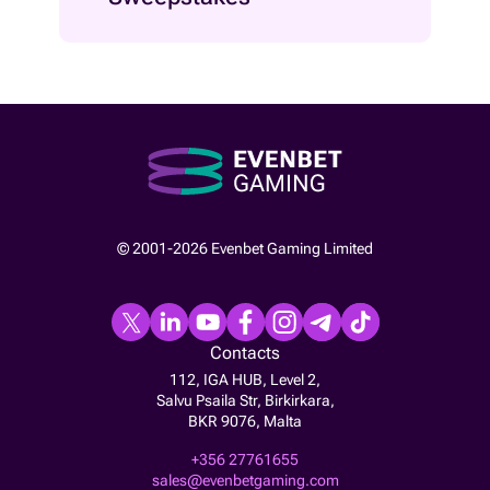
© 2001-2026 Evenbet Gaming Limited
Contacts
112, IGA HUB, Level 2,
Salvu Psaila Str, Birkirkara,
BKR 9076, Malta
+356 27761655
sales@evenbetgaming.com