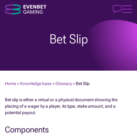
Bet Slip
Home
»
Knowledge base
»
Glossary
»
Bet Slip
Bet slip is either a virtual or a physical document showing the
placing of a wager by a player, its type, stake amount, and a
potential payout.
Components