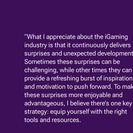
“What I appreciate about the iGaming
industry is that it continuously delivers
surprises and unexpected development
Sometimes these surprises can be
challenging, while other times they can
provide a refreshing burst of inspiration
and motivation to push forward. To ma
these surprises more enjoyable and
advantageous, I believe there’s one key
strategy: equip yourself with the right
tools and resources.