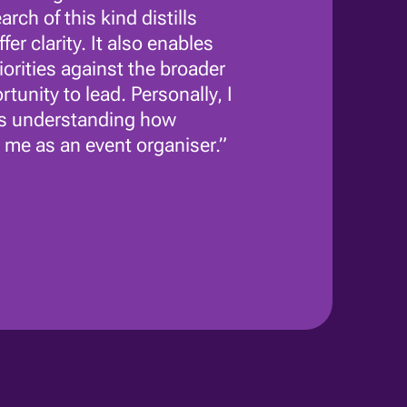
ch of this kind distills
er clarity. It also enables
rities against the broader
tunity to lead. Personally, I
 as understanding how
 me as an event organiser.”