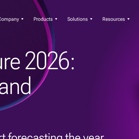
Company
Products
Solutions
Resources
re 2026:
 and
t forecasting the year