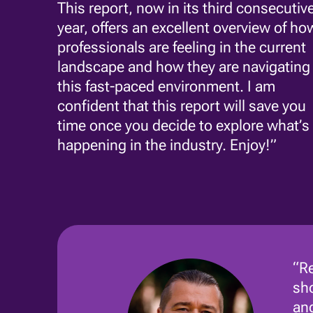
This report, now in its third consecutiv
year, offers an excellent overview of ho
professionals are feeling in the current
landscape and how they are navigating
this fast-paced environment. I am
confident that this report will save you
time once you decide to explore what’s
happening in the industry. Enjoy!”
“Re
sho
and