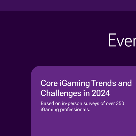
Even
Core iGaming Trends and
Challenges in 2024
Based on in-person surveys of over 350
iGaming professionals.