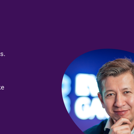
s.
ke