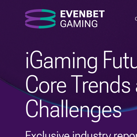
iGaming Futu
Core Trends
Challenges
Exclusive industry repor