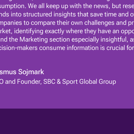
umption. We all keep up with the news, but resear
nds into structured insights that save time and off
panies to compare their own challenges and prio
ket, identifying exactly where they have an oppor
nd the Marketing section especially insightful,
ision-makers consume information is crucial for
smus Sojmark
O and Founder, SBC & Sport Global Group