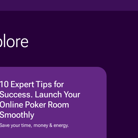
plore
10 Expert Tips for
Success. Launch Your
Online Poker Room
Smoothly
Save your time, money & energy.