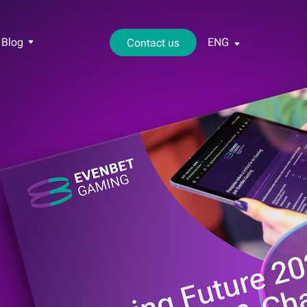
Blog
ENG
Contact us