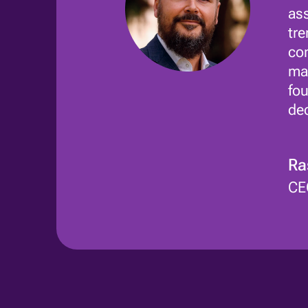
ass
tre
com
mar
fou
dec
Ra
CE