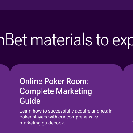
Bet materials to ex
Online Poker Room:
Complete Marketing
Guide
Learn how to successfully acquire and retain
poker players with our comprehensive
marketing guidebook.