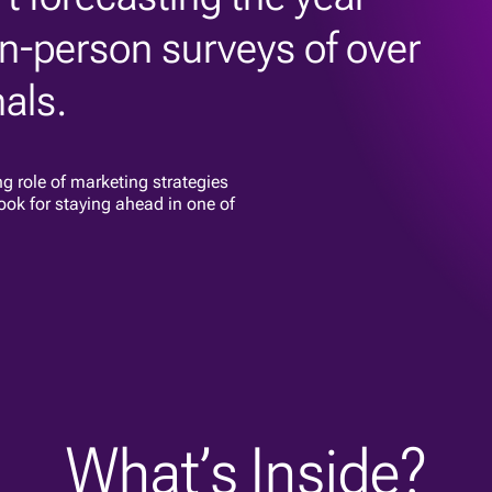
n-person surveys of over
als.
ng role of marketing strategies
ook for staying ahead in one of
What’s Inside?