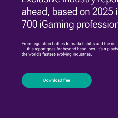
ahead, based on 2025 i
700 iGaming profession
From regulation battles to market shifts and the risi
— this report goes far beyond headlines. It's a playb
the world’s fastest-evolving industries.
Download free