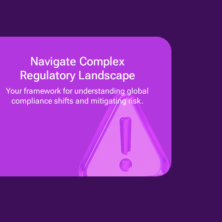
Navigate Complex
Regulatory Landscape
Your framework for understanding global
compliance shifts and mitigating risk.