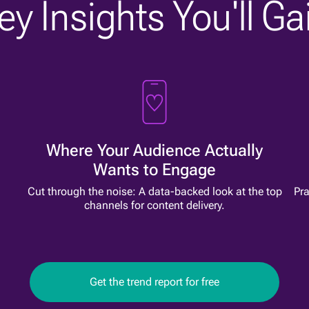
ey Insights You'll Ga
Where Your Audience Actually
Wants to Engage
l
Cut through the noise: A data-backed look at the top
Pra
channels for content delivery.
Get the trend report for free