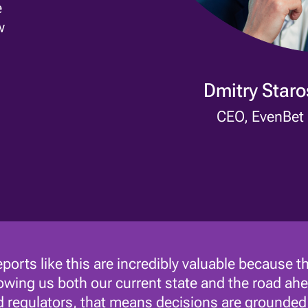
e
w
Dmitry Star
CEO, EvenBet
ports like this are incredibly valuable because th
wing us both our current state and the road ahe
 regulators, that means decisions are grounded i