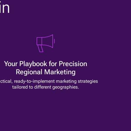
in
Your Playbook for Precision
Regional Marketing
ctical, ready-to-implement marketing strategies
tailored to different geographies.