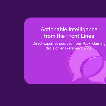
Actionable Intelligence
from the Front Lines
Direct expertise sourced from 700+ iGaming
decision-makers worldwide.