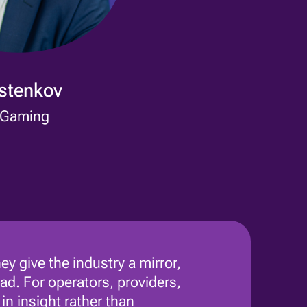
ostenkov
 Gaming
ey give the industry a mirror,
ad. For operators, providers,
n insight rather than