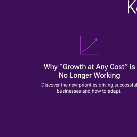
K
Why “Growth at Any Cost” is
No Longer Working
Discover the new priorities driving successfu
businesses and how to adapt.