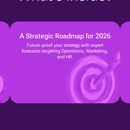
A Strategic Roadmap for 2026
Future-proof your strategy with expert
forecasts targeting Operations, Marketing,
and HR.