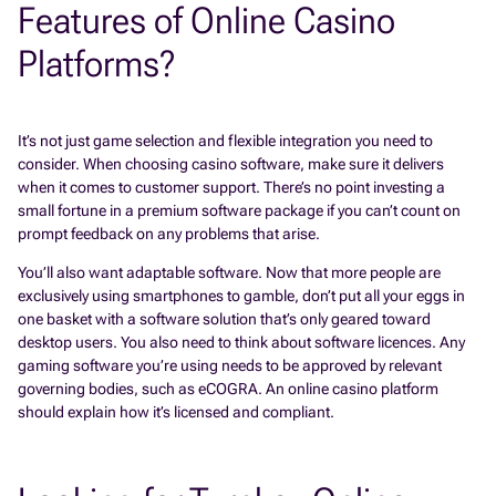
Features of Online Casino
Platforms?
It’s not just game selection and flexible integration you need to
consider. When choosing casino software, make sure it delivers
when it comes to customer support. There’s no point investing a
small fortune in a premium software package if you can’t count on
prompt feedback on any problems that arise.
You’ll also want adaptable software. Now that more people are
exclusively using smartphones to gamble, don’t put all your eggs in
one basket with a software solution that’s only geared toward
desktop users. You also need to think about software licences. Any
gaming software you’re using needs to be approved by relevant
governing bodies, such as eCOGRA. An online casino platform
should explain how it’s licensed and compliant.