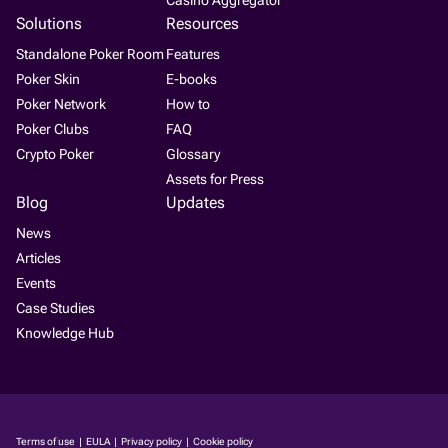
Solutions
Resources
Standalone Poker Room
Features
Poker Skin
E-books
Poker Network
How to
Poker Clubs
FAQ
Crypto Poker
Glossary
Assets for Press
Blog
Updates
News
Articles
Events
Case Studies
Knowledge Hub
Terms of use
|
EULA
|
Privacy policy
|
Cookie policy