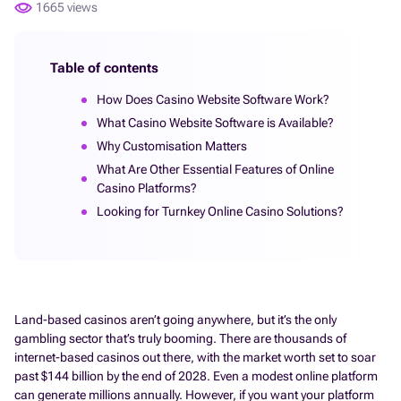
1665 views
Table of contents
How Does Casino Website Software Work?
What Casino Website Software is Available?
Why Customisation Matters
What Are Other Essential Features of Online
Casino Platforms?
Looking for Turnkey Online Casino Solutions?
Land-based casinos aren’t going anywhere, but it’s the only
gambling sector that’s truly booming. There are thousands of
internet-based casinos out there, with the market worth set to soar
past $144 billion by the end of 2028. Even a modest online platform
can generate millions annually. However, if you want your platform