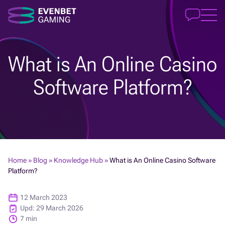
What is An Online Casino
Software Platform?
Home
»
Blog
»
Knowledge Hub
»
What is An Online Casino Software
Platform?
12 March 2023
Upd: 29 March 2026
7 min