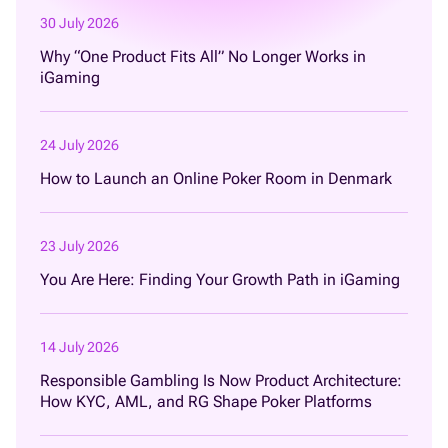
30 July 2026
Why “One Product Fits All” No Longer Works in
iGaming
24 July 2026
How to Launch an Online Poker Room in Denmark
23 July 2026
You Are Here: Finding Your Growth Path in iGaming
14 July 2026
Responsible Gambling Is Now Product Architecture:
How KYC, AML, and RG Shape Poker Platforms