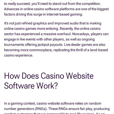
to really succeed, you’ll need to stand out from the competition.
Advances in online casino software platforms are one of the biggest
factors driving this surge in internet-based gaming.
It’s not just refined graphics and improved audio that is making
online casino games more enticing.
Recently, the online casino
sector has experienced a massive overhaul.
Nowadays, players can
engage in live events with other players, as well as ongoing
tournaments offering jackpot payouts. Live dealer games are also
becoming more commonplace, replicating the thrill of a land-based
casino experience.
How Does Casino Website
Software Work?
In a gaming context, casino website software relies on random
number generators (RNGs). These RNGs ensure fair play, producing