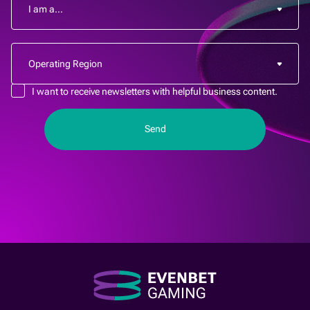
I want to receive newsletters with helpful business content.