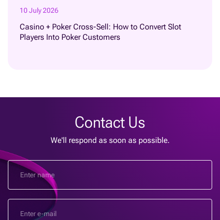
10 July 2026
Casino + Poker Cross-Sell: How to Convert Slot
Players Into Poker Customers
Contact Us
We'll respond as soon as possible.