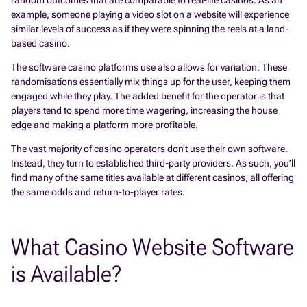
random outcomes that are comparable to real-life casinos. As an
example, someone playing a video slot on a website will experience
similar levels of success as if they were spinning the reels at a land-
based casino.
The software casino platforms use also allows for variation. These
randomisations essentially mix things up for the user, keeping them
engaged while they play. The added benefit for the operator is that
players tend to spend more time wagering, increasing the house
edge and making a platform more profitable.
The vast majority of casino operators don’t use their own software.
Instead, they turn to established third-party providers. As such, you’ll
find many of the same titles available at different casinos, all offering
the same odds and return-to-player rates.
What Casino Website Software
is Available?