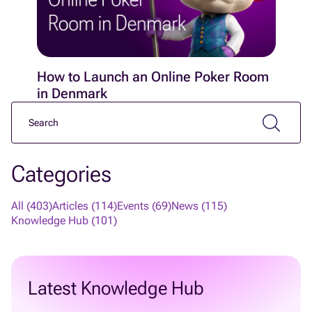
How to Launch an Online Poker Room
in Denmark
Categories
All (403)
Articles (114)
Events (69)
News (115)
Knowledge Hub (101)
Latest Knowledge Hub