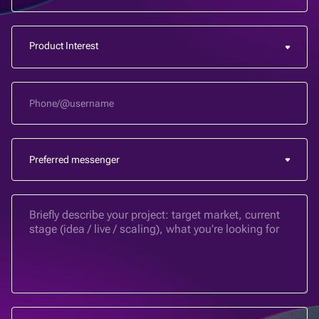
Product Interest