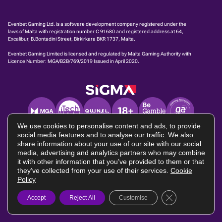
Evenbet Gaming Ltd. is a software development company regis­tered under the
laws of Malta with registration number C 91680 and registered address at 64,
Excalibur, B.Bontadini Street, Birkirkara BKR 1737, Malta.
Evenbet Gaming Limited is licensed and regulated by Malta Gaming Authority with
Licence Number:
MGA/B2B/769/2019
Issued in April 2020.
We use cookies to personalise content and ads, to provide
social media features and to analyse our traffic. We also
share information about your use of our site with our social
media, advertising and analytics partners who may combine
it with other information that you’ve provided to them or that
they’ve collected from your use of their services.
Cookie
Policy
Close GDPR Coo
Accept
Reject All
Customise