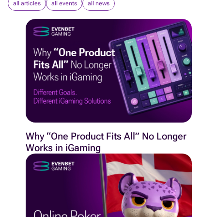
all articles
all events
all news
Why “One Product Fits All” No Longer
Works in iGaming