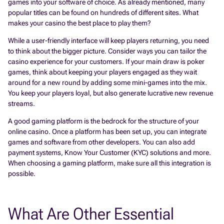
games into your software of choice. As already mentioned, many
popular titles can be found on hundreds of different sites. What
makes your casino the best place to play them?
While a user-friendly interface will keep players returning, you need
to think about the bigger picture. Consider ways you can tailor the
casino experience for your customers.
If your main draw is poker
games, think about keeping your players engaged as they wait
around for a new round by adding some mini-games into the mix.
You keep your players loyal, but also generate lucrative new revenue
streams.
A good gaming platform is the bedrock for the structure of your
online casino. Once a platform has been set up, you can integrate
games and software from other developers. You can also add
payment systems, Know Your Customer (KYC) solutions and more.
When choosing a gaming platform, make sure all this integration is
possible.
What Are Other Essential