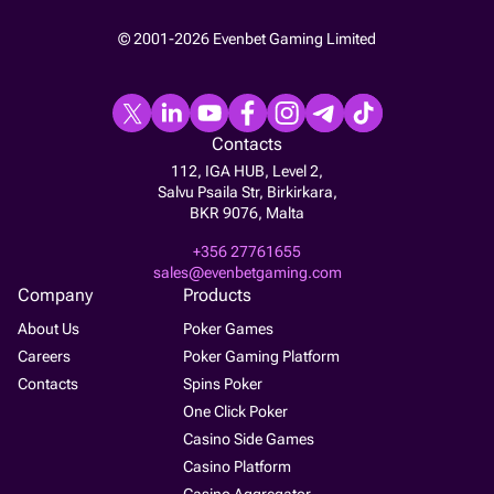
© 2001-2026 Evenbet Gaming Limited
Contacts
112, IGA HUB, Level 2,
Salvu Psaila Str, Birkirkara,
BKR 9076, Malta
+356 27761655
sales@evenbetgaming.com
Company
Products
About Us
Poker Games
Careers
Poker Gaming Platform
Contacts
Spins Poker
One Click Poker
Casino Side Games
Casino Platform
Casino Aggregator