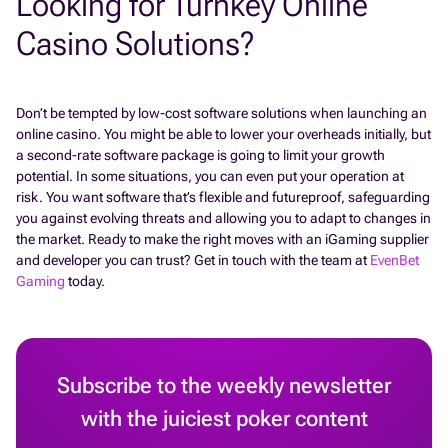
Looking for Turnkey Online
Casino Solutions?
Don’t be tempted by low-cost software solutions when launching an
online casino. You might be able to lower your overheads initially, but
a second-rate software package is going to limit your growth
potential.
In some situations, you can even put your operation at
risk.
You want software that’s flexible and futureproof, safeguarding
you against evolving threats and allowing you to adapt to changes in
the market. Ready to make the right moves with an iGaming supplier
and developer you can trust? Get in touch with the team at
EvenBet
Gaming
today.
Subscribe to the weekly newsletter
with the juiciest poker content