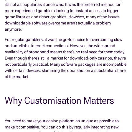
it’s not as popular as it once was. It was the preferred method for
more experienced gamblers looking for instant access to bigger
game libraries and richer graphics. However, many of the issues
downloadable software overcame aren’t actually a problem
anymore.
For regular gamblers, it was the go-to choice for overcoming slow
and unreliable internet connections.
However, the widespread
availability of broadband means there’s no real need for them today.
Even though there’s still a market for download-only casinos, they’re
not particularly practical. Many software packages are incompatible
with certain devices, slamming the door shut on a substantial share
of the market.
Why Customisation Matters
You need to make your casino platform as unique as possible to
make it competitive.
You can do this by regularly integrating new