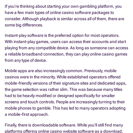
If you’re thinking about starting your own gambling platform, you
have a few main types of online casino software packages to
consider.
Although playback is similar across all of them, there are
some big differences.
Instant-play software is the preferred option for most operators.
With instant-play games, users can access their accounts and start
playing from any compatible device.
As long as someone can access
a reliable broadband connection, they can play online casino games
from any type of device.
Mobile apps are also increasingly common. Previously, mobile
casinos were in the minority. While established operators offered
mobile-friendly versions of their signature sites and dedicated apps,
the game selection was rather slim. This was because many titles
had to be heavily modified or designed specifically for smaller
screens and touch controls.
People are increasingly turning to their
mobile phones to gamble.
This has led to many operators adopting
a mobile-first approach.
Finally, there is downloadable software. While you’ll still find many
platforms offering online casino website software as a download,