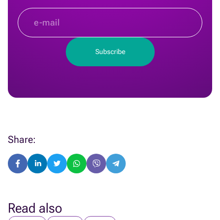
Share:
Read also